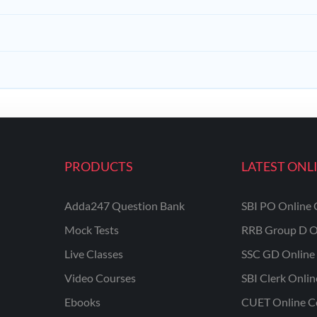
PRODUCTS
LATEST ONL
Adda247 Question Bank
SBI PO Online 
Mock Tests
RRB Group D O
Live Classes
SSC GD Online 
Video Courses
SBI Clerk Onli
Ebooks
CUET Online C