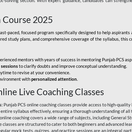
ubt-solving section. With expert guidance, candidates can strength
h Course 2025
fast-paced, focused program specifically designed to help aspirants
ured study plans, and comprehensive coverage of the syllabus, this 
erienced mentors with years of success in mentoring Punjab PCS asp
e sessions
to clarify doubts and improve conceptual understanding.
ytime to revise at your convenience.
environment with
personalized attention
.
nline Live Coaching Classes
s:
Punjab PCS online coaching classes provide access to high-quality 
 entire syllabus effectively, ensuring a thorough understanding of all
line coaching covers a wide range of subjects, including General Stu
 classes are structured to cater to both beginners and advanced lear
gular mock tests, quizzes, and practice sessions are an integral part