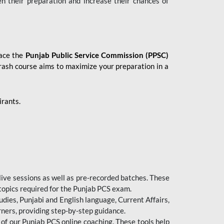
en their preparation and increase their chances of
 ace the
Punjab Public Service Commission (PPSC)
crash course aims to maximize your preparation in a
irants.
live sessions as well as pre-recorded batches. These
 topics required for the Punjab PCS exam.
dies, Punjabi and English language, Current Affairs,
ners, providing step-by-step guidance.
 of our Punjab PCS online coaching. These tools help