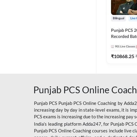
Bilingual
Live 
Punjab PCS 2
Recorded Batc
II and C | By
901
Live Classes
₹
10868.25
Punjab PCS Online Coach
Punjab PCS Punjab PCS Online Coaching by Adda247
increasing day by day in state-level exams, it is i
PCS exams is increasing due to the increasing pay s
India’s leading platform Adda247, for Punjab PCS O
Punjab PCS Online Coaching courses include live cl