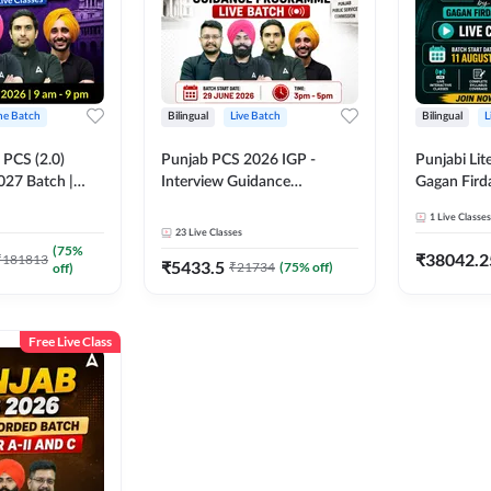
ine Batch
Bilingual
Live Batch
Bilingual
L
PCS (2.0)
Punjab PCS 2026 IGP -
Punjabi Lit
027 Batch |
Interview Guidance
Gagan Firda
lasses by Adda
Programme Batch | Online
Live Class
1
Live Classes
Live Classes by Adda 247
23
Live Classes
(
75
%
₹
38042.2
₹
181813
₹
5433.5
₹
21734
(
75
% off)
off)
Free Live Class