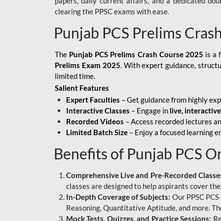
papers, daily current affairs, and a dedicated do
clearing the PPSC exams with ease.
Punjab PCS Prelims Cras
The
Punjab PCS Prelims Crash Course 2025
is a 
Prelims Exam 2025
. With expert guidance, struct
limited time.
Salient Features
Expert Faculties
– Get guidance from highly exp
Interactive Classes
– Engage in
live, interactiv
Recorded Videos
– Access recorded lectures an
Limited Batch Size
– Enjoy a focused learning 
Benefits of Punjab PCS O
Comprehensive Live and Pre-Recorded Classe
classes are designed to help aspirants cover the
In-Depth Coverage of Subjects:
Our PPSC PCS on
Reasoning, Quantitative Aptitude, and more. The
Mock Tests, Quizzes, and Practice Sessions:
Re