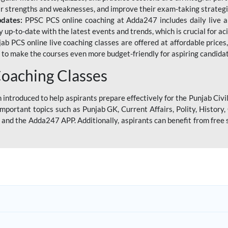
eir strengths and weaknesses, and improve their exam-taking strategi
pdates:
PPSC PCS online coaching at Adda247 includes daily live al
y up-to-date with the latest events and trends, which is crucial for a
ab PCS online live coaching classes are offered at affordable prices, 
s to make the courses even more budget-friendly for aspiring candida
oaching Classes
introduced to help aspirants prepare effectively for the Punjab Civi
mportant topics such as Punjab GK, Current Affairs, Polity, Histor
and the Adda247 APP. Additionally, aspirants can benefit from free 