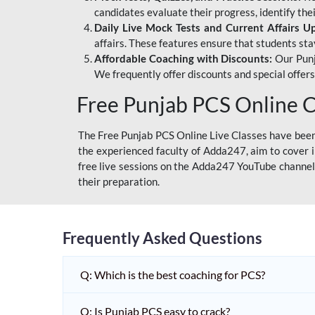
candidates evaluate their progress, identify th
Daily Live Mock Tests and Current Affairs U
affairs. These features ensure that students sta
Affordable Coaching with Discounts:
Our Punj
We frequently offer discounts and special offer
Free Punjab PCS Online C
The Free Punjab PCS Online Live Classes have been 
the experienced faculty of Adda247, aim to cover i
free live sessions on the Adda247 YouTube channel 
their preparation.
Frequently Asked Questions
Q: Which is the best coaching for PCS?
Q: Is Punjab PCS easy to crack?