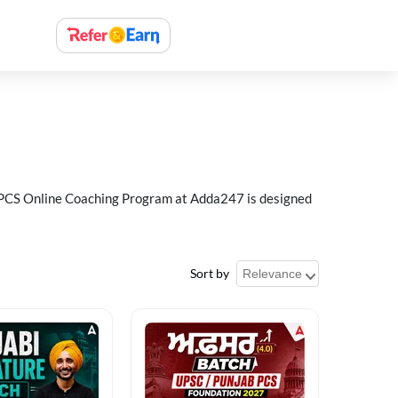
ab PCS Online Coaching Program at Adda247 is designed
Sort by