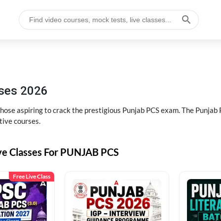
sses 2026
 those aspiring to crack the prestigious Punjab PCS exam. The Punj
tive courses.
ive Classes For PUNJAB PCS
Free Live Class