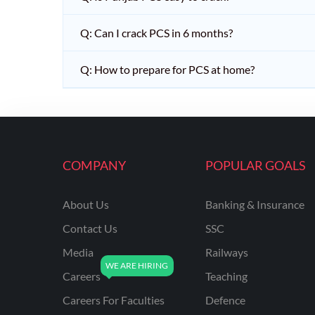
Q: Can I crack PCS in 6 months?
Q: How to prepare for PCS at home?
COMPANY
POPULAR GOALS
About Us
Banking & Insurance
Contact Us
SSC
Media
Railways
Careers
Teaching
Careers For Faculties
Defence