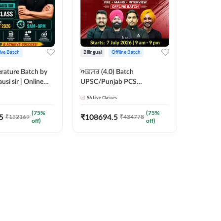
ive Batch
Bilingual
Offline Batch
erature Batch by
ਅਫ਼ਸਰ (4.0) Batch
usi sir | Online
UPSC/Punjab PCS
es by Adda 247
Foundation 2027 Pre +
56
Live Classes
Mains + Interview Offline
Batch by Adda247
(
75
%
(
75
%
5
₹
108694.5
₹
152169
₹
434778
off)
off)