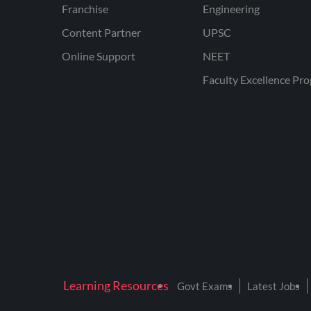
Franchise
Engineering
Content Partner
UPSC
Online Support
NEET
Faculty Excellence Pr
Learning Resources
Govt Exams
Latest Jobs