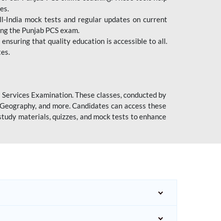
es.
l-India mock tests and regular updates on current
cing the Punjab PCS exam.
ensuring that quality education is accessible to all.
tes.
l Services Examination. These classes, conducted by
y, Geography, and more. Candidates can access these
study materials, quizzes, and mock tests to enhance