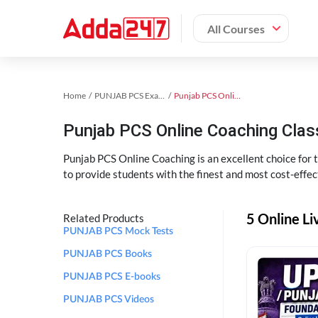
All Courses
Home
PUNJAB PCS Exam Kit
Punjab PCS Online Coaching
Punjab PCS Online Coaching Cla
Punjab PCS Online Coaching is an excellent choice for
to provide students with the finest and most cost-effec
5 Online L
Related Products
PUNJAB PCS Mock Tests
PUNJAB PCS Books
PUNJAB PCS E-books
PUNJAB PCS Videos