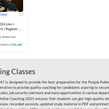
Classes
026 Live +
h | Register A-
 Adda247
98
Mock Tests
₹
43473
(
75
% off)
ing Classes
 is designed to provide the best preparation for the Punjab Publ
mperative to provide quality coaching for candidates aspiring to sec
cales, job security and more and more opportunities in various depar
nline Coaching 2025 ensures that students can get high-quality edu
asses, recorded sessions, updated study material in PDF and printed 