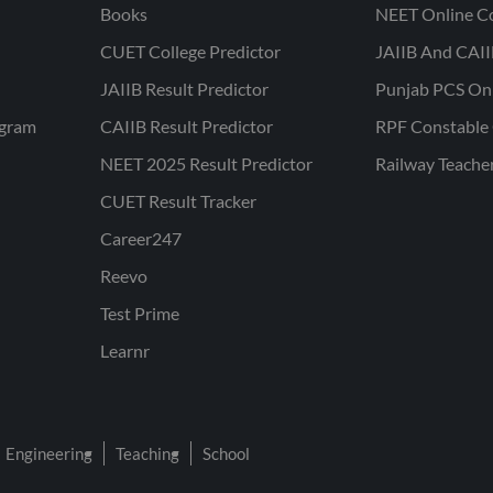
Books
NEET Online C
CUET College Predictor
JAIIB And CAII
JAIIB Result Predictor
Punjab PCS On
ogram
CAIIB Result Predictor
RPF Constable 
NEET 2025 Result Predictor
Railway Teache
CUET Result Tracker
Career247
Reevo
Test Prime
Learnr
Engineering
Teaching
School