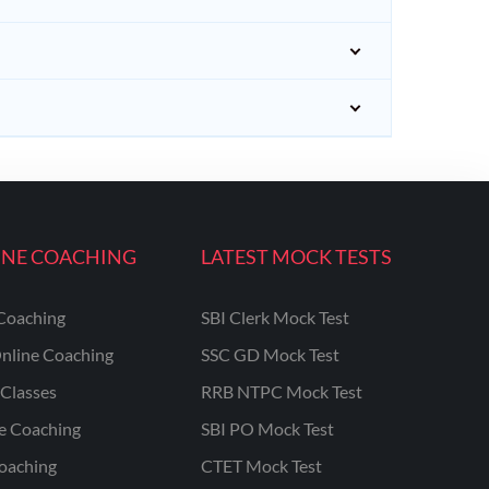
INE COACHING
LATEST MOCK TESTS
Coaching
SBI Clerk Mock Test
nline Coaching
SSC GD Mock Test
Classes
RRB NTPC Mock Test
ne Coaching
SBI PO Mock Test
oaching
CTET Mock Test