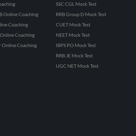
oaching
SSC CGL Mock Test
B Online Coaching
RRB Group D Mock Test
line Coaching
CUET Mock Test
Online Coaching
NEET Mock Test
r Online Coaching
IBPS PO Mock Test
RRB JE Mock Test
UGC NET Mock Test