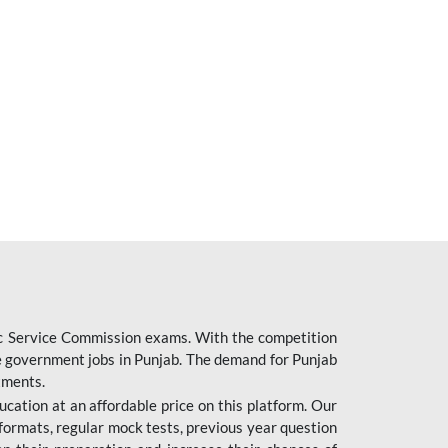
ic Service Commission exams. With the competition
ure government jobs in Punjab. The demand for Punjab
tments.
cation at an affordable price on this platform. Our
formats, regular mock tests, previous year question