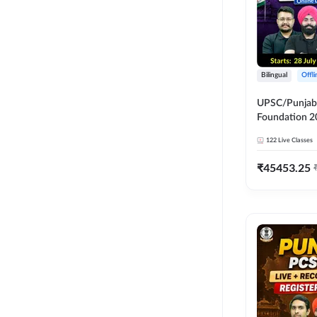
Bilingual
Offl
UPSC/Punjab 
Foundation 2
Online Live C
122
Live Classes
247
₹
45453.25