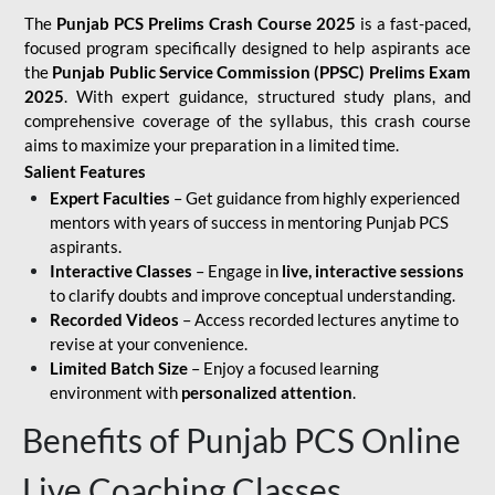
The
Punjab PCS Prelims Crash Course 2025
is a fast-paced,
focused program specifically designed to help aspirants ace
the
Punjab Public Service Commission (PPSC) Prelims Exam
2025
. With expert guidance, structured study plans, and
comprehensive coverage of the syllabus, this crash course
aims to maximize your preparation in a limited time.
Salient Features
Expert Faculties
– Get guidance from highly experienced
mentors with years of success in mentoring Punjab PCS
aspirants.
Interactive Classes
– Engage in
live, interactive sessions
to clarify doubts and improve conceptual understanding.
Recorded Videos
– Access recorded lectures anytime to
revise at your convenience.
Limited Batch Size
– Enjoy a focused learning
environment with
personalized attention
.
Benefits of Punjab PCS Online
Live Coaching Classes