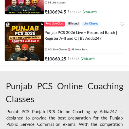
56
Live Classes
₹
108694.5
₹
434778
(
75
% off)
Free Live Class
Bilingual
Live Classes
Punjab PCS 2026 Live + Recorded Batch |
Register A-II and C | By Adda247
901
Live Classes
98
Mock Tests
₹
10868.25
₹
43473
(
75
% off)
Punjab PCS Online Coaching
Classes
Punjab PCS Punjab PCS Online Coaching by Adda247 is
designed to provide the best preparation for the Punjab
Public Service Commission exams. With the competition