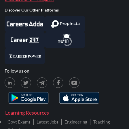
Discover Our Other Platforms
Follow us on
Learning Resources
Govt Exams
Latest Jobs
Engineering
Teaching