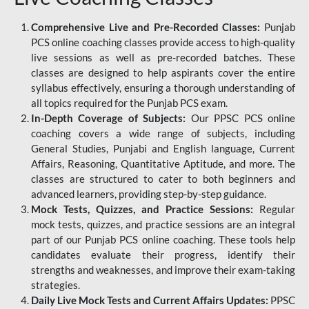
Comprehensive Live and Pre-Recorded Classes:
Punjab
PCS online coaching classes provide access to high-quality
live sessions as well as pre-recorded batches. These
classes are designed to help aspirants cover the entire
syllabus effectively, ensuring a thorough understanding of
all topics required for the Punjab PCS exam.
In-Depth Coverage of Subjects:
Our PPSC PCS online
coaching covers a wide range of subjects, including
General Studies, Punjabi and English language, Current
Affairs, Reasoning, Quantitative Aptitude, and more. The
classes are structured to cater to both beginners and
advanced learners, providing step-by-step guidance.
Mock Tests, Quizzes, and Practice Sessions:
Regular
mock tests, quizzes, and practice sessions are an integral
part of our Punjab PCS online coaching. These tools help
candidates evaluate their progress, identify their
strengths and weaknesses, and improve their exam-taking
strategies.
Daily Live Mock Tests and Current Affairs Updates:
PPSC