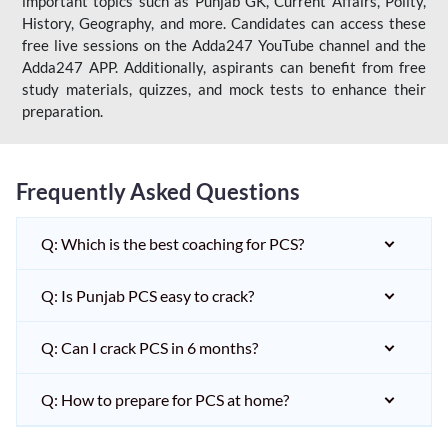
important topics such as Punjab GK, Current Affairs, Polity,
History, Geography, and more. Candidates can access these
free live sessions on the Adda247 YouTube channel and the
Adda247 APP. Additionally, aspirants can benefit from free
study materials, quizzes, and mock tests to enhance their
preparation.
Frequently Asked Questions
Q: Which is the best coaching for PCS?
Q: Is Punjab PCS easy to crack?
Q: Can I crack PCS in 6 months?
Q: How to prepare for PCS at home?