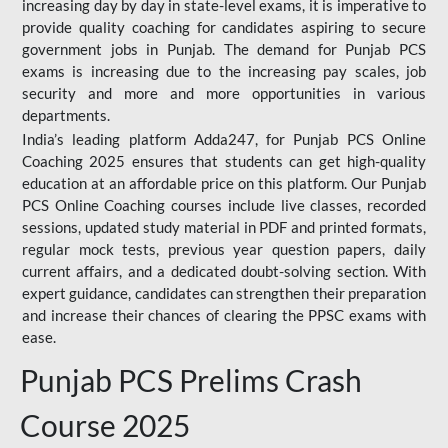
increasing day by day in state-level exams, it is imperative to
provide quality coaching for candidates aspiring to secure
government jobs in Punjab. The demand for Punjab PCS
exams is increasing due to the increasing pay scales, job
security and more and more opportunities in various
departments.
India’s leading platform Adda247, for Punjab PCS Online
Coaching 2025 ensures that students can get high-quality
education at an affordable price on this platform. Our Punjab
PCS Online Coaching courses include live classes, recorded
sessions, updated study material in PDF and printed formats,
regular mock tests, previous year question papers, daily
current affairs, and a dedicated doubt-solving section. With
expert guidance, candidates can strengthen their preparation
and increase their chances of clearing the PPSC exams with
ease.
Punjab PCS Prelims Crash
Course 2025