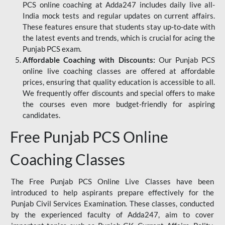
PCS online coaching at Adda247 includes daily live all-
India mock tests and regular updates on current affairs.
These features ensure that students stay up-to-date with
the latest events and trends, which is crucial for acing the
Punjab PCS exam.
Affordable Coaching with Discounts:
Our Punjab PCS
online live coaching classes are offered at affordable
prices, ensuring that quality education is accessible to all.
We frequently offer discounts and special offers to make
the courses even more budget-friendly for aspiring
candidates.
Free Punjab PCS Online
Coaching Classes
The Free Punjab PCS Online Live Classes have been
introduced to help aspirants prepare effectively for the
Punjab Civil Services Examination. These classes, conducted
by the experienced faculty of Adda247, aim to cover