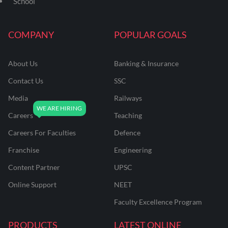
School
COMPANY
POPULAR GOALS
About Us
Banking & Insurance
Contact Us
SSC
Media
Railways
Careers
Teaching
Careers For Faculties
Defence
Franchise
Engineering
Content Partner
UPSC
Online Support
NEET
Faculty Excellence Program
PRODUCTS
LATEST ONLINE