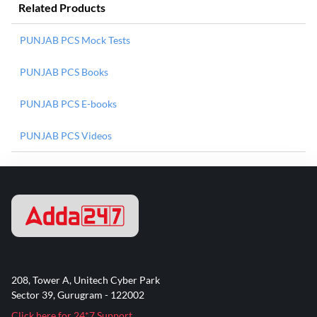
Related Products
PUNJAB PCS Mock Tests
PUNJAB PCS Books
PUNJAB PCS E-books
PUNJAB PCS Videos
208, Tower A, Unitech Cyber Park
Sector 39, Gurugram - 122002
Click here for 24*7 Support