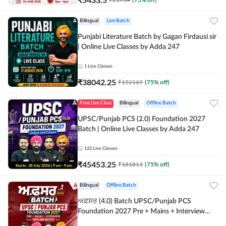
Bilingual
Live Batch
Punjabi Literature Batch by Gagan Firdausi sir
| Online Live Classes by Adda 247
1
Live Classes
₹
38042.25
₹
152169
(
75
% off)
Free Live Class
Bilingual
Offline Batch
UPSC/Punjab PCS (2.0) Foundation 2027
Batch | Online Live Classes by Adda 247
122
Live Classes
₹
45453.25
₹
181813
(
75
% off)
Bilingual
Offline Batch
ਅਫ਼ਸਰ (4.0) Batch UPSC/Punjab PCS
Foundation 2027 Pre + Mains + Interview
Offline Batch by Adda247