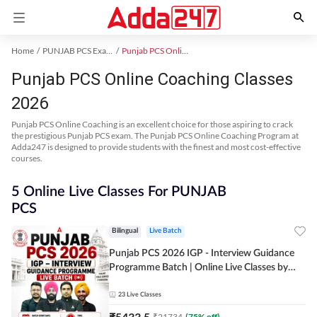
Home
PUNJAB PCS Exam Kit
Punjab PCS Online Coaching
Punjab PCS Online Coaching Classes
2026
Punjab PCS Online Coaching is an excellent choice for those aspiring to crack
the prestigious Punjab PCS exam. The Punjab PCS Online Coaching Program at
Adda247 is designed to provide students with the finest and most cost-effective
courses.
5 Online Live Classes For PUNJAB
PCS
Bilingual
Live Batch
Punjab PCS 2026 IGP - Interview Guidance
Programme Batch | Online Live Classes by
Adda 247
23
Live Classes
₹
5433.5
₹
21734
(
75
% off)