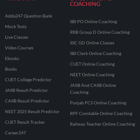
COACHING
Adda247 Question Bank
SBI PO Online Coaching
Mock Tests
RRB Group D Online Coaching
Live Classes
SSC GD Online Classes
Video Courses
SBI Clerk Online Coaching
Ebooks
CUET Online Coaching
Books
NEET Online Coaching
CUET College Predictor
JAIIB And CAIIB Online
JAIIB Result Predictor
Coaching
CAIIB Result Predictor
Punjab PCS Online Coaching
NEET 2025 Result Predictor
RPF Constable Online Coaching
CUET Result Tracker
Railway Teacher Online Coaching
Career247