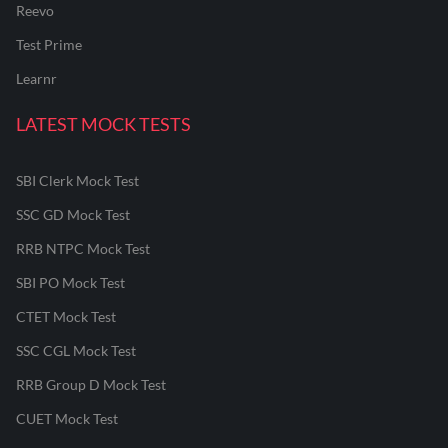
Reevo
Test Prime
Learnr
LATEST MOCK TESTS
SBI Clerk Mock Test
SSC GD Mock Test
RRB NTPC Mock Test
SBI PO Mock Test
CTET Mock Test
SSC CGL Mock Test
RRB Group D Mock Test
CUET Mock Test