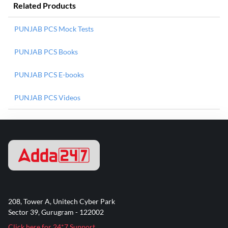
Related Products
PUNJAB PCS Mock Tests
PUNJAB PCS Books
PUNJAB PCS E-books
PUNJAB PCS Videos
208, Tower A, Unitech Cyber Park
Sector 39, Gurugram - 122002
Click here for 24*7 Support