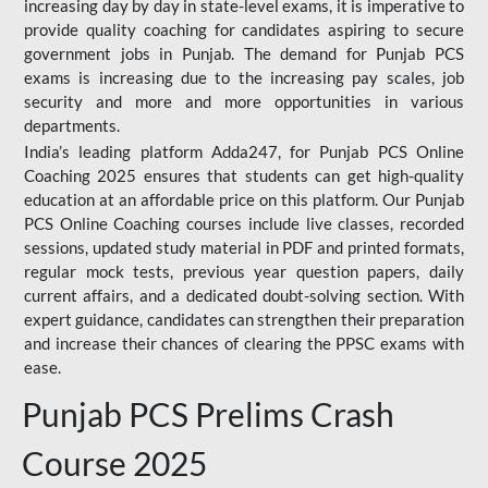
increasing day by day in state-level exams, it is imperative to
provide quality coaching for candidates aspiring to secure
government jobs in Punjab. The demand for Punjab PCS
exams is increasing due to the increasing pay scales, job
security and more and more opportunities in various
departments.
India’s leading platform Adda247, for Punjab PCS Online
Coaching 2025 ensures that students can get high-quality
education at an affordable price on this platform. Our Punjab
PCS Online Coaching courses include live classes, recorded
sessions, updated study material in PDF and printed formats,
regular mock tests, previous year question papers, daily
current affairs, and a dedicated doubt-solving section. With
expert guidance, candidates can strengthen their preparation
and increase their chances of clearing the PPSC exams with
ease.
Punjab PCS Prelims Crash
Course 2025