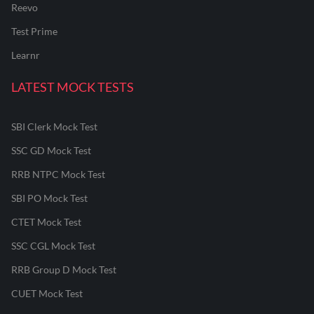
Reevo
Test Prime
Learnr
LATEST MOCK TESTS
SBI Clerk Mock Test
SSC GD Mock Test
RRB NTPC Mock Test
SBI PO Mock Test
CTET Mock Test
SSC CGL Mock Test
RRB Group D Mock Test
CUET Mock Test