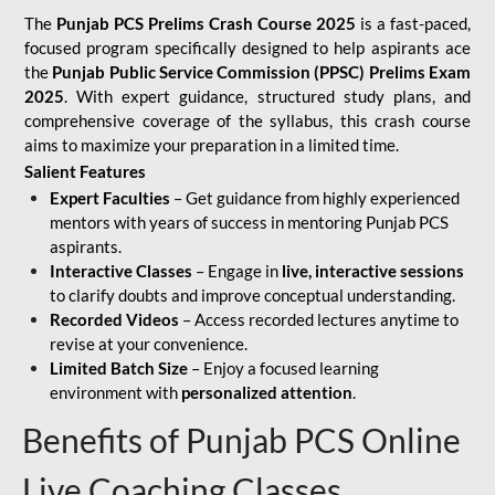
The
Punjab PCS Prelims Crash Course 2025
is a fast-paced,
focused program specifically designed to help aspirants ace
the
Punjab Public Service Commission (PPSC) Prelims Exam
2025
. With expert guidance, structured study plans, and
comprehensive coverage of the syllabus, this crash course
aims to maximize your preparation in a limited time.
Salient Features
Expert Faculties
– Get guidance from highly experienced
mentors with years of success in mentoring Punjab PCS
aspirants.
Interactive Classes
– Engage in
live, interactive sessions
to clarify doubts and improve conceptual understanding.
Recorded Videos
– Access recorded lectures anytime to
revise at your convenience.
Limited Batch Size
– Enjoy a focused learning
environment with
personalized attention
.
Benefits of Punjab PCS Online
Live Coaching Classes