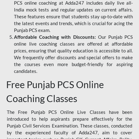
PCS online coaching at Adda247 includes daily live all-
India mock tests and regular updates on current affairs.
These features ensure that students stay up-to-date with
the latest events and trends, which is crucial for acing the
Punjab PCS exam.
Affordable Coaching with Discounts:
Our Punjab PCS
online live coaching classes are offered at affordable
prices, ensuring that quality education is accessible to all.
We frequently offer discounts and special offers to make
the courses even more budget-friendly for aspiring
candidates.
Free Punjab PCS Online
Coaching Classes
The Free Punjab PCS Online Live Classes have been
introduced to help aspirants prepare effectively for the
Punjab Civil Services Examination. These classes, conducted
by the experienced faculty of Adda247, aim to cover