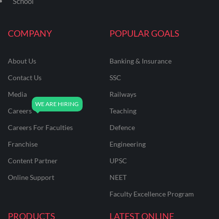
School
COMPANY
POPULAR GOALS
About Us
Banking & Insurance
Contact Us
SSC
Media
Railways
Careers
Teaching
Careers For Faculties
Defence
Franchise
Engineering
Content Partner
UPSC
Online Support
NEET
Faculty Excellence Program
PRODUCTS
LATEST ONLINE