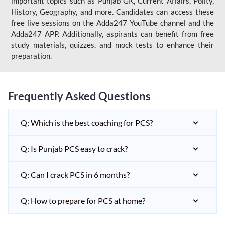
important topics such as Punjab GK, Current Affairs, Polity,
History, Geography, and more. Candidates can access these
free live sessions on the Adda247 YouTube channel and the
Adda247 APP. Additionally, aspirants can benefit from free
study materials, quizzes, and mock tests to enhance their
preparation.
Frequently Asked Questions
Q: Which is the best coaching for PCS?
Q: Is Punjab PCS easy to crack?
Q: Can I crack PCS in 6 months?
Q: How to prepare for PCS at home?