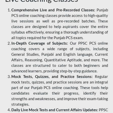
Comprehensive Live and Pre-Recorded Classes:
Punjab
PCS online coaching classes provide access to high-quality
live sessions as well as pre-recorded batches. These
classes are designed to help aspirants cover the entire
syllabus effectively, ensuring a thorough understanding of
all topics required for the Punjab PCS exam.
In-Depth Coverage of Subjects:
Our PPSC PCS online
coaching covers a wide range of subjects, including
General Studies, Punjabi and English language, Current
Affairs, Reasoning, Quantitative Aptitude, and more. The
classes are structured to cater to both beginners and
advanced learners, providing step-by-step guidance.
Mock Tests, Quizzes, and Practice Sessions:
Regular
mock tests, quizzes, and practice sessions are an integral
part of our Punjab PCS online coaching. These tools help
candidates evaluate their progress, identify their
strengths and weaknesses, and improve their exam-taking
strategies.
Daily Live Mock Tests and Current Affairs Updates:
PPSC