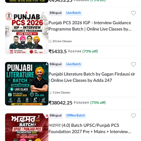
Bilingual
Live Batch
Punjab PCS 2026 IGP - Interview Guidance
Programme Batch | Online Live Classes by
Adda 247
23
Live Classes
₹
5433.5
₹
21734
(
75
% off)
Bilingual
Live Batch
Punjabi Literature Batch by Gagan Firdausi sir
| Online Live Classes by Adda 247
1
Live Classes
₹
38042.25
₹
152169
(
75
% off)
Bilingual
Offline Batch
ਅਫ਼ਸਰ (4.0) Batch UPSC/Punjab PCS
Foundation 2027 Pre + Mains + Interview
Offline Batch by Adda247