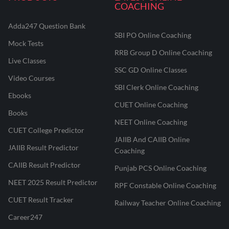
COACHING
Adda247 Question Bank
SBI PO Online Coaching
Mock Tests
RRB Group D Online Coaching
Live Classes
SSC GD Online Classes
Video Courses
SBI Clerk Online Coaching
Ebooks
CUET Online Coaching
Books
NEET Online Coaching
CUET College Predictor
JAIIB And CAIIB Online
JAIIB Result Predictor
Coaching
CAIIB Result Predictor
Punjab PCS Online Coaching
NEET 2025 Result Predictor
RPF Constable Online Coaching
CUET Result Tracker
Railway Teacher Online Coaching
Career247