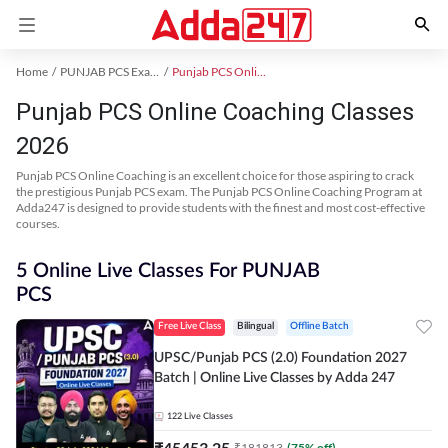
Home
PUNJAB PCS Exam Kit
Punjab PCS Online Coaching
Punjab PCS Online Coaching Classes
2026
Punjab PCS Online Coaching is an excellent choice for those aspiring to crack
the prestigious Punjab PCS exam. The Punjab PCS Online Coaching Program at
Adda247 is designed to provide students with the finest and most cost-effective
courses.
5 Online Live Classes For PUNJAB
PCS
Free Live Class
Bilingual
Offline Batch
UPSC/Punjab PCS (2.0) Foundation 2027
Batch | Online Live Classes by Adda 247
122
Live Classes
₹
45453.25
₹
181813
(
75
% off)