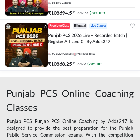
56
Live Classes
₹
108694.5
₹
434778
(
75
% off)
Free Live Class
Bilingual
Live Classes
Punjab PCS 2026 Live + Recorded Batch |
Register A-II and C | By Adda247
901
Live Classes
98
Mock Tests
₹
10868.25
₹
43473
(
75
% off)
Punjab PCS Online Coaching
Classes
Punjab PCS Punjab PCS Online Coaching by Adda247 is
designed to provide the best preparation for the Punjab
Public Service Commission exams. With the competition