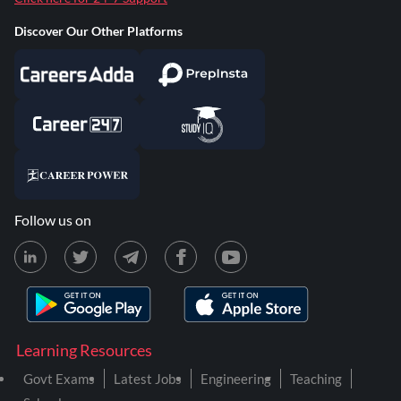
Discover Our Other Platforms
Follow us on
Learning Resources
Govt Exams
Latest Jobs
Engineering
Teaching