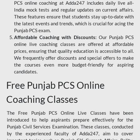
PCS online coaching at Adda247 includes daily live all-
India mock tests and regular updates on current affairs.
These features ensure that students stay up-to-date with
the latest events and trends, which is crucial for acing the
Punjab PCS exam.
Affordable Coaching with Discounts:
Our Punjab PCS
online live coaching classes are offered at affordable
prices, ensuring that quality education is accessible to all.
We frequently offer discounts and special offers to make
the courses even more budget-friendly for aspiring
candidates.
Free Punjab PCS Online
Coaching Classes
The Free Punjab PCS Online Live Classes have been
introduced to help aspirants prepare effectively for the
Punjab Civil Services Examination. These classes, conducted
by the experienced faculty of Adda247, aim to cover