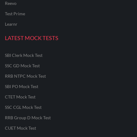
Reevo
Test Prime
Learnr
LATEST MOCK TESTS
SBI Clerk Mock Test
SSC GD Mock Test
RRB NTPC Mock Test
SBI PO Mock Test
CTET Mock Test
SSC CGL Mock Test
RRB Group D Mock Test
CUET Mock Test