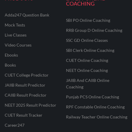
COACHING
Adda247 Question Bank
SBI PO Online Coaching
Mock Tests
RRB Group D Online Coaching
Live Classes
SSC GD Online Classes
Video Courses
SBI Clerk Online Coaching
Ebooks
CUET Online Coaching
Books
NEET Online Coaching
CUET College Predictor
JAIIB And CAIIB Online
JAIIB Result Predictor
Coaching
CAIIB Result Predictor
Punjab PCS Online Coaching
NEET 2025 Result Predictor
RPF Constable Online Coaching
CUET Result Tracker
Railway Teacher Online Coaching
Career247