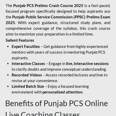
The
Punjab PCS Prelims Crash Course 2025
is a fast-paced,
focused program specifically designed to help aspirants ace
the
Punjab Public Service Commission (PPSC) Prelims Exam
2025
. With expert guidance, structured study plans, and
comprehensive coverage of the syllabus, this crash course
aims to maximize your preparation in a limited time.
Salient Features
Expert Faculties
– Get guidance from highly experienced
mentors with years of success in mentoring Punjab PCS
aspirants.
Interactive Classes
– Engage in
live, interactive sessions
to clarify doubts and improve conceptual understanding.
Recorded Videos
– Access recorded lectures anytime to
revise at your convenience.
Limited Batch Size
– Enjoy a focused learning
environment with
personalized attention
.
Benefits of Punjab PCS Online
Live Coaching Classes