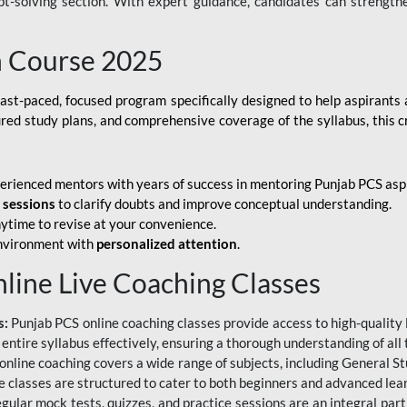
ubt-solving section. With expert guidance, candidates can strength
h Course 2025
fast-paced, focused program specifically designed to help aspirants
ured study plans, and comprehensive coverage of the syllabus, this 
erienced mentors with years of success in mentoring Punjab PCS asp
e sessions
to clarify doubts and improve conceptual understanding.
ytime to revise at your convenience.
environment with
personalized attention
.
nline Live Coaching Classes
s:
Punjab PCS online coaching classes provide access to high-quality 
 entire syllabus effectively, ensuring a thorough understanding of all
line coaching covers a wide range of subjects, including General Stu
 classes are structured to cater to both beginners and advanced lear
gular mock tests, quizzes, and practice sessions are an integral part