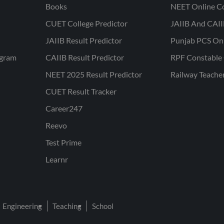
Books
NEET Online C
CUET College Predictor
JAIIB And CAII
JAIIB Result Predictor
Punjab PCS On
ogram
CAIIB Result Predictor
RPF Constable 
NEET 2025 Result Predictor
Railway Teache
CUET Result Tracker
Career247
Reevo
Test Prime
Learnr
Engineering
Teaching
School