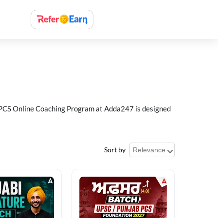
ab PCS Online Coaching Program at Adda247 is designed
Sort by