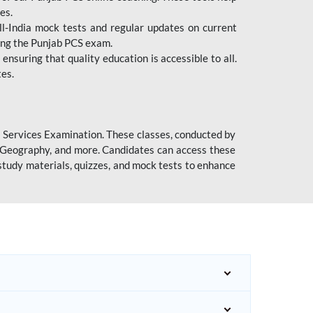
es.
l-India mock tests and regular updates on current
cing the Punjab PCS exam.
ensuring that quality education is accessible to all.
tes.
l Services Examination. These classes, conducted by
y, Geography, and more. Candidates can access these
study materials, quizzes, and mock tests to enhance