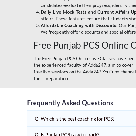
candidates evaluate their progress, identify th
Daily Live Mock Tests and Current Affairs U
affairs. These features ensure that students sta
Affordable Coaching with Discounts:
Our Punj
We frequently offer discounts and special offer
Free Punjab PCS Online C
The Free Punjab PCS Online Live Classes have been 
the experienced faculty of Adda247, aim to cover i
free live sessions on the Adda247 YouTube channel 
their preparation.
Frequently Asked Questions
Q: Which is the best coaching for PCS?
Q: Is Punjab PCS easy to crack?