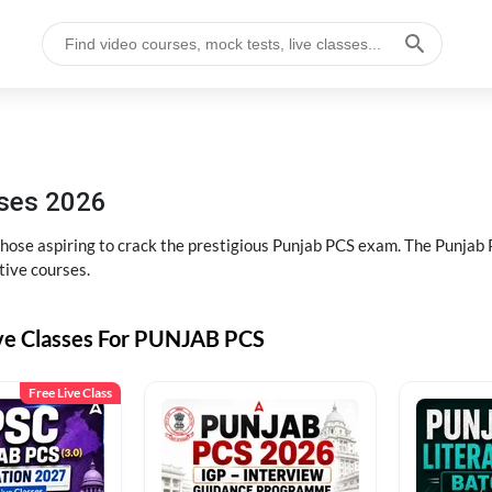
sses 2026
 those aspiring to crack the prestigious Punjab PCS exam. The Punj
tive courses.
ive Classes For PUNJAB PCS
Free Live Class