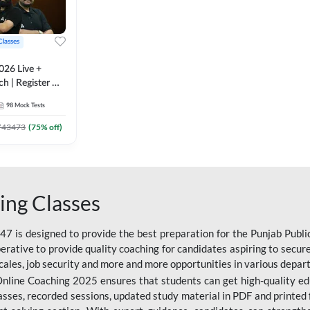
Classes
026 Live +
h | Register A-
 Adda247
98
Mock Tests
₹
43473
(
75
% off)
ing Classes
 is designed to provide the best preparation for the Punjab Publ
mperative to provide quality coaching for candidates aspiring to sec
cales, job security and more and more opportunities in various depar
nline Coaching 2025 ensures that students can get high-quality edu
asses, recorded sessions, updated study material in PDF and printed 