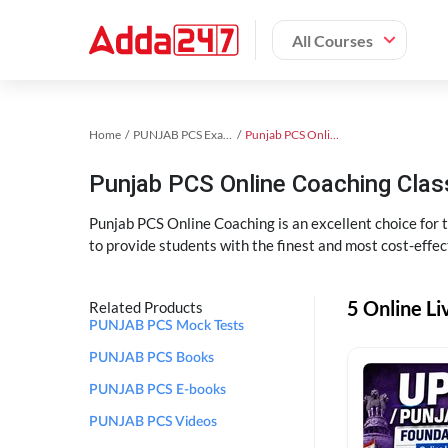
All Courses
Home
PUNJAB PCS Exam Kit
Punjab PCS Online Coaching
Punjab PCS Online Coaching Cla
Punjab PCS Online Coaching is an excellent choice for
to provide students with the finest and most cost-effec
5 Online L
Related Products
PUNJAB PCS Mock Tests
PUNJAB PCS Books
PUNJAB PCS E-books
PUNJAB PCS Videos