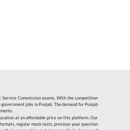
ic Service Commission exams. With the competition
ure government jobs in Punjab. The demand for Punjab
tments.
cation at an affordable price on this platform. Our
formats, regular mock tests, previous year question