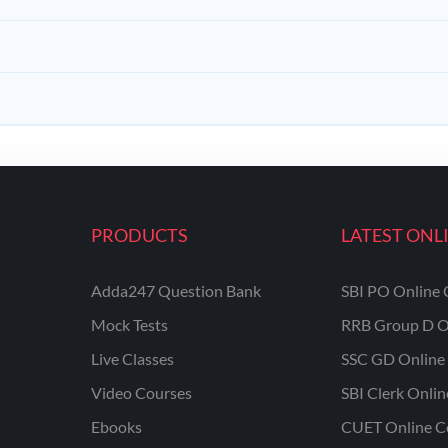
PRODUCTS
LATEST ONL
Adda247 Question Bank
SBI PO Online 
Mock Tests
RRB Group D O
Live Classes
SSC GD Online 
Video Courses
SBI Clerk Onli
Ebooks
CUET Online C