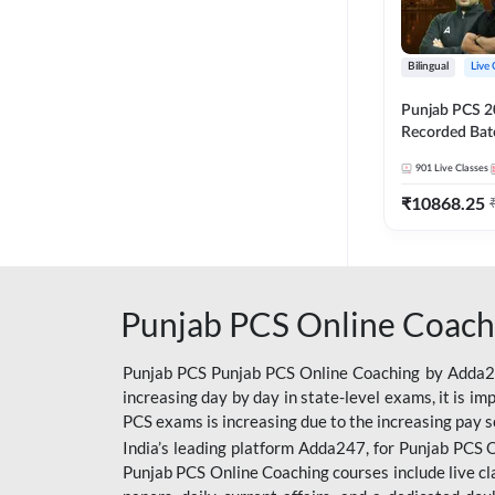
Bilingual
Live 
Punjab PCS 2
Recorded Batc
II and C | By
901
Live Classes
₹
10868.25
Punjab PCS Online Coach
Punjab PCS Punjab PCS Online Coaching by Adda247
increasing day by day in state-level exams, it is i
PCS exams is increasing due to the increasing pay s
India’s leading platform Adda247, for Punjab PCS O
Punjab PCS Online Coaching courses include live cl