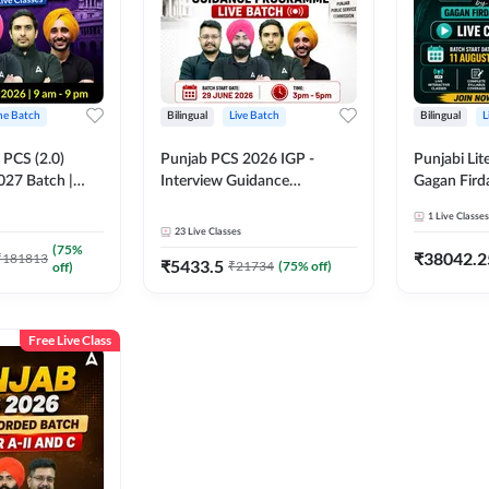
ine Batch
Bilingual
Live Batch
Bilingual
L
PCS (2.0)
Punjab PCS 2026 IGP -
Punjabi Lit
027 Batch |
Interview Guidance
Gagan Firda
lasses by Adda
Programme Batch | Online
Live Class
1
Live Classes
Live Classes by Adda 247
23
Live Classes
(
75
%
₹
38042.2
₹
181813
₹
5433.5
₹
21734
(
75
% off)
off)
Free Live Class