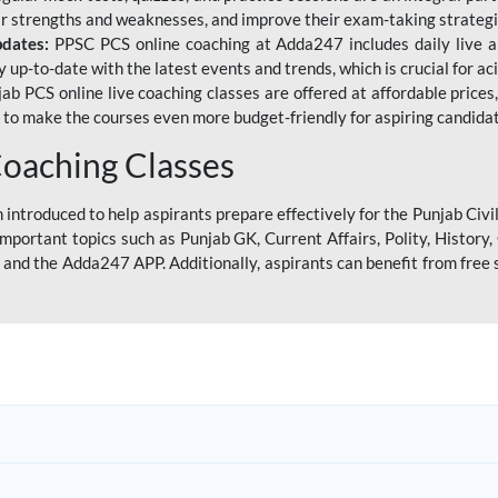
eir strengths and weaknesses, and improve their exam-taking strategi
pdates:
PPSC PCS online coaching at Adda247 includes daily live al
y up-to-date with the latest events and trends, which is crucial for a
ab PCS online live coaching classes are offered at affordable prices, 
s to make the courses even more budget-friendly for aspiring candida
oaching Classes
introduced to help aspirants prepare effectively for the Punjab Civi
mportant topics such as Punjab GK, Current Affairs, Polity, Histor
and the Adda247 APP. Additionally, aspirants can benefit from free 