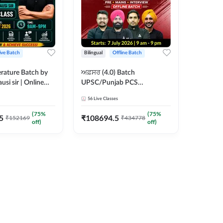
ive Batch
Bilingual
Offline Batch
erature Batch by
ਅਫ਼ਸਰ (4.0) Batch
usi sir | Online
UPSC/Punjab PCS
es by Adda 247
Foundation 2027 Pre +
56
Live Classes
Mains + Interview Offline
Batch by Adda247
(
75
%
(
75
%
5
₹
108694.5
₹
152169
₹
434778
off)
off)