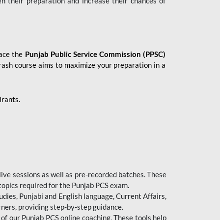
en their preparation and increase their chances of
 ace the
Punjab Public Service Commission (PPSC)
crash course aims to maximize your preparation in a
irants.
live sessions as well as pre-recorded batches. These
 topics required for the Punjab PCS exam.
dies, Punjabi and English language, Current Affairs,
ners, providing step-by-step guidance.
 of our Punjab PCS online coaching. These tools help