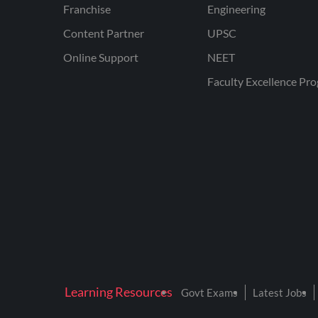
Franchise
Engineering
Content Partner
UPSC
Online Support
NEET
Faculty Excellence Pr
Learning Resources
Govt Exams
Latest Jobs