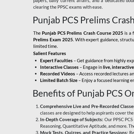
papers, daily current affairs, and a dedicated do
clearing the PPSC exams with ease.
Punjab PCS Prelims Cras
The
Punjab PCS Prelims Crash Course 2025
is a 
Prelims Exam 2025
. With expert guidance, struct
limited time.
Salient Features
Expert Faculties
– Get guidance from highly exp
Interactive Classes
– Engage in
live, interactiv
Recorded Videos
– Access recorded lectures an
Limited Batch Size
– Enjoy a focused learning 
Benefits of Punjab PCS O
Comprehensive Live and Pre-Recorded Classe
classes are designed to help aspirants cover the
In-Depth Coverage of Subjects:
Our PPSC PCS on
Reasoning, Quantitative Aptitude, and more. The
Mock Tests, Quizzes, and Practice Sessions:
Re