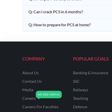
Q: Can I crack PCS in 6 months?
Q: How to prepare for PCS at home?
COMPANY
POPULAR GOALS
About Us
Banking & Insurance
Contact Us
SSC
Media
Railways
Careers
Teaching
Careers For Faculties
Defence