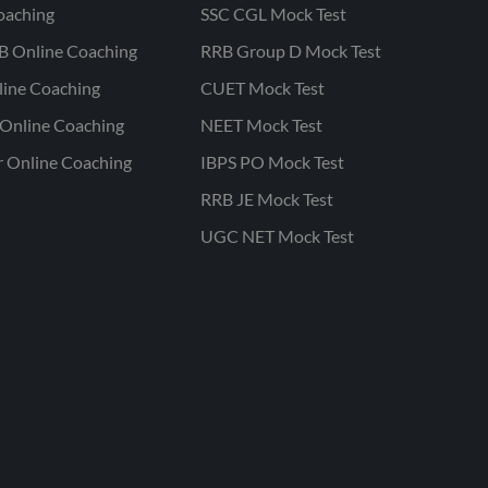
oaching
SSC CGL Mock Test
B Online Coaching
RRB Group D Mock Test
line Coaching
CUET Mock Test
Online Coaching
NEET Mock Test
r Online Coaching
IBPS PO Mock Test
RRB JE Mock Test
UGC NET Mock Test