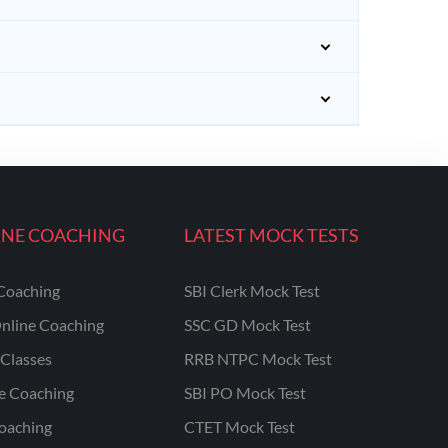
INE COACHING
LATEST MOCK TESTS
Coaching
SBI Clerk Mock Test
nline Coaching
SSC GD Mock Test
Classes
RRB NTPC Mock Test
ne Coaching
SBI PO Mock Test
oaching
CTET Mock Test