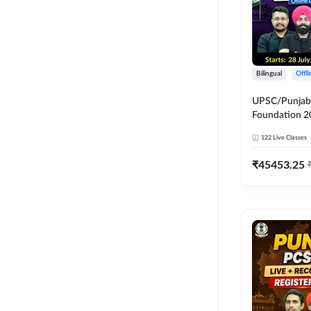
Bilingual
Offl
UPSC/Punjab 
Foundation 2
Online Live C
122
Live Classes
247
₹
45453.25