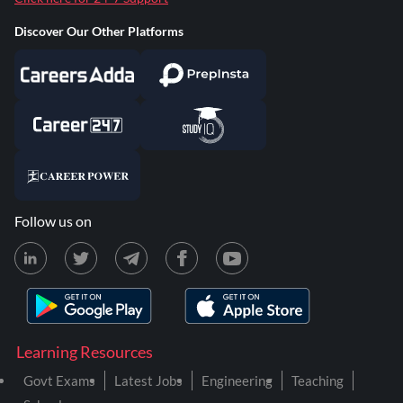
Discover Our Other Platforms
Follow us on
Learning Resources
Govt Exams
Latest Jobs
Engineering
Teaching