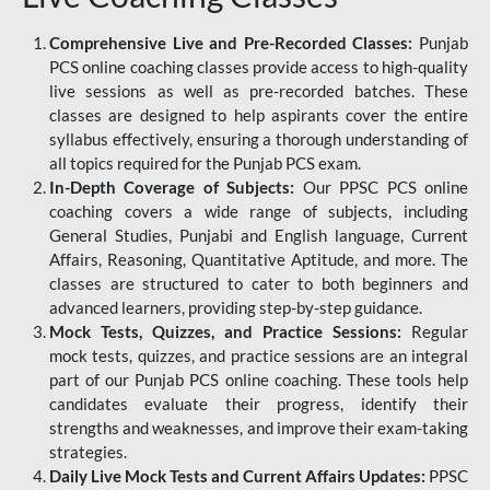
Comprehensive Live and Pre-Recorded Classes:
Punjab
PCS online coaching classes provide access to high-quality
live sessions as well as pre-recorded batches. These
classes are designed to help aspirants cover the entire
syllabus effectively, ensuring a thorough understanding of
all topics required for the Punjab PCS exam.
In-Depth Coverage of Subjects:
Our PPSC PCS online
coaching covers a wide range of subjects, including
General Studies, Punjabi and English language, Current
Affairs, Reasoning, Quantitative Aptitude, and more. The
classes are structured to cater to both beginners and
advanced learners, providing step-by-step guidance.
Mock Tests, Quizzes, and Practice Sessions:
Regular
mock tests, quizzes, and practice sessions are an integral
part of our Punjab PCS online coaching. These tools help
candidates evaluate their progress, identify their
strengths and weaknesses, and improve their exam-taking
strategies.
Daily Live Mock Tests and Current Affairs Updates:
PPSC