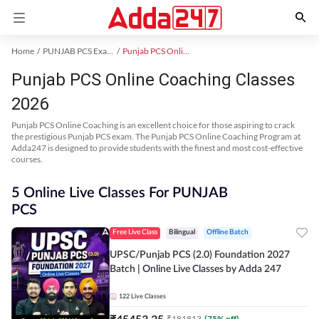
Home
PUNJAB PCS Exam Kit
Punjab PCS Online Coaching
Punjab PCS Online Coaching Classes
2026
Punjab PCS Online Coaching is an excellent choice for those aspiring to crack
the prestigious Punjab PCS exam. The Punjab PCS Online Coaching Program at
Adda247 is designed to provide students with the finest and most cost-effective
courses.
5 Online Live Classes For PUNJAB
PCS
Free Live Class
Bilingual
Offline Batch
UPSC/Punjab PCS (2.0) Foundation 2027
Batch | Online Live Classes by Adda 247
122
Live Classes
₹
45453.25
₹
181813
(
75
% off)