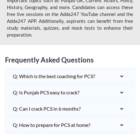
important topics such as Punjab GK, Current Affairs, Polity,
History, Geography, and more. Candidates can access these
free live sessions on the Adda247 YouTube channel and the
Adda247 APP. Additionally, aspirants can benefit from free
study materials, quizzes, and mock tests to enhance their
preparation.
Frequently Asked Questions
Q: Which is the best coaching for PCS?
Q: Is Punjab PCS easy to crack?
Q: Can I crack PCS in 6 months?
Q: How to prepare for PCS at home?