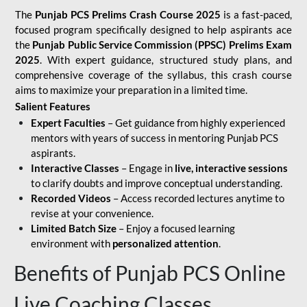
The
Punjab PCS Prelims Crash Course 2025
is a fast-paced,
focused program specifically designed to help aspirants ace
the
Punjab Public Service Commission (PPSC) Prelims Exam
2025
. With expert guidance, structured study plans, and
comprehensive coverage of the syllabus, this crash course
aims to maximize your preparation in a limited time.
Salient Features
Expert Faculties
– Get guidance from highly experienced
mentors with years of success in mentoring Punjab PCS
aspirants.
Interactive Classes
– Engage in
live, interactive sessions
to clarify doubts and improve conceptual understanding.
Recorded Videos
– Access recorded lectures anytime to
revise at your convenience.
Limited Batch Size
– Enjoy a focused learning
environment with
personalized attention
.
Benefits of Punjab PCS Online
Live Coaching Classes