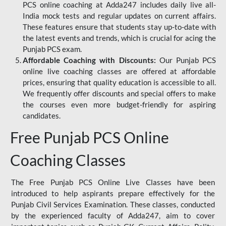
PCS online coaching at Adda247 includes daily live all-
India mock tests and regular updates on current affairs.
These features ensure that students stay up-to-date with
the latest events and trends, which is crucial for acing the
Punjab PCS exam.
Affordable Coaching with Discounts:
Our Punjab PCS
online live coaching classes are offered at affordable
prices, ensuring that quality education is accessible to all.
We frequently offer discounts and special offers to make
the courses even more budget-friendly for aspiring
candidates.
Free Punjab PCS Online
Coaching Classes
The Free Punjab PCS Online Live Classes have been
introduced to help aspirants prepare effectively for the
Punjab Civil Services Examination. These classes, conducted
by the experienced faculty of Adda247, aim to cover