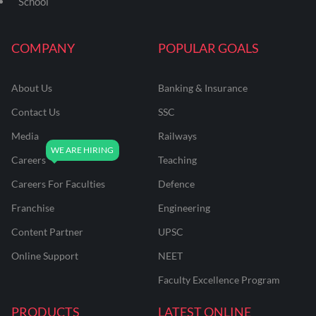
School
COMPANY
POPULAR GOALS
About Us
Banking & Insurance
Contact Us
SSC
Media
Railways
Careers
Teaching
Careers For Faculties
Defence
Franchise
Engineering
Content Partner
UPSC
Online Support
NEET
Faculty Excellence Program
PRODUCTS
LATEST ONLINE