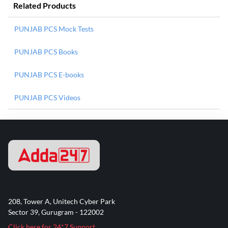
Related Products
PUNJAB PCS Mock Tests
PUNJAB PCS Books
PUNJAB PCS E-books
PUNJAB PCS Videos
208, Tower A, Unitech Cyber Park
Sector 39, Gurugram - 122002
Click here for 24*7 Support