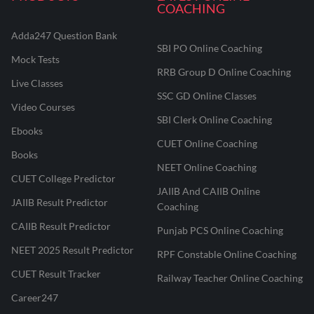
COACHING
Adda247 Question Bank
SBI PO Online Coaching
Mock Tests
RRB Group D Online Coaching
Live Classes
SSC GD Online Classes
Video Courses
SBI Clerk Online Coaching
Ebooks
CUET Online Coaching
Books
NEET Online Coaching
CUET College Predictor
JAIIB And CAIIB Online
JAIIB Result Predictor
Coaching
CAIIB Result Predictor
Punjab PCS Online Coaching
NEET 2025 Result Predictor
RPF Constable Online Coaching
CUET Result Tracker
Railway Teacher Online Coaching
Career247