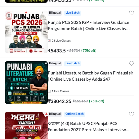
Bilingual
Live Batch
Punjab PCS 2026 IGP - Interview Guidance
Programme Batch | Online Live Classes by
Adda 247
23
Live Classes
₹
5433.5
₹
21734
(
75
% off)
Bilingual
Live Batch
Punjabi Literature Batch by Gagan Firdausi sir
| Online Live Classes by Adda 247
1
Live Classes
₹
38042.25
₹
152169
(
75
% off)
Bilingual
Offline Batch
ਅਫ਼ਸਰ (4.0) Batch UPSC/Punjab PCS
Foundation 2027 Pre + Mains + Interview
Offline Batch by Adda247