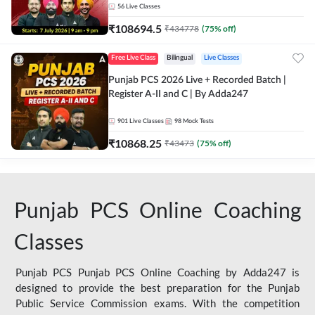
56
Live Classes
₹
108694.5
₹
434778
(
75
% off)
Free Live Class
Bilingual
Live Classes
Punjab PCS 2026 Live + Recorded Batch |
Register A-II and C | By Adda247
901
Live Classes
98
Mock Tests
₹
10868.25
₹
43473
(
75
% off)
Punjab PCS Online Coaching
Classes
Punjab PCS Punjab PCS Online Coaching by Adda247 is
designed to provide the best preparation for the Punjab
Public Service Commission exams. With the competition