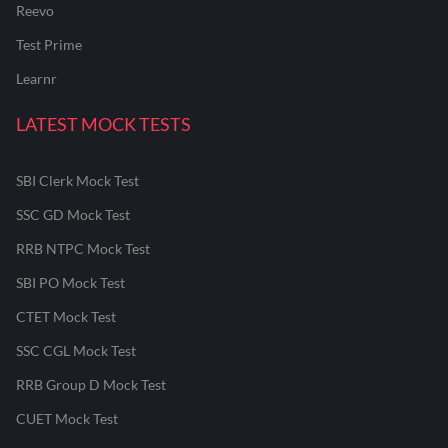
Reevo
Test Prime
Learnr
LATEST MOCK TESTS
SBI Clerk Mock Test
SSC GD Mock Test
RRB NTPC Mock Test
SBI PO Mock Test
CTET Mock Test
SSC CGL Mock Test
RRB Group D Mock Test
CUET Mock Test