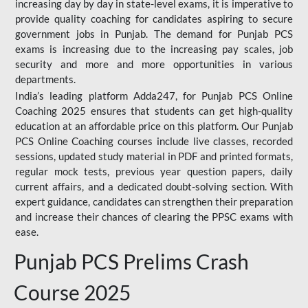
increasing day by day in state-level exams, it is imperative to
provide quality coaching for candidates aspiring to secure
government jobs in Punjab. The demand for Punjab PCS
exams is increasing due to the increasing pay scales, job
security and more and more opportunities in various
departments.
India’s leading platform Adda247, for Punjab PCS Online
Coaching 2025 ensures that students can get high-quality
education at an affordable price on this platform. Our Punjab
PCS Online Coaching courses include live classes, recorded
sessions, updated study material in PDF and printed formats,
regular mock tests, previous year question papers, daily
current affairs, and a dedicated doubt-solving section. With
expert guidance, candidates can strengthen their preparation
and increase their chances of clearing the PPSC exams with
ease.
Punjab PCS Prelims Crash
Course 2025