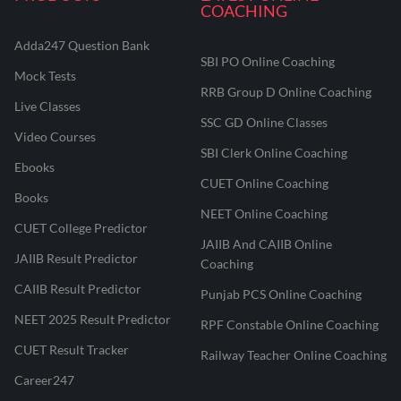
COACHING
Adda247 Question Bank
SBI PO Online Coaching
Mock Tests
RRB Group D Online Coaching
Live Classes
SSC GD Online Classes
Video Courses
SBI Clerk Online Coaching
Ebooks
CUET Online Coaching
Books
NEET Online Coaching
CUET College Predictor
JAIIB And CAIIB Online
JAIIB Result Predictor
Coaching
CAIIB Result Predictor
Punjab PCS Online Coaching
NEET 2025 Result Predictor
RPF Constable Online Coaching
CUET Result Tracker
Railway Teacher Online Coaching
Career247