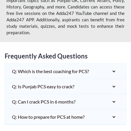
important topics such as Punjab GK, Current Affairs, Polity,
History, Geography, and more. Candidates can access these
free live sessions on the Adda247 YouTube channel and the
Adda247 APP. Additionally, aspirants can benefit from free
study materials, quizzes, and mock tests to enhance their
preparation.
Frequently Asked Questions
Q: Which is the best coaching for PCS?
Q: Is Punjab PCS easy to crack?
Q: Can I crack PCS in 6 months?
Q: How to prepare for PCS at home?