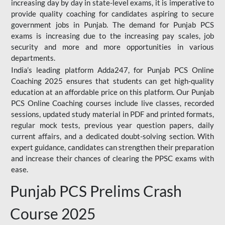
increasing day by day in state-level exams, it is imperative to
provide quality coaching for candidates aspiring to secure
government jobs in Punjab. The demand for Punjab PCS
exams is increasing due to the increasing pay scales, job
security and more and more opportunities in various
departments.
India’s leading platform Adda247, for Punjab PCS Online
Coaching 2025 ensures that students can get high-quality
education at an affordable price on this platform. Our Punjab
PCS Online Coaching courses include live classes, recorded
sessions, updated study material in PDF and printed formats,
regular mock tests, previous year question papers, daily
current affairs, and a dedicated doubt-solving section. With
expert guidance, candidates can strengthen their preparation
and increase their chances of clearing the PPSC exams with
ease.
Punjab PCS Prelims Crash
Course 2025