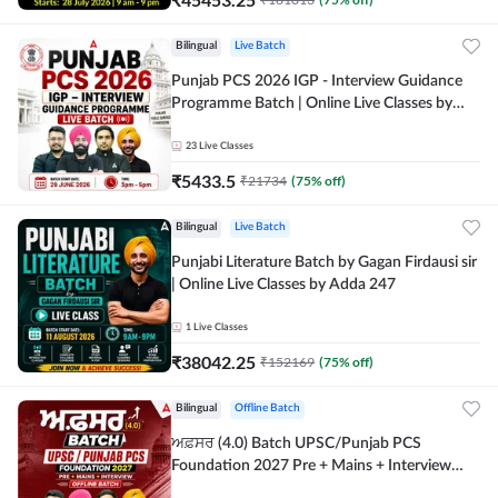
Bilingual
Live Batch
Punjab PCS 2026 IGP - Interview Guidance
Programme Batch | Online Live Classes by
Adda 247
23
Live Classes
₹
5433.5
₹
21734
(
75
% off)
Bilingual
Live Batch
Punjabi Literature Batch by Gagan Firdausi sir
| Online Live Classes by Adda 247
1
Live Classes
₹
38042.25
₹
152169
(
75
% off)
Bilingual
Offline Batch
ਅਫ਼ਸਰ (4.0) Batch UPSC/Punjab PCS
Foundation 2027 Pre + Mains + Interview
Offline Batch by Adda247