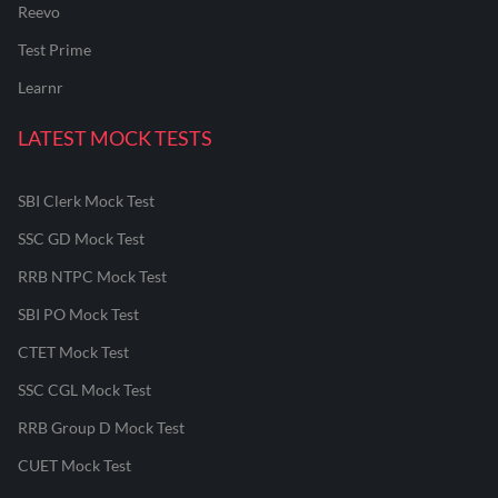
Reevo
Test Prime
Learnr
LATEST MOCK TESTS
SBI Clerk Mock Test
SSC GD Mock Test
RRB NTPC Mock Test
SBI PO Mock Test
CTET Mock Test
SSC CGL Mock Test
RRB Group D Mock Test
CUET Mock Test