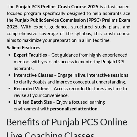
The
Punjab PCS Prelims Crash Course 2025
is a fast-paced,
focused program specifically designed to help aspirants ace
the
Punjab Public Service Commission (PPSC) Prelims Exam
2025
. With expert guidance, structured study plans, and
comprehensive coverage of the syllabus, this crash course
aims to maximize your preparation in a limited time.
Salient Features
Expert Faculties
– Get guidance from highly experienced
mentors with years of success in mentoring Punjab PCS
aspirants.
Interactive Classes
– Engage in
live, interactive sessions
to clarify doubts and improve conceptual understanding.
Recorded Videos
– Access recorded lectures anytime to
revise at your convenience.
Limited Batch Size
– Enjoy a focused learning
environment with
personalized attention
.
Benefits of Punjab PCS Online
Live Coaching Classes