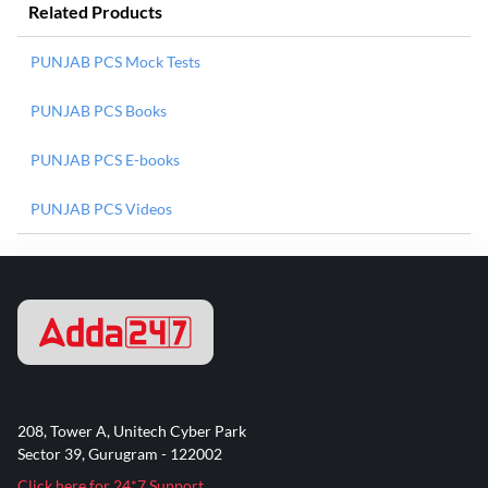
Related Products
PUNJAB PCS Mock Tests
PUNJAB PCS Books
PUNJAB PCS E-books
PUNJAB PCS Videos
208, Tower A, Unitech Cyber Park
Sector 39, Gurugram - 122002
Click here for 24*7 Support