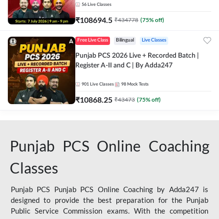
56
Live Classes
₹
108694.5
₹
434778
(
75
% off)
Free Live Class
Bilingual
Live Classes
Punjab PCS 2026 Live + Recorded Batch |
Register A-II and C | By Adda247
901
Live Classes
98
Mock Tests
₹
10868.25
₹
43473
(
75
% off)
Punjab PCS Online Coaching
Classes
Punjab PCS Punjab PCS Online Coaching by Adda247 is
designed to provide the best preparation for the Punjab
Public Service Commission exams. With the competition