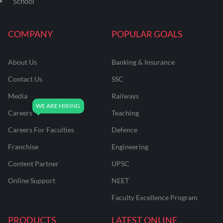
School
COMPANY
POPULAR GOALS
About Us
Banking & Insurance
Contact Us
SSC
Media
Railways
Careers
Teaching
Careers For Faculties
Defence
Franchise
Engineering
Content Partner
UPSC
Online Support
NEET
Faculty Excellence Program
PRODUCTS
LATEST ONLINE