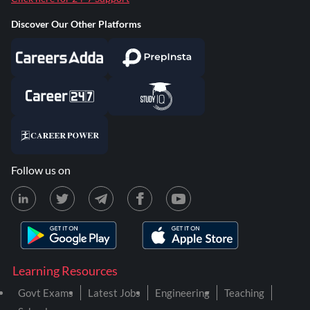
Discover Our Other Platforms
Follow us on
Learning Resources
Govt Exams
Latest Jobs
Engineering
Teaching