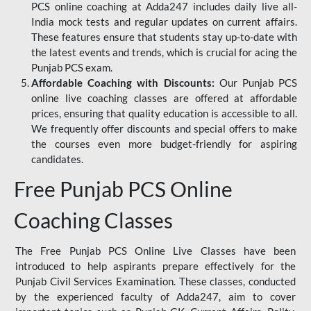
PCS online coaching at Adda247 includes daily live all-
India mock tests and regular updates on current affairs.
These features ensure that students stay up-to-date with
the latest events and trends, which is crucial for acing the
Punjab PCS exam.
Affordable Coaching with Discounts:
Our Punjab PCS
online live coaching classes are offered at affordable
prices, ensuring that quality education is accessible to all.
We frequently offer discounts and special offers to make
the courses even more budget-friendly for aspiring
candidates.
Free Punjab PCS Online
Coaching Classes
The Free Punjab PCS Online Live Classes have been
introduced to help aspirants prepare effectively for the
Punjab Civil Services Examination. These classes, conducted
by the experienced faculty of Adda247, aim to cover