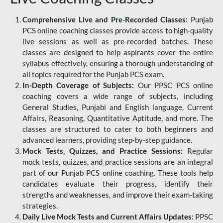
Comprehensive Live and Pre-Recorded Classes:
Punjab
PCS online coaching classes provide access to high-quality
live sessions as well as pre-recorded batches. These
classes are designed to help aspirants cover the entire
syllabus effectively, ensuring a thorough understanding of
all topics required for the Punjab PCS exam.
In-Depth Coverage of Subjects:
Our PPSC PCS online
coaching covers a wide range of subjects, including
General Studies, Punjabi and English language, Current
Affairs, Reasoning, Quantitative Aptitude, and more. The
classes are structured to cater to both beginners and
advanced learners, providing step-by-step guidance.
Mock Tests, Quizzes, and Practice Sessions:
Regular
mock tests, quizzes, and practice sessions are an integral
part of our Punjab PCS online coaching. These tools help
candidates evaluate their progress, identify their
strengths and weaknesses, and improve their exam-taking
strategies.
Daily Live Mock Tests and Current Affairs Updates:
PPSC