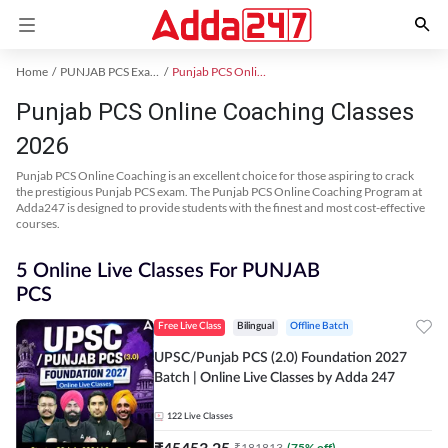
Home
PUNJAB PCS Exam Kit
Punjab PCS Online Coaching
Punjab PCS Online Coaching Classes
2026
Punjab PCS Online Coaching is an excellent choice for those aspiring to crack
the prestigious Punjab PCS exam. The Punjab PCS Online Coaching Program at
Adda247 is designed to provide students with the finest and most cost-effective
courses.
5 Online Live Classes For PUNJAB
PCS
Free Live Class
Bilingual
Offline Batch
UPSC/Punjab PCS (2.0) Foundation 2027
Batch | Online Live Classes by Adda 247
122
Live Classes
₹
45453.25
₹
181813
(
75
% off)