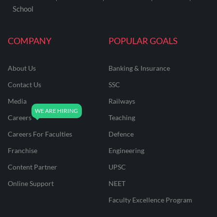
School
COMPANY
POPULAR GOALS
About Us
Banking & Insurance
Contact Us
SSC
Media
Railways
Careers
Teaching
Careers For Faculties
Defence
Franchise
Engineering
Content Partner
UPSC
Online Support
NEET
Faculty Excellence Program