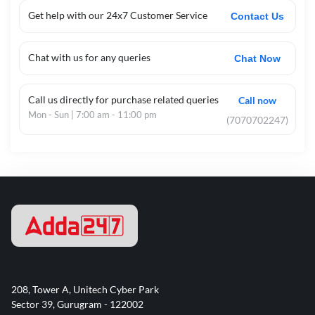
Get help with our 24x7 Customer Service
Contact Us
Chat with us for any queries
Chat Now
Call us directly for purchase related queries
Call now
Mon - Sun | 7:00 am - 11:00 pm
(7070702247)
208, Tower A, Unitech Cyber Park
Sector 39, Gurugram - 122002