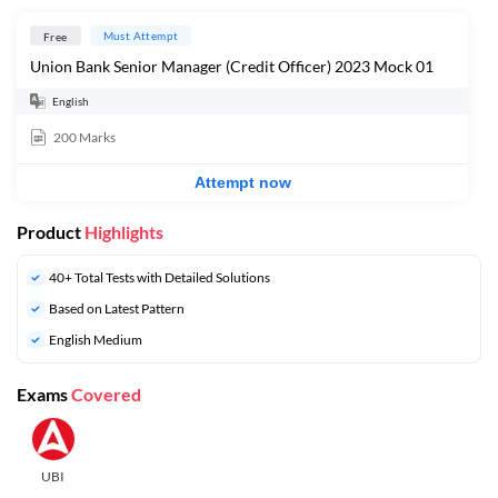
Must Attempt
Free
Union Bank Senior Manager (Credit Officer) 2023 Mock 01
English
200
Marks
Attempt now
Product
Highlights
40+ Total Tests with Detailed Solutions
Based on Latest Pattern
English Medium
Exams
Covered
UBI