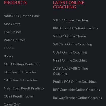
PRODUCTS
LATEST ONLINE
COACHING
Adda247 Question Bank
SBI PO Online Coaching
Mock Tests
RRB Group D Online Coaching
Live Classes
SSC GD Online Classes
Video Courses
SBI Clerk Online Coaching
Ebooks
CUET Online Coaching
Books
NEET Online Coaching
CUET College Predictor
JAIIB And CAIIB Online
JAIIB Result Predictor
Coaching
CAIIB Result Predictor
Punjab PCS Online Coaching
NEET 2025 Result Predictor
RPF Constable Online Coaching
CUET Result Tracker
Railway Teacher Online Coaching
Career247