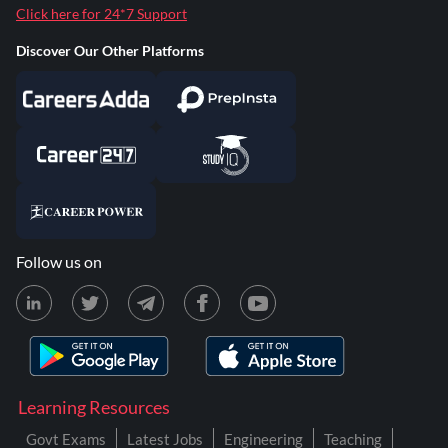
Click here for 24*7 Support
Discover Our Other Platforms
Follow us on
Learning Resources
Govt Exams
Latest Jobs
Engineering
Teaching