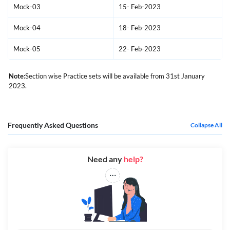
Mock-03
15- Feb-2023
Mock-04
18- Feb-2023
Mock-05
22- Feb-2023
Note:
Section wise Practice sets will be available from 31st January
2023.
Frequently Asked Questions
Collapse All
Need any
help?