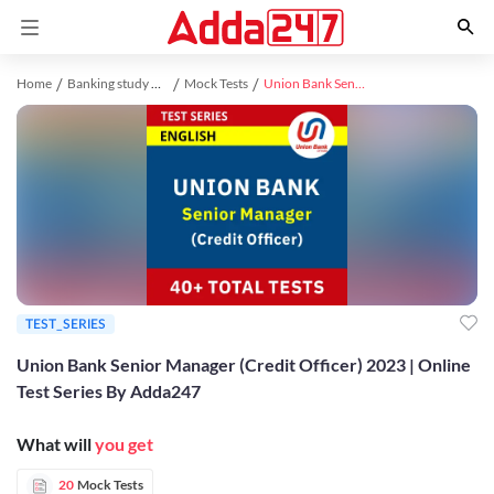
Home
Banking study material
Mock Tests
Union Bank Senior Manager (Credit Officer) 2023 | Online Test Series By Adda247
TEST_SERIES
Union Bank Senior Manager (Credit Officer) 2023 | Online
Test Series By Adda247
What will
you get
20
Mock Tests