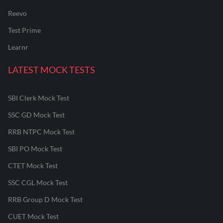
Reevo
Test Prime
Learnr
LATEST MOCK TESTS
SBI Clerk Mock Test
SSC GD Mock Test
RRB NTPC Mock Test
SBI PO Mock Test
CTET Mock Test
SSC CGL Mock Test
RRB Group D Mock Test
CUET Mock Test