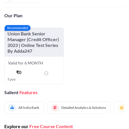
Our Plan
Recommended
Union Bank Senior
Manager (Credit Officer)
2023 | Online Test Series
By Adda247
Valid for 6 MONTH
₹
0
₹
299
Salient
Features
All India Rank
Detailed Analytics & Solutions
Explore our
Free Course Content