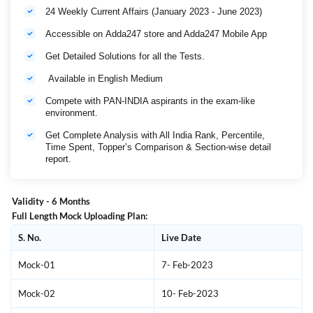
24 Weekly Current Affairs (January 2023 - June 2023)
Accessible on Adda247 store and Adda247 Mobile App
Get Detailed Solutions for all the Tests.
Available in English Medium
Compete with PAN-INDIA aspirants in the exam-like
environment.
Get Complete Analysis with All India Rank, Percentile,
Time Spent, Topper’s Comparison & Section-wise detail
report.
Validity - 6 Months
Full Length Mock Uploading Plan:
S. No.
Live Date
Mock-01
7- Feb-2023
Mock-02
10- Feb-2023