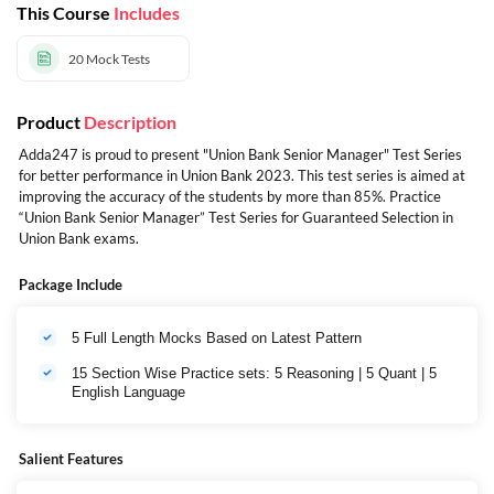
This Course
Includes
20
Mock Tests
Product
Description
Adda247 is proud to present "Union Bank Senior Manager" Test Series
for better performance in Union Bank 2023. This test series is aimed at
improving the accuracy of the students by more than 85%. Practice
“Union Bank Senior Manager” Test Series for Guaranteed Selection in
Union Bank exams.
Package Include
5 Full Length Mocks Based on Latest Pattern
15 Section Wise Practice sets: 5 Reasoning | 5 Quant | 5
English Language
Salient Features