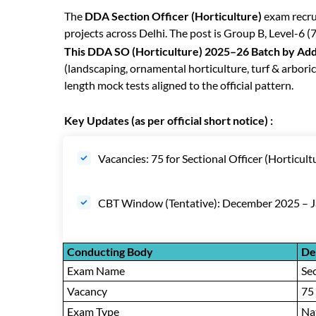
The
DDA Section Officer (Horticulture)
exam recru
projects across Delhi. The post is Group B, Level-6 (
This DDA SO (Horticulture) 2025–26 Batch by Add
(landscaping, ornamental horticulture, turf & arboric
length mock tests aligned to the official pattern.
Key Updates (as per official short notice) :
Vacancies: 75 for Sectional Officer (Horticult
CBT Window (Tentative): December 2025 – 
Conducting Body
De
Exam Name
Sec
Vacancy
75
Exam Type
Nat