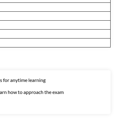
s for anytime learning
learn how to approach the exam