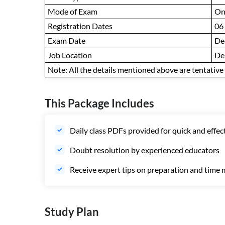
Mode of Exam
On
Registration Dates
06
Exam Date
De
Job Location
De
Note: All the details mentioned above are tentative a
This Package Includes
Daily class PDFs provided for quick and effec
Doubt resolution by experienced educators
Receive expert tips on preparation and tim
Study Plan