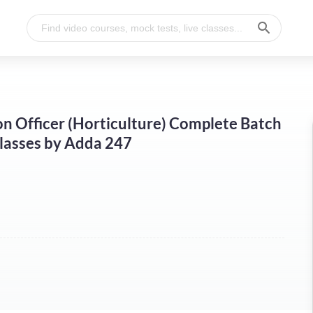
n Officer (Horticulture) Complete Batch
Classes by Adda 247