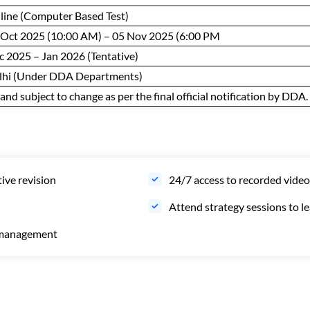
line (Computer Based Test)
 Oct 2025 (10:00 AM) – 05 Nov 2025 (6:00 PM
c 2025 – Jan 2026 (Tentative)
lhi (Under DDA Departments)
nd subject to change as per the final official notification by DDA.
tive revision
24/7 access to recorded video
Attend strategy sessions to 
e management