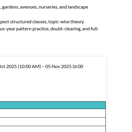
, gardens, avenues, nurseries, and landscape
expect structured classes, topic-wise theory
us-year pattern practice, doubt-clearing, and full-
 Oct 2025 (10:00 AM) – 05 Nov 2025 (6:00