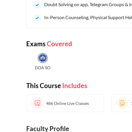
Doubt Solving on app, Telegram Groups & in 
In-Person Counseling, Physical Support Hel
Exams
Covered
DDA SO
This Course
Includes
486
Online Live Classes
Faculty Profile