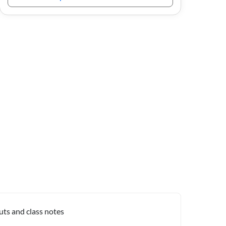
uts and class notes