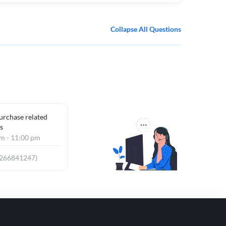
Collapse All Questions
purchase related
s
am - 11:00 pm
9266841247)