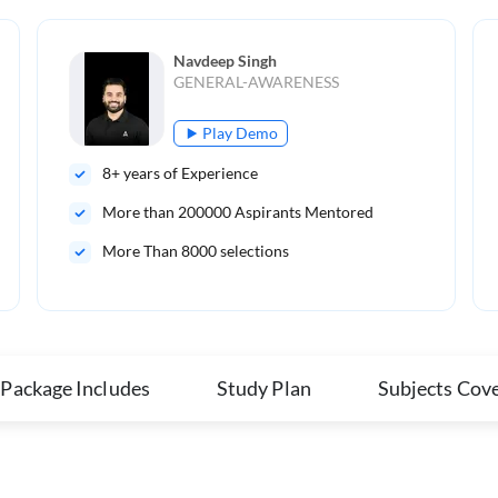
Navdeep Singh
GENERAL-AWARENESS
Play Demo
8
+ years of Experience
More than
200000
Aspirants Mentored
More Than 8000 selections
 Package Includes
Study Plan
Subjects Cov