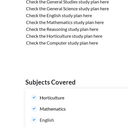
Check the General Studies study plan
here
Check the General Science study plan
here
Check the English study plan
here
Check the Mathematics study plan
here
Check the Reasoning study plan
here
Check the Horticulture study plan
here
Check the Computer study plan
here
Subjects Covered
Horticulture
Mathematics
English