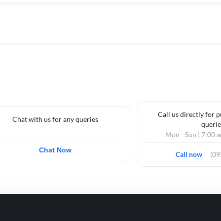
Call us directly for 
Chat with us for any queries
querie
Mon - Sun | 7:00 
Chat Now
Call now
(0