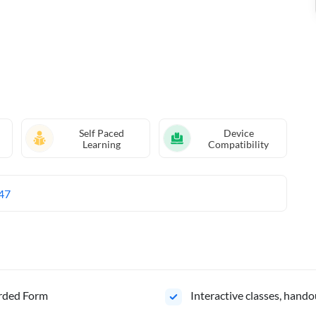
Self Paced
Device
Learning
Compatibility
47
orded Form
Interactive classes, hando