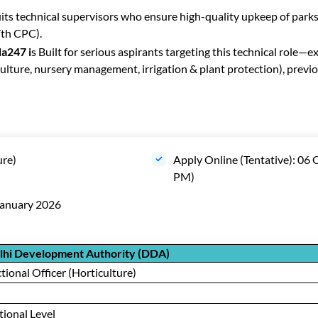
its technical supervisors who ensure high-quality upkeep of parks
7th CPC).
a247 i
s Built for serious aspirants targeting this technical role—
ulture, nursery management, irrigation & plant protection), previo
ure)
Apply Online (Tentative): 06
PM)
January 2026
lhi Development Authority (DDA)
tional Officer (Horticulture)
ional Level