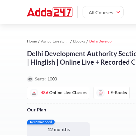
All Courses
Home
Agriculture study material
Ebooks
Delhi Development Authority Section Officer (Horticulture) Complete Batch | Hinglish | Online Live + Recorded Classes by Adda 247
Delhi Development Authority Sectio
| Hinglish | Online Live + Recorded 
Seats:
1000
486
Online Live Classes
1
E-Books
Our Plan
Recommended
12 months