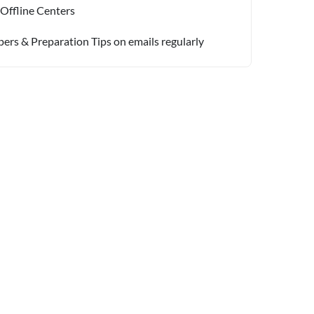
 Offline Centers
pers & Preparation Tips on emails regularly