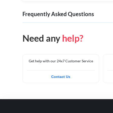
Frequently Asked Questions
Need any
help?
Get help with our 24x7 Customer Service
Contact Us