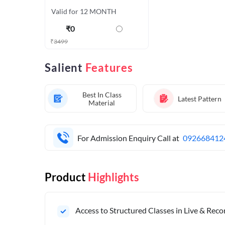
Valid for 12 MONTH
₹
0
₹
3499
Salient
Features
Best In Class
Latest Pattern
Material
For Admission Enquiry Call at
092668412
Product
Highlights
Access to Structured Classes in Live & Rec