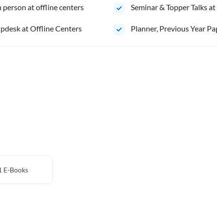
person at offline centers
⁠Seminar & Topper Talks at
pdesk at Offline Centers
⁠Planner, Previous Year Pa
1
E-Books