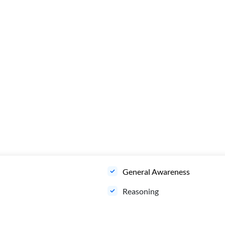
General Awareness
Reasoning