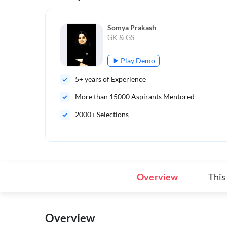
Somya Prakash
GK & GS
Play Demo
5
+ years of Experience
More than
15000
Aspirants Mentored
2000+ Selections
Overview
This
Overview