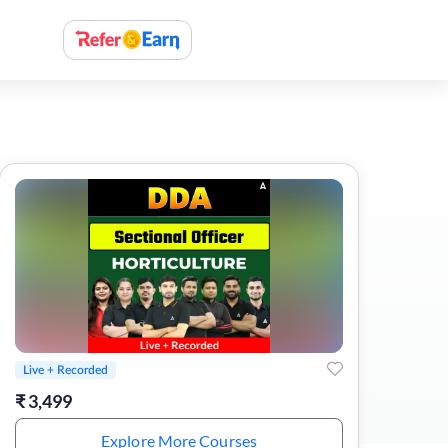
Live + Recorded
₹
3,499
Explore More Courses