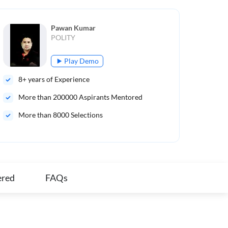
Pawan Kumar
POLITY
Play Demo
8
+ years of Experience
8
+ 
More than
200000
Aspirants Mentored
Mo
More than 8000 Selections
Men
ex
ered
FAQs