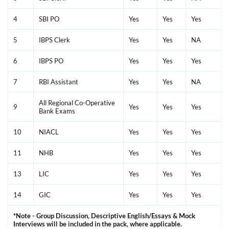
4
SBI PO
Yes
Yes
Yes
5
IBPS Clerk
Yes
Yes
NA
6
IBPS PO
Yes
Yes
Yes
7
RBI Assistant
Yes
Yes
NA
All Regional Co-Operative
9
Yes
Yes
Yes
Bank Exams
10
NIACL
Yes
Yes
Yes
11
NHB
Yes
Yes
Yes
13
LIC
Yes
Yes
Yes
14
GIC
Yes
Yes
Yes
*Note - Group Discussion, Descriptive English/Essays & Mock
Interviews will be included in the pack, where applicable.