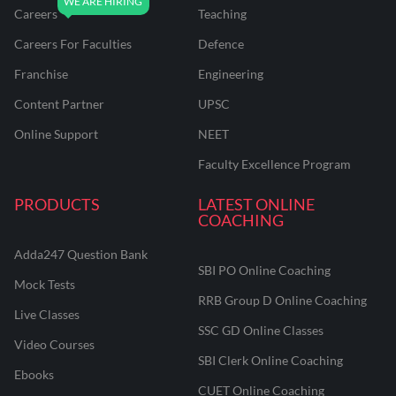
Careers
Teaching
Careers For Faculties
Defence
Franchise
Engineering
Content Partner
UPSC
Online Support
NEET
Faculty Excellence Program
PRODUCTS
LATEST ONLINE
COACHING
Adda247 Question Bank
SBI PO Online Coaching
Mock Tests
RRB Group D Online Coaching
Live Classes
SSC GD Online Classes
Video Courses
SBI Clerk Online Coaching
Ebooks
CUET Online Coaching