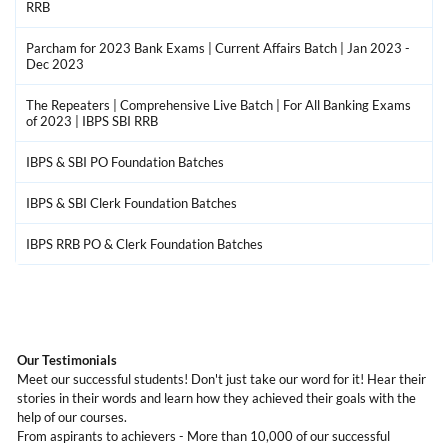
RRB
Parcham for 2023 Bank Exams | Current Affairs Batch | Jan 2023 -
Dec 2023
The Repeaters | Comprehensive Live Batch | For All Banking Exams
of 2023 | IBPS SBI RRB
IBPS & SBI PO Foundation Batches
IBPS & SBI Clerk Foundation Batches
IBPS RRB PO & Clerk Foundation Batches
Our Testimonials
Meet our successful students! Don't just take our word for it! Hear their
stories in their words and learn how they achieved their goals with the
help of our courses.
From aspirants to achievers - More than 10,000 of our successful