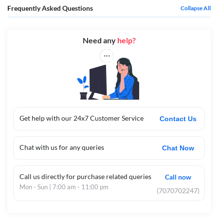
Frequently Asked Questions
Collapse All
Need any
help?
Get help with our 24x7 Customer Service
Contact Us
Chat with us for any queries
Chat Now
Call us directly for purchase related queries
Call now
Mon - Sun | 7:00 am - 11:00 pm
(7070702247)