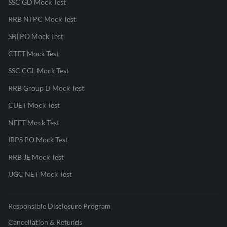
SSC GD Mock Test
RRB NTPC Mock Test
SBI PO Mock Test
CTET Mock Test
SSC CGL Mock Test
RRB Group D Mock Test
CUET Mock Test
NEET Mock Test
IBPS PO Mock Test
RRB JE Mock Test
UGC NET Mock Test
Responsible Disclosure Program
Cancellation & Refunds