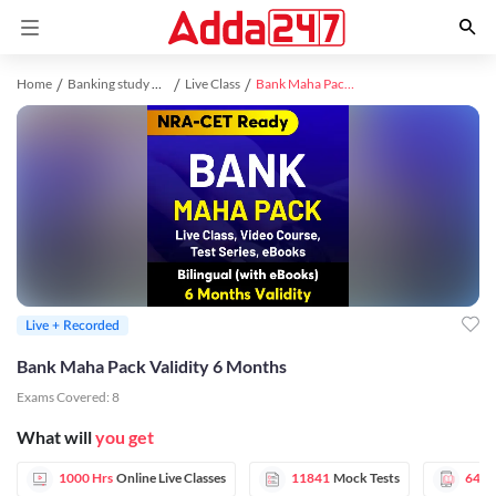
Home
Banking study material
Live Class
Bank Maha Pack Validity 6 Months
Live + Recorded
Bank Maha Pack Validity 6 Months
Exams Covered:
8
What will
you get
1000 Hrs
Online Live Classes
11841
Mock Tests
6472