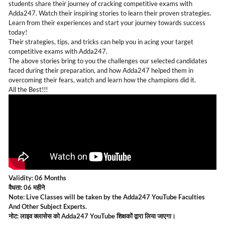
students share their journey of cracking competitive exams with
Adda247. Watch their inspiring stories to learn their proven strategies.
Learn from their experiences and start your journey towards success
today!
Their strategies, tips, and tricks can help you in acing your target
competitive exams with Adda247.
The above stories bring to you the challenges our selected candidates
faced during their preparation, and how Adda247 helped them in
overcoming their fears, watch and learn how the champions did it.
All the Best!!!
Validity: 06 Months
वैधता: 06 महीने
Note: Live Classes will be taken by the Adda247 YouTube Faculties
And Other Subject Experts.
नोट: लाइव क्लासेस को Adda247 YouTube शिक्षकों द्वारा लिया जाएगा।