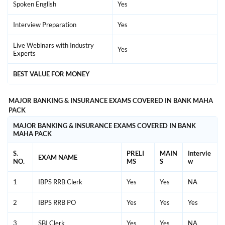
Spoken English
Yes
Interview Preparation
Yes
Live Webinars with Industry
Yes
Experts
BEST VALUE FOR MONEY
MAJOR BANKING & INSURANCE EXAMS COVERED IN BANK MAHA
PACK
MAJOR BANKING & INSURANCE EXAMS COVERED IN BANK
MAHA PACK
S.
PRELI
MAIN
Intervie
EXAM NAME
NO.
MS
S
w
1
IBPS RRB Clerk
Yes
Yes
NA
2
IBPS RRB PO
Yes
Yes
Yes
3
SBI Clerk
Yes
Yes
NA