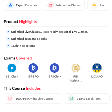
Expert Faculties
Interactive Classes
Recorded
Product
Highlights
Unlimited Live Classes & Recorded videos of all Live Classes.
Unlimited Tests and eBooks
1 Lakh+ Selections
Exams
Covered
SBI Clerk
IBPS PO
IBPS Clerk
RBI
LIC AAO
Assistant
This Course
Includes
1000 Hrs
Online Live Classes
11841
Mock Tests