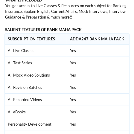
WHAT IS INCLUDED
You get access to Live Classes & Resources on each subject for Banking,
Insurance, Spoken English, Current Affairs, Mock Interviews, Interview
Guidance & Preparation & much more!!
SALIENT FEATURES OF BANK MAHA PACK
SUBSCRIPTION FEATURES
ADDA247 BANK MAHA PACK
All Live Classes
Yes
All Test Series
Yes
All Mock Video Solutions
Yes
All Revision Batches
Yes
All Recorded Videos
Yes
All eBooks
Yes
Personality Development
Yes