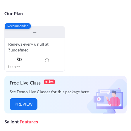
Our Plan
Recommended
—
Renews every 6 null at
₹undefined
₹
0
₹
11899
Live
Free Live Class
See Demo Live Classes for this package here.
PREVIEW
Salient
Features