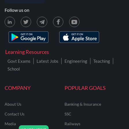
Follow us on
Learning Resources
Govt Exams
Latest Jobs
Engineering
Teaching
School
COMPANY
POPULAR GOALS
About Us
Banking & Insurance
Contact Us
SSC
Media
Railways