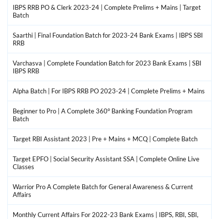
IBPS RRB PO & Clerk 2023-24 | Complete Prelims + Mains | Target
Batch
Saarthi | Final Foundation Batch for 2023-24 Bank Exams | IBPS SBI
RRB
Varchasva | Complete Foundation Batch for 2023 Bank Exams | SBI
IBPS RRB
Alpha Batch | For IBPS RRB PO 2023-24 | Complete Prelims + Mains
Beginner to Pro | A Complete 360° Banking Foundation Program
Batch
Target RBI Assistant 2023 | Pre + Mains + MCQ | Complete Batch
Target EPFO | Social Security Assistant SSA | Complete Online Live
Classes
Warrior Pro A Complete Batch for General Awareness & Current
Affairs
Monthly Current Affairs For 2022-23 Bank Exams | IBPS, RBI, SBI,