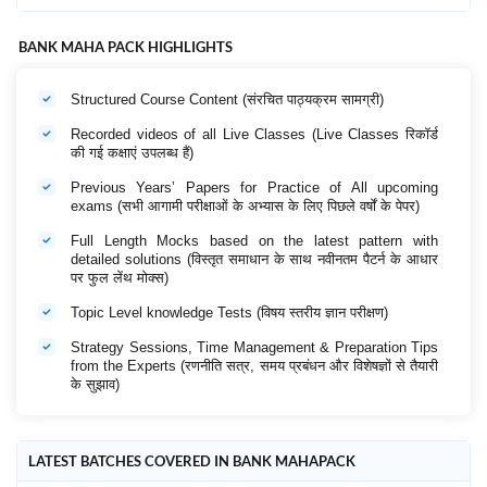
BANK MAHA PACK HIGHLIGHTS
Structured Course Content (संरचित पाठ्यक्रम सामग्री)
Recorded videos of all Live Classes (Live Classes रिकॉर्ड
की गई कक्षाएं उपलब्ध हैं)
Previous Years’ Papers for Practice of All upcoming
exams (सभी आगामी परीक्षाओं के अभ्यास के लिए पिछले वर्षों के पेपर)
Full Length Mocks based on the latest pattern with
detailed solutions (विस्तृत समाधान के साथ नवीनतम पैटर्न के आधार
पर फुल लेंथ मोक्स)
Topic Level knowledge Tests (विषय स्तरीय ज्ञान परीक्षण)
Strategy Sessions, Time Management & Preparation Tips
from the Experts (रणनीति सत्र, समय प्रबंधन और विशेषज्ञों से तैयारी
के सुझाव)
LATEST BATCHES COVERED IN BANK MAHAPACK