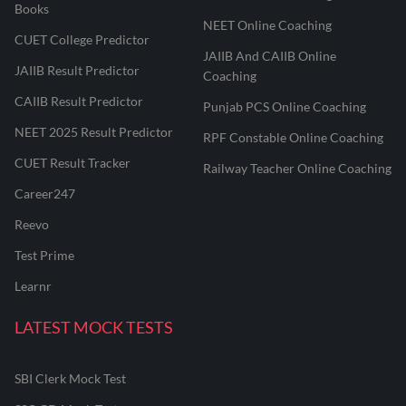
Books
NEET Online Coaching
CUET College Predictor
JAIIB And CAIIB Online
JAIIB Result Predictor
Coaching
CAIIB Result Predictor
Punjab PCS Online Coaching
NEET 2025 Result Predictor
RPF Constable Online Coaching
CUET Result Tracker
Railway Teacher Online Coaching
Career247
Reevo
Test Prime
Learnr
LATEST MOCK TESTS
SBI Clerk Mock Test