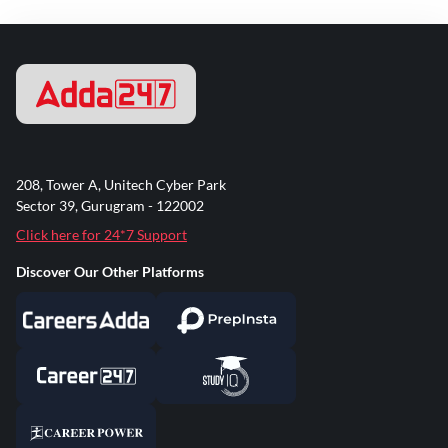
208, Tower A, Unitech Cyber Park
Sector 39, Gurugram - 122002
Click here for 24*7 Support
Discover Our Other Platforms