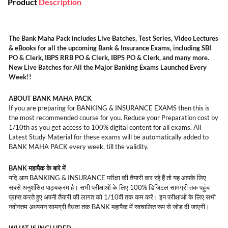
Product
Description
The Bank Maha Pack includes Live Batches, Test Series, Video Lectures
& eBooks for all the upcoming Bank & Insurance Exams, including SBI
PO & Clerk, IBPS RRB PO & Clerk, IBPS PO & Clerk, and many more.
New Live Batches for All the Major Banking Exams Launched Every
Week!!
ABOUT BANK MAHA PACK
If you are preparing for BANKING & INSURANCE EXAMS then this is
the most recommended course for you. Reduce your Preparation cost by
1/10th as you get access to 100% digital content for all exams. All
Latest Study Material for these exams will be automatically added to
BANK MAHA PACK every week, till the validity.
BANK महापैक के बारे में
यदि आप BANKING & INSURANCE परीक्षा की तैयारी कर रहे हैं तो यह आपके लिए
सबसे अनुशंसित पाठ्यक्रम है। सभी परीक्षाओं के लिए 100% डिजिटल सामग्री तक पहुंच
प्राप्त करते हुए अपनी तैयारी की लागत को 1/10वीं तक कम करें। इन परीक्षाओं के लिए सभी
नवीनतम अध्ययन सामग्री वैधता तक BANK महापैक में स्वचालित रूप से जोड़ दी जाएगी।