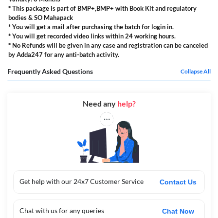
* This package is part of BMP+,BMP+ with Book Kit and regulatory
bodies & SO Mahapack
* You will get a mail after purchasing the batch for login in.
* You will get recorded video links within 24 working hours.
* No Refunds will be given in any case and registration can be canceled
by Adda247 for any anti-batch activity.
Frequently Asked Questions
Collapse All
Need any
help?
Get help with our 24x7 Customer Service
Contact Us
Chat with us for any queries
Chat Now