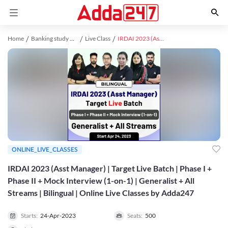
Home
Banking study material
Live Class
IRDAI 2023 (Asst Manager) | Target Live Batch | Phase I + Phase II + Mock Interview (1-on-1) | Generalist + All Streams | Bilingual | Online Live Classes by Adda247
ONLINE_LIVE_CLASSES
IRDAI 2023 (Asst Manager) | Target Live Batch | Phase I +
Phase II + Mock Interview (1-on-1) | Generalist + All
Streams | Bilingual | Online Live Classes by Adda247
Starts:
24-Apr-2023
Seats:
500