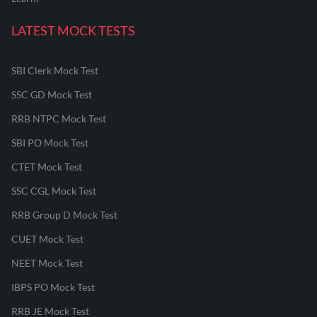
LATEST MOCK TESTS
SBI Clerk Mock Test
SSC GD Mock Test
RRB NTPC Mock Test
SBI PO Mock Test
CTET Mock Test
SSC CGL Mock Test
RRB Group D Mock Test
CUET Mock Test
NEET Mock Test
IBPS PO Mock Test
RRB JE Mock Test