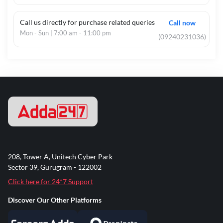
Call us directly for purchase related queries
Call now
Mon - Sun | 7:00 am - 11:00 pm
(09240231036)
208, Tower A, Unitech Cyber Park
Sector 39, Gurugram - 122002
Click here for 24*7 Support
Discover Our Other Platforms