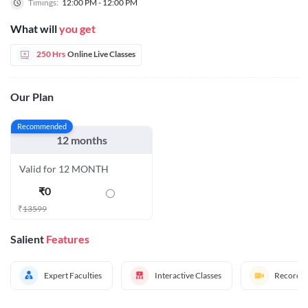
Timings:
12:00 PM - 12:00 PM
What will
you get
250 Hrs
Online Live Classes
Our Plan
Recommended
12 months
Valid for 12 MONTH
₹
0
₹
13599
Salient
Features
Expert Faculties
Interactive Classes
Recorded