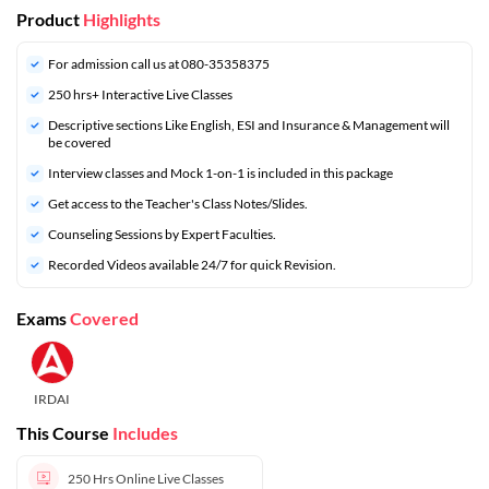
Product
Highlights
For admission call us at 080-35358375
250 hrs+ Interactive Live Classes
Descriptive sections Like English, ESI and Insurance & Management will
be covered
Interview classes and Mock 1-on-1 is included in this package
Get access to the Teacher's Class Notes/Slides.
Counseling Sessions by Expert Faculties.
Recorded Videos available 24/7 for quick Revision.
Exams
Covered
IRDAI
This Course
Includes
250 Hrs
Online Live Classes