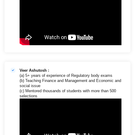
Veer Ashutosh :
(a) 5+ years of experience of Regulatory body exams
(b) Teaching Finance and Management and Economic and
social issue
(c) Mentored thousands of students with more than 500
selections