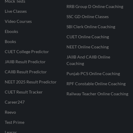
Mock Tests
RRB Group D Online Coaching
Live Classes
SSC GD Online Classes
Video Courses
SBI Clerk Online Coaching
Ebooks
CUET Online Coaching
Books
NEET Online Coaching
CUET College Predictor
JAIIB And CAIIB Online
JAIIB Result Predictor
Coaching
CAIIB Result Predictor
Punjab PCS Online Coaching
NEET 2025 Result Predictor
RPF Constable Online Coaching
CUET Result Tracker
Railway Teacher Online Coaching
Career247
Reevo
Test Prime
Learnr