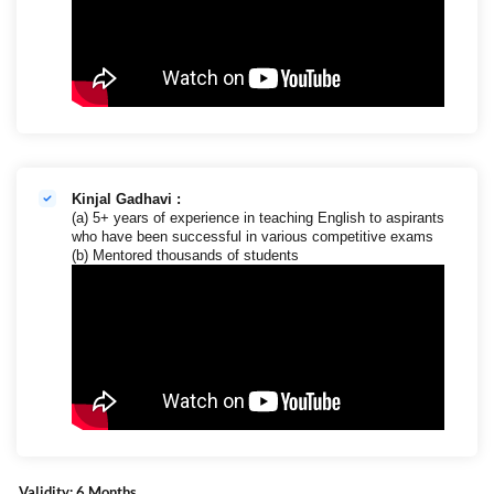
Kinjal Gadhavi :
(a) 5+ years of experience in teaching English to aspirants
who have been successful in various competitive exams
(b) Mentored thousands of students
Validity: 6 Months