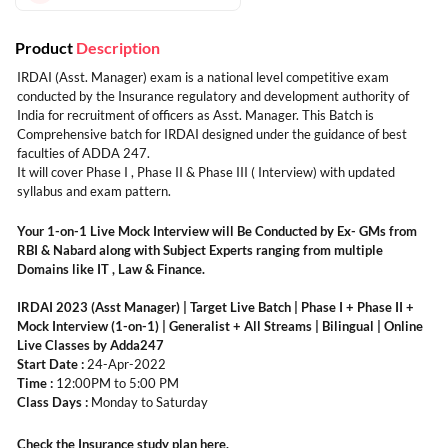
Product
Description
IRDAI (Asst. Manager) exam is a national level competitive exam
conducted by the Insurance regulatory and development authority of
India for recruitment of officers as Asst. Manager. This Batch is
Comprehensive batch for IRDAI designed under the guidance of best
faculties of ADDA 247.
It will cover Phase I , Phase II & Phase III ( Interview) with updated
syllabus and exam pattern.
Your 1-on-1 Live Mock Interview will Be Conducted by Ex- GMs from
RBI & Nabard along with Subject Experts ranging from multiple
Domains like IT , Law & Finance.
IRDAI 2023 (Asst Manager) | Target Live Batch | Phase I + Phase II +
Mock Interview (1-on-1) | Generalist + All Streams | Bilingual | Online
Live Classes by Adda247
Start Date :
24-Apr-2022
Time :
12:00PM to 5:00 PM
Class Days :
Monday to Saturday
Check the Insurance study plan
here
.