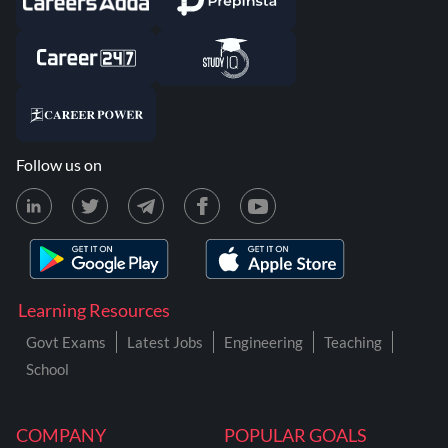
Follow us on
Learning Resources
Govt Exams
Latest Jobs
Engineering
Teaching
School
COMPANY
POPULAR GOALS