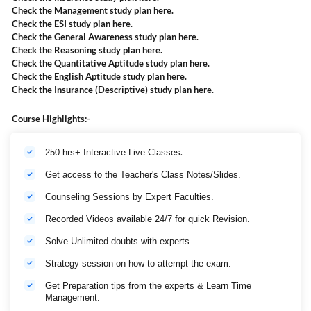
Check the Management study plan
here
.
Check the ESI study plan
here
.
Check the General Awareness study plan
here
.
Check the Reasoning study plan
here
.
Check the Quantitative Aptitude study plan
here
.
Check the English Aptitude study plan
here
.
Check the Insurance (Descriptive) study plan
here
.
Course Highlights:-
.
250 hrs+ Interactive Live Classes
Get access to the Teacher's Class Notes/Slides.
Counseling Sessions by Expert Faculties.
Recorded Videos available 24/7 for quick Revision.
Solve Unlimited doubts with experts.
Strategy session on how to attempt the exam.
Get Preparation tips from the experts & Learn Time
Management.