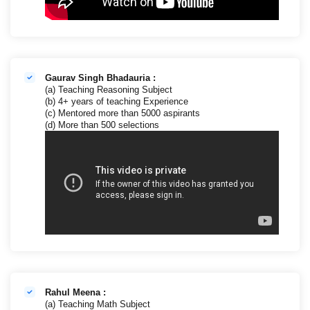
Gaurav Singh Bhadauria :
(a) Teaching Reasoning Subject
(b) 4+ years of teaching Experience
(c) Mentored more than 5000 aspirants
(d) More than 500 selections
Rahul Meena :
(a) Teaching Math Subject