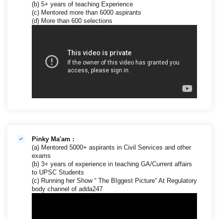
(b) 5+ years of teaching Experience
(c) Mentored more than 6000 aspirants
(d) More than 600 selections
Pinky Ma'am :
(a) Mentored 5000+ aspirants in Civil Services and other
exams
(b) 3+ years of experience in teaching GA/Current affairs
to UPSC Students
(c) Running her Show “ The BIggest Picture” At Regulatory
body channel of adda247