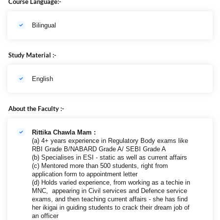
Course Language:-
Bilingual
Study Material :-
English
About the Faculty :-
Rittika Chawla Mam :
(a) 4+ years experience in Regulatory Body exams like
RBI Grade B/NABARD Grade A/ SEBI Grade A
(b) Specialises in ESI - static as well as current affairs
(c) Mentored more than 500 students, right from
application form to appointment letter
(d) Holds varied experience, from working as a techie in
MNC, appearing in Civil services and Defence service
exams, and then teaching current affairs - she has find
her ikigai in guiding students to crack their dream job of
an officer