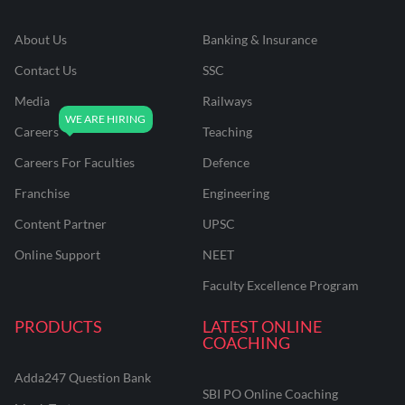
About Us
Banking & Insurance
Contact Us
SSC
Media
Railways
Careers
Teaching
Careers For Faculties
Defence
Franchise
Engineering
Content Partner
UPSC
Online Support
NEET
Faculty Excellence Program
PRODUCTS
LATEST ONLINE
COACHING
Adda247 Question Bank
SBI PO Online Coaching