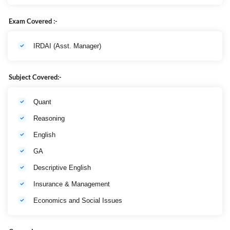
Exam Covered :-
IRDAI (Asst. Manager)
Subject Covered:-
Quant
Reasoning
English
GA
Descriptive English
Insurance & Management
Economics and Social Issues