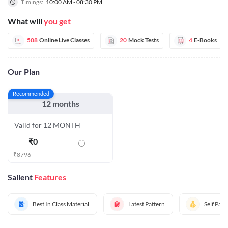
Timings:
10:00 AM - 08:30 PM
What will
you get
508
Online Live Classes
20
Mock Tests
4
E-Books
Our Plan
Recommended
12 months
Valid for 12 MONTH
₹
0
₹
8796
Salient
Features
Best In Class Material
Latest Pattern
Self Pac