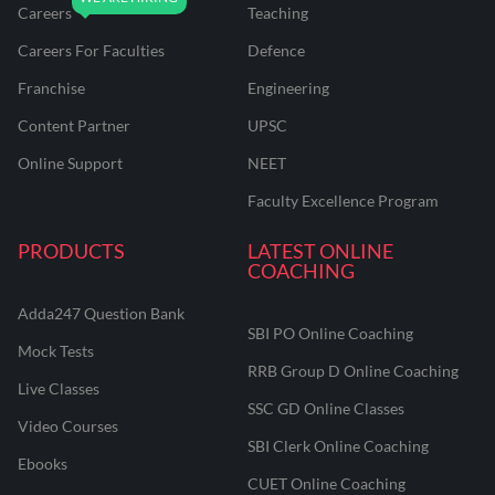
Careers
Teaching
Careers For Faculties
Defence
Franchise
Engineering
Content Partner
UPSC
Online Support
NEET
Faculty Excellence Program
PRODUCTS
LATEST ONLINE
COACHING
Adda247 Question Bank
SBI PO Online Coaching
Mock Tests
RRB Group D Online Coaching
Live Classes
SSC GD Online Classes
Video Courses
SBI Clerk Online Coaching
Ebooks
CUET Online Coaching