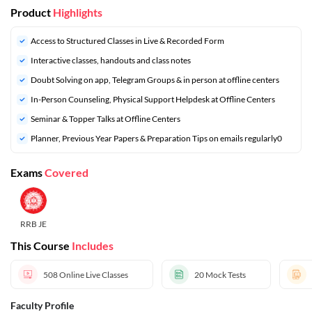
Product
Highlights
Access to Structured Classes in Live & Recorded Form
Interactive classes, handouts and class notes
Doubt Solving on app, Telegram Groups & in person at offline centers
In-Person Counseling, Physical Support Helpdesk at Offline Centers
Seminar & Topper Talks at Offline Centers
⁠Planner, Previous Year Papers & Preparation Tips on emails regularly0
Exams
Covered
RRB JE
This Course
Includes
508
Online Live Classes
20
Mock Tests
Faculty Profile