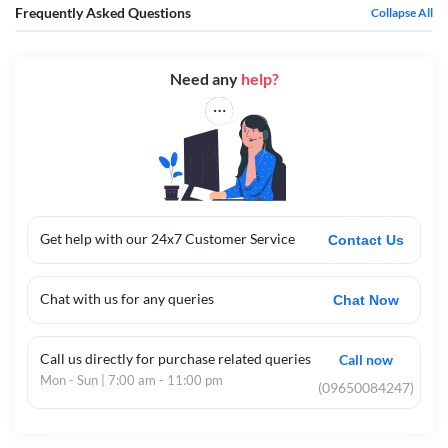
Frequently Asked Questions
Collapse All
Need any
help?
Get help with our 24x7 Customer Service
Contact Us
Chat with us for any queries
Chat Now
Call us directly for purchase related queries
Call now
Mon - Sun | 7:00 am - 11:00 pm
(09650084247)