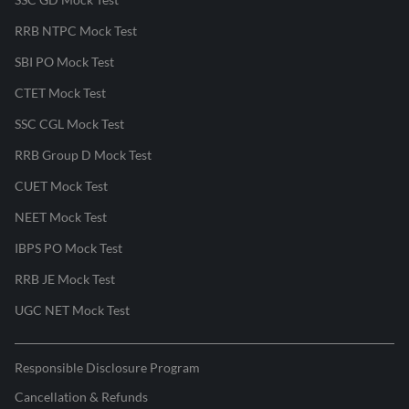
RRB NTPC Mock Test
SBI PO Mock Test
CTET Mock Test
SSC CGL Mock Test
RRB Group D Mock Test
CUET Mock Test
NEET Mock Test
IBPS PO Mock Test
RRB JE Mock Test
UGC NET Mock Test
Responsible Disclosure Program
Cancellation & Refunds