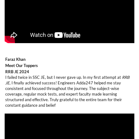
Faraz Khan
Meet Our Toppers
RRB JE 2024
I failed twice in SSC JE, but I never gave up. In my first attempt at
RRB
JE
, I finally achieved success! Engineers Adda247 helped me stay
consistent and focused throughout the journey. The subject-wise
coverage, regular mock tests, and expert faculty made learning
structured and effective. Truly grateful to the entire team for their
constant guidance and belief