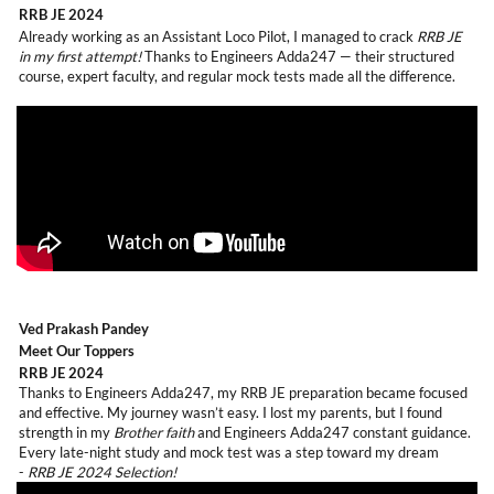
RRB JE 2024
Already working as an Assistant Loco Pilot, I managed to crack
RRB JE
in my first attempt!
Thanks to Engineers Adda247 — their structured
course, expert faculty, and regular mock tests made all the difference.
Ved Prakash Pandey
Meet Our Toppers
RRB JE 2024
Thanks to Engineers Adda247, my RRB JE preparation became focused
and effective. My journey wasn’t easy. I lost my parents, but I found
strength in my
Brother faith
and Engineers Adda247 constant guidance.
Every late-night study and mock test was a step toward my dream
-
RRB JE 2024 Selection!