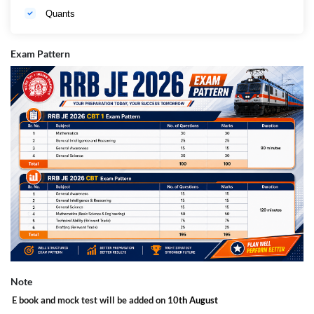
Quants
Exam Pattern
Note
E book and mock test will be added on 10
th August