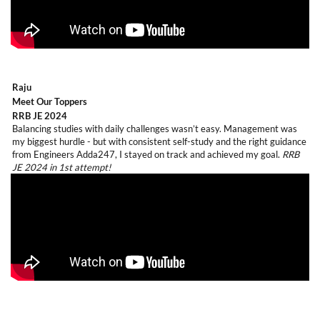
Raju
Meet Our Toppers
RRB JE 2024
Balancing studies with daily challenges wasn’t easy. Management was
my biggest hurdle - but with consistent self-study and the right guidance
from Engineers Adda247, I stayed on track and achieved my goal.
RRB
JE 2024 in 1st attempt!