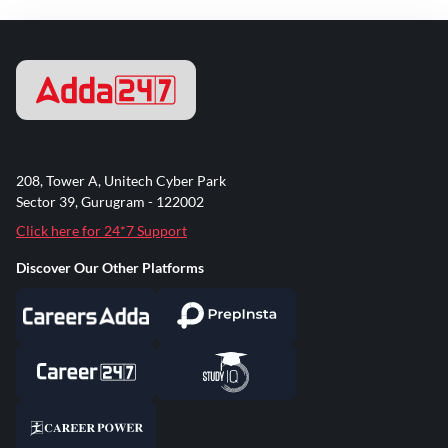
208, Tower A, Unitech Cyber Park
Sector 39, Gurugram - 122002
Click here for 24*7 Support
Discover Our Other Platforms