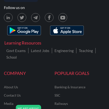
Follow us on
Learning Resources
Govt Exams
Latest Jobs
Engineering
Teaching
School
COMPANY
POPULAR GOALS
About Us
Banking & Insurance
Contact Us
SSC
Media
Railways