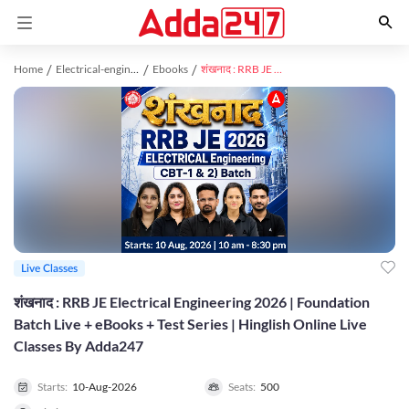
Home
Electrical-engineering study material
Ebooks
शंखनाद : RRB JE Electrical Engineering 2026 | Foundation Batch Live + eBooks + Test Series | Hinglish Online Live Classes By Adda247
Live Classes
शंखनाद : RRB JE Electrical Engineering 2026 | Foundation
Batch Live + eBooks + Test Series | Hinglish Online Live
Classes By Adda247
Starts:
10-Aug-2026
Seats:
500