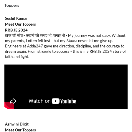
Toppers
Sushil Kumar
Meet Our Toppers
RRB JE 2024
टॉपर की जीत - कहानी जो रुलाए भी, जगाए भी -
My journey was not easy. Without
my parents, I often felt lost - but my
Mama
never let me give up.
Engineers at Adda247 gave me direction, discipline, and the courage to
dream again. From struggle to success - this is my RRB JE 2024 story of
faith and fight.
Ashwini Dixit
Meet Our Toppers