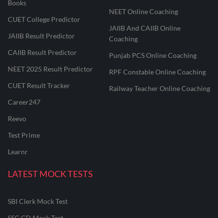
Books
NEET Online Coaching
CUET College Predictor
JAIIB And CAIIB Online
JAIIB Result Predictor
Coaching
CAIIB Result Predictor
Punjab PCS Online Coaching
NEET 2025 Result Predictor
RPF Constable Online Coaching
CUET Result Tracker
Railway Teacher Online Coaching
Career247
Reevo
Test Prime
Learnr
LATEST MOCK TESTS
SBI Clerk Mock Test
SSC GD Mock Test