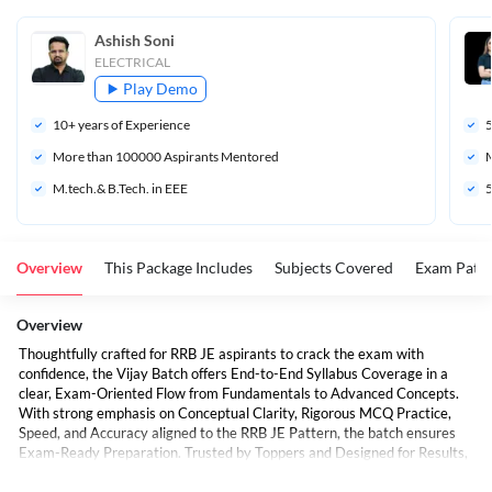
Ashish Soni
ELECTRICAL
Play Demo
10
+ years of Experience
More than 
100000
 Aspirants Mentored
M
M.tech.& B.Tech. in EEE
5
Overview
This Package Includes
Subjects Covered
Exam Patte
Overview
Thoughtfully crafted for RRB JE aspirants to crack the exam with
confidence, the Vijay Batch offers End-to-End Syllabus Coverage in a
clear, Exam-Oriented Flow from Fundamentals to Advanced Concepts.
With strong emphasis on Conceptual Clarity, Rigorous MCQ Practice,
Speed, and Accuracy aligned to the RRB JE Pattern, the batch ensures
Exam-Ready Preparation. Trusted by Toppers and Designed for Results,
students get Expert-Led Classes, Well-Curated E-Books, and a