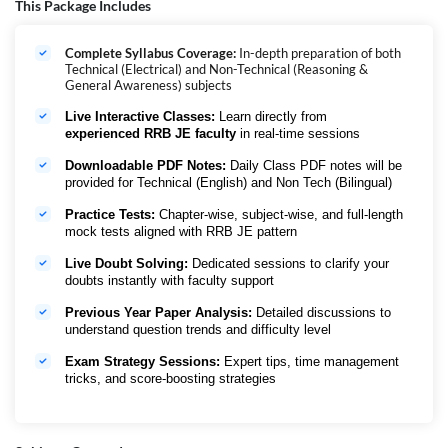
Complete Test Series for consistent practice and confident performance
This Package Includes
in RRB JE 2026
RRB JE अभ्यर्थियों के लिए सोच-समझकर तैयार किया गया Vijay Batch
, जो आत्मविश्वास
Complete Syllabus Coverage:
In-depth preparation of both
के साथ परीक्षा को क्रैक करने में मदद करता है। इसमें
Fundamentals से लेकर
Technical (Electrical) and Non-Technical (Reasoning &
Advanced Concepts तक End-to-End Syllabus Coverage
को एक स्पष्ट,
General Awareness) subjects
Exam-Oriented Flow
में कवर किया गया है।
Conceptual Clarity, Rigorous
MCQ Practice, Speed और Accuracy
पर विशेष जोर दिया गया है, जो पूरी तरह
RRB
Live Interactive Classes:
Learn directly from
JE Pattern
के अनुरूप है।
Toppers द्वारा Trusted और Results के लिए Designed
,
experienced RRB JE faculty
in real-time sessions
इस बैच में छात्रों को
Expert-Led Classes, Well-Curated EBooks और
Complete Test Series
मिलती है, ताकि वे
RRB JE 2026
के लिए पूरी तरह
Exam-
Downloadable PDF Notes:
Daily Class PDF notes will be
Ready
बन सकें।
provided for Technical (English) and Non Tech (Bilingual)
Practice Tests:
Chapter-wise, subject-wise, and full-length
mock tests aligned with RRB JE pattern
Live Doubt Solving:
Dedicated sessions to clarify your
doubts instantly with faculty support
Previous Year Paper Analysis:
Detailed discussions to
understand question trends and difficulty level
Exam Strategy Sessions:
Expert tips, time management
tricks, and score-boosting strategies