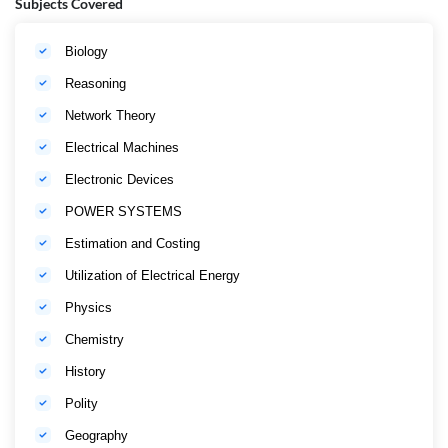
Subjects Covered
Biology
Reasoning
Network Theory
Electrical Machines
Electronic Devices
POWER SYSTEMS
Estimation and Costing
Utilization of Electrical Energy
Physics
Chemistry
History
Polity
Geography