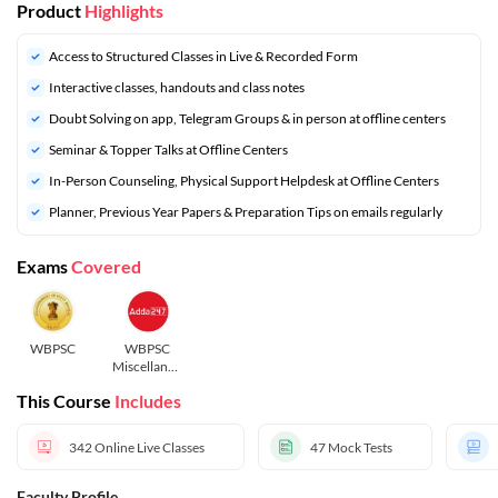
Product
Highlights
Access to Structured Classes in Live & Recorded Form
Interactive classes, handouts and class notes
Doubt Solving on app, Telegram Groups & in person at offline centers
Seminar & Topper Talks at Offline Centers
In-Person Counseling, Physical Support Helpdesk at Offline Centers
Planner, Previous Year Papers & Preparation Tips on emails regularly
Exams
Covered
WBPSC
WBPSC
Miscellaneo
us
This Course
Includes
342
Online Live Classes
47
Mock Tests
Faculty Profile