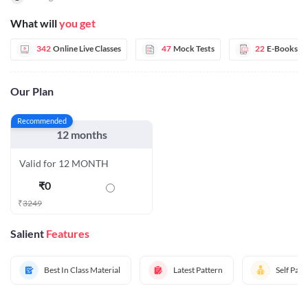
What will
you get
342
Online Live Classes
47
Mock Tests
22
E-Books
Our Plan
Recommended
12 months
Valid for 12 MONTH
₹
0
₹
3249
Salient
Features
Best In Class Material
Latest Pattern
Self Pac