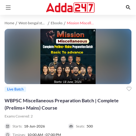
Home
West-bengal study material
Ebooks
Mission Miscellaneous | Complete (Prelims+ Mains) Preparation Batch | Online Live Classes by Adda 247
Live Batch
WBPSC Miscellaneous Preparation Batch | Complete
(Prelims+ Mains) Course
Exams Covered:
2
Starts:
18-Jun-2026
Seats:
500
Timings:
10:00 AM - 07:00 PM