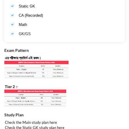
Static GK
CA (Recorded)
Math
GK/GS
Exam Pattern
এর পরীক্ষার প্যাটার্ন এই রকম।
Tier 2 :-
Study Plan
Check the Main study plan
here
Check the Static GK study plan
here