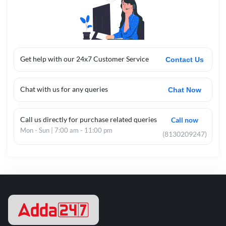
Get help with our 24x7 Customer Service
Contact Us
Chat with us for any queries
Chat Now
Call us directly for purchase related queries
Call now
Mon - Sun | 7:00 am - 11:00 pm
(8130209247)