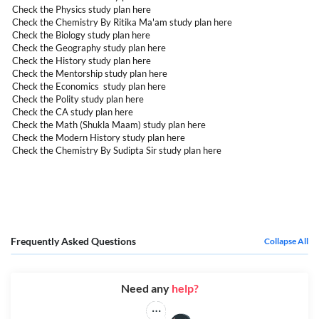
Check the Physics study plan
here
Check the Chemistry By Ritika Ma'am study plan
here
Check the Biology study plan
here
Check the Geography study plan
here
Check the History study plan
here
Check the Mentorship study plan
here
Check the Economics study plan
here
Check the Polity study plan
here
Check the CA study plan
here
Check the Math (Shukla Maam) study plan
here
Check the Modern History study plan
here
Check the Chemistry By Sudipta Sir study plan
here
Frequently Asked Questions
Collapse All
Need any
help?