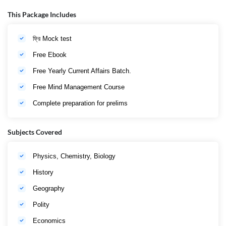
Material এবংMock Test । এবার স্বপ্ন সফল হবে তোমারও।
This Package Includes
ফ্রি Mock test
Free Ebook
Free Yearly Current Affairs Batch.
Free Mind Management Course
Complete preparation for prelims
Subjects Covered
Physics, Chemistry, Biology
History
Geography
Polity
Economics