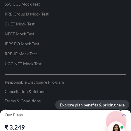
SSC CGL Mock Test
RRB Group D Mock Test
CUET Mock Test
NEET Mock Test
IBPS PO Mock Test
RRB JE Mock Test
UGC NET Mock Test
Responsible Disclosure Program
Cancellation & Refunds
Terms & Conditions
Explore plan benefits & pricing here
Privacy Policy
Our Plans
©
2026
Adda247
. All rights reserved.
₹
3,249