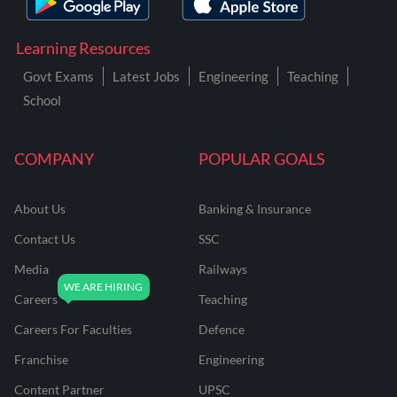
Learning Resources
Govt Exams
Latest Jobs
Engineering
Teaching
School
COMPANY
POPULAR GOALS
About Us
Banking & Insurance
Contact Us
SSC
Media
Railways
Careers
Teaching
Careers For Faculties
Defence
Franchise
Engineering
Content Partner
UPSC