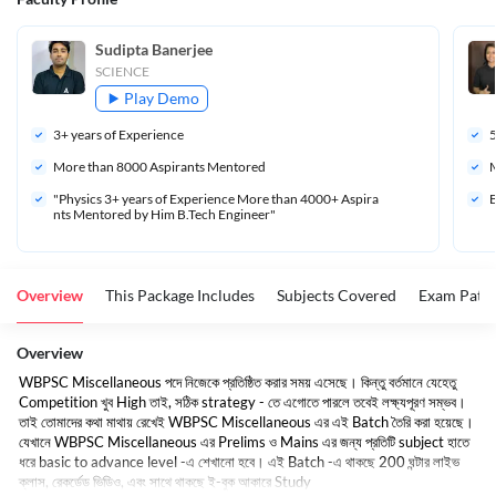
Sudipta Banerjee
SCIENCE
Play Demo
3
+ years of Experience
More than 
8000
 Aspirants Mentored
M
"Physics 3+ years of Experience More than 4000+ Aspira
B
nts Mentored by Him B.Tech Engineer"
Overview
This Package Includes
Subjects Covered
Exam Patte
Overview
WBPSC Miscellaneous পদে নিজেকে প্রতিষ্ঠিত করার সময় এসেছে। কিন্তু বর্তমানে যেহেতু
Competition খুব High তাই, সঠিক strategy - তে এগোতে পারলে তবেই লক্ষ্যপূরণ সম্ভব।
তাই তোমাদের কথা মাথায় রেখেই WBPSC Miscellaneous এর এই Batch তৈরি করা হয়েছে।
যেখানে WBPSC Miscellaneous এর Prelims ও Mains এর জন্য প্রতিটি subject হাতে
ধরে basic to advance level -এ শেখানো হবে। এই Batch -এ থাকছে 200 ঘন্টার লাইভ
ক্লাস, রেকর্ডেড ভিডিও, এবং সাথে থাকছে ই-বুক আকারে Study