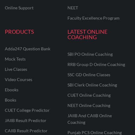
Online Support
NEET
Faculty Excellence Program
PRODUCTS
LATEST ONLINE
COACHING
Adda247 Question Bank
SBI PO Online Coaching
Mock Tests
RRB Group D Online Coaching
Live Classes
SSC GD Online Classes
Video Courses
SBI Clerk Online Coaching
Ebooks
CUET Online Coaching
Books
NEET Online Coaching
CUET College Predictor
JAIIB And CAIIB Online
JAIIB Result Predictor
Coaching
CAIIB Result Predictor
Punjab PCS Online Coaching