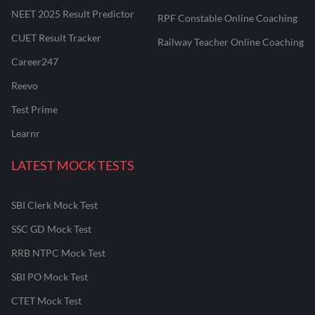
NEET 2025 Result Predictor
RPF Constable Online Coaching
CUET Result Tracker
Railway Teacher Online Coaching
Career247
Reevo
Test Prime
Learnr
LATEST MOCK TESTS
SBI Clerk Mock Test
SSC GD Mock Test
RRB NTPC Mock Test
SBI PO Mock Test
CTET Mock Test