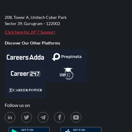
208, Tower A, Unitech Cyber Park
Sector 39, Gurugram - 122002
Click here for 24*7 Support
Discover Our Other Platforms
Follow us on