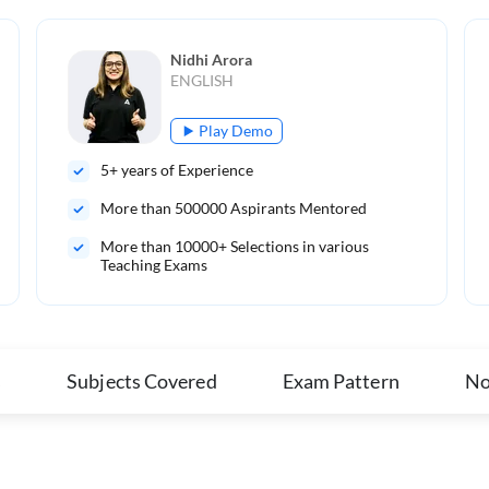
Nidhi Arora
ENGLISH
Play Demo
5
+ years of Experience
More than
500000
Aspirants Mentored
More than 10000+ Selections in various
Teaching Exams
s
Subjects Covered
Exam Pattern
No