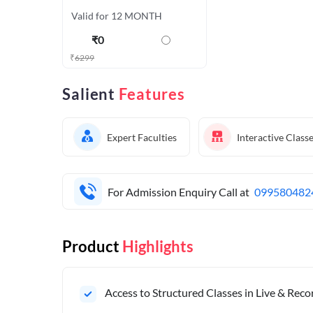
Valid for 12 MONTH
₹
0
₹
6299
Salient
Features
Expert Faculties
Interactive Class
For Admission Enquiry Call at
099580482
Product
Highlights
Access to Structured Classes in Live & Rec