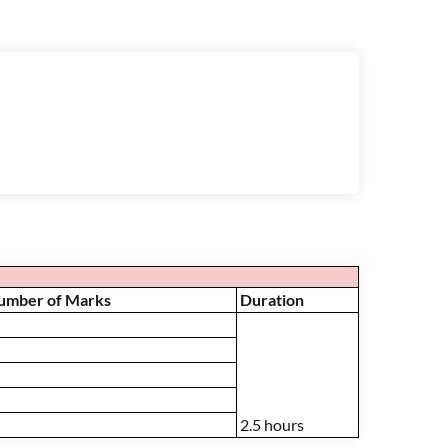
Number of Marks
Duration
2.5 hours