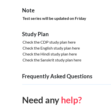
Note
Test series will be updated on Friday
Study Plan
Check the CDP study plan
here
Check the English study plan
here
Check the Hindi study plan
here
Check the Sanskrit study plan
here
Frequently Asked Questions
Need any
help?