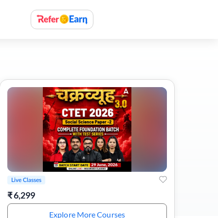
Live Classes
₹
6,299
Explore More Courses