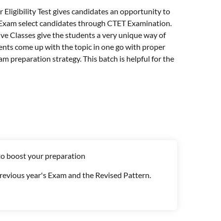
 Eligibility Test gives candidates an opportunity to
 Exam select candidates through CTET Examination.
ive Classes give the students a very unique way of
dents come up with the topic in one go with proper
m preparation strategy. This batch is helpful for the
to boost your preparation
Previous year's Exam and the Revised Pattern.