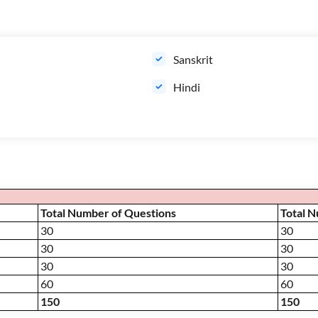
Sanskrit
Hindi
Total Number of Questions
Total 
30
30
30
30
30
30
60
60
150
150