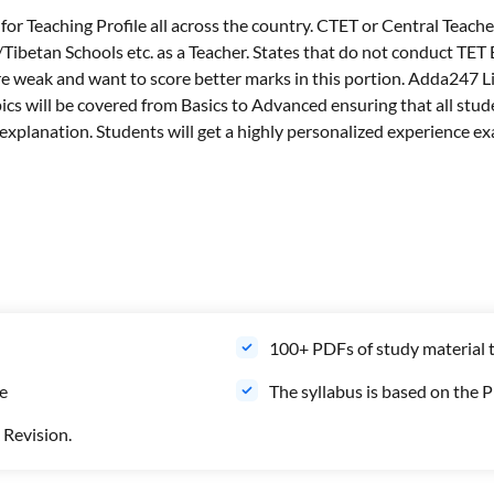
r Teaching Profile all across the country. CTET or Central Teacher
betan Schools etc. as a Teacher. States that do not conduct TET
are weak and want to score better marks in this portion. Adda247 L
opics will be covered from Basics to Advanced ensuring that all stu
xplanation. Students will get a highly personalized experience exa
100+ PDFs of study material 
le
The syllabus is based on the 
 Revision.