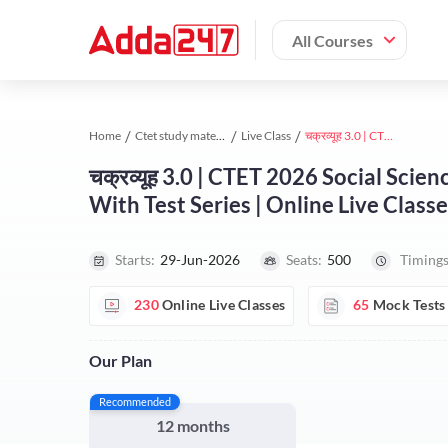
All Courses
Home
Ctet study material
Live Class
चक्रव्यूह 3.0 | CTET 2026 Social Science Paper -2 | Complete Foundation Batch With Test Series | Online Live Classes by Adda247
चक्रव्यूह 3.0 | CTET 2026 Social Sci
With Test Series | Online Live Clas
Starts:
29-Jun-2026
Seats:
500
Timings
230
Online Live Classes
65
Mock Tests
Our Plan
Recommended
12 months