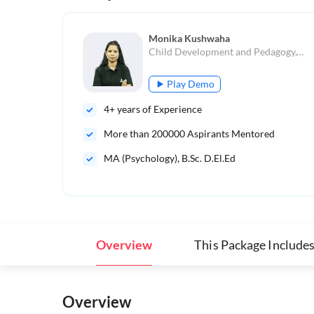
Monika Kushwaha
Child Development and Pedagogy,Teaching Aptitude
Play Demo
4
+ years of Experience
More than
200000
Aspirants Mentored
MA (Psychology), B.Sc. D.El.Ed
Overview
This Package Include
Overview