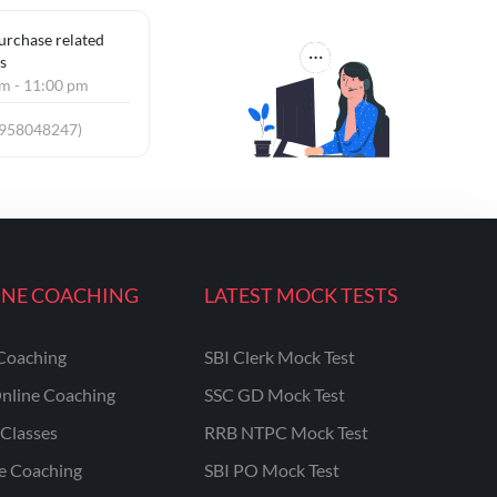
purchase related
s
am - 11:00 pm
9958048247)
INE COACHING
LATEST MOCK TESTS
Coaching
SBI Clerk Mock Test
nline Coaching
SSC GD Mock Test
Classes
RRB NTPC Mock Test
ne Coaching
SBI PO Mock Test