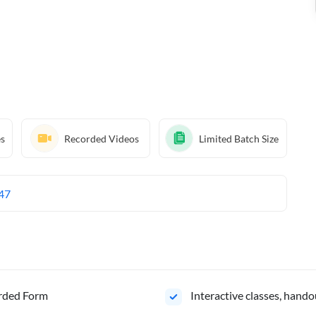
es
Recorded Videos
Limited Batch Size
47
orded Form
Interactive classes, hando