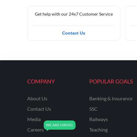
Get help with our 24x7 Customer Service
Contact Us
COMPANY
POPULAR GOALS
About Us
Banking & Insurance
Contact Us
SSC
Media
Railways
Careers
Teaching