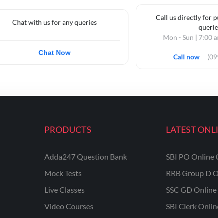
Call us directly for 
Chat with us for any queries
querie
Mon - Sun | 7:00 
Chat Now
Call now
(0
PRODUCTS
LATEST ONL
Adda247 Question Bank
SBI PO Online 
Mock Tests
RRB Group D O
Live Classes
SSC GD Online 
Video Courses
SBI Clerk Onli