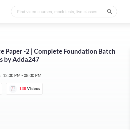
ence Paper -2 | Complete Foundation Batch
ses by Adda247
:
12:00 PM - 08:00 PM
138
Videos