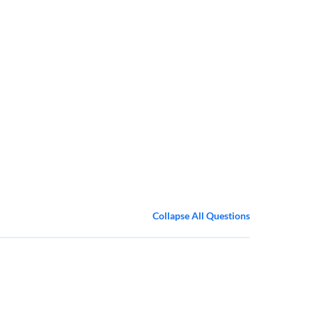
Collapse All Questions