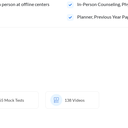
person at offline centers
In-Person Counseling, Phy
⁠Planner, Previous Year Pa
65
Mock Tests
138
Videos