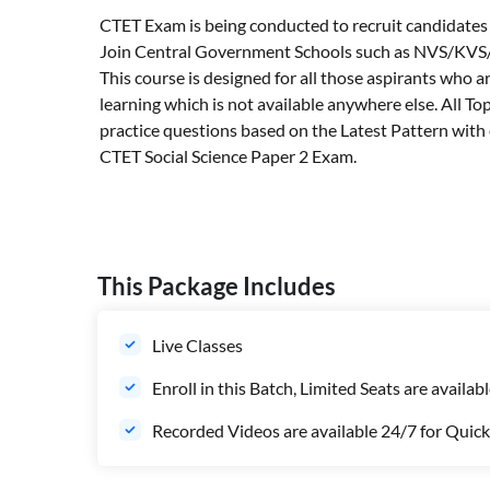
CTET Exam is being conducted to recruit candidates fo
Join Central Government Schools such as NVS/KVS/Ti
This course is designed for all those aspirants who 
learning which is not available anywhere else. All T
practice questions based on the Latest Pattern with e
CTET Social Science Paper 2 Exam.
This Package Includes
Live Classes
Enroll in this Batch, Limited Seats are availab
Recorded Videos are available 24/7 for Quick