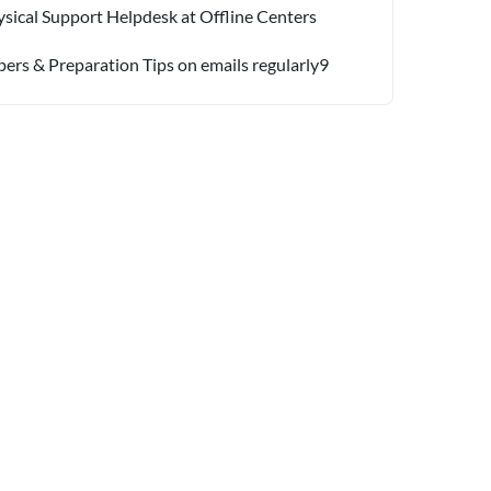
sical Support Helpdesk at Offline Centers
pers & Preparation Tips on emails regularly9