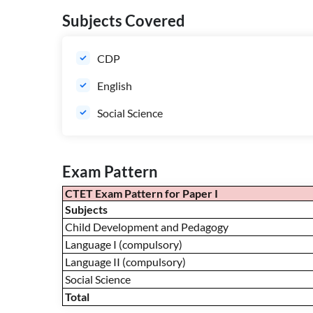
Subjects Covered
CDP
English
Social Science
Exam Pattern
CTET Exam Pattern for Paper I
Subjects
Child Development and Pedagogy
Language I (compulsory)
Language II (compulsory)
Social Science
Total