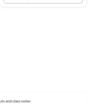
uts and class notes