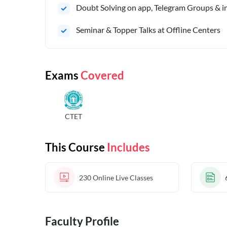
Doubt Solving on app, Telegram Groups & in 
Seminar & Topper Talks at Offline Centers
Exams
Covered
CTET
This Course
Includes
230
Online Live Classes
Faculty Profile