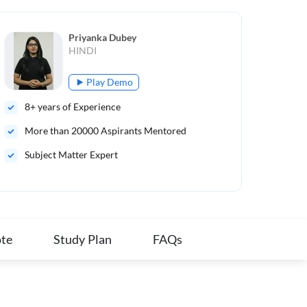
Priyanka Dubey
HINDI
Play Demo
8
+ years of Experience
9
+ 
More than
20000
Aspirants Mentored
Mo
Subject Matter Expert
B.A
Qua
te
Study Plan
FAQs