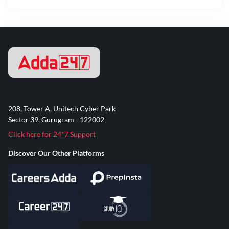
208, Tower A, Unitech Cyber Park
Sector 39, Gurugram - 122002
Click here for 24*7 Support
Discover Our Other Platforms