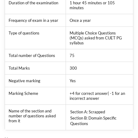
Duration of the examination
1 hour 45 minutes or 105
minutes
Frequency of exam in a year
Once a year
Type of questions
Multiple Choice Questions
(MCQs) asked from CUET PG
syllabus
Total number of Questions
75
Total Marks
300
Negative marking
Yes
Marking Scheme
+4 for correct answer| -1 for an
incorrect answer
Name of the section and
Section A: Scrapped
number of questions asked
Section B: Domain Specific
from it
Questions