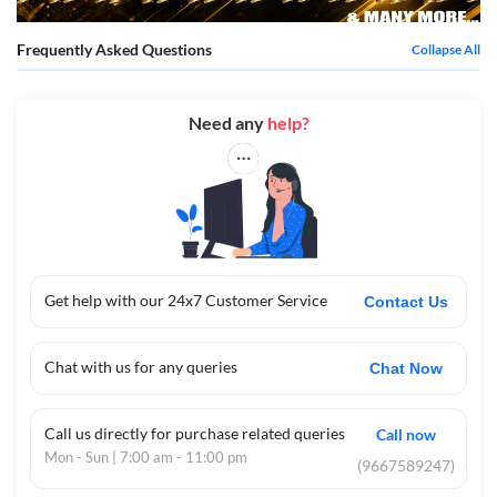
Frequently Asked Questions
Collapse All
Need any
help?
Get help with our 24x7 Customer Service
Contact Us
Chat with us for any queries
Chat Now
Call us directly for purchase related queries
Call now
Mon - Sun | 7:00 am - 11:00 pm
(9667589247)