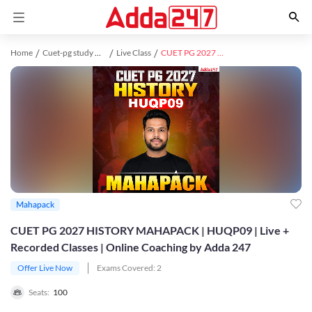
Home
Cuet-pg study material
Live Class
CUET PG 2027 HISTORY MAHAPACK | HUQP09 | Live + Recorded Classes | Online Coaching by Adda 247
Mahapack
CUET PG 2027 HISTORY MAHAPACK | HUQP09 | Live +
Recorded Classes | Online Coaching by Adda 247
Offer Live Now
Exams Covered:
2
Seats:
100