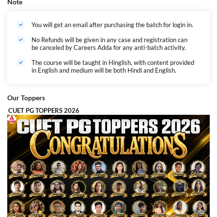
Note
You will get an email after purchasing the batch for login in.
No Refunds will be given in any case and registration can
be canceled by Careers Adda for any anti-batch activity.
The course will be taught in Hinglish, with content provided
in English and medium will be both Hindi and English.
Our Toppers
CUET PG TOPPERS 2026