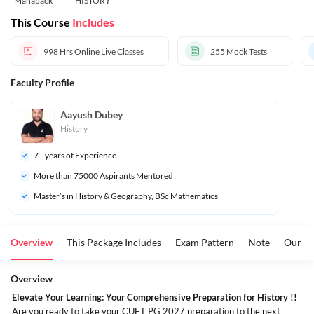
Mahapack
HISTORY
This Course
Includes
998 Hrs
Online Live Classes
255
Mock Tests
Faculty Profile
Aayush Dubey
History
7
+ years of Experience
More than 
75000
 Aspirants Mentored
Master’s in History & Geography, BSc Mathematics
Overview
This Package Includes
Exam Pattern
Note
Our To
Overview
Elevate Your Learning: Your Comprehensive Preparation for History !!
Are you ready to take your CUET PG 2027 preparation to the next