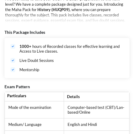
level? We have a complete package designed just for you. Introducing
the Maha Pack for
History (HUQP09)
, where you can prepare
thoroughly for the subject. This pack includes live classes, recorded
sessions, expert guidance, essential exam tips, and live doubt sessions.
Crafted by experienced educators, this pack meets the specific needs of
students preparing for the CUET PG exams. It provides a deep
This Package Includes
understanding of history along with essential study materials.
1000+
hours of Recorded classes for effective learning and
Access to Live classes.
Live Doubt Sessions
Mentorship
Exam Pattern
Particulars
Details
Mode of the examination
Computer-based test (CBT)/Lan-
based/Online
Medium/ Language
English and Hindi