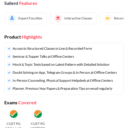
Salient
Features
Expert Faculties
Interactive Classes
Recorded
Product
Highlights
Access to Structured Classes in Live & Recorded Form
Seminar & Topper Talks at Offline Centers
Mock & Topic Tests based on Latest Pattern with Detailed Solution
Doubt Solving on App, Telegram Groups & In Person at Offline Centers
In-Person Counseling, Physical Support Helpdesk at Offline Centers
⁠Planner, Previous Year Papers & Preparation Tips on email regularly
Exams
Covered
CUET PG
CUET PG