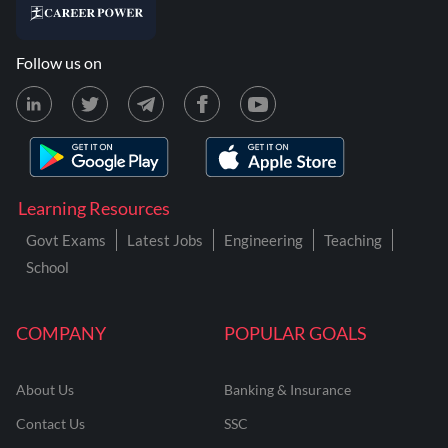
Follow us on
Learning Resources
Govt Exams
Latest Jobs
Engineering
Teaching
School
COMPANY
POPULAR GOALS
About Us
Banking & Insurance
Contact Us
SSC