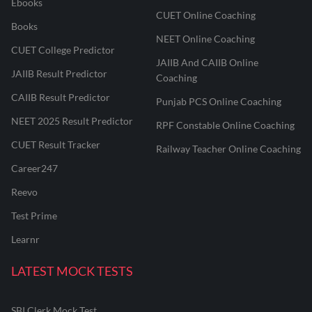
Ebooks
CUET Online Coaching
Books
NEET Online Coaching
CUET College Predictor
JAIIB And CAIIB Online
JAIIB Result Predictor
Coaching
CAIIB Result Predictor
Punjab PCS Online Coaching
NEET 2025 Result Predictor
RPF Constable Online Coaching
CUET Result Tracker
Railway Teacher Online Coaching
Career247
Reevo
Test Prime
Learnr
LATEST MOCK TESTS
SBI Clerk Mock Test