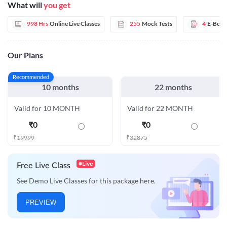
What will
you get
998 Hrs
Online Live Classes
255
Mock Tests
4
E-Book
Our Plans
Recommended
10 months
22 months
Valid for 10 MONTH
Valid for 22 MONTH
₹
0
₹
0
₹
19999
₹
32875
Live
Free Live Class
See Demo Live Classes for this package here.
PREVIEW