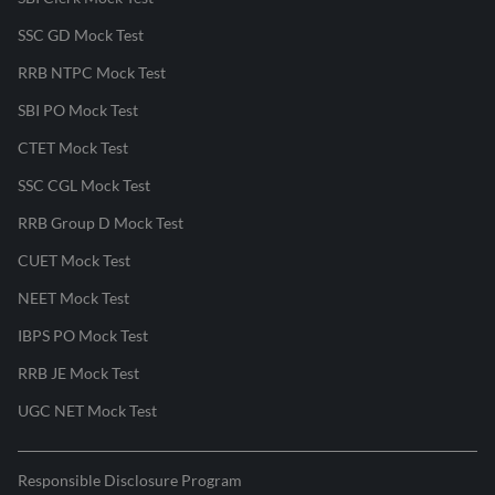
SSC GD Mock Test
RRB NTPC Mock Test
SBI PO Mock Test
CTET Mock Test
SSC CGL Mock Test
RRB Group D Mock Test
CUET Mock Test
NEET Mock Test
IBPS PO Mock Test
RRB JE Mock Test
UGC NET Mock Test
Responsible Disclosure Program