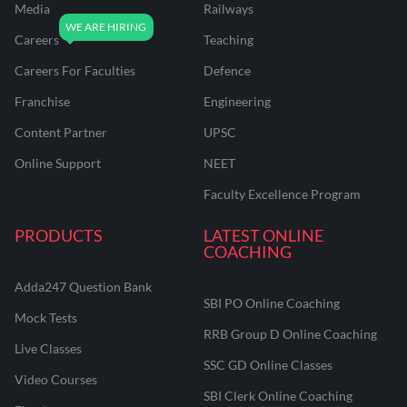
Media
Railways
Careers
Teaching
Careers For Faculties
Defence
Franchise
Engineering
Content Partner
UPSC
Online Support
NEET
Faculty Excellence Program
PRODUCTS
LATEST ONLINE
COACHING
Adda247 Question Bank
SBI PO Online Coaching
Mock Tests
RRB Group D Online Coaching
Live Classes
SSC GD Online Classes
Video Courses
SBI Clerk Online Coaching