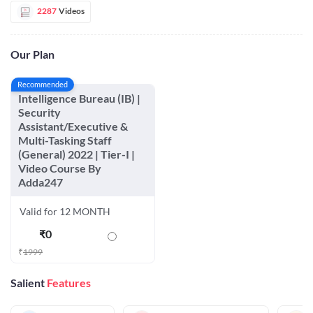
2287
Videos
Our Plan
Recommended
Intelligence Bureau (IB) |
Security
Assistant/Executive &
Multi-Tasking Staff
(General) 2022 | Tier-I |
Video Course By
Adda247
Valid for 12 MONTH
₹
0
₹
1999
Salient
Features