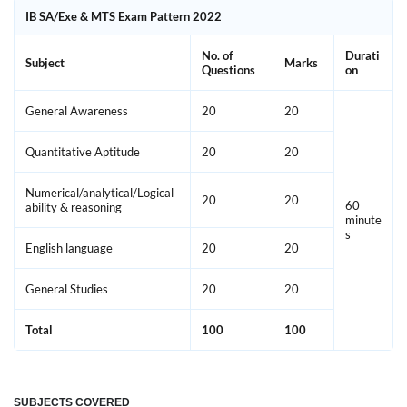
IB SA/Exe & MTS Exam Pattern 2022
No. of
Durati
Subject
Marks
Questions
on
General Awareness
20
20
Quantitative Aptitude
20
20
Numerical/analytical/Logical
20
20
60
ability & reasoning
minute
s
English language
20
20
General Studies
20
20
Total
100
100
SUBJECTS COVERED