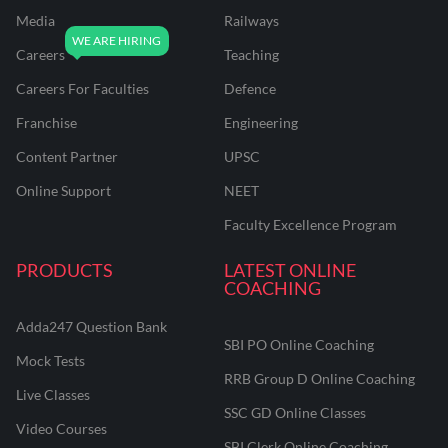
Media
Railways
Careers
Teaching
Careers For Faculties
Defence
Franchise
Engineering
Content Partner
UPSC
Online Support
NEET
Faculty Excellence Program
PRODUCTS
LATEST ONLINE
COACHING
Adda247 Question Bank
SBI PO Online Coaching
Mock Tests
RRB Group D Online Coaching
Live Classes
SSC GD Online Classes
Video Courses
SBI Clerk Online Coaching