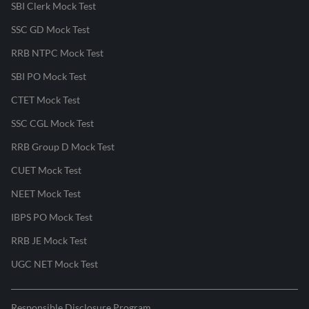
SBI Clerk Mock Test
SSC GD Mock Test
RRB NTPC Mock Test
SBI PO Mock Test
CTET Mock Test
SSC CGL Mock Test
RRB Group D Mock Test
CUET Mock Test
NEET Mock Test
IBPS PO Mock Test
RRB JE Mock Test
UGC NET Mock Test
Responsible Disclosure Program