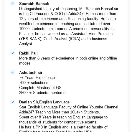
Saurabh Bansal:
Distinguished faculty of reasoning, Mr. Saurabh Bansal sir
is the Co-Founder & COO of Adda247. He has more than
12 years of experience as a Reasoning faculty. He has a
wealth of experience in teaching and has tutored over
10000 students in his career. A prominent personality in
Finance, he has worked as an Assistant Vice President
(YES BANK), Credit Analyst (ICRA) and a business
Analyst.
Rakhi Pal:
More than 8 years of experience in both online and offline
modes
Ashutosh sir
7+ Years Experience
7000+ selections
Complete Mastery of GS
25000+ Students mentored
Danish Sir,
English Language
Star English Language Faculty of Online Youtube Channel
Adda247 Teaching More than 10Lakh Students.
Spent over 8 Years in teaching English Language to
thousands of students for competitive exams.
He has a PhD in English and is a certified faculty of