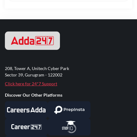
208, Tower A, Unitech Cyber Park
Sector 39, Gurugram - 122002
Click here for 24*7 Support
Discover Our Other Platforms