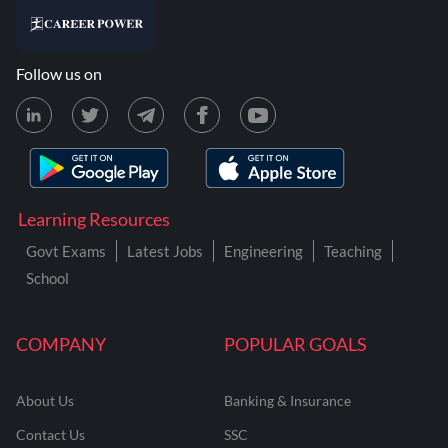
Follow us on
Learning Resources
Govt Exams
Latest Jobs
Engineering
Teaching
School
COMPANY
POPULAR GOALS
About Us
Banking & Insurance
Contact Us
SSC