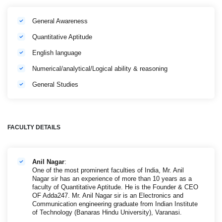
General Awareness
Quantitative Aptitude
English language
Numerical/analytical/Logical ability & reasoning
General Studies
FACULTY DETAILS
Anil Nagar
:
One of the most prominent faculties of India, Mr. Anil
Nagar sir has an experience of more than 10 years as a
faculty of Quantitative Aptitude. He is the Founder & CEO
OF Adda247. Mr. Anil Nagar sir is an Electronics and
Communication engineering graduate from Indian Institute
of Technology (Banaras Hindu University), Varanasi.