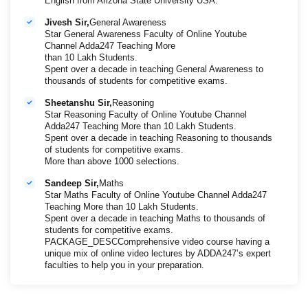
English from Arizona State University USA.
Jivesh Sir,
General Awareness
Star General Awareness Faculty of Online Youtube
Channel Adda247 Teaching More
than 10 Lakh Students.
Spent over a decade in teaching General Awareness to
thousands of students for competitive exams.
Sheetanshu Sir,
Reasoning
Star Reasoning Faculty of Online Youtube Channel
Adda247 Teaching More than 10 Lakh Students.
Spent over a decade in teaching Reasoning to thousands
of students for competitive exams.
More than above 1000 selections.
Sandeep Sir,
Maths
Star Maths Faculty of Online Youtube Channel Adda247
Teaching More than 10 Lakh Students.
Spent over a decade in teaching Maths to thousands of
students for competitive exams.
PACKAGE_DESCComprehensive video course having a
unique mix of online video lectures by ADDA247’s expert
faculties to help you in your preparation.