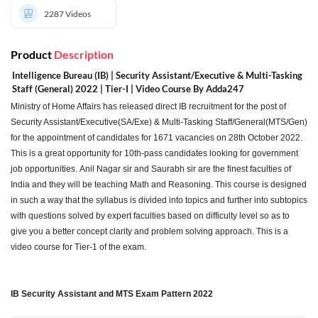
2287
Videos
Product
Description
Intelligence Bureau (IB) | Security Assistant/Executive & Multi-Tasking
Staff (General) 2022 | Tier-I | Video Course By Adda247
Ministry of Home Affairs has released direct IB recruitment for the post of
Security Assistant/Executive(SA/Exe) & Multi-Tasking Staff/General(MTS/Gen)
for the appointment of candidates for 1671 vacancies on 28th October 2022.
This is a great opportunity for 10th-pass candidates looking for government
job opportunities. Anil Nagar sir and Saurabh sir are the finest faculties of
India and they will be teaching Math and Reasoning. This course is designed
in such a way that the syllabus is divided into topics and further into subtopics
with questions solved by expert faculties based on difficulty level so as to
give you a better concept clarity and problem solving approach. This is a
video course for Tier-1 of the exam.
IB Security Assistant and MTS Exam Pattern 2022