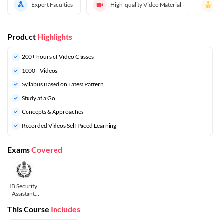
Expert Faculties
High-quality Video Material
Product
Highlights
200+ hours of Video Classes
1000+ Videos
Syllabus Based on Latest Pattern
Study at a Go
Concepts & Approaches
Recorded Videos Self Paced Learning
Exams
Covered
IB Security
Assistant
and MTS
This Course
Includes