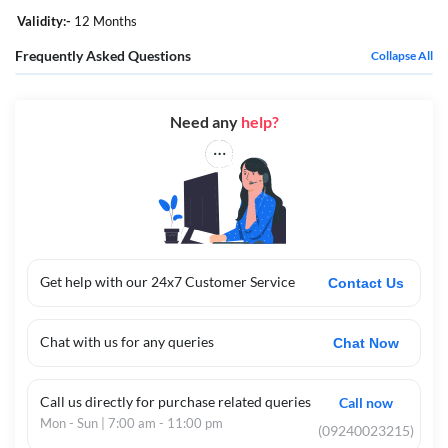
Validity:-
12 Months
Frequently Asked Questions
Collapse All
Need any
help?
Get help with our 24x7 Customer Service
Contact Us
Chat with us for any queries
Chat Now
Call us directly for purchase related queries
Call now
Mon - Sun | 7:00 am - 11:00 pm
(09240023215)