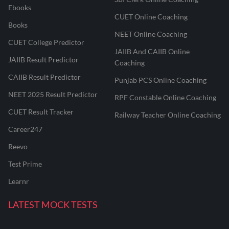
Ebooks
CUET Online Coaching
Books
NEET Online Coaching
CUET College Predictor
JAIIB And CAIIB Online
JAIIB Result Predictor
Coaching
CAIIB Result Predictor
Punjab PCS Online Coaching
NEET 2025 Result Predictor
RPF Constable Online Coaching
CUET Result Tracker
Railway Teacher Online Coaching
Career247
Reevo
Test Prime
Learnr
LATEST MOCK TESTS