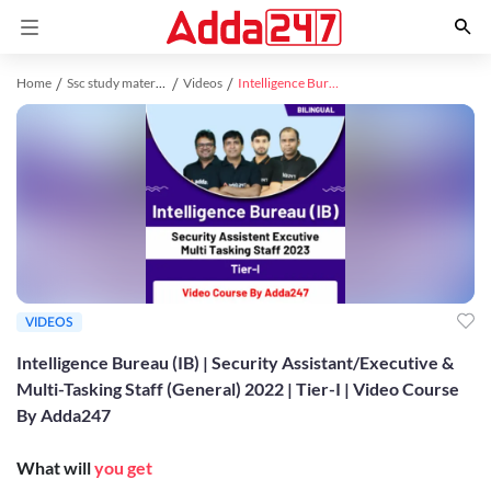
Home
Ssc study material
Videos
Intelligence Bureau (IB) | Security Assistant/Executive & Multi-Tasking Staff (General) 2022 | Tier-I | Video Course By Adda247
VIDEOS
Intelligence Bureau (IB) | Security Assistant/Executive &
Multi-Tasking Staff (General) 2022 | Tier-I | Video Course
By Adda247
What will
you get