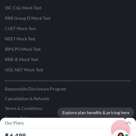
SSC CGL Mock Test
RRB Group D Mock Test
CUET Mock Test
NEET Mock Test
IBPS PO Mock Test
RRB JE Mock Test
UGC NET Mock Test
Responsible Disclosure Program
Cancellation & Refunds
Terms & Conditions
Explore plan benefits & pricing here
Privacy Policy
Our Plans
©
2026
Adda247
. All rights reserved.
₹
6,499