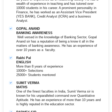
wealth of experience in teaching and has tutored over
10000 students in his career. A prominent personality in
Finance, he has worked as an Assistant Vice President
(YES BANK), Credit Analyst (ICRA) and a business
Analyst.
GOPAL ANAND
BANKING AWARENESS
Well versed in the knowledge of Banking Sector, Gopal
Anand sir has a reputation of being a know it all in the
matters of banking awareness. He has an experience of
over 10 years as a faculty.
Rakhi Pal
ENGLISH
More than 8 years of experience
10000+ Selections
25000+ Students mentored
SUMIT VERMA
MATHS
One of the finest faculties in India, Sumit Verma sir is
known for his unparalleled command over Quantitative
Aptitude. He has an experience of more than 10 years and
is highly reputed in the education sector.