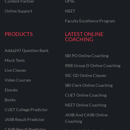
Content Partner
UPSC
Online Support
NEET
Faculty Excellence Program
PRODUCTS
LATEST ONLINE
COACHING
Adda247 Question Bank
SBI PO Online Coaching
Mock Tests
RRB Group D Online Coaching
Live Classes
SSC GD Online Classes
Video Courses
SBI Clerk Online Coaching
Ebooks
CUET Online Coaching
Books
NEET Online Coaching
CUET College Predictor
JAIIB And CAIIB Online
JAIIB Result Predictor
Coaching
CAIIB Result Predictor