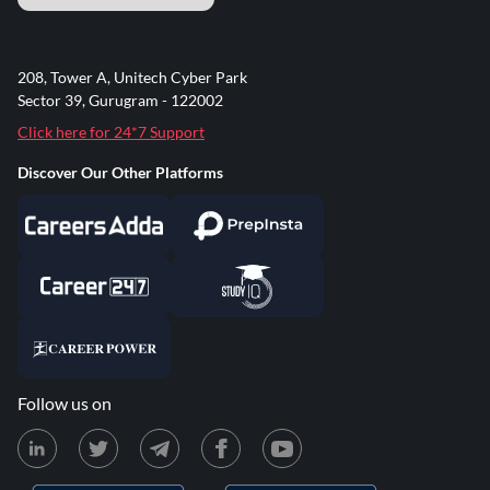
208, Tower A, Unitech Cyber Park
Sector 39, Gurugram - 122002
Click here for 24*7 Support
Discover Our Other Platforms
Follow us on