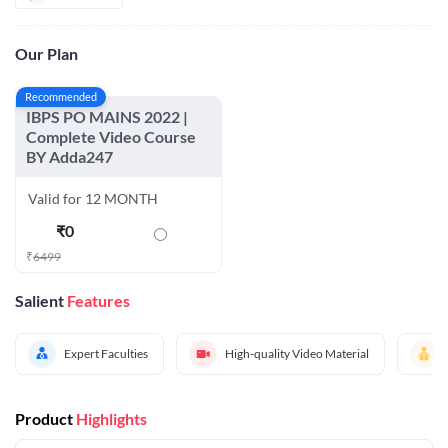
Our Plan
Recommended
IBPS PO MAINS 2022 |
Complete Video Course
BY Adda247
Valid for 12 MONTH
₹
0
₹
6499
Salient
Features
Expert Faculties
High-quality Video Material
Product
Highlights