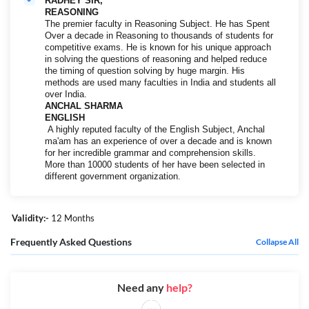
RADHEY SIR,
REASONING
The premier faculty in Reasoning Subject. He has Spent
Over a decade in Reasoning to thousands of students for
competitive exams. He is known for his unique approach
in solving the questions of reasoning and helped reduce
the timing of question solving by huge margin. His
methods are used many faculties in India and students all
over India.
ANCHAL SHARMA
ENGLISH
A highly reputed faculty of the English Subject, Anchal
ma'am has an experience of over a decade and is known
for her incredible grammar and comprehension skills.
More than 10000 students of her have been selected in
different government organization.
Validity:-
12 Months
Frequently Asked Questions
Collapse All
Need any
help?