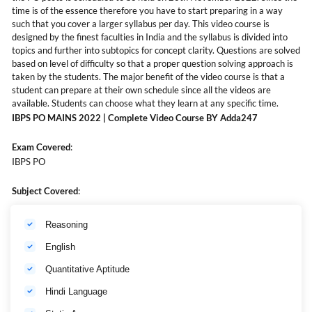
time is of the essence therefore you have to start preparing in a way
such that you cover a larger syllabus per day. This video course is
designed by the finest faculties in India and the syllabus is divided into
topics and further into subtopics for concept clarity. Questions are solved
based on level of difficulty so that a proper question solving approach is
taken by the students. The major benefit of the video course is that a
student can prepare at their own schedule since all the videos are
available. Students can choose what they learn at any specific time.
IBPS PO MAINS 2022 | Complete Video Course BY Adda247
Exam Covered
:
IBPS PO
Subject Covered
:
Reasoning
English
Quantitative Aptitude
Hindi Language