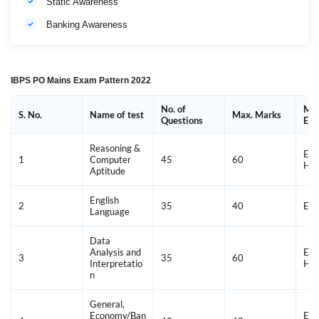
Static Awareness
Banking Awareness
IBPS PO Mains Exam Pattern 2022
No. of
Med
S. No.
Name of test
Max. Marks
Questions
Exa
Reasoning &
Eng
1
Computer
45
60
Hin
Aptitude
English
2
35
40
Eng
Language
Data
Analysis and
Eng
3
35
60
Interpretatio
Hin
n
General,
Economy/Ban
Eng