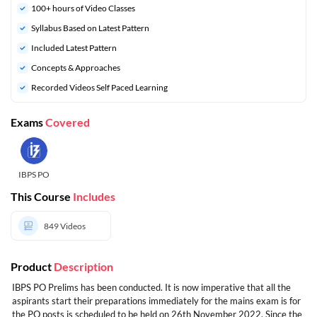
100+ hours of Video Classes
Syllabus Based on Latest Pattern
Included Latest Pattern
Concepts & Approaches
Recorded Videos Self Paced Learning
Exams
Covered
IBPS PO
This Course
Includes
849
Videos
Product
Description
IBPS PO Prelims has been conducted. It is now imperative that all the
aspirants start their preparations immediately for the mains exam is for
the PO posts is scheduled to be held on 26th November 2022. Since the