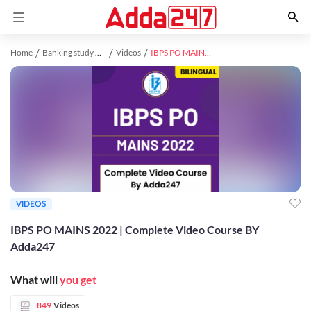
Home
Banking study material
Videos
IBPS PO MAINS 2022 | Complete Video Course BY Adda247
VIDEOS
IBPS PO MAINS 2022 | Complete Video Course BY
Adda247
What will
you get
849
Videos