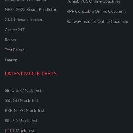
Punjab PCS Online Coaching
NEET 2025 Result Predictor
RPF Constable Online Coaching
CUET Result Tracker
Railway Teacher Online Coaching
Career247
Reevo
Test Prime
Learnr
LATEST MOCK TESTS
SBI Clerk Mock Test
SSC GD Mock Test
RRB NTPC Mock Test
SBI PO Mock Test
CTET Mock Test