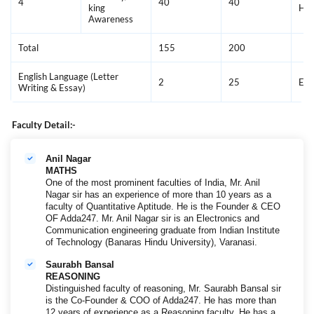
4
40
40
king
Hin
Awareness
Total
155
200
English Language (Letter
2
25
Eng
Writing & Essay)
Faculty Detail:-
Anil Nagar
MATHS
One of the most prominent faculties of India, Mr. Anil
Nagar sir has an experience of more than 10 years as a
faculty of Quantitative Aptitude. He is the Founder & CEO
OF Adda247. Mr. Anil Nagar sir is an Electronics and
Communication engineering graduate from Indian Institute
of Technology (Banaras Hindu University), Varanasi.
Saurabh Bansal
REASONING
Distinguished faculty of reasoning, Mr. Saurabh Bansal sir
is the Co-Founder & COO of Adda247. He has more than
12 years of experience as a Reasoning faculty. He has a