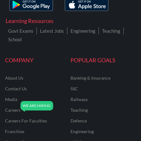
Learning Resources
Govt Exams
Latest Jobs
Engineering
Teaching
School
COMPANY
POPULAR GOALS
About Us
Banking & Insurance
Contact Us
SSC
Media
Railways
Careers
Teaching
Careers For Faculties
Defence
Franchise
Engineering