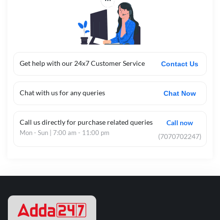
Get help with our 24x7 Customer Service
Contact Us
Chat with us for any queries
Chat Now
Call us directly for purchase related queries
Call now
Mon - Sun | 7:00 am - 11:00 pm
(7070702247)