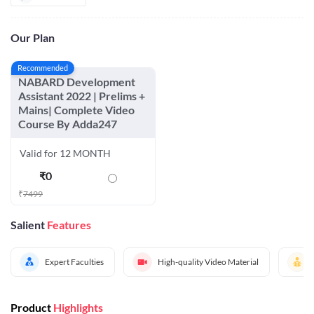
Our Plan
Recommended
NABARD Development
Assistant 2022 | Prelims +
Mains| Complete Video
Course By Adda247
Valid for 12 MONTH
₹
0
₹
7499
Salient
Features
Expert Faculties
High-quality Video Material
Product
Highlights