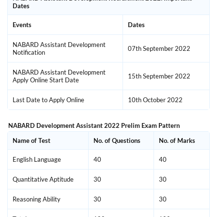
Dates
Events
Dates
NABARD Assistant Development
07th September 2022
Notification
NABARD Assistant Development
15th September 2022
Apply Online Start Date
Last Date to Apply Online
10th October 2022
NABARD Development Assistant 2022 Prelim Exam Pattern
Name of Test
No. of Questions
No. of Marks
English Language
40
40
Quantitative Aptitude
30
30
Reasoning Ability
30
30