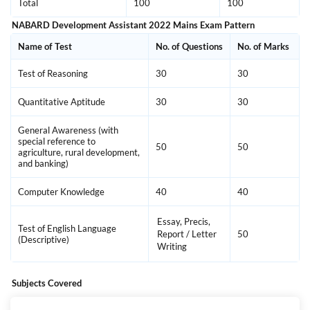
Total
100
100
NABARD Development Assistant 2022 Mains Exam Pattern
Name of Test
No. of Questions
No. of Marks
Test of Reasoning
30
30
Quantitative Aptitude
30
30
General Awareness (with
special reference to
50
50
agriculture, rural development,
and banking)
Computer Knowledge
40
40
Essay, Precis,
Test of English Language
Report / Letter
50
(Descriptive)
Writing
Subjects Covered