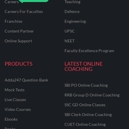
Careers
Teaching
Careers For Faculties
Defence
Franchise
Engineering
Content Partner
UPSC
Online Support
NEET
Faculty Excellence Program
PRODUCTS
LATEST ONLINE
COACHING
Adda247 Question Bank
SBI PO Online Coaching
Mock Tests
RRB Group D Online Coaching
Live Classes
SSC GD Online Classes
Video Courses
SBI Clerk Online Coaching
Ebooks
CUET Online Coaching
Books