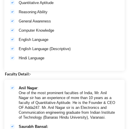
Quantitative Aptitude
Reasoning Ability
General Awareness
Computer Knowledge
English Language
English Language (Descriptive)
Hindi Language
Faculty Detail:-
Anil Nagar
:
One of the most prominent faculties of India, Mr. Anil
Nagar sir has an experience of more than 10 years as a
faculty of Quantitative Aptitude. He is the Founder & CEO
OF Adda247. Mr. Anil Nagar sir is an Electronics and
Communication engineering graduate from Indian Institute
of Technology (Banaras Hindu University), Varanasi.
Saurabh Bansal: