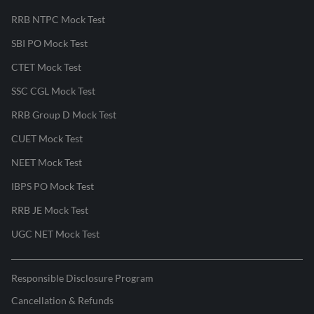
RRB NTPC Mock Test
SBI PO Mock Test
CTET Mock Test
SSC CGL Mock Test
RRB Group D Mock Test
CUET Mock Test
NEET Mock Test
IBPS PO Mock Test
RRB JE Mock Test
UGC NET Mock Test
Responsible Disclosure Program
Cancellation & Refunds