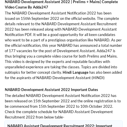
NABARD Development Assistant 2022 | Prelims + Mains| Complete
Video Course By Adda247
The NABARD Development Assistant Notification 2022 has been
issued on 15thh September 2022 on the official website. The complete
details relevant to the NABARD Development Assistant Recruitment
2022 has been released along with NABARD Development Assistant
Notification PDF. It will be a good opportunity for all keen candidates
who want to be a part of a prestigious organisation like NABARD. As per
the official notification, this year NABARD has announced a total number
of 177 vacancies for the post of Development Assistant. Adda247 is
thus bringing you a complete video course for both Prelims and Mains.
This video is designed by the experts and reputable faculties with
unparalleled experience are taking the classes. Topics are divided into
subtopics for better concept clarity.
Hindi Language
has also been added
for the aspirants of NABARD Development Assistant (HINDI)
NABARD Development Assistant 2022 Important Dates
The detailed NABARD Development Assistant Notification 2022 has
been released on 15th September 2022 and the online registration is to
be commenced from 15th September 2022 to 10th October 2022.
Check the complete schedule for NABARD Assistant Development
Recruitment 2022 from below table-
NABARD Assistant Development Recruitment 2022: Important