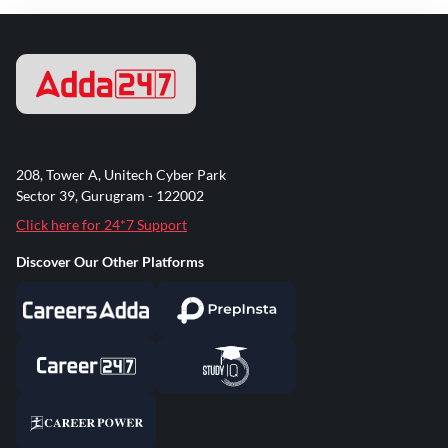
208, Tower A, Unitech Cyber Park
Sector 39, Gurugram - 122002
Click here for 24*7 Support
Discover Our Other Platforms