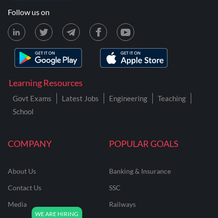
Follow us on
Learning Resources
Govt Exams
Latest Jobs
Engineering
Teaching
School
COMPANY
POPULAR GOALS
About Us
Banking & Insurance
Contact Us
SSC
Media
Railways