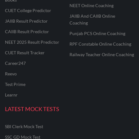
NEET Online Coaching
CUET College Predictor
JAIIB And CAIIB Online
JAIIB Result Predictor
Coaching
CAIIB Result Predictor
Punjab PCS Online Coaching
NEET 2025 Result Predictor
RPF Constable Online Coaching
CUET Result Tracker
Railway Teacher Online Coaching
Career247
Reevo
Test Prime
Learnr
LATEST MOCK TESTS
SBI Clerk Mock Test
SSC GD Mock Test