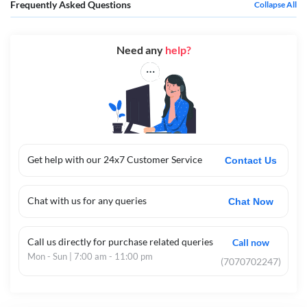
Frequently Asked Questions
Collapse All
Need any
help?
Get help with our 24x7 Customer Service
Contact Us
Chat with us for any queries
Chat Now
Call us directly for purchase related queries
Call now
Mon - Sun | 7:00 am - 11:00 pm
(7070702247)