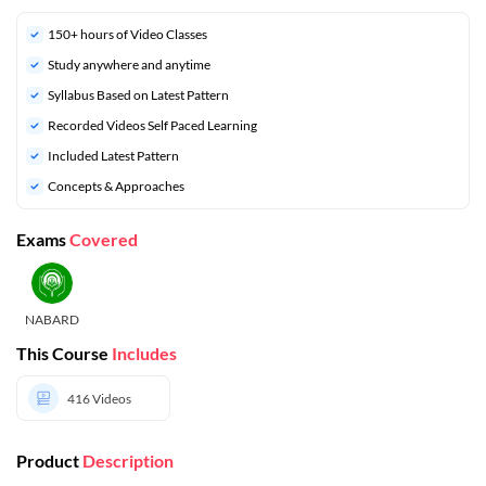
150+ hours of Video Classes
Study anywhere and anytime
Syllabus Based on Latest Pattern
Recorded Videos Self Paced Learning
Included Latest Pattern
Concepts & Approaches
Exams
Covered
NABARD
This Course
Includes
416
Videos
Product
Description