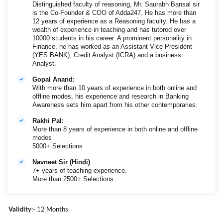
Distinguished faculty of reasoning, Mr. Saurabh Bansal sir
is the Co-Founder & COO of Adda247. He has more than
12 years of experience as a Reasoning faculty. He has a
wealth of experience in teaching and has tutored over
10000 students in his career. A prominent personality in
Finance, he has worked as an Assistant Vice President
(YES BANK), Credit Analyst (ICRA) and a business
Analyst.
Gopal Anand:
With more than 10 years of experience in both online and
offline modes, his experience and research in Banking
Awareness sets him apart from his other contemporaries.
Rakhi Pal:
More than 8 years of experience in both online and offline
modes
5000+ Selections
Navneet Sir (Hindi)
7+ years of teaching experience.
More than 2500+ Selections
Validity
:- 12 Months