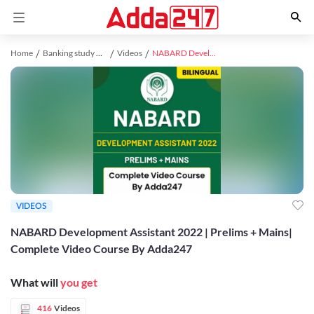
Home
Banking study material
Videos
NABARD Development Assistant 2022 | Prelims + Mains| Complete Video Course By Adda247
VIDEOS
NABARD Development Assistant 2022 | Prelims + Mains|
Complete Video Course By Adda247
What will
you get
416
Videos