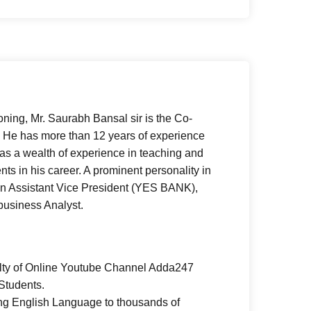
oning, Mr. Saurabh Bansal sir is the Co-
He has more than 12 years of experience
as a wealth of experience in teaching and
ts in his career. A prominent personality in
n Assistant Vice President (YES BANK),
 business Analyst.
lty of Online Youtube Channel Adda247
Students.
ing English Language to thousands of