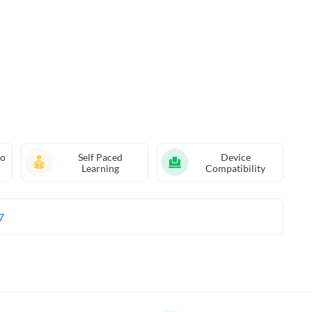
eo
Self Paced
Device
Learning
Compatibility
7