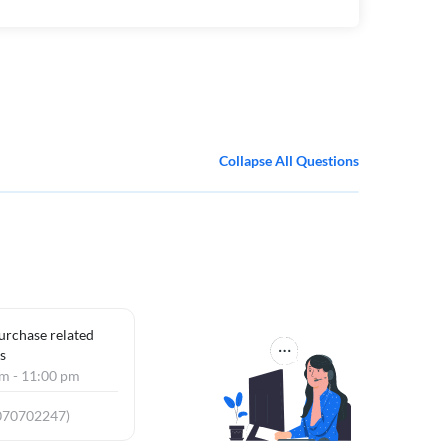
Collapse All Questions
purchase related
s
am - 11:00 pm
070702247)