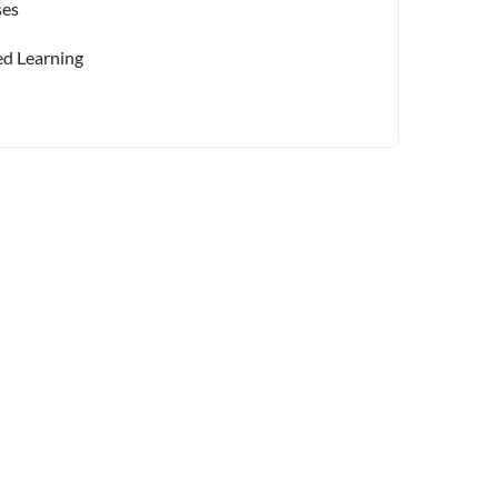
ses
ed Learning