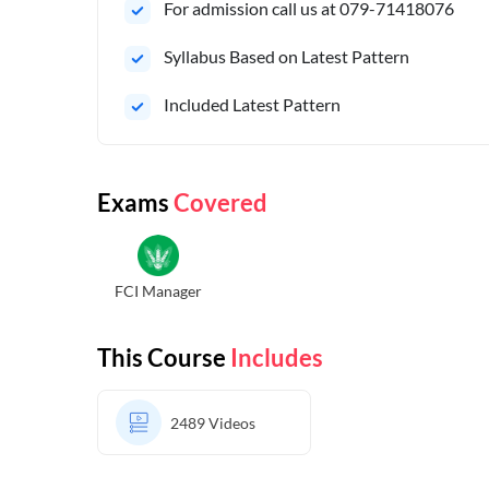
For admission call us at 079-71418076
Syllabus Based on Latest Pattern
Included Latest Pattern
Exams
Covered
FCI Manager
This Course
Includes
2489
Videos