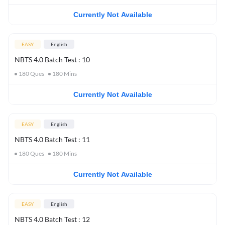
Currently Not Available
EASY
English
NBTS 4.0 Batch Test : 10
180
Ques
180
Mins
Currently Not Available
EASY
English
NBTS 4.0 Batch Test : 11
180
Ques
180
Mins
Currently Not Available
EASY
English
NBTS 4.0 Batch Test : 12