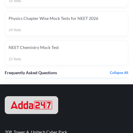
15
Tests
Physics Chapter Wise Mock Tests for NEET 2026
29
Tests
NEET Chemistry Mock Test
21
Tests
Frequently Asked Questions
Collapse All
208, Tower A, Unitech Cyber Park