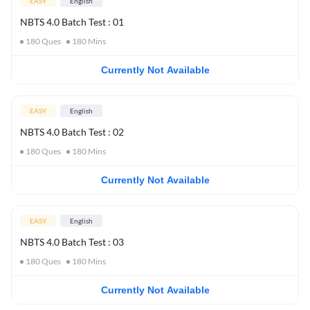
EASY
English
NBTS 4.0 Batch Test : 01
180
Ques
180
Mins
Currently Not Available
EASY
English
NBTS 4.0 Batch Test : 02
180
Ques
180
Mins
Currently Not Available
EASY
English
NBTS 4.0 Batch Test : 03
180
Ques
180
Mins
Currently Not Available