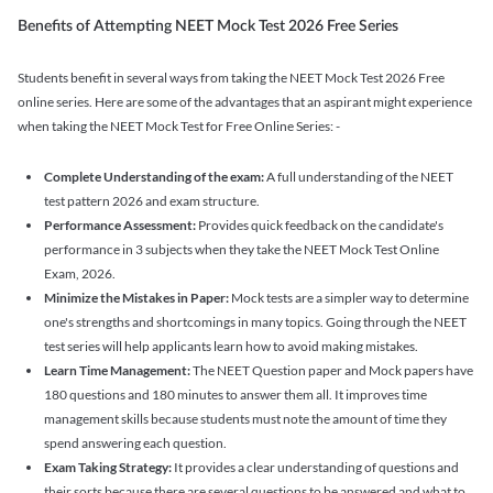
Benefits of Attempting NEET Mock Test 2026 Free Series
Students benefit in several ways from taking the NEET Mock Test 2026 Free
online series. Here are some of the advantages that an aspirant might experience
when taking the NEET Mock Test for Free Online Series: -
Complete Understanding of the exam:
A full understanding of the NEET
test pattern 2026 and exam structure.
Performance Assessment:
Provides quick feedback on the candidate's
performance in 3 subjects when they take the NEET Mock Test Online
Exam, 2026.
Minimize the Mistakes in Paper:
Mock tests are a simpler way to determine
one's strengths and shortcomings in many topics. Going through the NEET
test series will help applicants learn how to avoid making mistakes.
Learn Time Management:
The NEET Question paper and Mock papers have
180 questions and 180 minutes to answer them all. It improves time
management skills because students must note the amount of time they
spend answering each question.
Exam Taking Strategy:
It provides a clear understanding of questions and
their sorts because there are several questions to be answered and what to