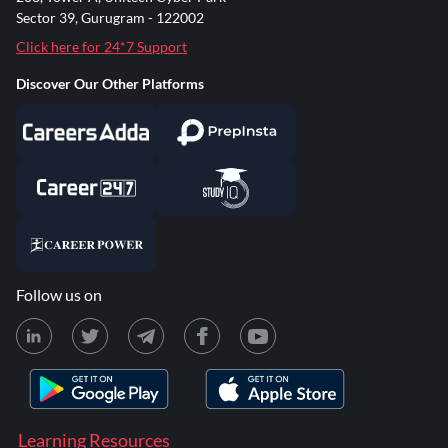
Sector 39, Gurugram - 122002
Click here for 24*7 Support
Discover Our Other Platforms
Follow us on
Learning Resources