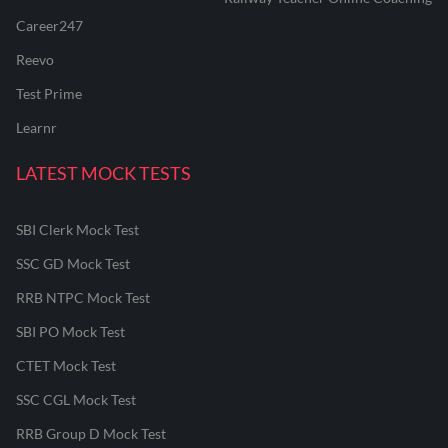
Career247
Reevo
Test Prime
Learnr
LATEST MOCK TESTS
SBI Clerk Mock Test
SSC GD Mock Test
RRB NTPC Mock Test
SBI PO Mock Test
CTET Mock Test
SSC CGL Mock Test
RRB Group D Mock Test