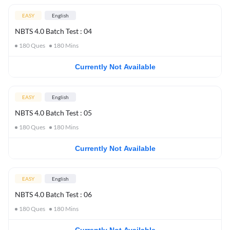
EASY
English
NBTS 4.0 Batch Test : 04
180
Ques
180
Mins
Currently Not Available
EASY
English
NBTS 4.0 Batch Test : 05
180
Ques
180
Mins
Currently Not Available
EASY
English
NBTS 4.0 Batch Test : 06
180
Ques
180
Mins