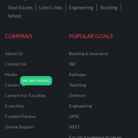
Govt Exams
Latest Jobs
Engineering
Teaching
School
COMPANY
POPULAR GOALS
About Us
Banking & Insurance
Contact Us
SSC
Media
Railways
Careers
Teaching
Careers For Faculties
Defence
Franchise
Engineering
Content Partner
UPSC
Online Support
NEET
Faculty Excellence Program