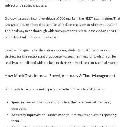
subject and related chapters.
Biology has a significant weightage of 360 marks in the NEET examination. That
is why candidates should be familiar with different types of Biology questions.
The ideal way to be thorough with such questions is to take the Adda247 NEET
Mock Test Online Free subject-wise.
However, to qualify for the entrance exam, students must develop a solid
strategy for this section and practice self-assessment regularly, which can be
readily accomplished with the help of the NEET Mock Test for Medical Exams.
How Mock Tests Improve Speed, Accuracy & Time Management
Mock tests train your mind to perform better in the actual NEET exam.
Speed increases:
The more you practice, the faster you get at solving
questions.
Accuracy improves:
You understand your mistakes and avoid repeating
them.