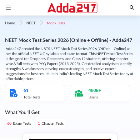
Mock Tests
Home
NEET
NEET Mock Test Series 2026 (Online + Offline) - Adda247
Adda247 created the NBTS NEET Mock Test Series 2026 (Offline + Online) as
per the official NEET UG syllabus and exam format. This NEET Mock Test Series
is designed for Droppers, Repeaters, and Class 12 students, offering chapter-
wise & full tests with PYQ Papers (2013-2025). Get detailed analysis to identify
strengths & weaknesses, develop exam strategies, and receive expert
suggestions for best results. Join India’s leading NEET Mock Test Series today at
affordable prices!
61
480k+
Total Tests
Users
What You'll Get
Exam Tests
Chapter Tests
60
1