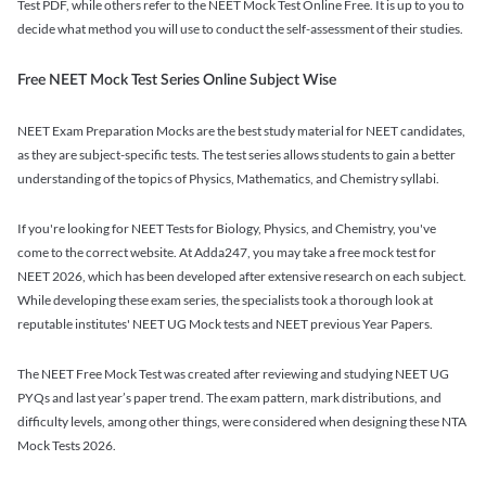
Test PDF, while others refer to the NEET Mock Test Online Free. It is up to you to
decide what method you will use to conduct the self-assessment of their studies.
Free NEET Mock Test Series Online Subject Wise
NEET Exam Preparation Mocks are the best study material for NEET candidates,
as they are subject-specific tests. The test series allows students to gain a better
understanding of the topics of Physics, Mathematics, and Chemistry syllabi.
If you're looking for NEET Tests for Biology, Physics, and Chemistry, you've
come to the correct website. At Adda247, you may take a free mock test for
NEET 2026, which has been developed after extensive research on each subject.
While developing these exam series, the specialists took a thorough look at
reputable institutes' NEET UG Mock tests and NEET previous Year Papers.
The NEET Free Mock Test was created after reviewing and studying NEET UG
PYQs and last year’s paper trend. The exam pattern, mark distributions, and
difficulty levels, among other things, were considered when designing these NTA
Mock Tests 2026.