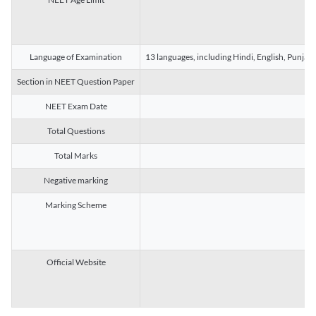
Language of Examination
13 languages, including Hindi, English, Punjab
Section in NEET Question Paper
NEET Exam Date
Total Questions
Total Marks
Negative marking
Marking Scheme
Official Website