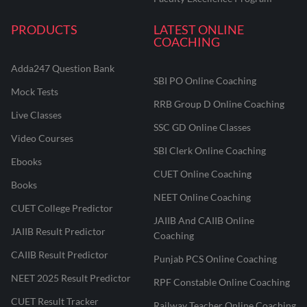
PRODUCTS
LATEST ONLINE
COACHING
Adda247 Question Bank
SBI PO Online Coaching
Mock Tests
RRB Group D Online Coaching
Live Classes
SSC GD Online Classes
Video Courses
SBI Clerk Online Coaching
Ebooks
CUET Online Coaching
Books
NEET Online Coaching
CUET College Predictor
JAIIB And CAIIB Online
JAIIB Result Predictor
Coaching
CAIIB Result Predictor
Punjab PCS Online Coaching
NEET 2025 Result Predictor
RPF Constable Online Coaching
CUET Result Tracker
Railway Teacher Online Coaching