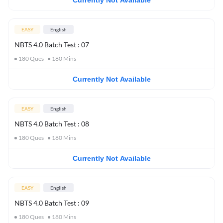
Currently Not Available
EASY
English
NBTS 4.0 Batch Test : 07
180
Ques
180
Mins
Currently Not Available
EASY
English
NBTS 4.0 Batch Test : 08
180
Ques
180
Mins
Currently Not Available
EASY
English
NBTS 4.0 Batch Test : 09
180
Ques
180
Mins