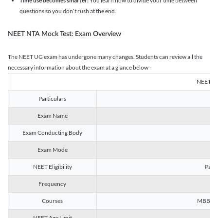
Time use becomes smarter:
You learn how to divide your time between
questions so you don’t rush at the end.
NEET NTA Mock Test: Exam Overview
The NEET UG exam has undergone many changes. Students can review all the
necessary information about the exam at a glance below -
NEET U
Particulars
Exam Name
Na
Exam Conducting Body
Exam Mode
NEET Eligibility
Passe
Frequency
Courses
MBBS, B
NEET Age Limit