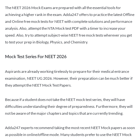
The NEET 2026 Mock Exams are prepared with all the essential tools for
achieving a higher rank in the exam. Adda247 offers to practice the latest Offline
and Online free mock tests for NEET with complete solutions and performance
analysis. Also, attempt the NTA Mock test PDF with a timer to increase your
speed. Also, try to attempt subject-wise NEET free mock tests wherever you get
to test your prep in Biology, Physics, and Chemistry.
Mock Test Series For NEET 2026
Aspirants are already working tirelessly to prepare for their medical entrance
examination, NEET UG 2026. However, their preparation can be much better if
they attempt the NEET Mock Test Papers.
Because if a student does not take the NEET mock test series, they will have
difficulties understanding their degree of preparedness. Furthermore, they will
not be aware of the major chapters and topics that are currently trending.
Adda247 experts recommend taking the most recent NEET Mock papers as soon
as possible in online/offline mode. Many students prefer to use the NEET Mock