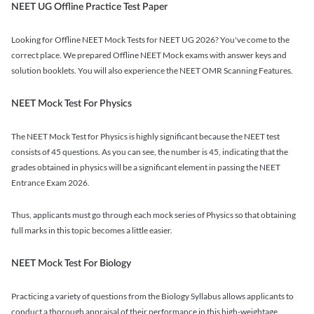
NEET UG Offline Practice Test Paper
Looking for Offline NEET Mock Tests for NEET UG 2026? You've come to the
correct place. We prepared Offline NEET Mock exams with answer keys and
solution booklets. You will also experience the NEET OMR Scanning Features.
NEET Mock Test For Physics
The NEET Mock Test for Physics is highly significant because the NEET test
consists of 45 questions. As you can see, the number is 45, indicating that the
grades obtained in physics will be a significant element in passing the NEET
Entrance Exam 2026.
Thus, applicants must go through each mock series of Physics so that obtaining
full marks in this topic becomes a little easier.
NEET Mock Test For Biology
Practicing a variety of questions from the Biology Syllabus allows applicants to
conduct a thorough appraisal of their performance in this high-weightage