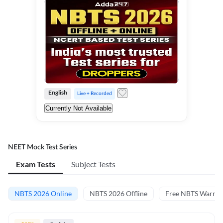
English
Live + Recorded
Currently Not Available
NEET Mock Test Series
Exam Tests
Subject Tests
NBTS 2026 Online
NBTS 2026 Offline
Free NBTS Warm-