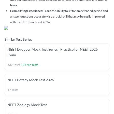
leave.
Exam sitting Experience:
Learn the ability to sit for an extended period and
answer questions accurately is a crucial skill that may be easily improved
with the NEET mock test 2026.
Similar Test Series
NEET Dropper Mock Test Series | Practice for NEET 2026
Exam
537
Tests
+
2
Free Tests
NEET Botany Mock Test 2026
17
Tests
NEET Zoology Mock Test