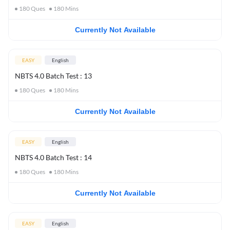
180
Ques
180
Mins
Currently Not Available
EASY
English
NBTS 4.0 Batch Test : 13
180
Ques
180
Mins
Currently Not Available
EASY
English
NBTS 4.0 Batch Test : 14
180
Ques
180
Mins
Currently Not Available
EASY
English