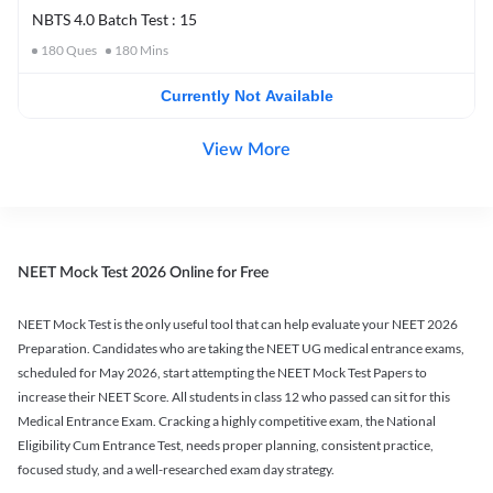
NBTS 4.0 Batch Test : 15
180
Ques
180
Mins
Currently Not Available
View More
NEET Mock Test 2026 Online for Free
NEET Mock Test is the only useful tool that can help evaluate your NEET 2026
Preparation. Candidates who are taking the NEET UG medical entrance exams,
scheduled for May 2026, start attempting the NEET Mock Test Papers to
increase their NEET Score. All students in class 12 who passed can sit for this
Medical Entrance Exam. Cracking a highly competitive exam, the National
Eligibility Cum Entrance Test, needs proper planning, consistent practice,
focused study, and a well-researched exam day strategy.