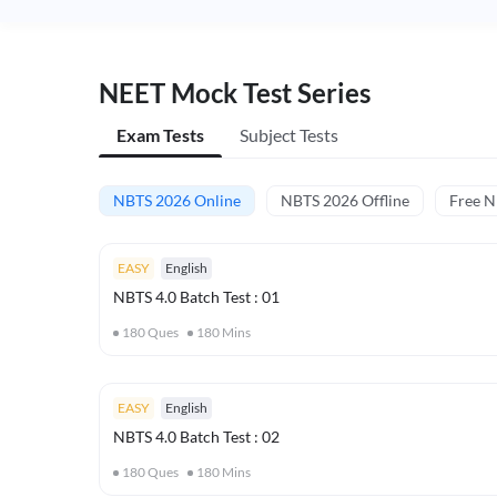
NEET Mock Test Series
Exam Tests
Subject Tests
NBTS 2026 Online
NBTS 2026 Offline
Free 
EASY
English
NBTS 4.0 Batch Test : 01
180
Ques
180
Mins
EASY
English
NBTS 4.0 Batch Test : 02
180
Ques
180
Mins