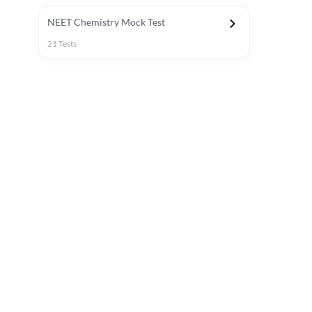
NEET Chemistry Mock Test
21
Tests