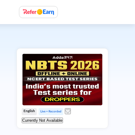
English
Live + Recorded
Currently Not Available