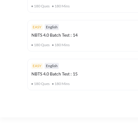
180
Ques
180
Mins
EASY
English
NBTS 4.0 Batch Test : 14
180
Ques
180
Mins
EASY
English
NBTS 4.0 Batch Test : 15
180
Ques
180
Mins