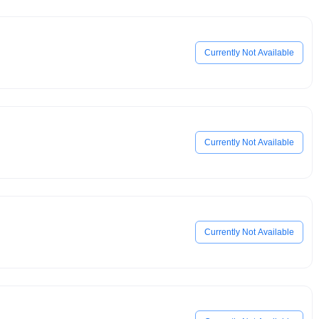
Currently Not Available
Currently Not Available
Currently Not Available