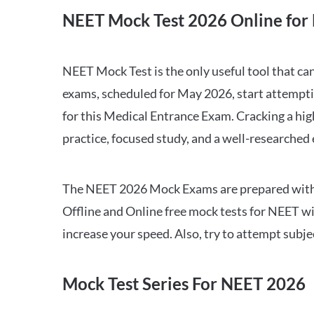
NEET Mock Test 2026 Online for 
NEET Mock Test is the only useful tool that 
exams, scheduled for May 2026, start attempti
for this Medical Entrance Exam. Cracking a hig
practice, focused study, and a well-researched
The NEET 2026 Mock Exams are prepared with all
Offline and Online free mock tests for NEET w
increase your speed. Also, try to attempt subj
Mock Test Series For NEET 2026