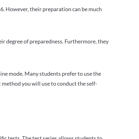
26. However, their preparation can be much
heir degree of preparedness. Furthermore, they
ine mode. Many students prefer to use the
 method you will use to conduct the self-
c tests. The test series allows students to