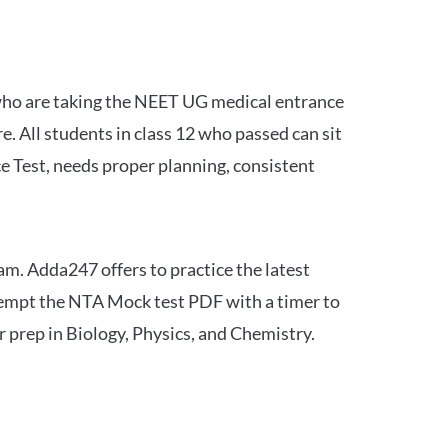
 who are taking the NEET UG medical entrance
 All students in class 12 who passed can sit
e Test, needs proper planning, consistent
am. Adda247 offers to practice the latest
tempt the NTA Mock test PDF with a timer to
 prep in Biology, Physics, and Chemistry.