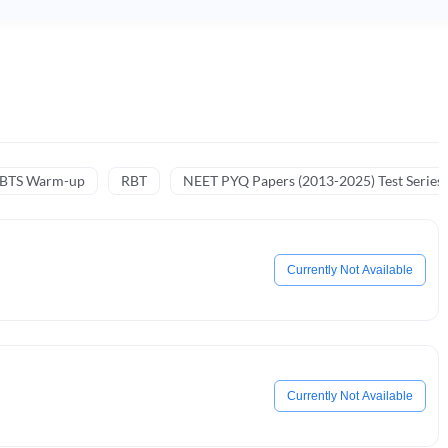
NBTS Warm-up
RBT
NEET PYQ Papers (2013-2025) Test Series
Currently Not Available
Currently Not Available