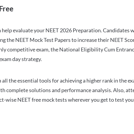
Free
can help evaluate your NEET 2026 Preparation. Candidates
ng the NEET Mock Test Papers to increase their NEET Score.
hly competitive exam, the National Eligibility Cum Entranc
 exam day strategy.
 the essential tools for achieving a higher rank in the ex
ith complete solutions and performance analysis. Also, at
ect-wise NEET free mock tests wherever you get to test your