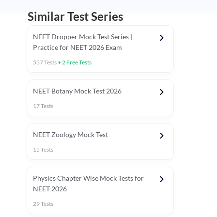
Similar Test Series
NEET Dropper Mock Test Series |
Practice for NEET 2026 Exam
537
Tests
+
2
Free Tests
Special Session
NEET Botany Mock Test 2026
17
Tests
NEET Zoology Mock Test
15
Tests
Physics Chapter Wise Mock Tests for
NEET 2026
29
Tests