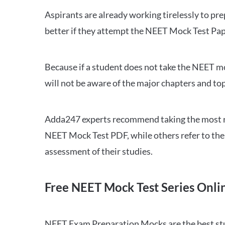
Aspirants are already working tirelessly to p
better if they attempt the NEET Mock Test Pap
Because if a student does not take the NEET mo
will not be aware of the major chapters and top
Adda247 experts recommend taking the most re
NEET Mock Test PDF, while others refer to the 
assessment of their studies.
Free NEET Mock Test Series Onli
NEET Exam Preparation Mocks are the best study