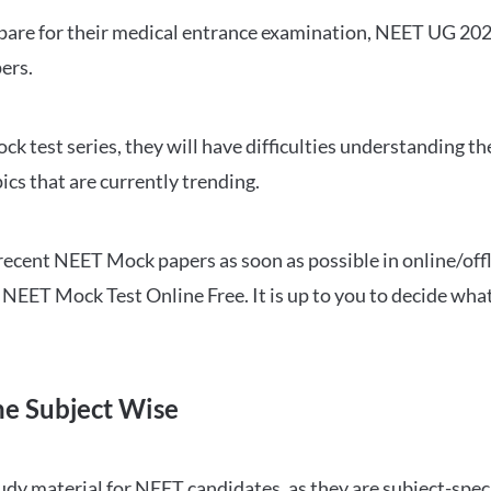
repare for their medical entrance examination, NEET UG 20
ers.
ck test series, they will have difficulties understanding t
ics that are currently trending.
cent NEET Mock papers as soon as possible in online/offl
NEET Mock Test Online Free. It is up to you to decide what
ne Subject Wise
 material for NEET candidates, as they are subject-specifi