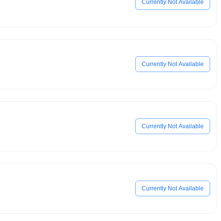
Currently Not Available
Currently Not Available
Currently Not Available
Currently Not Available