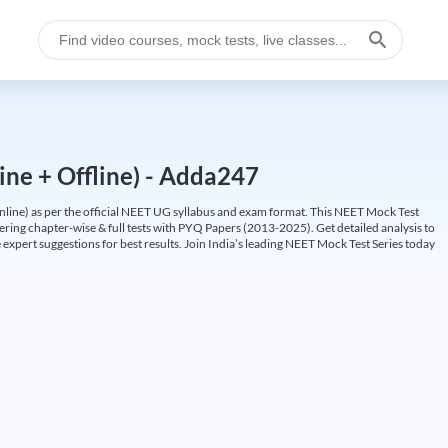
ine + Offline) - Adda247
ine) as per the official NEET UG syllabus and exam format. This NEET Mock Test
fering chapter-wise & full tests with PYQ Papers (2013-2025). Get detailed analysis to
 expert suggestions for best results. Join India’s leading NEET Mock Test Series today