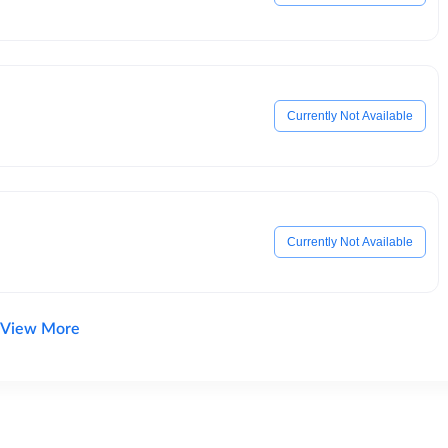
Currently Not Available
Currently Not Available
View More