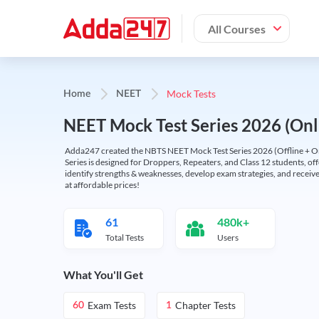
All Courses
Mock Tests
Home
NEET
NEET Mock Test Series 2026 (Onl
Adda247 created the NBTS NEET Mock Test Series 2026 (Offline + Onl
Series is designed for Droppers, Repeaters, and Class 12 students, of
identify strengths & weaknesses, develop exam strategies, and receive
at affordable prices!
61
480k+
Total Tests
Users
What You'll Get
Exam Tests
Chapter Tests
60
1