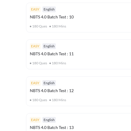
EASY
English
NBTS 4.0 Batch Test : 10
180
Ques
180
Mins
EASY
English
NBTS 4.0 Batch Test : 11
180
Ques
180
Mins
EASY
English
NBTS 4.0 Batch Test : 12
180
Ques
180
Mins
EASY
English
NBTS 4.0 Batch Test : 13