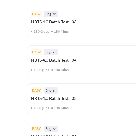
EASY
English
NBTS 4.0 Batch Test : 03
180
Ques
180
Mins
EASY
English
NBTS 4.0 Batch Test : 04
180
Ques
180
Mins
EASY
English
NBTS 4.0 Batch Test : 05
180
Ques
180
Mins
EASY
English