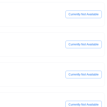
Currently Not Available
Currently Not Available
Currently Not Available
Currently Not Available