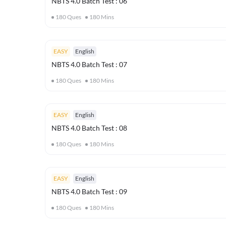
NBTS 4.0 Batch Test : 06
180
Ques
180
Mins
EASY
English
NBTS 4.0 Batch Test : 07
180
Ques
180
Mins
EASY
English
NBTS 4.0 Batch Test : 08
180
Ques
180
Mins
EASY
English
NBTS 4.0 Batch Test : 09
180
Ques
180
Mins