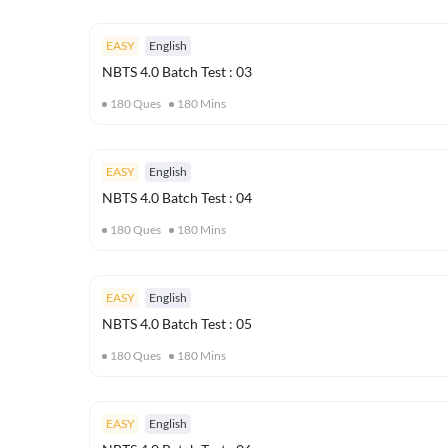
EASY
English
NBTS 4.0 Batch Test : 03
180
Ques
180
Mins
EASY
English
NBTS 4.0 Batch Test : 04
180
Ques
180
Mins
EASY
English
NBTS 4.0 Batch Test : 05
180
Ques
180
Mins
EASY
English