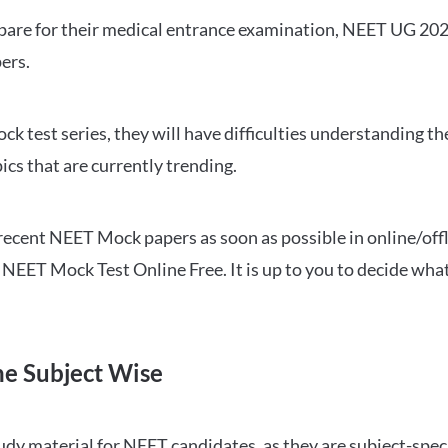
repare for their medical entrance examination, NEET UG 20
ers.
ck test series, they will have difficulties understanding t
ics that are currently trending.
cent NEET Mock papers as soon as possible in online/offl
NEET Mock Test Online Free. It is up to you to decide what
ne Subject Wise
 material for NEET candidates, as they are subject-specifi