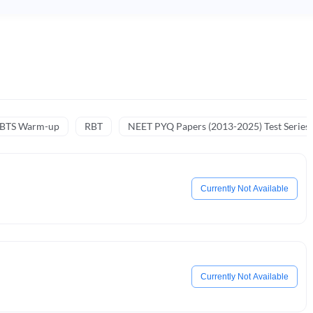
NBTS Warm-up
RBT
NEET PYQ Papers (2013-2025) Test Series
Currently Not Available
Currently Not Available