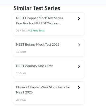
Similar Test Series
NEET Dropper Mock Test Series |
Practice for NEET 2026 Exam
537
Tests
+
2
Free Tests
Special Session
NEET Botany Mock Test 2026
17
Tests
NEET Zoology Mock Test
15
Tests
Physics Chapter Wise Mock Tests for
NEET 2026
29
Tests