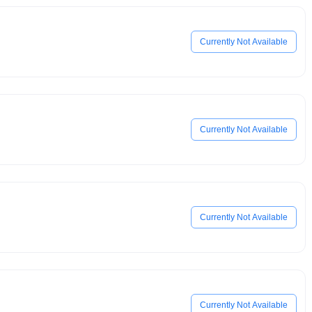
Currently Not Available
Currently Not Available
Currently Not Available
Currently Not Available