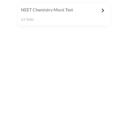
NEET Chemistry Mock Test
21
Tests