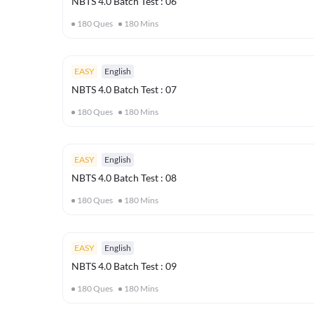
NBTS 4.0 Batch Test : 06
180
Ques
180
Mins
EASY
English
NBTS 4.0 Batch Test : 07
180
Ques
180
Mins
EASY
English
NBTS 4.0 Batch Test : 08
180
Ques
180
Mins
EASY
English
NBTS 4.0 Batch Test : 09
180
Ques
180
Mins