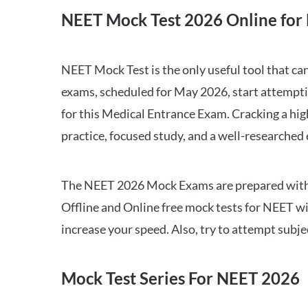
NEET Mock Test 2026 Online for 
NEET Mock Test is the only useful tool that 
exams, scheduled for May 2026, start attempti
for this Medical Entrance Exam. Cracking a hig
practice, focused study, and a well-researched
The NEET 2026 Mock Exams are prepared with all
Offline and Online free mock tests for NEET w
increase your speed. Also, try to attempt subj
Mock Test Series For NEET 2026