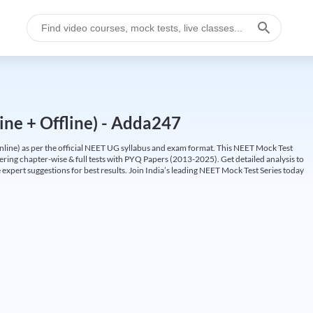
ine + Offline) - Adda247
ine) as per the official NEET UG syllabus and exam format. This NEET Mock Test
fering chapter-wise & full tests with PYQ Papers (2013-2025). Get detailed analysis to
 expert suggestions for best results. Join India’s leading NEET Mock Test Series today