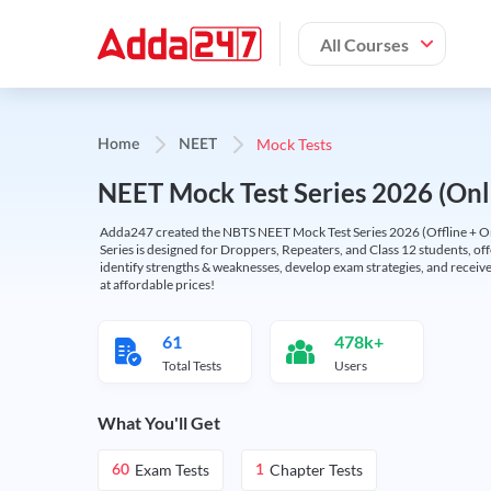
All Courses
Mock Tests
Home
NEET
NEET Mock Test Series 2026 (Onl
Adda247 created the NBTS NEET Mock Test Series 2026 (Offline + Onl
Series is designed for Droppers, Repeaters, and Class 12 students, of
identify strengths & weaknesses, develop exam strategies, and receive
at affordable prices!
61
478k+
Total Tests
Users
What You'll Get
Exam Tests
Chapter Tests
60
1