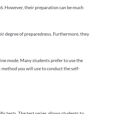
26. However, their preparation can be much
heir degree of preparedness. Furthermore, they
ine mode. Many students prefer to use the
 method you will use to conduct the self-
c tests. The test series allows students to