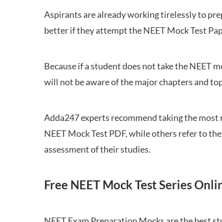
Aspirants are already working tirelessly to p
better if they attempt the NEET Mock Test Pap
Because if a student does not take the NEET mo
will not be aware of the major chapters and top
Adda247 experts recommend taking the most re
NEET Mock Test PDF, while others refer to the 
assessment of their studies.
Free NEET Mock Test Series Onli
NEET Exam Preparation Mocks are the best study