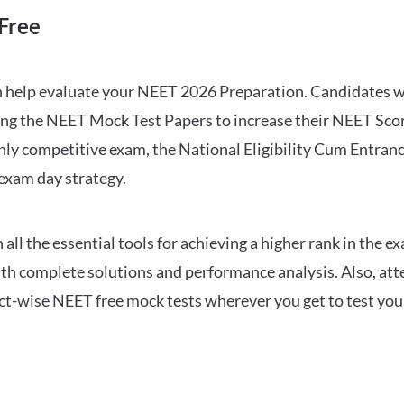
Free
can help evaluate your NEET 2026 Preparation. Candidates
ng the NEET Mock Test Papers to increase their NEET Score.
hly competitive exam, the National Eligibility Cum Entranc
 exam day strategy.
 the essential tools for achieving a higher rank in the ex
ith complete solutions and performance analysis. Also, at
ect-wise NEET free mock tests wherever you get to test your