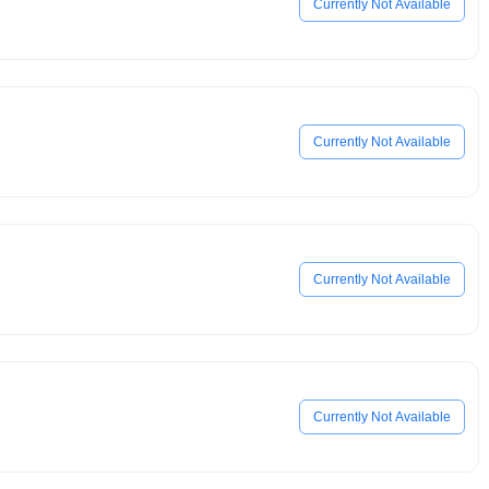
Currently Not Available
Currently Not Available
Currently Not Available
Currently Not Available