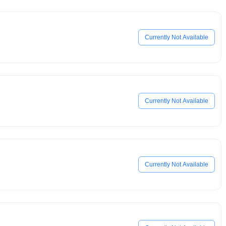
Currently Not Available
Currently Not Available
Currently Not Available