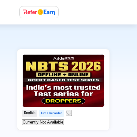
English
Live + Recorded
Currently Not Available