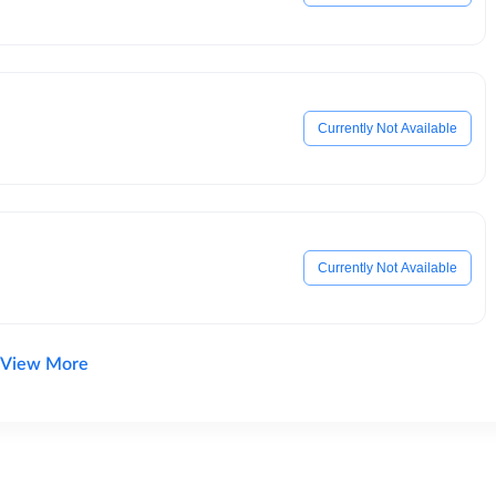
Currently Not Available
Currently Not Available
View More