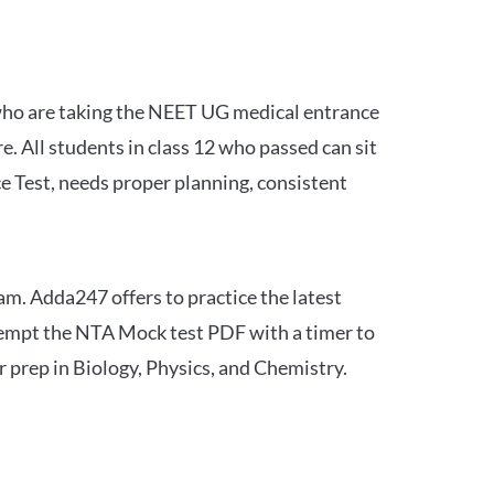
 who are taking the NEET UG medical entrance
 All students in class 12 who passed can sit
e Test, needs proper planning, consistent
am. Adda247 offers to practice the latest
tempt the NTA Mock test PDF with a timer to
 prep in Biology, Physics, and Chemistry.