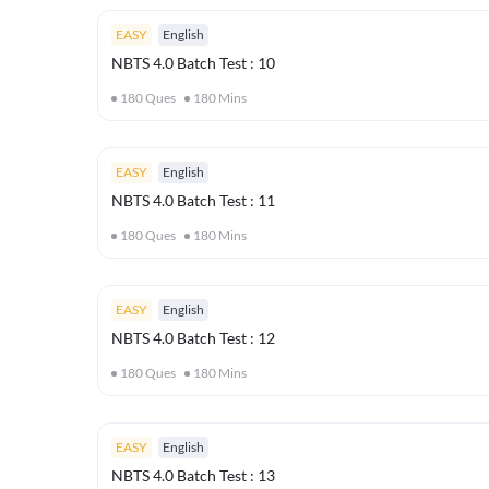
EASY
English
NBTS 4.0 Batch Test : 10
180
Ques
180
Mins
EASY
English
NBTS 4.0 Batch Test : 11
180
Ques
180
Mins
EASY
English
NBTS 4.0 Batch Test : 12
180
Ques
180
Mins
EASY
English
NBTS 4.0 Batch Test : 13