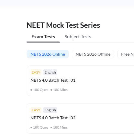
NEET Mock Test Series
Exam Tests
Subject Tests
NBTS 2026 Online
NBTS 2026 Offline
Free 
EASY
English
NBTS 4.0 Batch Test : 01
180
Ques
180
Mins
EASY
English
NBTS 4.0 Batch Test : 02
180
Ques
180
Mins