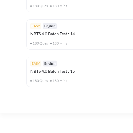
180
Ques
180
Mins
EASY
English
NBTS 4.0 Batch Test : 14
180
Ques
180
Mins
EASY
English
NBTS 4.0 Batch Test : 15
180
Ques
180
Mins