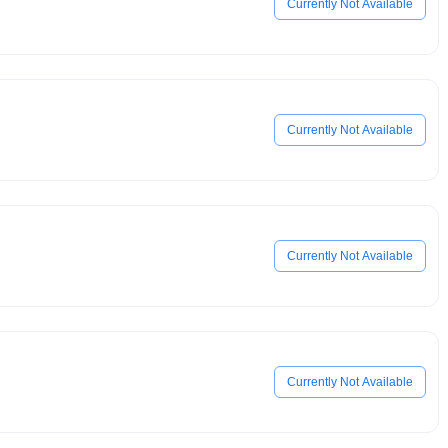
Currently Not Available
Currently Not Available
Currently Not Available
Currently Not Available