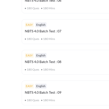
NBTS 4.0 Batch Test : 06
180
Ques
180
Mins
EASY
English
NBTS 4.0 Batch Test : 07
180
Ques
180
Mins
EASY
English
NBTS 4.0 Batch Test : 08
180
Ques
180
Mins
EASY
English
NBTS 4.0 Batch Test : 09
180
Ques
180
Mins