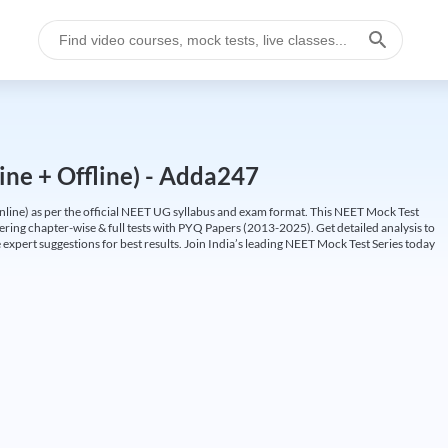
ine + Offline) - Adda247
ine) as per the official NEET UG syllabus and exam format. This NEET Mock Test
fering chapter-wise & full tests with PYQ Papers (2013-2025). Get detailed analysis to
 expert suggestions for best results. Join India’s leading NEET Mock Test Series today