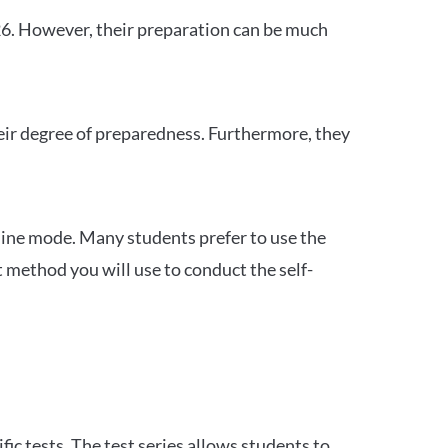
26. However, their preparation can be much
heir degree of preparedness. Furthermore, they
ine mode. Many students prefer to use the
 method you will use to conduct the self-
c tests. The test series allows students to