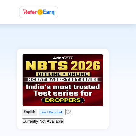
English
Live + Recorded
Currently Not Available