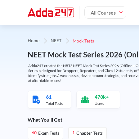
All Courses
Mock Tests
Home
NEET
NEET Mock Test Series 2026 (Onl
Adda247 created the NBTS NEET Mock Test Series 2026 (Offline + Onl
Series is designed for Droppers, Repeaters, and Class 12 students, of
identify strengths & weaknesses, develop exam strategies, and receive
at affordable prices!
61
478k+
Total Tests
Users
What You'll Get
Exam Tests
Chapter Tests
60
1