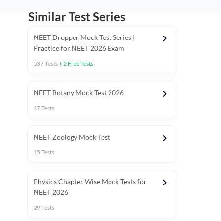
Similar Test Series
NEET Dropper Mock Test Series |
Practice for NEET 2026 Exam
537
Tests
+
2
Free Tests
Special Session
NEET Botany Mock Test 2026
17
Tests
NEET Zoology Mock Test
15
Tests
Physics Chapter Wise Mock Tests for
NEET 2026
29
Tests