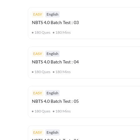
EASY
English
NBTS 4.0 Batch Test : 03
180
Ques
180
Mins
EASY
English
NBTS 4.0 Batch Test : 04
180
Ques
180
Mins
EASY
English
NBTS 4.0 Batch Test : 05
180
Ques
180
Mins
EASY
English