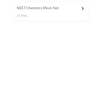
NEET Chemistry Mock Test
21
Tests