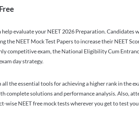
Free
can help evaluate your NEET 2026 Preparation. Candidates
ng the NEET Mock Test Papers to increase their NEET Score.
hly competitive exam, the National Eligibility Cum Entranc
 exam day strategy.
 the essential tools for achieving a higher rank in the ex
ith complete solutions and performance analysis. Also, at
ect-wise NEET free mock tests wherever you get to test your