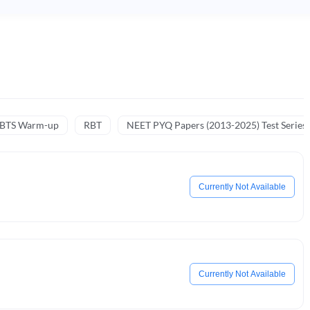
NBTS Warm-up
RBT
NEET PYQ Papers (2013-2025) Test Series
Currently Not Available
Currently Not Available