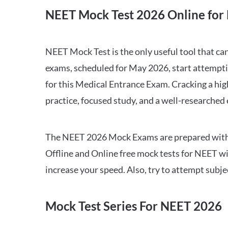
NEET Mock Test 2026 Online for 
NEET Mock Test is the only useful tool that 
exams, scheduled for May 2026, start attempti
for this Medical Entrance Exam. Cracking a hig
practice, focused study, and a well-researched
The NEET 2026 Mock Exams are prepared with all
Offline and Online free mock tests for NEET w
increase your speed. Also, try to attempt subj
Mock Test Series For NEET 2026