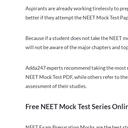
Aspirants are already working tirelessly to p
better if they attempt the NEET Mock Test Pap
Because if a student does not take the NEET mo
will not be aware of the major chapters and top
Adda247 experts recommend taking the most re
NEET Mock Test PDF, while others refer to the 
assessment of their studies.
Free NEET Mock Test Series Onli
NEET Exam Preparation Mocks are the best study