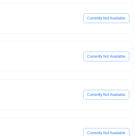
Currently Not Available
Currently Not Available
Currently Not Available
Currently Not Available