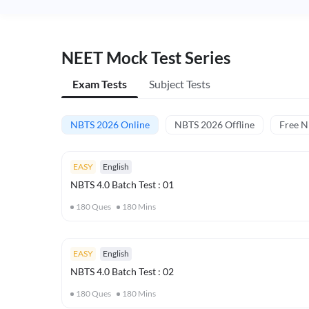
NEET Mock Test Series
Exam Tests
Subject Tests
NBTS 2026 Online
NBTS 2026 Offline
Free 
EASY
English
NBTS 4.0 Batch Test : 01
180
Ques
180
Mins
EASY
English
NBTS 4.0 Batch Test : 02
180
Ques
180
Mins