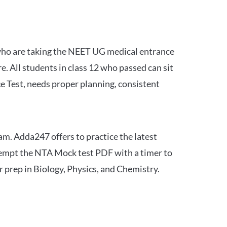
 who are taking the NEET UG medical entrance
 All students in class 12 who passed can sit
e Test, needs proper planning, consistent
am. Adda247 offers to practice the latest
tempt the NTA Mock test PDF with a timer to
 prep in Biology, Physics, and Chemistry.