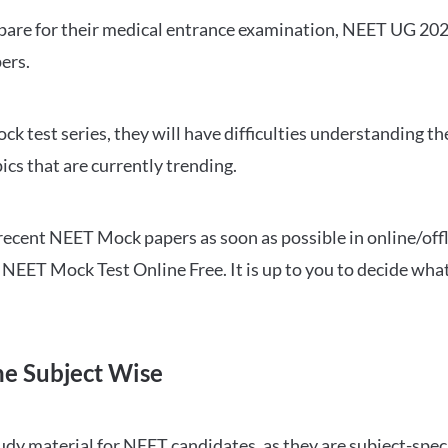
repare for their medical entrance examination, NEET UG 20
ers.
ck test series, they will have difficulties understanding t
ics that are currently trending.
cent NEET Mock papers as soon as possible in online/offl
NEET Mock Test Online Free. It is up to you to decide what
ne Subject Wise
 material for NEET candidates, as they are subject-specifi