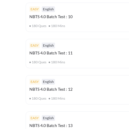
EASY
English
NBTS 4.0 Batch Test : 10
180
Ques
180
Mins
EASY
English
NBTS 4.0 Batch Test : 11
180
Ques
180
Mins
EASY
English
NBTS 4.0 Batch Test : 12
180
Ques
180
Mins
EASY
English
NBTS 4.0 Batch Test : 13