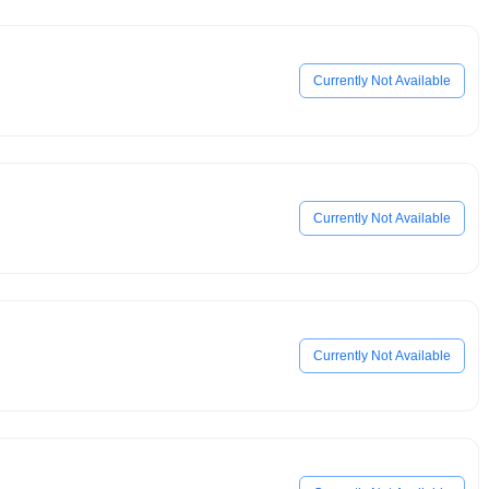
Currently Not Available
Currently Not Available
Currently Not Available