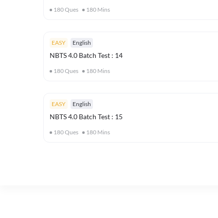
180
Ques
180
Mins
EASY
English
NBTS 4.0 Batch Test : 14
180
Ques
180
Mins
EASY
English
NBTS 4.0 Batch Test : 15
180
Ques
180
Mins