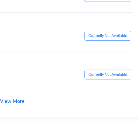
Currently Not Available
Currently Not Available
View More