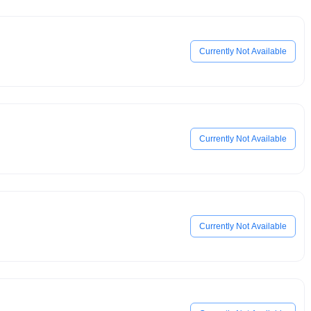
Currently Not Available
Currently Not Available
Currently Not Available