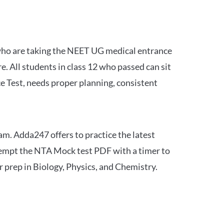
 who are taking the NEET UG medical entrance
 All students in class 12 who passed can sit
e Test, needs proper planning, consistent
am. Adda247 offers to practice the latest
tempt the NTA Mock test PDF with a timer to
 prep in Biology, Physics, and Chemistry.