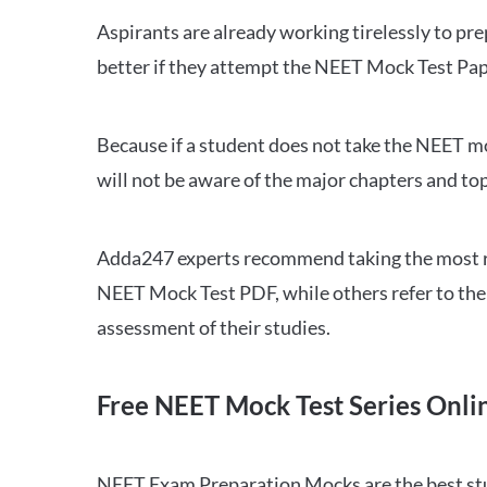
Aspirants are already working tirelessly to p
better if they attempt the NEET Mock Test Pap
Because if a student does not take the NEET mo
will not be aware of the major chapters and top
Adda247 experts recommend taking the most re
NEET Mock Test PDF, while others refer to the 
assessment of their studies.
Free NEET Mock Test Series Onli
NEET Exam Preparation Mocks are the best study