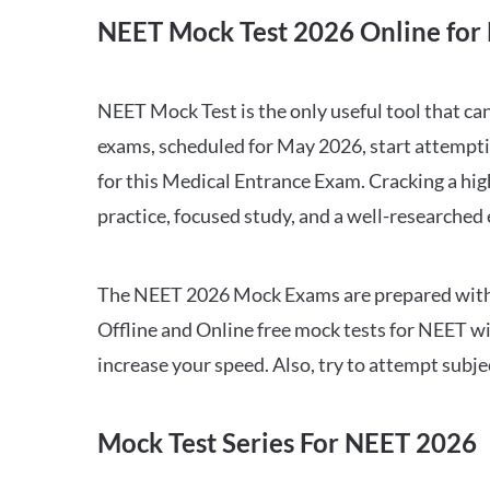
NEET Mock Test 2026 Online for 
NEET Mock Test is the only useful tool that 
exams, scheduled for May 2026, start attempti
for this Medical Entrance Exam. Cracking a hig
practice, focused study, and a well-researched
The NEET 2026 Mock Exams are prepared with all
Offline and Online free mock tests for NEET w
increase your speed. Also, try to attempt subj
Mock Test Series For NEET 2026