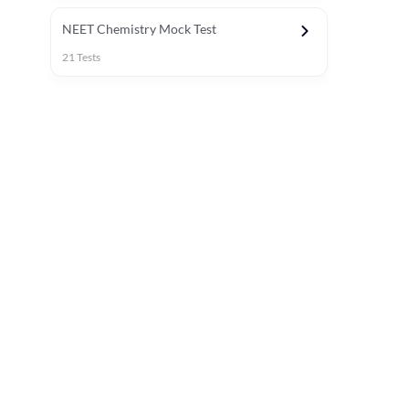
NEET Chemistry Mock Test
21
Tests