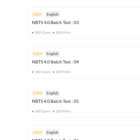
EASY
English
NBTS 4.0 Batch Test : 03
180
Ques
180
Mins
EASY
English
NBTS 4.0 Batch Test : 04
180
Ques
180
Mins
EASY
English
NBTS 4.0 Batch Test : 05
180
Ques
180
Mins
EASY
English