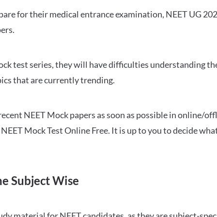
repare for their medical entrance examination, NEET UG 20
ers.
ck test series, they will have difficulties understanding t
ics that are currently trending.
cent NEET Mock papers as soon as possible in online/offl
NEET Mock Test Online Free. It is up to you to decide what
ne Subject Wise
 material for NEET candidates, as they are subject-specifi