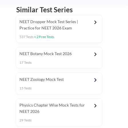
Similar Test Series
NEET Dropper Mock Test Series |
Practice for NEET 2026 Exam
537
Tests
+
2
Free Tests
Special Session
NEET Botany Mock Test 2026
17
Tests
NEET Zoology Mock Test
15
Tests
Physics Chapter Wise Mock Tests for
NEET 2026
29
Tests