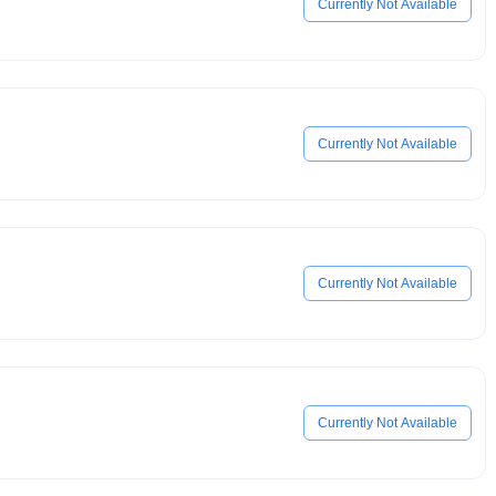
Currently Not Available
Currently Not Available
Currently Not Available
Currently Not Available