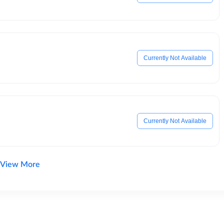
Currently Not Available
Currently Not Available
View More