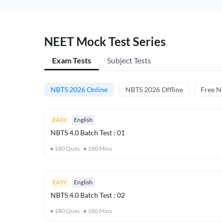
NEET Mock Test Series
Exam Tests
Subject Tests
NBTS 2026 Online
NBTS 2026 Offline
Free 
EASY
English
NBTS 4.0 Batch Test : 01
180
Ques
180
Mins
EASY
English
NBTS 4.0 Batch Test : 02
180
Ques
180
Mins