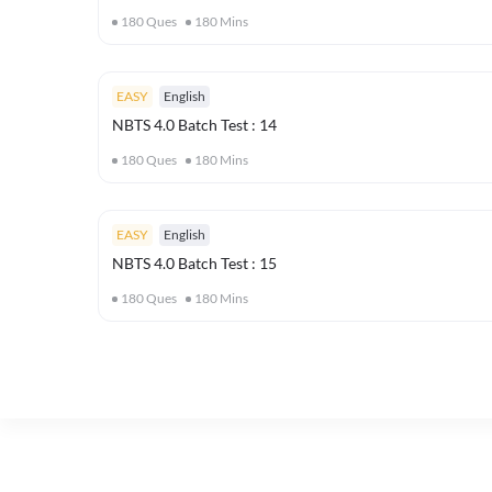
180
Ques
180
Mins
EASY
English
NBTS 4.0 Batch Test : 14
180
Ques
180
Mins
EASY
English
NBTS 4.0 Batch Test : 15
180
Ques
180
Mins