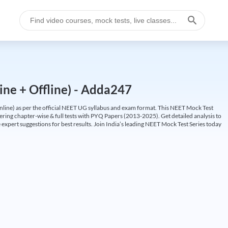
ine + Offline) - Adda247
ine) as per the official NEET UG syllabus and exam format. This NEET Mock Test
fering chapter-wise & full tests with PYQ Papers (2013-2025). Get detailed analysis to
 expert suggestions for best results. Join India’s leading NEET Mock Test Series today