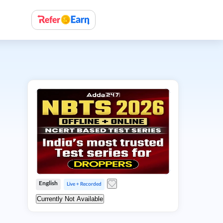
English
Live + Recorded
Currently Not Available