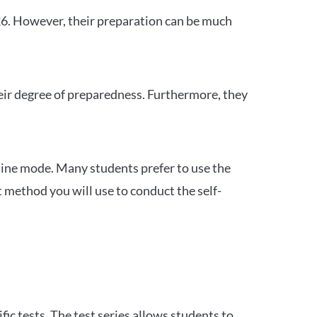
26. However, their preparation can be much
heir degree of preparedness. Furthermore, they
ine mode. Many students prefer to use the
 method you will use to conduct the self-
c tests. The test series allows students to