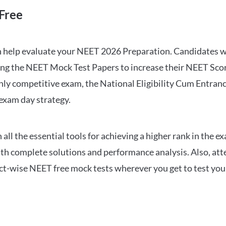
Free
can help evaluate your NEET 2026 Preparation. Candidates
ng the NEET Mock Test Papers to increase their NEET Score.
hly competitive exam, the National Eligibility Cum Entranc
 exam day strategy.
 the essential tools for achieving a higher rank in the ex
ith complete solutions and performance analysis. Also, at
ect-wise NEET free mock tests wherever you get to test your