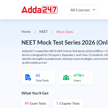
All Courses
Mock Tests
Home
NEET
NEET Mock Test Series 2026 (Onl
Adda247 created the NBTS NEET Mock Test Series 2026 (Offline + Onl
Series is designed for Droppers, Repeaters, and Class 12 students, of
identify strengths & weaknesses, develop exam strategies, and receive
at affordable prices!
61
479k+
Total Tests
Users
What You'll Get
Exam Tests
Chapter Tests
60
1