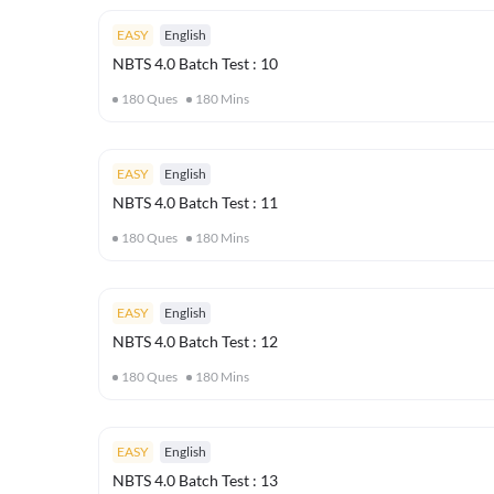
EASY
English
NBTS 4.0 Batch Test : 10
180
Ques
180
Mins
EASY
English
NBTS 4.0 Batch Test : 11
180
Ques
180
Mins
EASY
English
NBTS 4.0 Batch Test : 12
180
Ques
180
Mins
EASY
English
NBTS 4.0 Batch Test : 13