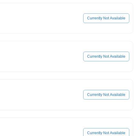
Currently Not Available
Currently Not Available
Currently Not Available
Currently Not Available