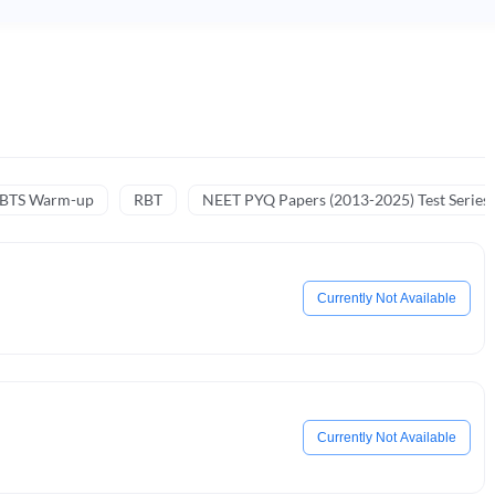
NBTS Warm-up
RBT
NEET PYQ Papers (2013-2025) Test Series
Currently Not Available
Currently Not Available