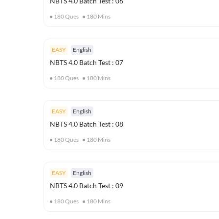
NBTS 4.0 Batch Test : 06
180
Ques
180
Mins
EASY
English
NBTS 4.0 Batch Test : 07
180
Ques
180
Mins
EASY
English
NBTS 4.0 Batch Test : 08
180
Ques
180
Mins
EASY
English
NBTS 4.0 Batch Test : 09
180
Ques
180
Mins