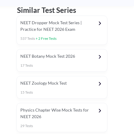
Similar Test Series
NEET Dropper Mock Test Series |
Practice for NEET 2026 Exam
537
Tests
+
2
Free Tests
Special Session
NEET Botany Mock Test 2026
17
Tests
NEET Zoology Mock Test
15
Tests
Physics Chapter Wise Mock Tests for
NEET 2026
29
Tests