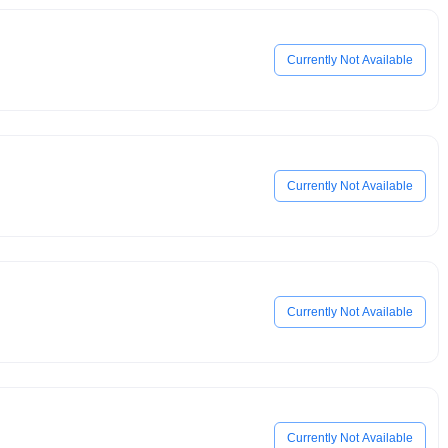
Currently Not Available
Currently Not Available
Currently Not Available
Currently Not Available