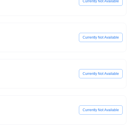
Currently Not Available
Currently Not Available
Currently Not Available
Currently Not Available