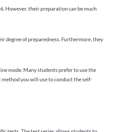
26. However, their preparation can be much
heir degree of preparedness. Furthermore, they
ine mode. Many students prefer to use the
 method you will use to conduct the self-
c tests. The test series allows students to