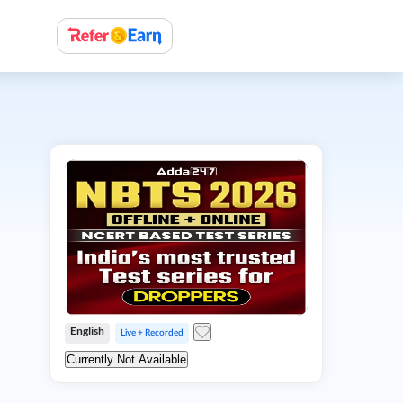
English
Live + Recorded
Currently Not Available