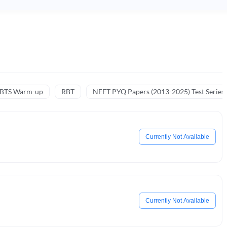
NBTS Warm-up
RBT
NEET PYQ Papers (2013-2025) Test Series
Currently Not Available
Currently Not Available