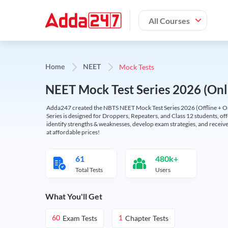
All Courses
Mock Tests
Home
NEET
NEET Mock Test Series 2026 (Onl
Adda247 created the NBTS NEET Mock Test Series 2026 (Offline + Onl
Series is designed for Droppers, Repeaters, and Class 12 students, of
identify strengths & weaknesses, develop exam strategies, and receive
at affordable prices!
61
480k+
Total Tests
Users
What You'll Get
Exam Tests
Chapter Tests
60
1