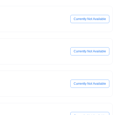
Currently Not Available
Currently Not Available
Currently Not Available