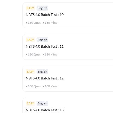
EASY
English
NBTS 4.0 Batch Test : 10
180
Ques
180
Mins
EASY
English
NBTS 4.0 Batch Test : 11
180
Ques
180
Mins
EASY
English
NBTS 4.0 Batch Test : 12
180
Ques
180
Mins
EASY
English
NBTS 4.0 Batch Test : 13