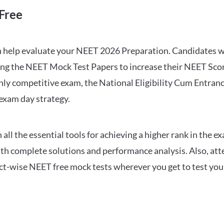
Free
can help evaluate your NEET 2026 Preparation. Candidates
ng the NEET Mock Test Papers to increase their NEET Score.
hly competitive exam, the National Eligibility Cum Entranc
 exam day strategy.
 the essential tools for achieving a higher rank in the ex
ith complete solutions and performance analysis. Also, at
ect-wise NEET free mock tests wherever you get to test your