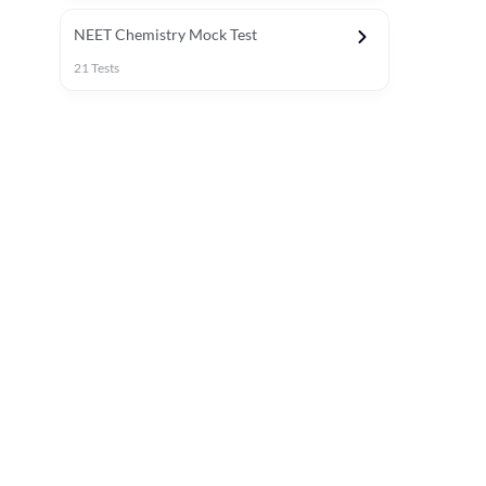
NEET Chemistry Mock Test
21
Tests