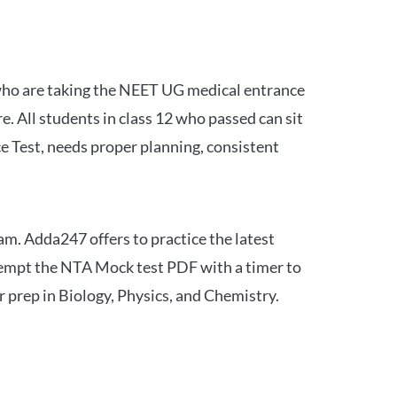
 who are taking the NEET UG medical entrance
 All students in class 12 who passed can sit
e Test, needs proper planning, consistent
am. Adda247 offers to practice the latest
tempt the NTA Mock test PDF with a timer to
 prep in Biology, Physics, and Chemistry.