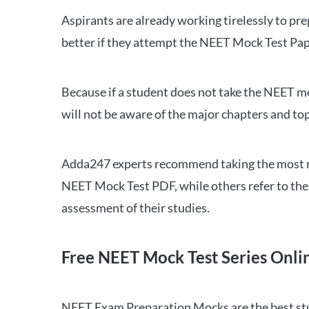
Aspirants are already working tirelessly to p
better if they attempt the NEET Mock Test Pap
Because if a student does not take the NEET mo
will not be aware of the major chapters and top
Adda247 experts recommend taking the most re
NEET Mock Test PDF, while others refer to the 
assessment of their studies.
Free NEET Mock Test Series Onli
NEET Exam Preparation Mocks are the best study