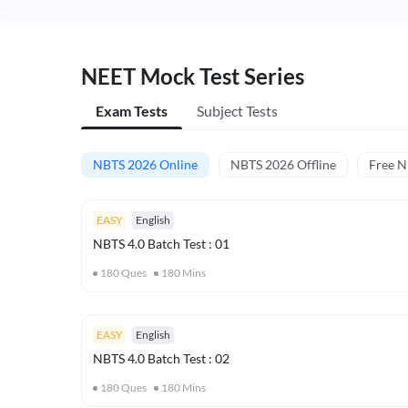
NEET Mock Test Series
Exam Tests
Subject Tests
NBTS 2026 Online
NBTS 2026 Offline
Free 
EASY
English
NBTS 4.0 Batch Test : 01
180
Ques
180
Mins
EASY
English
NBTS 4.0 Batch Test : 02
180
Ques
180
Mins