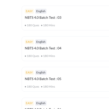
EASY
English
NBTS 4.0 Batch Test : 03
180
Ques
180
Mins
EASY
English
NBTS 4.0 Batch Test : 04
180
Ques
180
Mins
EASY
English
NBTS 4.0 Batch Test : 05
180
Ques
180
Mins
EASY
English