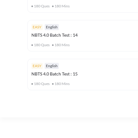
180
Ques
180
Mins
EASY
English
NBTS 4.0 Batch Test : 14
180
Ques
180
Mins
EASY
English
NBTS 4.0 Batch Test : 15
180
Ques
180
Mins