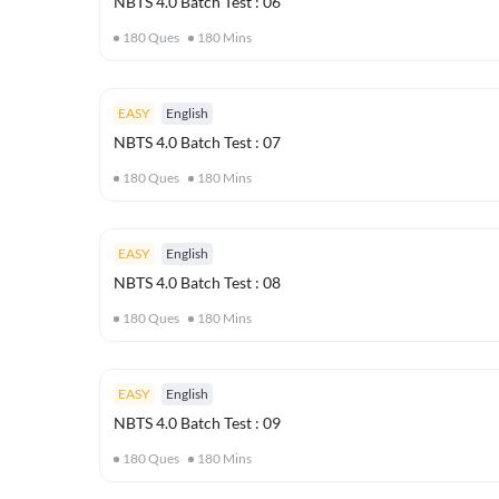
NBTS 4.0 Batch Test : 06
180
Ques
180
Mins
EASY
English
NBTS 4.0 Batch Test : 07
180
Ques
180
Mins
EASY
English
NBTS 4.0 Batch Test : 08
180
Ques
180
Mins
EASY
English
NBTS 4.0 Batch Test : 09
180
Ques
180
Mins