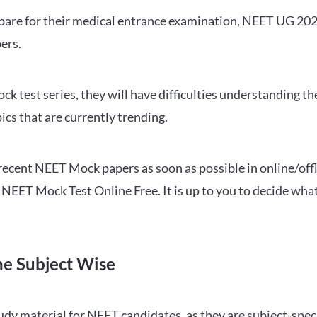
repare for their medical entrance examination, NEET UG 20
ers.
ck test series, they will have difficulties understanding t
ics that are currently trending.
cent NEET Mock papers as soon as possible in online/offl
NEET Mock Test Online Free. It is up to you to decide what
ne Subject Wise
 material for NEET candidates, as they are subject-specifi