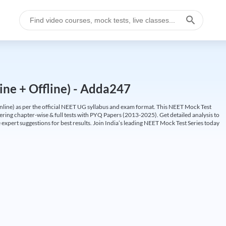
ine + Offline) - Adda247
ine) as per the official NEET UG syllabus and exam format. This NEET Mock Test
fering chapter-wise & full tests with PYQ Papers (2013-2025). Get detailed analysis to
 expert suggestions for best results. Join India’s leading NEET Mock Test Series today