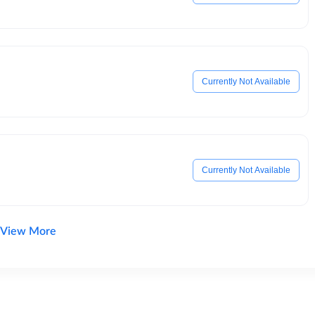
Currently Not Available
Currently Not Available
View More