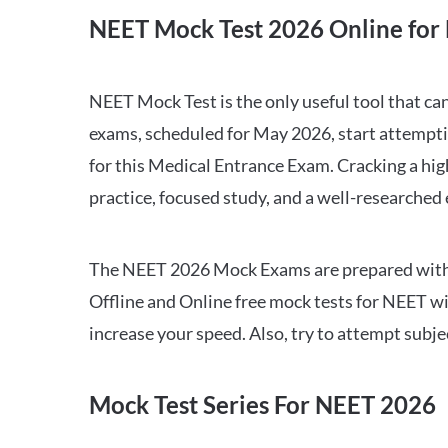
NEET Mock Test 2026 Online for 
NEET Mock Test is the only useful tool that 
exams, scheduled for May 2026, start attempti
for this Medical Entrance Exam. Cracking a hig
practice, focused study, and a well-researched
The NEET 2026 Mock Exams are prepared with all
Offline and Online free mock tests for NEET w
increase your speed. Also, try to attempt subj
Mock Test Series For NEET 2026