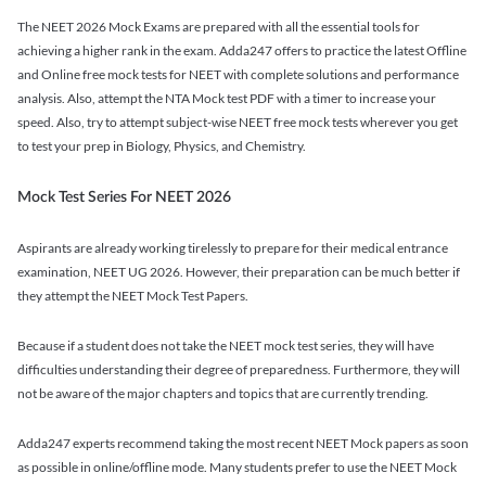
The NEET 2026 Mock Exams are prepared with all the essential tools for
achieving a higher rank in the exam. Adda247 offers to practice the latest Offline
and Online free mock tests for NEET with complete solutions and performance
analysis. Also, attempt the NTA Mock test PDF with a timer to increase your
speed. Also, try to attempt subject-wise NEET free mock tests wherever you get
to test your prep in Biology, Physics, and Chemistry.
Mock Test Series For NEET 2026
Aspirants are already working tirelessly to prepare for their medical entrance
examination, NEET UG 2026. However, their preparation can be much better if
they attempt the NEET Mock Test Papers.
Because if a student does not take the NEET mock test series, they will have
difficulties understanding their degree of preparedness. Furthermore, they will
not be aware of the major chapters and topics that are currently trending.
Adda247 experts recommend taking the most recent NEET Mock papers as soon
as possible in online/offline mode. Many students prefer to use the NEET Mock