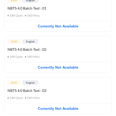
EASY
English
NBTS 4.0 Batch Test : 01
180
Ques
180
Mins
Currently Not Available
EASY
English
NBTS 4.0 Batch Test : 02
180
Ques
180
Mins
Currently Not Available
EASY
English
NBTS 4.0 Batch Test : 03
180
Ques
180
Mins
Currently Not Available