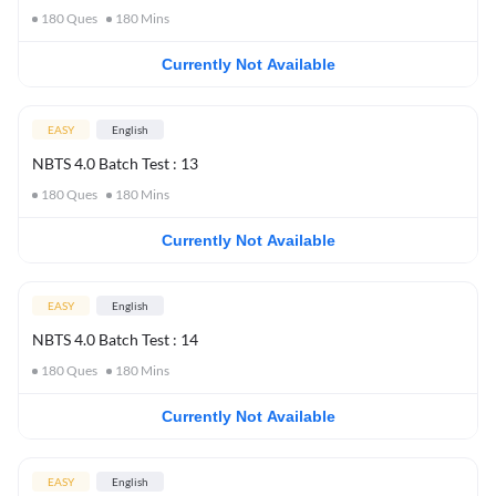
180
Ques
180
Mins
Currently Not Available
EASY
English
NBTS 4.0 Batch Test : 13
180
Ques
180
Mins
Currently Not Available
EASY
English
NBTS 4.0 Batch Test : 14
180
Ques
180
Mins
Currently Not Available
EASY
English