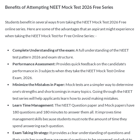
Benefits of Attempting NEET Mock Test 2026 Free Series
Students benefit in several ways from taking the NEET Mock Test 2026 Free
online series. Here are some of the advantages that an aspirant might experience
when taking the NEET Mock Test for Free Online Series: -
Complete Understanding of the exam:
A full understanding of the NEET
test pattern 2026 and exam structure.
Performance Assessment:
Provides quick feedback on the candidate's
performance in 3 subjects when they take the NEET Mock Test Online
Exam, 2026.
Minimize the Mistakes in Paper:
Mock tests are a simpler way to determine
one's strengths and shortcomings in many topics. Going through the NEET
test series will help applicants learn how to avoid making mistakes.
Learn Time Management:
The NEET Question paper and Mock papers have
180 questions and 180 minutes to answer them all. It improves time
management skills because students must note the amount of time they
spend answering each question.
Exam Taking Strategy:
It provides a clear understanding of questions and
their sorts because there are several questions to be answered and what to