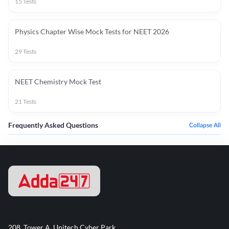
15
Tests
Physics Chapter Wise Mock Tests for NEET 2026
29
Tests
NEET Chemistry Mock Test
21
Tests
Frequently Asked Questions
Collapse All
208, Tower A, Unitech Cyber Park