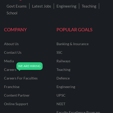
Govt Exams
Latest Jobs
Engineering
Teaching
School
COMPANY
POPULAR GOALS
About Us
Banking & Insurance
Contact Us
SSC
Media
Railways
Careers
Teaching
Careers For Faculties
Defence
Franchise
Engineering
Content Partner
UPSC
Online Support
NEET
Faculty Excellence Program