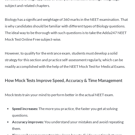
subject and related chapters.
Biology has a significant weightage of 360 marks in the NEET examination. That
is why candidates should be familiar with different types of Biology questions.
The ideal way to be thorough with such questions is to take the Adda247 NEET
Mock Test Online Free subject-wise.
However, to qualify for the entrance exam, students must develop a solid
strategy for this section and practice self-assessment regularly, which can be
readily accomplished with the help of the NEET Mock Test for Medical Exams.
How Mock Tests Improve Speed, Accuracy & Time Management
Mock tests train your mind to perform better in the actual NEET exam.
Speed increases:
The more you practice, the faster you get at solving
questions.
Accuracy improves:
You understand your mistakes and avoid repeating
them.