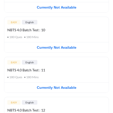
Currently Not Available
EASY
English
NBTS 4.0 Batch Test : 10
180
Ques
180
Mins
Currently Not Available
EASY
English
NBTS 4.0 Batch Test : 11
180
Ques
180
Mins
Currently Not Available
EASY
English
NBTS 4.0 Batch Test : 12