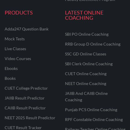
PRODUCTS
LATEST ONLINE
COACHING
Adda247 Question Bank
SBI PO Online Coaching
Mock Tests
RRB Group D Online Coaching
Live Classes
SSC GD Online Classes
Video Courses
SBI Clerk Online Coaching
Ebooks
CUET Online Coaching
Books
NEET Online Coaching
CUET College Predictor
JAIIB And CAIIB Online
JAIIB Result Predictor
Coaching
CAIIB Result Predictor
Punjab PCS Online Coaching
NEET 2025 Result Predictor
RPF Constable Online Coaching
CUET Result Tracker
Railway Teacher Online Coaching