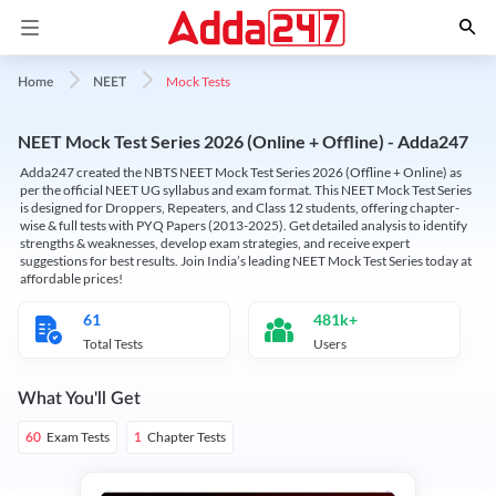
Mock Tests
Home
NEET
NEET Mock Test Series 2026 (Online + Offline) - Adda247
Adda247 created the NBTS NEET Mock Test Series 2026 (Offline + Online) as
per the official NEET UG syllabus and exam format. This NEET Mock Test Series
is designed for Droppers, Repeaters, and Class 12 students, offering chapter-
wise & full tests with PYQ Papers (2013-2025). Get detailed analysis to identify
strengths & weaknesses, develop exam strategies, and receive expert
suggestions for best results. Join India’s leading NEET Mock Test Series today at
affordable prices!
61
481k+
Total Tests
Users
What You'll Get
Exam Tests
Chapter Tests
60
1