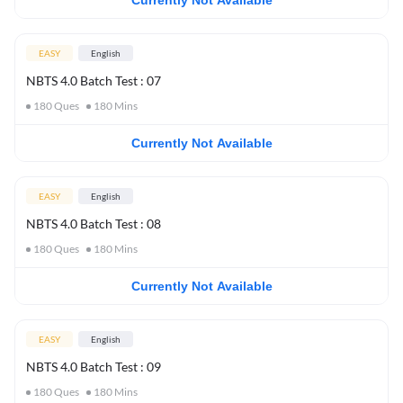
Currently Not Available
EASY
English
NBTS 4.0 Batch Test : 07
180
Ques
180
Mins
Currently Not Available
EASY
English
NBTS 4.0 Batch Test : 08
180
Ques
180
Mins
Currently Not Available
EASY
English
NBTS 4.0 Batch Test : 09
180
Ques
180
Mins