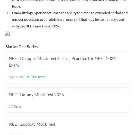
leave.
Exam sitting Experience:
Learn the ability to sit for an extended period and
answer questions accurately is a crucial skill that may be easily improved
with the NEET mock test 2026.
Similar Test Series
NEET Dropper Mock Test Series | Practice for NEET 2026
Exam
537
Tests
+
2
Free Tests
NEET Botany Mock Test 2026
17
Tests
NEET Zoology Mock Test