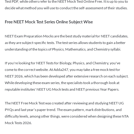
Test PDF, while others refer to the NEET Mock Test Online Free. It is up to you to
decide what method you will use to conduct the self-assessment of their studies.
Free NEET Mock Test Series Online Subject Wise
NEET Exam Preparation Mocks are the best study material for NEET candidates,
as they are subject-specific tests. The test series allows students to gain a better
understanding of the topics of Physics, Mathematics, and Chemistry syllabi.
If you're looking for NEET Tests for Biology, Physics, and Chemistry, you've
come to the correct website. At Adda247, you may take a free mock test for
NEET 2026, which has been developed after extensive research on each subject.
While developing these exam series, the specialists took a thorough look at
reputable institutes' NEET UG Mock tests and NEET previous Year Papers.
The NEET Free Mock Test was created after reviewing and studying NEET UG
PYQs and last year’s paper trend. The exam pattern, mark distributions, and
difficulty levels, among other things, were considered when designing these NTA
Mock Tests 2026.