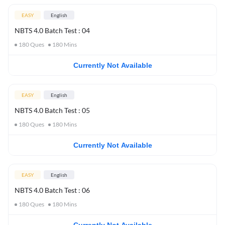
EASY
English
NBTS 4.0 Batch Test : 04
180
Ques
180
Mins
Currently Not Available
EASY
English
NBTS 4.0 Batch Test : 05
180
Ques
180
Mins
Currently Not Available
EASY
English
NBTS 4.0 Batch Test : 06
180
Ques
180
Mins