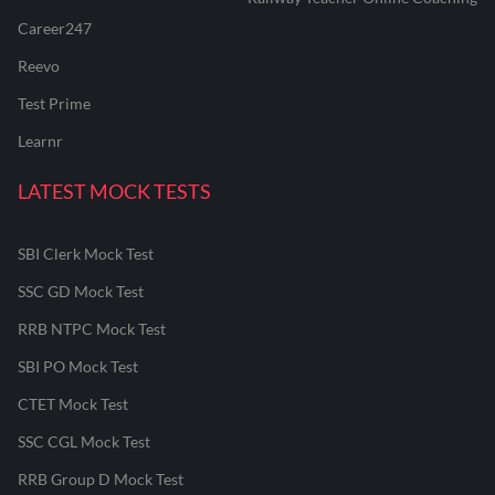
Career247
Reevo
Test Prime
Learnr
LATEST MOCK TESTS
SBI Clerk Mock Test
SSC GD Mock Test
RRB NTPC Mock Test
SBI PO Mock Test
CTET Mock Test
SSC CGL Mock Test
RRB Group D Mock Test