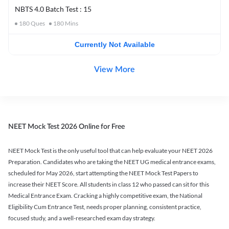
NBTS 4.0 Batch Test : 15
180
Ques
180
Mins
Currently Not Available
View More
NEET Mock Test 2026 Online for Free
NEET Mock Test is the only useful tool that can help evaluate your NEET 2026
Preparation. Candidates who are taking the NEET UG medical entrance exams,
scheduled for May 2026, start attempting the NEET Mock Test Papers to
increase their NEET Score. All students in class 12 who passed can sit for this
Medical Entrance Exam. Cracking a highly competitive exam, the National
Eligibility Cum Entrance Test, needs proper planning, consistent practice,
focused study, and a well-researched exam day strategy.