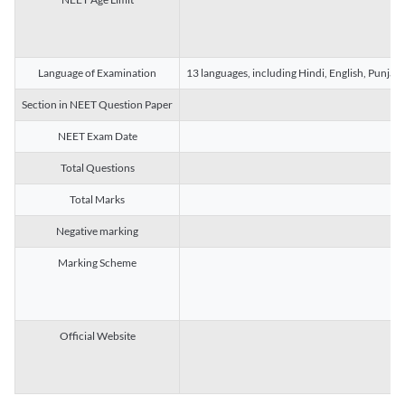
Language of Examination
13 languages, including Hindi, English, Punjab
Section in NEET Question Paper
NEET Exam Date
Total Questions
Total Marks
Negative marking
Marking Scheme
Official Website