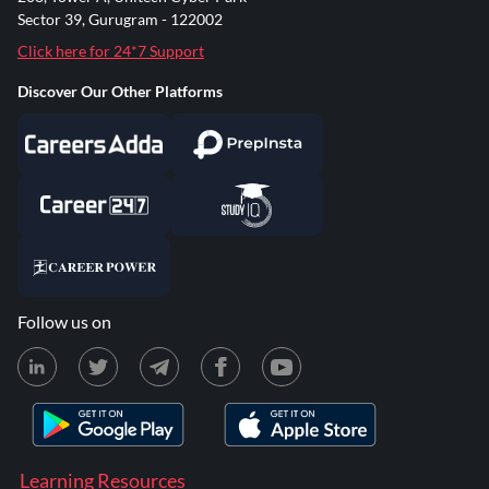
Sector 39, Gurugram - 122002
Click here for 24*7 Support
Discover Our Other Platforms
Follow us on
Learning Resources