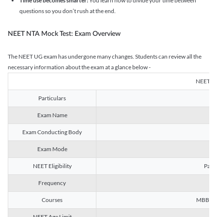
Time use becomes smarter:
You learn how to divide your time between
questions so you don’t rush at the end.
NEET NTA Mock Test: Exam Overview
The NEET UG exam has undergone many changes. Students can review all the
necessary information about the exam at a glance below -
NEET U
Particulars
Exam Name
Na
Exam Conducting Body
Exam Mode
NEET Eligibility
Passe
Frequency
Courses
MBBS, B
NEET Age Limit