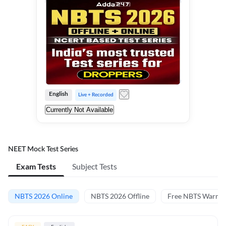
English
Live + Recorded
Currently Not Available
NEET Mock Test Series
Exam Tests
Subject Tests
NBTS 2026 Online
NBTS 2026 Offline
Free NBTS Warm-