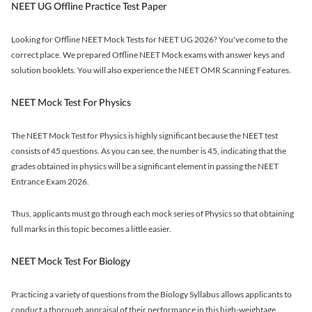
NEET UG Offline Practice Test Paper
Looking for Offline NEET Mock Tests for NEET UG 2026? You've come to the
correct place. We prepared Offline NEET Mock exams with answer keys and
solution booklets. You will also experience the NEET OMR Scanning Features.
NEET Mock Test For Physics
The NEET Mock Test for Physics is highly significant because the NEET test
consists of 45 questions. As you can see, the number is 45, indicating that the
grades obtained in physics will be a significant element in passing the NEET
Entrance Exam 2026.
Thus, applicants must go through each mock series of Physics so that obtaining
full marks in this topic becomes a little easier.
NEET Mock Test For Biology
Practicing a variety of questions from the Biology Syllabus allows applicants to
conduct a thorough appraisal of their performance in this high-weightage