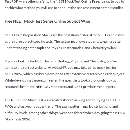
Test PDF, while others refer to the NEET Mock Test Online Free. It is up to you to
decide what method you will use to conduct the self-assessment of their studies.
Free NEET Mock Test Series Online Subject Wise
NEET Exam Preparation Mocks are the best study material for NEET candidates,
as they are subject-specific tests. The test series allows students to gain a better
understanding of the topics of Physics, Mathematics, and Chemistry syllabi.
If you're looking for NEET Tests for Biology, Physics, and Chemistry, you've
come to the correct website. At Adda247, you may take a free mock test for
NEET 2026, which has been developed after extensive research on each subject.
While developing these exam series, the specialists took a thorough look at
reputable institutes' NEET UG Mock tests and NEET previous Year Papers.
The NEET Free Mock Test was created after reviewing and studying NEET UG
PYQs and last year’s paper trend. The exam pattern, mark distributions, and
difficulty levels, among other things, were considered when designing these NTA
Mock Tests 2026.