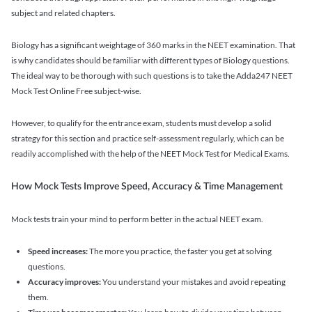
subject and related chapters.
Biology has a significant weightage of 360 marks in the NEET examination. That
is why candidates should be familiar with different types of Biology questions.
The ideal way to be thorough with such questions is to take the Adda247 NEET
Mock Test Online Free subject-wise.
However, to qualify for the entrance exam, students must develop a solid
strategy for this section and practice self-assessment regularly, which can be
readily accomplished with the help of the NEET Mock Test for Medical Exams.
How Mock Tests Improve Speed, Accuracy & Time Management
Mock tests train your mind to perform better in the actual NEET exam.
Speed increases:
The more you practice, the faster you get at solving
questions.
Accuracy improves:
You understand your mistakes and avoid repeating
them.