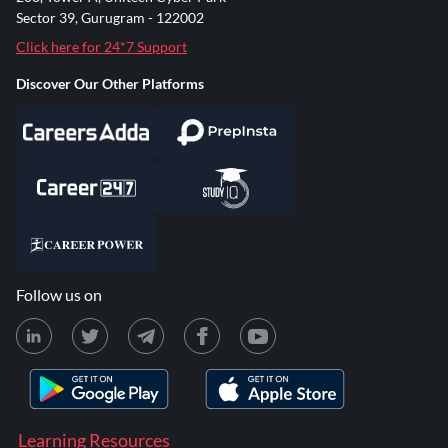
Sector 39, Gurugram - 122002
Click here for 24*7 Support
Discover Our Other Platforms
Follow us on
Learning Resources