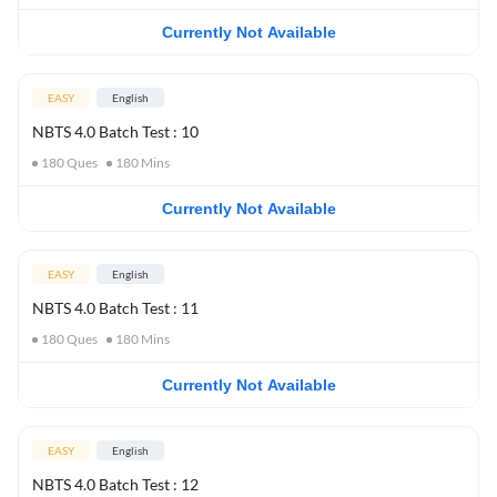
Currently Not Available
EASY
English
NBTS 4.0 Batch Test : 10
180
Ques
180
Mins
Currently Not Available
EASY
English
NBTS 4.0 Batch Test : 11
180
Ques
180
Mins
Currently Not Available
EASY
English
NBTS 4.0 Batch Test : 12