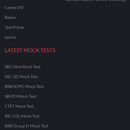
Career247
Reevo
Test Prime
Learnr
LATEST MOCK TESTS
SBI Clerk Mock Test
SSC GD Mock Test
RRB NTPC Mock Test
SBI PO Mock Test
CTET Mock Test
SSC CGL Mock Test
RRB Group D Mock Test