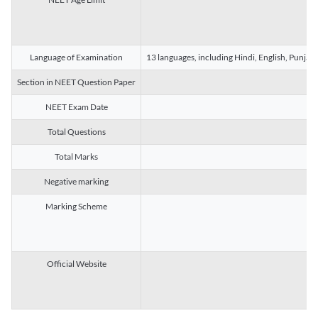
Language of Examination
13 languages, including Hindi, English, Punjab
Section in NEET Question Paper
NEET Exam Date
Total Questions
Total Marks
Negative marking
Marking Scheme
Official Website