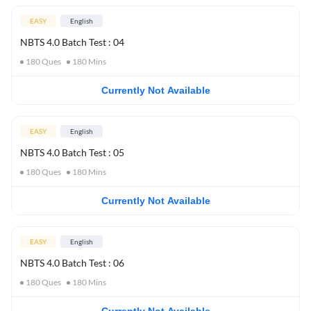
EASY
English
NBTS 4.0 Batch Test : 04
180
Ques
180
Mins
Currently Not Available
EASY
English
NBTS 4.0 Batch Test : 05
180
Ques
180
Mins
Currently Not Available
EASY
English
NBTS 4.0 Batch Test : 06
180
Ques
180
Mins