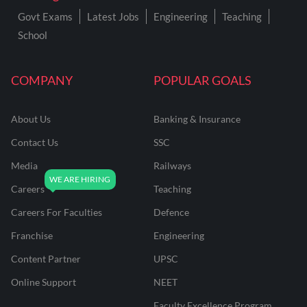
Govt Exams
Latest Jobs
Engineering
Teaching
School
COMPANY
POPULAR GOALS
About Us
Banking & Insurance
Contact Us
SSC
Media
Railways
Careers
Teaching
Careers For Faculties
Defence
Franchise
Engineering
Content Partner
UPSC
Online Support
NEET
Faculty Excellence Program