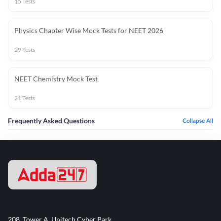
15
Tests
Physics Chapter Wise Mock Tests for NEET 2026
29
Tests
NEET Chemistry Mock Test
21
Tests
Frequently Asked Questions
Collapse All
208, Tower A, Unitech Cyber Park