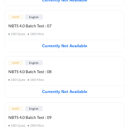
Currently Not Available
EASY
English
NBTS 4.0 Batch Test : 07
180
Ques
180
Mins
Currently Not Available
EASY
English
NBTS 4.0 Batch Test : 08
180
Ques
180
Mins
Currently Not Available
EASY
English
NBTS 4.0 Batch Test : 09
180
Ques
180
Mins