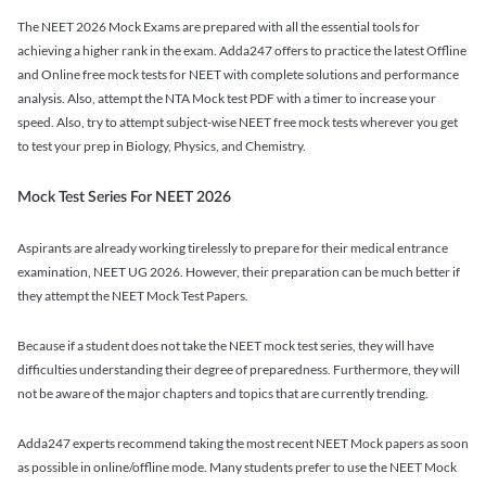
The NEET 2026 Mock Exams are prepared with all the essential tools for
achieving a higher rank in the exam. Adda247 offers to practice the latest Offline
and Online free mock tests for NEET with complete solutions and performance
analysis. Also, attempt the NTA Mock test PDF with a timer to increase your
speed. Also, try to attempt subject-wise NEET free mock tests wherever you get
to test your prep in Biology, Physics, and Chemistry.
Mock Test Series For NEET 2026
Aspirants are already working tirelessly to prepare for their medical entrance
examination, NEET UG 2026. However, their preparation can be much better if
they attempt the NEET Mock Test Papers.
Because if a student does not take the NEET mock test series, they will have
difficulties understanding their degree of preparedness. Furthermore, they will
not be aware of the major chapters and topics that are currently trending.
Adda247 experts recommend taking the most recent NEET Mock papers as soon
as possible in online/offline mode. Many students prefer to use the NEET Mock