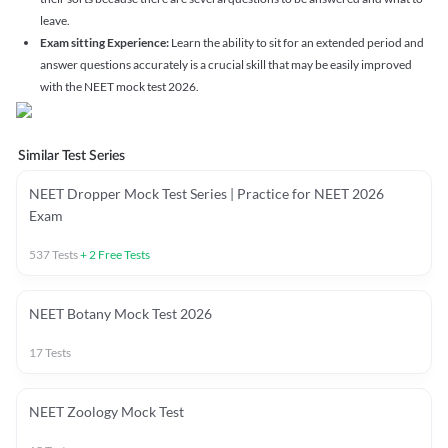
leave.
Exam sitting Experience:
Learn the ability to sit for an extended period and
answer questions accurately is a crucial skill that may be easily improved
with the NEET mock test 2026.
Similar Test Series
NEET Dropper Mock Test Series | Practice for NEET 2026
Exam
537
Tests
+
2
Free Tests
NEET Botany Mock Test 2026
17
Tests
NEET Zoology Mock Test