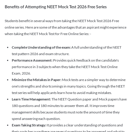
Benefits of Attempting NEET Mock Test 2026 Free Series
Students benefit in several ways from taking the NEET Mock Test 2026 Free
online series. Here are some of the advantages that an aspirant might experience
when taking the NEET Mock Test for Free Online Series: -
Complete Understanding of the exam:
A full understanding of the NEET
test pattern 2026 and exam structure.
Performance Assessment:
Provides quick feedback on the candidate's
performance in 3 subjects when they take the NEET Mock Test Online
Exam, 2026.
Minimize the Mistakes in Paper:
Mock tests are a simpler way to determine
one's strengths and shortcomings in many topics. Going through the NEET
test series will help applicants learn how to avoid making mistakes.
Learn Time Management:
The NEET Question paper and Mock papers have
180 questions and 180 minutes to answer them all. It improves time
management skills because students must note the amount of time they
spend answering each question.
Exam Taking Strategy:
It provides a clear understanding of questions and
their sorts because there are several questions to be answered and what to