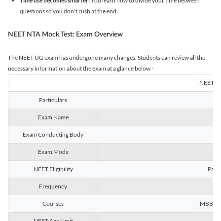
Time use becomes smarter:
You learn how to divide your time between
questions so you don’t rush at the end.
NEET NTA Mock Test: Exam Overview
The NEET UG exam has undergone many changes. Students can review all the
necessary information about the exam at a glance below -
NEET U
Particulars
Exam Name
Na
Exam Conducting Body
Exam Mode
NEET Eligibility
Passe
Frequency
Courses
MBBS, B
NEET Age Limit