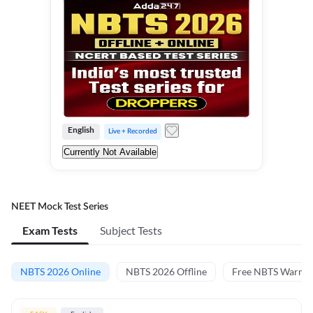
English
Live + Recorded
Currently Not Available
NEET Mock Test Series
Exam Tests
Subject Tests
NBTS 2026 Online
NBTS 2026 Offline
Free NBTS Warm-