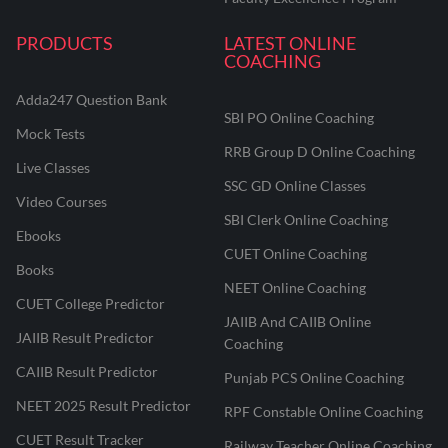
PRODUCTS
LATEST ONLINE
COACHING
Adda247 Question Bank
SBI PO Online Coaching
Mock Tests
RRB Group D Online Coaching
Live Classes
SSC GD Online Classes
Video Courses
SBI Clerk Online Coaching
Ebooks
CUET Online Coaching
Books
NEET Online Coaching
CUET College Predictor
JAIIB And CAIIB Online
JAIIB Result Predictor
Coaching
CAIIB Result Predictor
Punjab PCS Online Coaching
NEET 2025 Result Predictor
RPF Constable Online Coaching
CUET Result Tracker
Railway Teacher Online Coaching