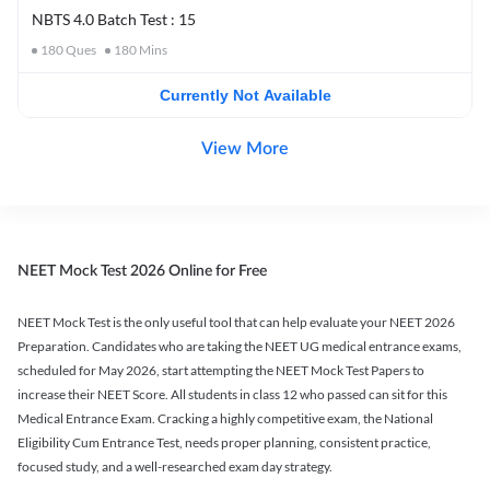
NBTS 4.0 Batch Test : 15
180
Ques
180
Mins
Currently Not Available
View More
NEET Mock Test 2026 Online for Free
NEET Mock Test is the only useful tool that can help evaluate your NEET 2026
Preparation. Candidates who are taking the NEET UG medical entrance exams,
scheduled for May 2026, start attempting the NEET Mock Test Papers to
increase their NEET Score. All students in class 12 who passed can sit for this
Medical Entrance Exam. Cracking a highly competitive exam, the National
Eligibility Cum Entrance Test, needs proper planning, consistent practice,
focused study, and a well-researched exam day strategy.