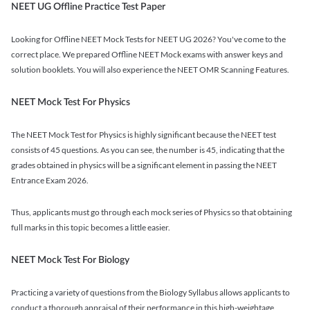
NEET UG Offline Practice Test Paper
Looking for Offline NEET Mock Tests for NEET UG 2026? You've come to the
correct place. We prepared Offline NEET Mock exams with answer keys and
solution booklets. You will also experience the NEET OMR Scanning Features.
NEET Mock Test For Physics
The NEET Mock Test for Physics is highly significant because the NEET test
consists of 45 questions. As you can see, the number is 45, indicating that the
grades obtained in physics will be a significant element in passing the NEET
Entrance Exam 2026.
Thus, applicants must go through each mock series of Physics so that obtaining
full marks in this topic becomes a little easier.
NEET Mock Test For Biology
Practicing a variety of questions from the Biology Syllabus allows applicants to
conduct a thorough appraisal of their performance in this high-weightage