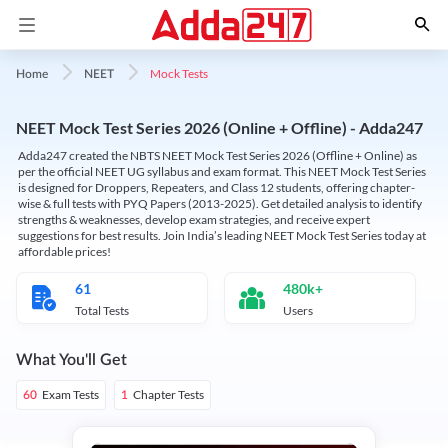
Mock Tests
Home
NEET
NEET Mock Test Series 2026 (Online + Offline) - Adda247
Adda247 created the NBTS NEET Mock Test Series 2026 (Offline + Online) as
per the official NEET UG syllabus and exam format. This NEET Mock Test Series
is designed for Droppers, Repeaters, and Class 12 students, offering chapter-
wise & full tests with PYQ Papers (2013-2025). Get detailed analysis to identify
strengths & weaknesses, develop exam strategies, and receive expert
suggestions for best results. Join India’s leading NEET Mock Test Series today at
affordable prices!
61
480k+
Total Tests
Users
What You'll Get
Exam Tests
Chapter Tests
60
1