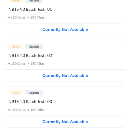
EASY
English
NBTS 4.0 Batch Test : 01
180
Ques
180
Mins
Currently Not Available
EASY
English
NBTS 4.0 Batch Test : 02
180
Ques
180
Mins
Currently Not Available
EASY
English
NBTS 4.0 Batch Test : 03
180
Ques
180
Mins
Currently Not Available