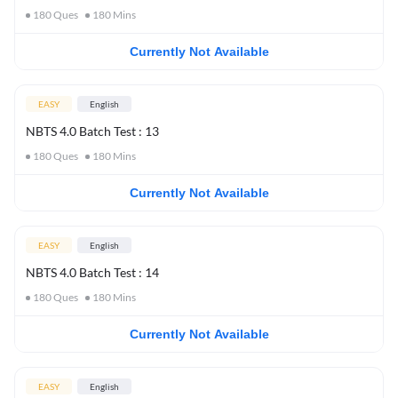
180
Ques
180
Mins
Currently Not Available
EASY
English
NBTS 4.0 Batch Test : 13
180
Ques
180
Mins
Currently Not Available
EASY
English
NBTS 4.0 Batch Test : 14
180
Ques
180
Mins
Currently Not Available
EASY
English