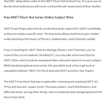
Test PDF, while others refer to the NEET Mock Test Online Free. It is up to you to
decide what method you will use to conduct the self-assessment of their studies.
Free NEET Mock Test Series Online Subject Wise
NEET Exam Preparation Mocks are the best study material for NEET candidates,
as they are subject-specific tests. The test series allows students to gain a better
understanding of the topics of Physics, Mathematics, and Chemistry syllabi.
If you're looking for NEET Tests for Biology, Physics, and Chemistry, you've
come to the correct website. At Adda247, you may take a free mock test for
NEET 2026, which has been developed after extensive research on each subject.
While developing these exam series, the specialists took a thorough look at
reputable institutes' NEET UG Mock tests and NEET previous Year Papers.
The NEET Free Mock Test was created after reviewing and studying NEET UG
PYQs and last year’s paper trend. The exam pattern, mark distributions, and
difficulty levels, among other things, were considered when designing these NTA
Mock Tests 2026.