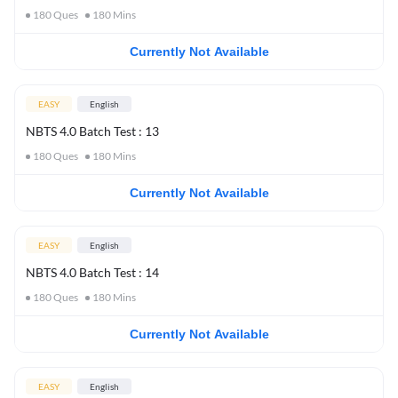
180
Ques
180
Mins
Currently Not Available
EASY
English
NBTS 4.0 Batch Test : 13
180
Ques
180
Mins
Currently Not Available
EASY
English
NBTS 4.0 Batch Test : 14
180
Ques
180
Mins
Currently Not Available
EASY
English