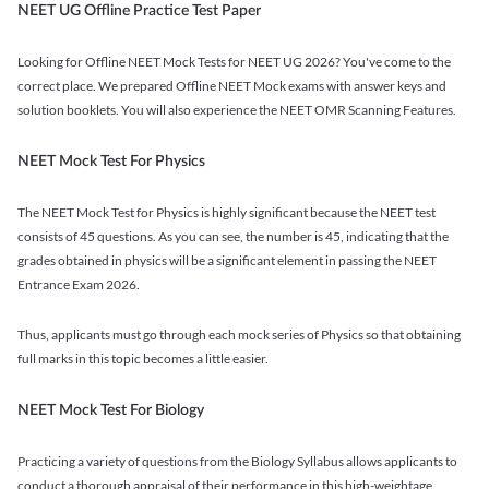
NEET UG Offline Practice Test Paper
Looking for Offline NEET Mock Tests for NEET UG 2026? You've come to the
correct place. We prepared Offline NEET Mock exams with answer keys and
solution booklets. You will also experience the NEET OMR Scanning Features.
NEET Mock Test For Physics
The NEET Mock Test for Physics is highly significant because the NEET test
consists of 45 questions. As you can see, the number is 45, indicating that the
grades obtained in physics will be a significant element in passing the NEET
Entrance Exam 2026.
Thus, applicants must go through each mock series of Physics so that obtaining
full marks in this topic becomes a little easier.
NEET Mock Test For Biology
Practicing a variety of questions from the Biology Syllabus allows applicants to
conduct a thorough appraisal of their performance in this high-weightage