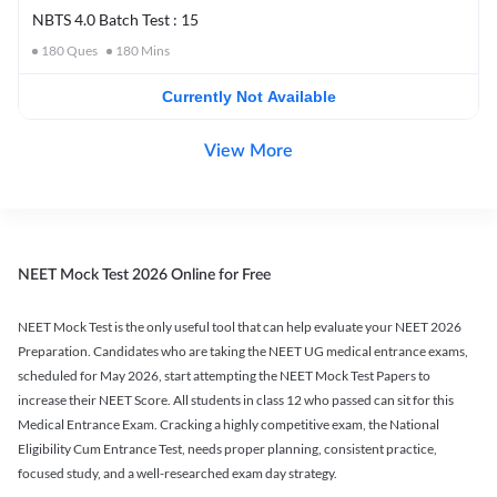
NBTS 4.0 Batch Test : 15
180
Ques
180
Mins
Currently Not Available
View More
NEET Mock Test 2026 Online for Free
NEET Mock Test is the only useful tool that can help evaluate your NEET 2026
Preparation. Candidates who are taking the NEET UG medical entrance exams,
scheduled for May 2026, start attempting the NEET Mock Test Papers to
increase their NEET Score. All students in class 12 who passed can sit for this
Medical Entrance Exam. Cracking a highly competitive exam, the National
Eligibility Cum Entrance Test, needs proper planning, consistent practice,
focused study, and a well-researched exam day strategy.