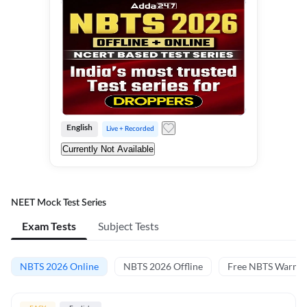
English
Live + Recorded
Currently Not Available
NEET Mock Test Series
Exam Tests
Subject Tests
NBTS 2026 Online
NBTS 2026 Offline
Free NBTS Warm-