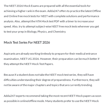
The NEET 2026 Mock Exams are prepared with all the essential tools for
achieving a higher rank in the exam. Adda247 offers to practice the latest Offline
and Online free mock tests for NEET with complete solutions and performance
analysis. Also, attempt the NTA Mock test PDF with a timer to increase your
speed. Also, try to attempt subject-wise NEET free mock tests wherever you get
to test your prep in Biology, Physics, and Chemistry.
Mock Test Series For NEET 2026
Aspirants are already working tirelessly to prepare for their medical entrance
examination, NEET UG 2026. However, their preparation can be much better if
they attempt the NEET Mock Test Papers.
Because if a student does not take the NEET mock test series, they will have
difficulties understanding their degree of preparedness. Furthermore, they will
not be aware of the major chapters and topics that are currently trending.
Adda247 experts recommend taking the most recent NEET Mock papers as soon
as possible in online/offline mode. Many students prefer to use the NEET Mock