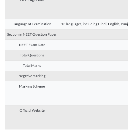
Language of Examination
13 languages, including Hindi, English, Punjab
Section in NEET Question Paper
NEET Exam Date
Total Questions
Total Marks
Negative marking
Marking Scheme
Official Website