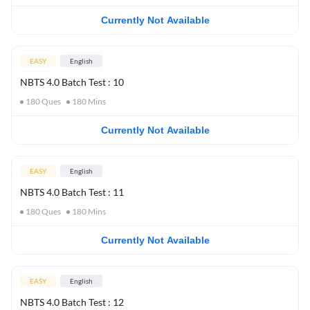
Currently Not Available
EASY
English
NBTS 4.0 Batch Test : 10
180
Ques
180
Mins
Currently Not Available
EASY
English
NBTS 4.0 Batch Test : 11
180
Ques
180
Mins
Currently Not Available
EASY
English
NBTS 4.0 Batch Test : 12