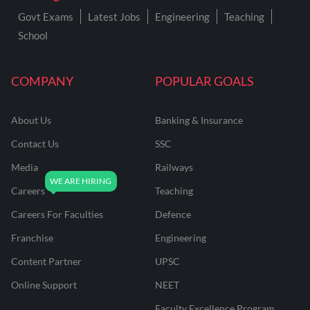
Govt Exams
Latest Jobs
Engineering
Teaching
School
COMPANY
POPULAR GOALS
About Us
Banking & Insurance
Contact Us
SSC
Media
Railways
Careers
Teaching
Careers For Faculties
Defence
Franchise
Engineering
Content Partner
UPSC
Online Support
NEET
Faculty Excellence Program