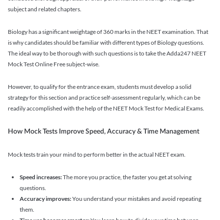
subject and related chapters.
Biology has a significant weightage of 360 marks in the NEET examination. That
is why candidates should be familiar with different types of Biology questions.
The ideal way to be thorough with such questions is to take the Adda247 NEET
Mock Test Online Free subject-wise.
However, to qualify for the entrance exam, students must develop a solid
strategy for this section and practice self-assessment regularly, which can be
readily accomplished with the help of the NEET Mock Test for Medical Exams.
How Mock Tests Improve Speed, Accuracy & Time Management
Mock tests train your mind to perform better in the actual NEET exam.
Speed increases:
The more you practice, the faster you get at solving
questions.
Accuracy improves:
You understand your mistakes and avoid repeating
them.