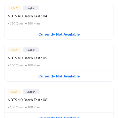
EASY
English
NBTS 4.0 Batch Test : 04
180
Ques
180
Mins
Currently Not Available
EASY
English
NBTS 4.0 Batch Test : 05
180
Ques
180
Mins
Currently Not Available
EASY
English
NBTS 4.0 Batch Test : 06
180
Ques
180
Mins