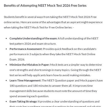
Benefits of Attempting NEET Mock Test 2026 Free Series
Students benefit in several ways from taking the NEET Mock Test 2026 Free
online series. Here are some of the advantages that an aspirant might experience
when taking the NEET Mock Test for Free Online Series: -
Complete Understanding of the exam:
A full understanding of the NEET
test pattern 2026 and exam structure.
Performance Assessment:
Provides quick feedback on the candidate's
performance in 3 subjects when they take the NEET Mock Test Online
Exam, 2026.
Minimize the Mistakes in Paper:
Mock tests are a simpler way to determine
one's strengths and shortcomings in many topics. Going through the NEET
test series will help applicants learn how to avoid making mistakes.
Learn Time Management:
The NEET Question paper and Mock papers have
180 questions and 180 minutes to answer them all. It improves time
management skills because students must note the amount of time they
spend answering each question.
Exam Taking Strategy:
It provides a clear understanding of questions and
their sorts because there are several questions to be answered and what to