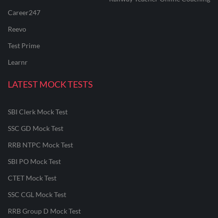
Career247
Reevo
Test Prime
Learnr
LATEST MOCK TESTS
SBI Clerk Mock Test
SSC GD Mock Test
RRB NTPC Mock Test
SBI PO Mock Test
CTET Mock Test
SSC CGL Mock Test
RRB Group D Mock Test