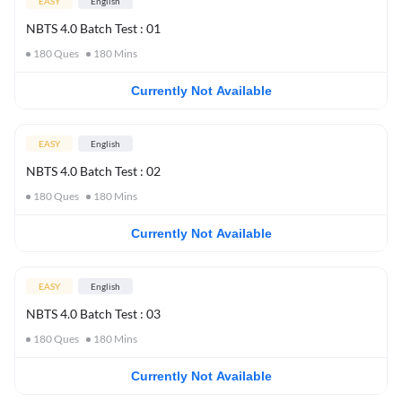
EASY
English
NBTS 4.0 Batch Test : 01
180
Ques
180
Mins
Currently Not Available
EASY
English
NBTS 4.0 Batch Test : 02
180
Ques
180
Mins
Currently Not Available
EASY
English
NBTS 4.0 Batch Test : 03
180
Ques
180
Mins
Currently Not Available