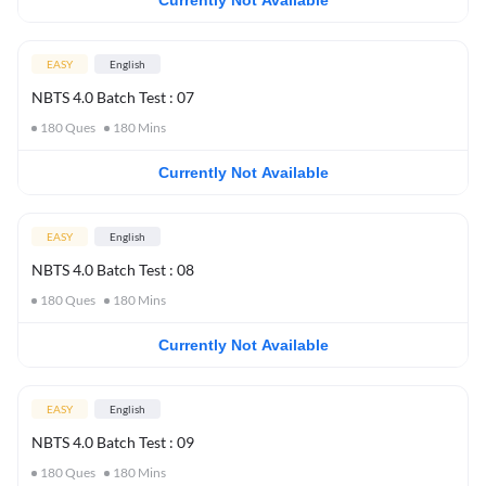
Currently Not Available
EASY
English
NBTS 4.0 Batch Test : 07
180
Ques
180
Mins
Currently Not Available
EASY
English
NBTS 4.0 Batch Test : 08
180
Ques
180
Mins
Currently Not Available
EASY
English
NBTS 4.0 Batch Test : 09
180
Ques
180
Mins