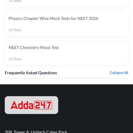
15
Tests
Physics Chapter Wise Mock Tests for NEET 2026
29
Tests
NEET Chemistry Mock Test
21
Tests
Frequently Asked Questions
Collapse All
208, Tower A, Unitech Cyber Park