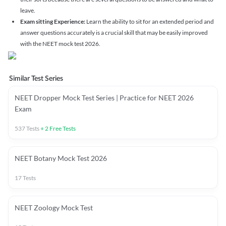
leave.
Exam sitting Experience:
Learn the ability to sit for an extended period and
answer questions accurately is a crucial skill that may be easily improved
with the NEET mock test 2026.
Similar Test Series
NEET Dropper Mock Test Series | Practice for NEET 2026
Exam
537
Tests
+
2
Free Tests
NEET Botany Mock Test 2026
17
Tests
NEET Zoology Mock Test