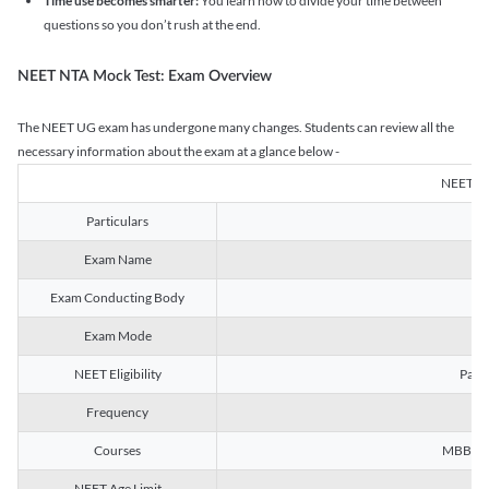
Time use becomes smarter:
You learn how to divide your time between
questions so you don’t rush at the end.
NEET NTA Mock Test: Exam Overview
The NEET UG exam has undergone many changes. Students can review all the
necessary information about the exam at a glance below -
NEET U
Particulars
Exam Name
Na
Exam Conducting Body
Exam Mode
NEET Eligibility
Passe
Frequency
Courses
MBBS, B
NEET Age Limit