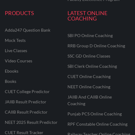
PRODUCTS
LATEST ONLINE
COACHING
Adda247 Question Bank
SBI PO Online Coaching
Mock Tests
RRB Group D Online Coaching
Live Classes
SSC GD Online Classes
Video Courses
SBI Clerk Online Coaching
Ebooks
CUET Online Coaching
Books
NEET Online Coaching
CUET College Predictor
JAIIB And CAIIB Online
JAIIB Result Predictor
Coaching
CAIIB Result Predictor
Punjab PCS Online Coaching
NEET 2025 Result Predictor
RPF Constable Online Coaching
CUET Result Tracker
Railway Teacher Online Coaching