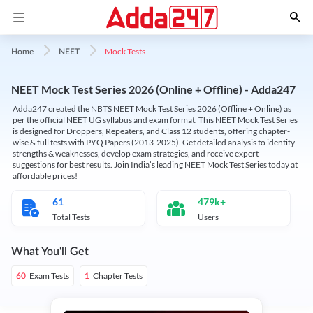
Mock Tests
Home
NEET
NEET Mock Test Series 2026 (Online + Offline) - Adda247
Adda247 created the NBTS NEET Mock Test Series 2026 (Offline + Online) as
per the official NEET UG syllabus and exam format. This NEET Mock Test Series
is designed for Droppers, Repeaters, and Class 12 students, offering chapter-
wise & full tests with PYQ Papers (2013-2025). Get detailed analysis to identify
strengths & weaknesses, develop exam strategies, and receive expert
suggestions for best results. Join India’s leading NEET Mock Test Series today at
affordable prices!
61
479k+
Total Tests
Users
What You'll Get
Exam Tests
Chapter Tests
60
1