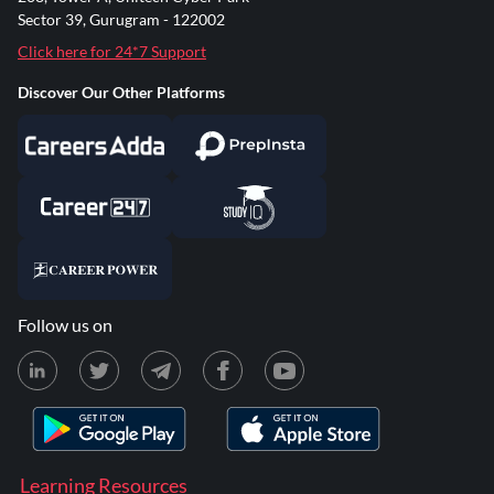
Sector 39, Gurugram - 122002
Click here for 24*7 Support
Discover Our Other Platforms
Follow us on
Learning Resources