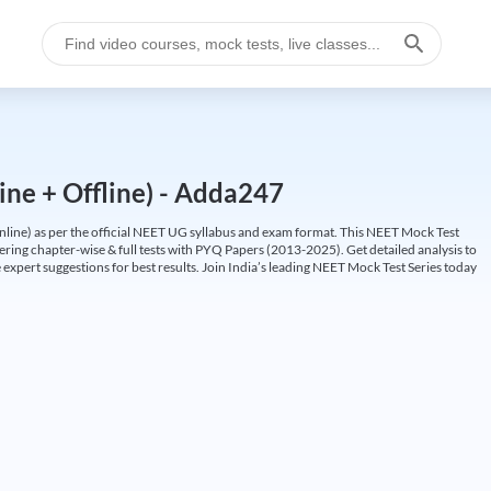
ine + Offline) - Adda247
ine) as per the official NEET UG syllabus and exam format. This NEET Mock Test
fering chapter-wise & full tests with PYQ Papers (2013-2025). Get detailed analysis to
 expert suggestions for best results. Join India’s leading NEET Mock Test Series today