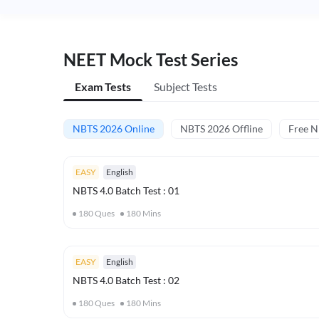
NEET Mock Test Series
Exam Tests
Subject Tests
NBTS 2026 Online
NBTS 2026 Offline
Free 
EASY
English
NBTS 4.0 Batch Test : 01
180
Ques
180
Mins
EASY
English
NBTS 4.0 Batch Test : 02
180
Ques
180
Mins