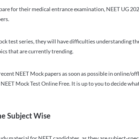
repare for their medical entrance examination, NEET UG 20
ers.
ck test series, they will have difficulties understanding t
ics that are currently trending.
cent NEET Mock papers as soon as possible in online/offl
NEET Mock Test Online Free. It is up to you to decide what
ne Subject Wise
 material for NEET candidates, as they are subject-specifi