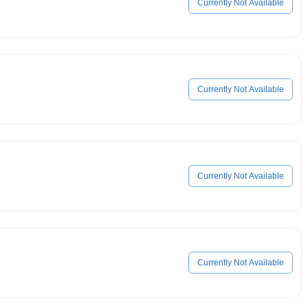
Currently Not Available
Currently Not Available
Currently Not Available
Currently Not Available