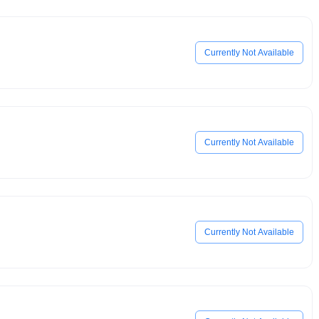
Currently Not Available
Currently Not Available
Currently Not Available