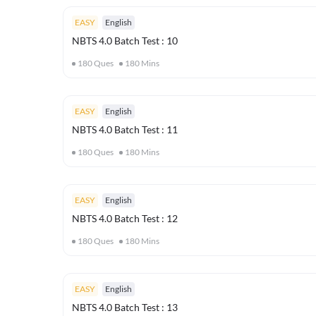
EASY
English
NBTS 4.0 Batch Test : 10
180
Ques
180
Mins
EASY
English
NBTS 4.0 Batch Test : 11
180
Ques
180
Mins
EASY
English
NBTS 4.0 Batch Test : 12
180
Ques
180
Mins
EASY
English
NBTS 4.0 Batch Test : 13