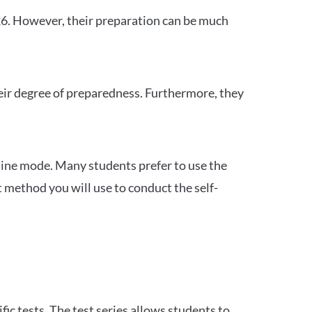
26. However, their preparation can be much
heir degree of preparedness. Furthermore, they
ine mode. Many students prefer to use the
 method you will use to conduct the self-
c tests. The test series allows students to