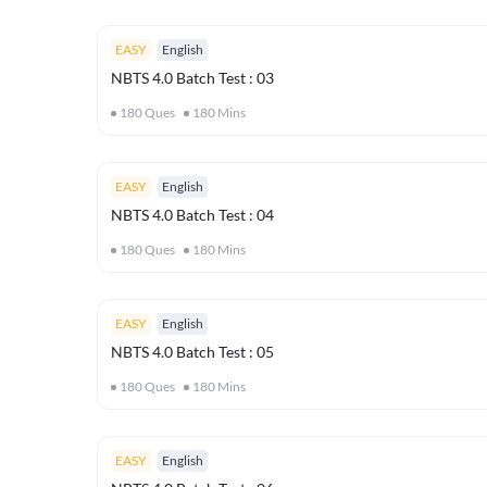
EASY
English
NBTS 4.0 Batch Test : 03
180
Ques
180
Mins
EASY
English
NBTS 4.0 Batch Test : 04
180
Ques
180
Mins
EASY
English
NBTS 4.0 Batch Test : 05
180
Ques
180
Mins
EASY
English