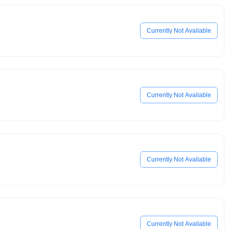
Currently Not Available
Currently Not Available
Currently Not Available
Currently Not Available