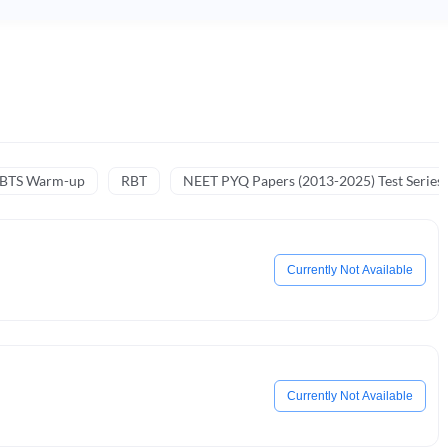
NBTS Warm-up
RBT
NEET PYQ Papers (2013-2025) Test Series
Currently Not Available
Currently Not Available