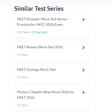
Similar Test Series
NEET Dropper Mock Test Series |
Practice for NEET 2026 Exam
537
Tests
+
2
Free Tests
Special Session
NEET Botany Mock Test 2026
17
Tests
NEET Zoology Mock Test
15
Tests
Physics Chapter Wise Mock Tests for
NEET 2026
29
Tests