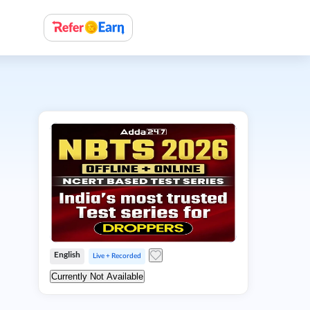
English
Live + Recorded
Currently Not Available