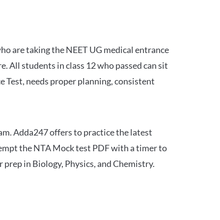
 who are taking the NEET UG medical entrance
 All students in class 12 who passed can sit
e Test, needs proper planning, consistent
am. Adda247 offers to practice the latest
tempt the NTA Mock test PDF with a timer to
 prep in Biology, Physics, and Chemistry.