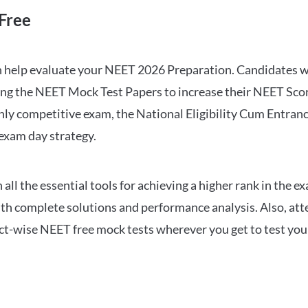
Free
can help evaluate your NEET 2026 Preparation. Candidates
ng the NEET Mock Test Papers to increase their NEET Score.
hly competitive exam, the National Eligibility Cum Entranc
 exam day strategy.
 the essential tools for achieving a higher rank in the ex
ith complete solutions and performance analysis. Also, at
ect-wise NEET free mock tests wherever you get to test your