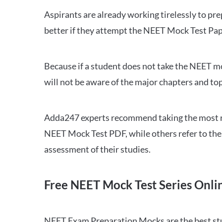
Aspirants are already working tirelessly to p
better if they attempt the NEET Mock Test Pap
Because if a student does not take the NEET mo
will not be aware of the major chapters and top
Adda247 experts recommend taking the most re
NEET Mock Test PDF, while others refer to the 
assessment of their studies.
Free NEET Mock Test Series Onli
NEET Exam Preparation Mocks are the best study