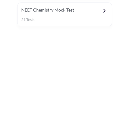
NEET Chemistry Mock Test
21
Tests