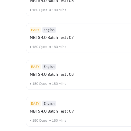
NBTS 4.0 Batch Test : 06
180
Ques
180
Mins
EASY
English
NBTS 4.0 Batch Test : 07
180
Ques
180
Mins
EASY
English
NBTS 4.0 Batch Test : 08
180
Ques
180
Mins
EASY
English
NBTS 4.0 Batch Test : 09
180
Ques
180
Mins