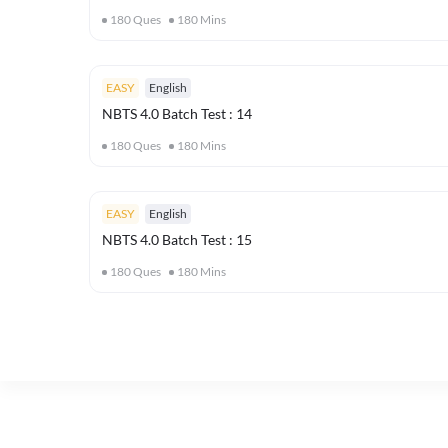
180
Ques
180
Mins
EASY
English
NBTS 4.0 Batch Test : 14
180
Ques
180
Mins
EASY
English
NBTS 4.0 Batch Test : 15
180
Ques
180
Mins