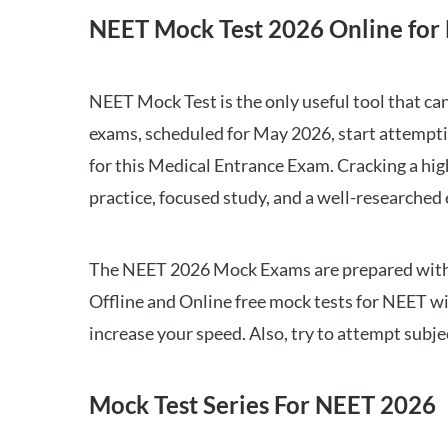
NEET Mock Test 2026 Online for 
NEET Mock Test is the only useful tool that 
exams, scheduled for May 2026, start attempti
for this Medical Entrance Exam. Cracking a hig
practice, focused study, and a well-researched
The NEET 2026 Mock Exams are prepared with all
Offline and Online free mock tests for NEET w
increase your speed. Also, try to attempt subj
Mock Test Series For NEET 2026