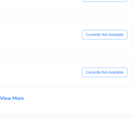
Currently Not Available
Currently Not Available
View More