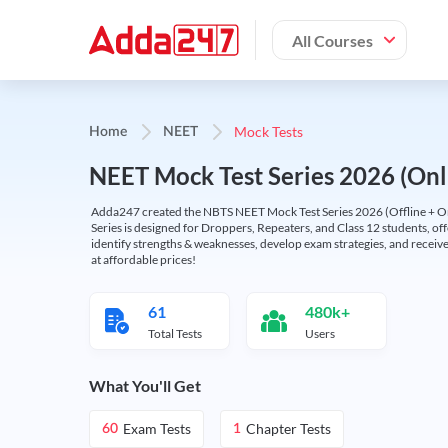
All Courses
Mock Tests
Home
NEET
NEET Mock Test Series 2026 (Onl
Adda247 created the NBTS NEET Mock Test Series 2026 (Offline + Onl
Series is designed for Droppers, Repeaters, and Class 12 students, of
identify strengths & weaknesses, develop exam strategies, and receive
at affordable prices!
61
480k+
Total Tests
Users
What You'll Get
Exam Tests
Chapter Tests
60
1