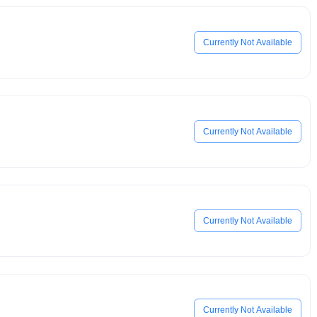
Currently Not Available
Currently Not Available
Currently Not Available
Currently Not Available