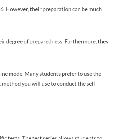
26. However, their preparation can be much
heir degree of preparedness. Furthermore, they
ine mode. Many students prefer to use the
 method you will use to conduct the self-
c tests. The test series allows students to