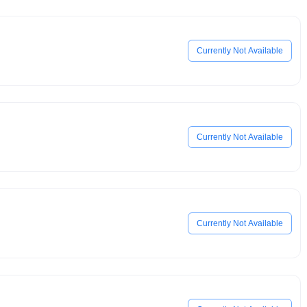
Currently Not Available
Currently Not Available
Currently Not Available