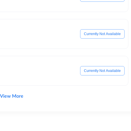
Currently Not Available
Currently Not Available
View More