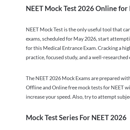
NEET Mock Test 2026 Online for 
NEET Mock Test is the only useful tool that 
exams, scheduled for May 2026, start attempti
for this Medical Entrance Exam. Cracking a hig
practice, focused study, and a well-researched
The NEET 2026 Mock Exams are prepared with all
Offline and Online free mock tests for NEET w
increase your speed. Also, try to attempt subj
Mock Test Series For NEET 2026