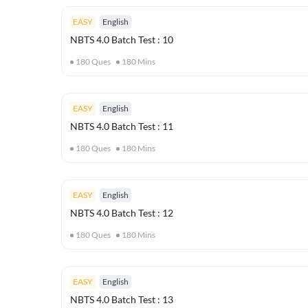
EASY
English
NBTS 4.0 Batch Test : 10
180
Ques
180
Mins
EASY
English
NBTS 4.0 Batch Test : 11
180
Ques
180
Mins
EASY
English
NBTS 4.0 Batch Test : 12
180
Ques
180
Mins
EASY
English
NBTS 4.0 Batch Test : 13