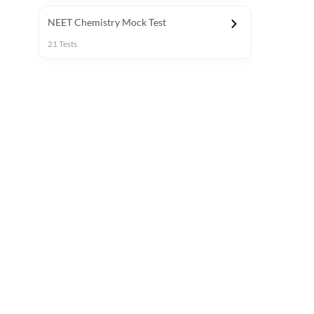
NEET Chemistry Mock Test
21
Tests