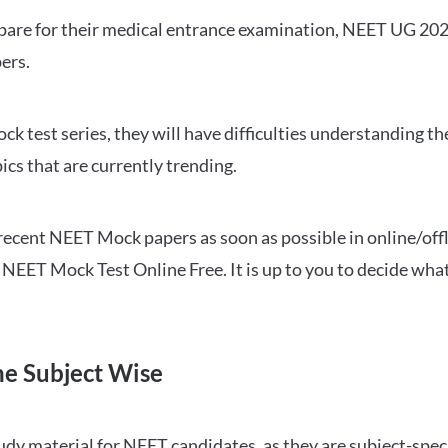
repare for their medical entrance examination, NEET UG 20
ers.
ck test series, they will have difficulties understanding t
ics that are currently trending.
cent NEET Mock papers as soon as possible in online/offl
NEET Mock Test Online Free. It is up to you to decide what
ne Subject Wise
 material for NEET candidates, as they are subject-specifi