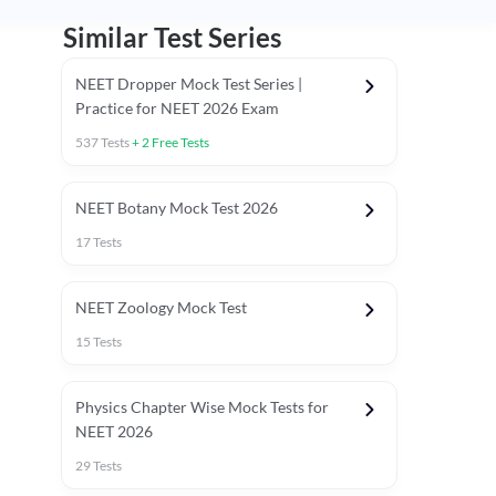
Similar Test Series
NEET Dropper Mock Test Series |
Practice for NEET 2026 Exam
537
Tests
+
2
Free Tests
Special Session
NEET Botany Mock Test 2026
17
Tests
NEET Zoology Mock Test
15
Tests
Physics Chapter Wise Mock Tests for
NEET 2026
29
Tests