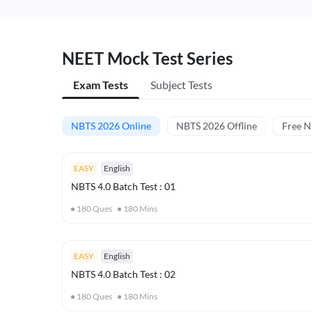
NEET Mock Test Series
Exam Tests
Subject Tests
NBTS 2026 Online
NBTS 2026 Offline
Free 
EASY
English
NBTS 4.0 Batch Test : 01
180
Ques
180
Mins
EASY
English
NBTS 4.0 Batch Test : 02
180
Ques
180
Mins