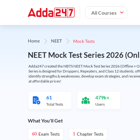
All Courses
Mock Tests
Home
NEET
NEET Mock Test Series 2026 (Onl
Adda247 created the NBTS NEET Mock Test Series 2026 (Offline + Onl
Series is designed for Droppers, Repeaters, and Class 12 students, of
identify strengths & weaknesses, develop exam strategies, and receive
at affordable prices!
61
479k+
Total Tests
Users
What You'll Get
Exam Tests
Chapter Tests
60
1