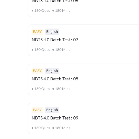
NBTS 4.0 Batch Test : 06
180
Ques
180
Mins
EASY
English
NBTS 4.0 Batch Test : 07
180
Ques
180
Mins
EASY
English
NBTS 4.0 Batch Test : 08
180
Ques
180
Mins
EASY
English
NBTS 4.0 Batch Test : 09
180
Ques
180
Mins