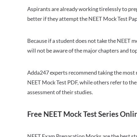
Aspirants are already working tirelessly to p
better if they attempt the NEET Mock Test Pap
Because if a student does not take the NEET mo
will not be aware of the major chapters and top
Adda247 experts recommend taking the most re
NEET Mock Test PDF, while others refer to the 
assessment of their studies.
Free NEET Mock Test Series Onli
NEET Exam Preparation Mocks are the best study