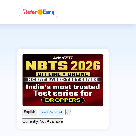
English
Live + Recorded
Currently Not Available