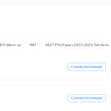
NBTS Warm-up
RBT
NEET PYQ Papers (2013-2025) Test Series
Currently Not Available
Currently Not Available