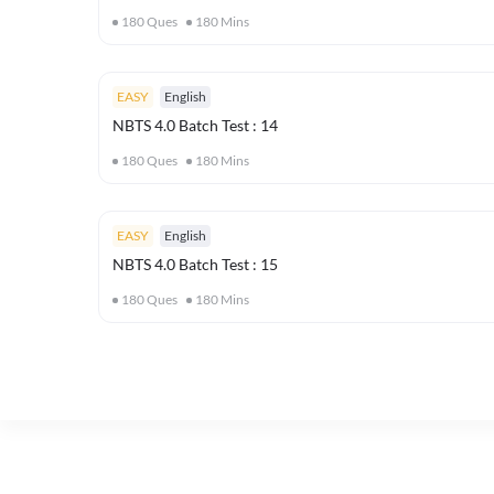
180
Ques
180
Mins
EASY
English
NBTS 4.0 Batch Test : 14
180
Ques
180
Mins
EASY
English
NBTS 4.0 Batch Test : 15
180
Ques
180
Mins