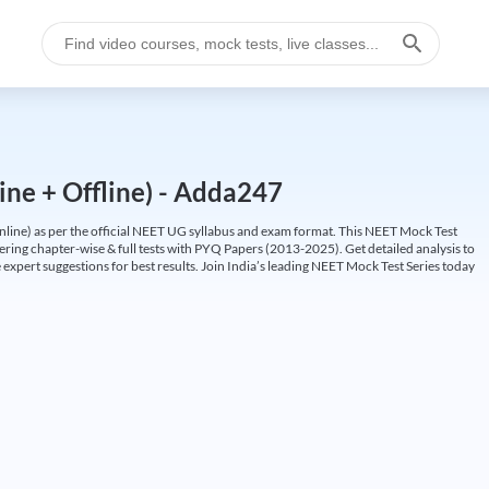
ine + Offline) - Adda247
ine) as per the official NEET UG syllabus and exam format. This NEET Mock Test
fering chapter-wise & full tests with PYQ Papers (2013-2025). Get detailed analysis to
 expert suggestions for best results. Join India’s leading NEET Mock Test Series today