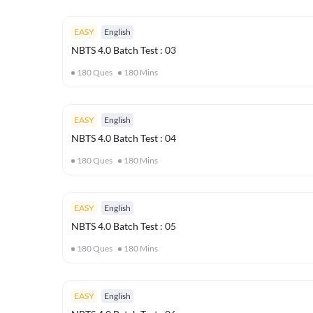
EASY
English
NBTS 4.0 Batch Test : 03
180
Ques
180
Mins
EASY
English
NBTS 4.0 Batch Test : 04
180
Ques
180
Mins
EASY
English
NBTS 4.0 Batch Test : 05
180
Ques
180
Mins
EASY
English