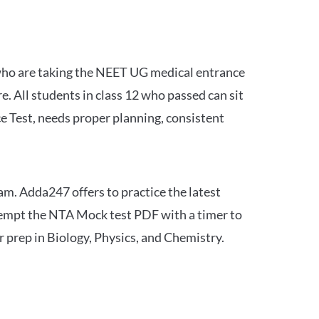
 who are taking the NEET UG medical entrance
 All students in class 12 who passed can sit
e Test, needs proper planning, consistent
am. Adda247 offers to practice the latest
tempt the NTA Mock test PDF with a timer to
 prep in Biology, Physics, and Chemistry.