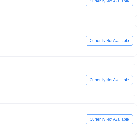
Currently Not Available
Currently Not Available
Currently Not Available
Currently Not Available