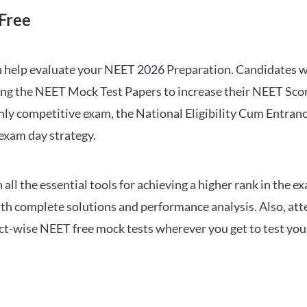
Free
can help evaluate your NEET 2026 Preparation. Candidates
ng the NEET Mock Test Papers to increase their NEET Score.
hly competitive exam, the National Eligibility Cum Entranc
 exam day strategy.
 the essential tools for achieving a higher rank in the ex
ith complete solutions and performance analysis. Also, at
ect-wise NEET free mock tests wherever you get to test your