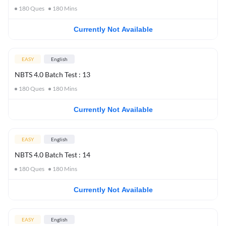
180
Ques
180
Mins
Currently Not Available
EASY
English
NBTS 4.0 Batch Test : 13
180
Ques
180
Mins
Currently Not Available
EASY
English
NBTS 4.0 Batch Test : 14
180
Ques
180
Mins
Currently Not Available
EASY
English