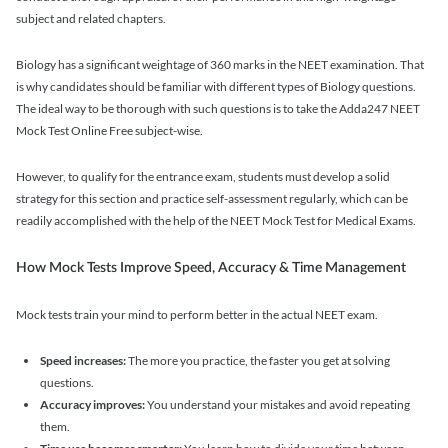
subject and related chapters.
Biology has a significant weightage of 360 marks in the NEET examination. That
is why candidates should be familiar with different types of Biology questions.
The ideal way to be thorough with such questions is to take the Adda247 NEET
Mock Test Online Free subject-wise.
However, to qualify for the entrance exam, students must develop a solid
strategy for this section and practice self-assessment regularly, which can be
readily accomplished with the help of the NEET Mock Test for Medical Exams.
How Mock Tests Improve Speed, Accuracy & Time Management
Mock tests train your mind to perform better in the actual NEET exam.
Speed increases:
The more you practice, the faster you get at solving
questions.
Accuracy improves:
You understand your mistakes and avoid repeating
them.