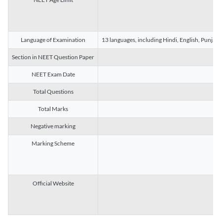
Language of Examination
13 languages, including Hindi, English, Punjab
Section in NEET Question Paper
NEET Exam Date
Total Questions
Total Marks
Negative marking
Marking Scheme
Official Website