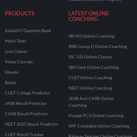
PRODUCTS
LATEST ONLINE
COACHING
Adda247 Question Bank
SBI PO Online Coaching
Mock Tests
RRB Group D Online Coaching
Live Classes
SSC GD Online Classes
Video Courses
SBI Clerk Online Coaching
Ebooks
CUET Online Coaching
Books
NEET Online Coaching
CUET College Predictor
JAIIB And CAIIB Online
JAIIB Result Predictor
Coaching
CAIIB Result Predictor
Punjab PCS Online Coaching
NEET 2025 Result Predictor
RPF Constable Online Coaching
CUET Result Tracker
Railway Teacher Online Coaching