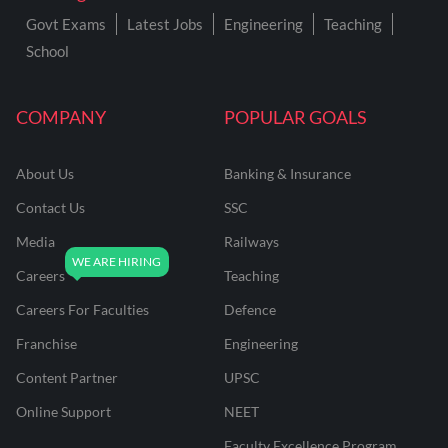
Govt Exams
Latest Jobs
Engineering
Teaching
School
COMPANY
POPULAR GOALS
About Us
Banking & Insurance
Contact Us
SSC
Media
Railways
Careers
Teaching
Careers For Faculties
Defence
Franchise
Engineering
Content Partner
UPSC
Online Support
NEET
Faculty Excellence Program