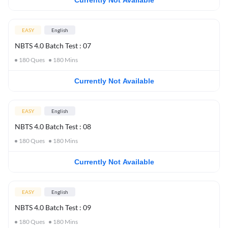
Currently Not Available
EASY
English
NBTS 4.0 Batch Test : 07
180
Ques
180
Mins
Currently Not Available
EASY
English
NBTS 4.0 Batch Test : 08
180
Ques
180
Mins
Currently Not Available
EASY
English
NBTS 4.0 Batch Test : 09
180
Ques
180
Mins