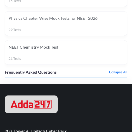
15
Tests
Physics Chapter Wise Mock Tests for NEET 2026
29
Tests
NEET Chemistry Mock Test
21
Tests
Frequently Asked Questions
Collapse All
208, Tower A, Unitech Cyber Park