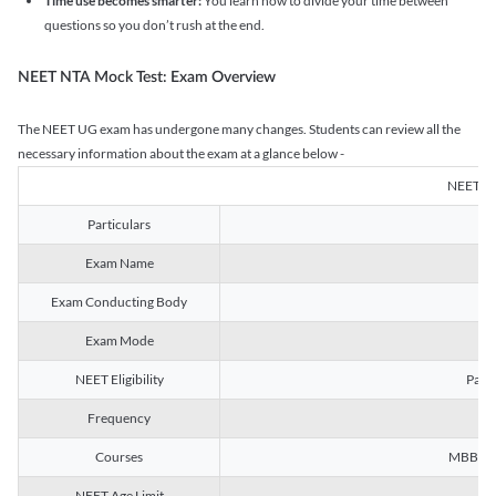
Time use becomes smarter:
You learn how to divide your time between
questions so you don’t rush at the end.
NEET NTA Mock Test: Exam Overview
The NEET UG exam has undergone many changes. Students can review all the
necessary information about the exam at a glance below -
NEET U
Particulars
Exam Name
Na
Exam Conducting Body
Exam Mode
NEET Eligibility
Passe
Frequency
Courses
MBBS, B
NEET Age Limit