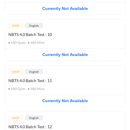
Currently Not Available
EASY
English
NBTS 4.0 Batch Test : 10
180
Ques
180
Mins
Currently Not Available
EASY
English
NBTS 4.0 Batch Test : 11
180
Ques
180
Mins
Currently Not Available
EASY
English
NBTS 4.0 Batch Test : 12