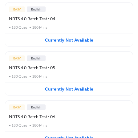
EASY
English
NBTS 4.0 Batch Test : 04
180
Ques
180
Mins
Currently Not Available
EASY
English
NBTS 4.0 Batch Test : 05
180
Ques
180
Mins
Currently Not Available
EASY
English
NBTS 4.0 Batch Test : 06
180
Ques
180
Mins