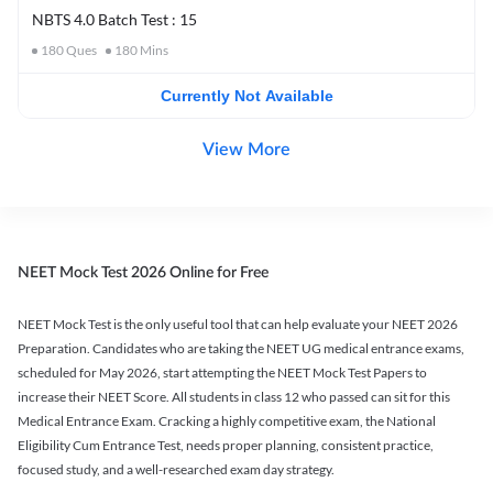
NBTS 4.0 Batch Test : 15
180
Ques
180
Mins
Currently Not Available
View More
NEET Mock Test 2026 Online for Free
NEET Mock Test is the only useful tool that can help evaluate your NEET 2026
Preparation. Candidates who are taking the NEET UG medical entrance exams,
scheduled for May 2026, start attempting the NEET Mock Test Papers to
increase their NEET Score. All students in class 12 who passed can sit for this
Medical Entrance Exam. Cracking a highly competitive exam, the National
Eligibility Cum Entrance Test, needs proper planning, consistent practice,
focused study, and a well-researched exam day strategy.