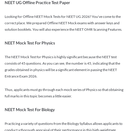
NEET UG Offline Practice Test Paper
Looking for Offline NEET Mock Tests for NEET UG 2026? You've come to the
correct place. We prepared Offline NEET Mock exams with answer keys and
solution booklets. You will also experience the NEET OMR Scanning Features.
NEET Mock Test For Physics
The NEET Mock Test for Physics is highly significant because the NEET test
consists of 45 questions. As you can see, the number is 45, indicating that the
grades obtained in physics will be a significant element in passing the NEET
Entrance Exam 2026.
Thus, applicants must go through each mock series of Physics so that obtaining
full marks in this topic becomes a little easier.
NEET Mock Test For Biology
Practicing a variety of questions from the Biology Syllabus allows applicants to
conduct a thorough appraisal of their performance in this high-weightage