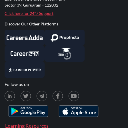
Sector 39, Gurugram - 122002
Click here for 24*7 Support
Discover Our Other Platforms
Follow us on
Learning Resources