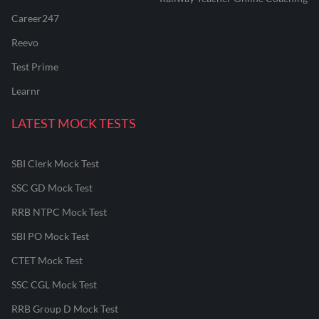
Career247
Reevo
Test Prime
Learnr
LATEST MOCK TESTS
SBI Clerk Mock Test
SSC GD Mock Test
RRB NTPC Mock Test
SBI PO Mock Test
CTET Mock Test
SSC CGL Mock Test
RRB Group D Mock Test