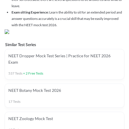
leave.
Exam sitting Experience:
Learn the ability to sit for an extended period and
answer questions accurately is a crucial skill that may be easily improved
with the NEET mock test 2026.
Similar Test Series
NEET Dropper Mock Test Series | Practice for NEET 2026
Exam
537
Tests
+
2
Free Tests
NEET Botany Mock Test 2026
17
Tests
NEET Zoology Mock Test