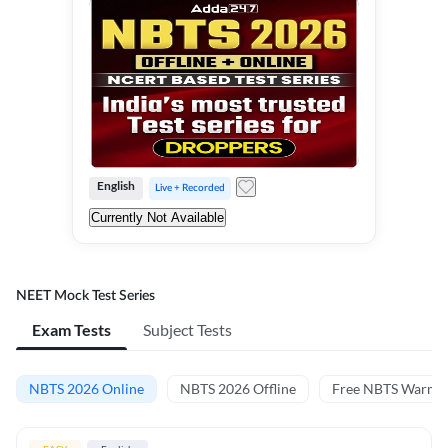
English
Live + Recorded
Currently Not Available
NEET Mock Test Series
Exam Tests
Subject Tests
NBTS 2026 Online
NBTS 2026 Offline
Free NBTS Warm-