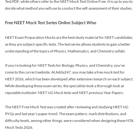
Test PDF, while others refer to the NEET Mock Test Online Free. It is up to you to
decide what method you will use to conduct the self-assessment of their studies.
Free NEET Mock Test Series Online Subject Wise
NEET Exam Preparation Mocks are the best study material for NEET candidates,
as they are subject-specific tests. The test series allows students to gain a better
understanding of the topics of Physics, Mathematics, and Chemistry syllabi.
If you're looking for NEET Tests for Biology, Physics, and Chemistry, you've
come to the correct website. At Adda247, you may take a free mock test for
NEET 2026, which has been developed after extensive research on each subject.
While developing these exam series, the specialists took a thorough look at
reputable institutes' NEET UG Mock tests and NEET previous Year Papers.
The NEET Free Mock Test was created after reviewing and studying NEET UG
PYQs and last year’s paper trend. The exam pattern, mark distributions, and
difficulty levels, among other things, were considered when designing these NTA
Mock Tests 2026.