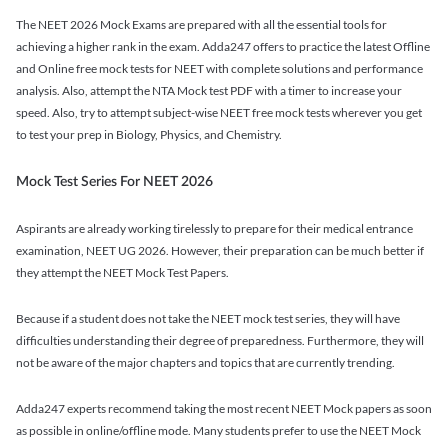
The NEET 2026 Mock Exams are prepared with all the essential tools for
achieving a higher rank in the exam. Adda247 offers to practice the latest Offline
and Online free mock tests for NEET with complete solutions and performance
analysis. Also, attempt the NTA Mock test PDF with a timer to increase your
speed. Also, try to attempt subject-wise NEET free mock tests wherever you get
to test your prep in Biology, Physics, and Chemistry.
Mock Test Series For NEET 2026
Aspirants are already working tirelessly to prepare for their medical entrance
examination, NEET UG 2026. However, their preparation can be much better if
they attempt the NEET Mock Test Papers.
Because if a student does not take the NEET mock test series, they will have
difficulties understanding their degree of preparedness. Furthermore, they will
not be aware of the major chapters and topics that are currently trending.
Adda247 experts recommend taking the most recent NEET Mock papers as soon
as possible in online/offline mode. Many students prefer to use the NEET Mock