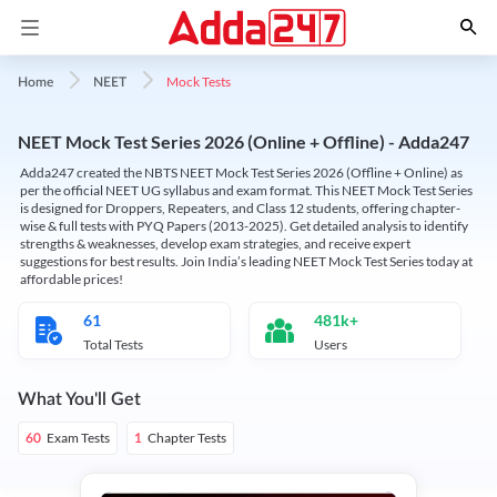
Mock Tests
Home
NEET
NEET Mock Test Series 2026 (Online + Offline) - Adda247
Adda247 created the NBTS NEET Mock Test Series 2026 (Offline + Online) as
per the official NEET UG syllabus and exam format. This NEET Mock Test Series
is designed for Droppers, Repeaters, and Class 12 students, offering chapter-
wise & full tests with PYQ Papers (2013-2025). Get detailed analysis to identify
strengths & weaknesses, develop exam strategies, and receive expert
suggestions for best results. Join India’s leading NEET Mock Test Series today at
affordable prices!
61
481k+
Total Tests
Users
What You'll Get
Exam Tests
Chapter Tests
60
1