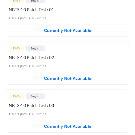
EASY
English
NBTS 4.0 Batch Test : 01
180
Ques
180
Mins
Currently Not Available
EASY
English
NBTS 4.0 Batch Test : 02
180
Ques
180
Mins
Currently Not Available
EASY
English
NBTS 4.0 Batch Test : 03
180
Ques
180
Mins
Currently Not Available