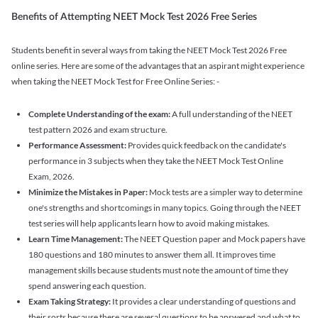
Benefits of Attempting NEET Mock Test 2026 Free Series
Students benefit in several ways from taking the NEET Mock Test 2026 Free
online series. Here are some of the advantages that an aspirant might experience
when taking the NEET Mock Test for Free Online Series: -
Complete Understanding of the exam:
A full understanding of the NEET
test pattern 2026 and exam structure.
Performance Assessment:
Provides quick feedback on the candidate's
performance in 3 subjects when they take the NEET Mock Test Online
Exam, 2026.
Minimize the Mistakes in Paper:
Mock tests are a simpler way to determine
one's strengths and shortcomings in many topics. Going through the NEET
test series will help applicants learn how to avoid making mistakes.
Learn Time Management:
The NEET Question paper and Mock papers have
180 questions and 180 minutes to answer them all. It improves time
management skills because students must note the amount of time they
spend answering each question.
Exam Taking Strategy:
It provides a clear understanding of questions and
their sorts because there are several questions to be answered and what to