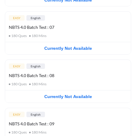
Currently Not Available
EASY
English
NBTS 4.0 Batch Test : 07
180
Ques
180
Mins
Currently Not Available
EASY
English
NBTS 4.0 Batch Test : 08
180
Ques
180
Mins
Currently Not Available
EASY
English
NBTS 4.0 Batch Test : 09
180
Ques
180
Mins