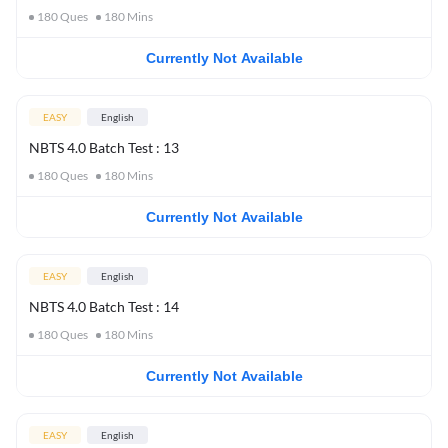
180
Ques
180
Mins
Currently Not Available
EASY
English
NBTS 4.0 Batch Test : 13
180
Ques
180
Mins
Currently Not Available
EASY
English
NBTS 4.0 Batch Test : 14
180
Ques
180
Mins
Currently Not Available
EASY
English