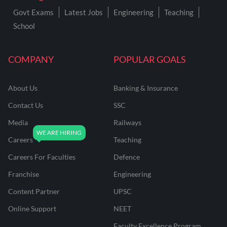
Govt Exams
Latest Jobs
Engineering
Teaching
School
COMPANY
POPULAR GOALS
About Us
Banking & Insurance
Contact Us
SSC
Media
Railways
Careers
Teaching
Careers For Faculties
Defence
Franchise
Engineering
Content Partner
UPSC
Online Support
NEET
Faculty Excellence Program