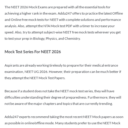
The NEET 2026 Mock Exams are prepared with all the essential tools for
achieving a higher rank in the exam. Adda247 offers to practice the latest Offline
and Online free mock tests for NEET with complete solutions and performance
analysis. Also, attempt the NTA Mock test PDF with a timer to increase your
speed. Also, try to attempt subject-wise NEET free mock tests wherever you get
to test your prep in Biology, Physics, and Chemistry.
Mock Test Series For NEET 2026
Aspirants are already working tirelessly to prepare for their medical entrance
examination, NEET UG 2026. However, their preparation can be much better if
they attempt the NEET Mock Test Papers.
Because if a student does not take the NEET mock test series, they will have
difficulties understanding their degree of preparedness. Furthermore, they will
not be aware of the major chapters and topics that are currently trending.
Adda247 experts recommend taking the most recent NEET Mock papers as soon
as possible in online/offline mode. Many students prefer to use the NEET Mock