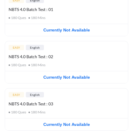
EASY
English
NBTS 4.0 Batch Test : 01
180
Ques
180
Mins
Currently Not Available
EASY
English
NBTS 4.0 Batch Test : 02
180
Ques
180
Mins
Currently Not Available
EASY
English
NBTS 4.0 Batch Test : 03
180
Ques
180
Mins
Currently Not Available