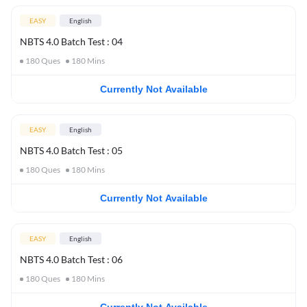
EASY
English
NBTS 4.0 Batch Test : 04
180
Ques
180
Mins
Currently Not Available
EASY
English
NBTS 4.0 Batch Test : 05
180
Ques
180
Mins
Currently Not Available
EASY
English
NBTS 4.0 Batch Test : 06
180
Ques
180
Mins