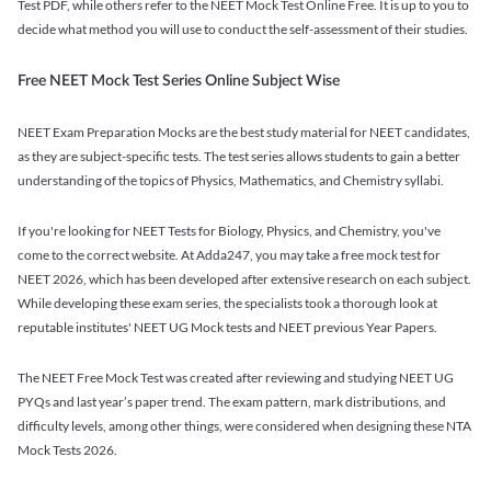
Test PDF, while others refer to the NEET Mock Test Online Free. It is up to you to
decide what method you will use to conduct the self-assessment of their studies.
Free NEET Mock Test Series Online Subject Wise
NEET Exam Preparation Mocks are the best study material for NEET candidates,
as they are subject-specific tests. The test series allows students to gain a better
understanding of the topics of Physics, Mathematics, and Chemistry syllabi.
If you're looking for NEET Tests for Biology, Physics, and Chemistry, you've
come to the correct website. At Adda247, you may take a free mock test for
NEET 2026, which has been developed after extensive research on each subject.
While developing these exam series, the specialists took a thorough look at
reputable institutes' NEET UG Mock tests and NEET previous Year Papers.
The NEET Free Mock Test was created after reviewing and studying NEET UG
PYQs and last year’s paper trend. The exam pattern, mark distributions, and
difficulty levels, among other things, were considered when designing these NTA
Mock Tests 2026.