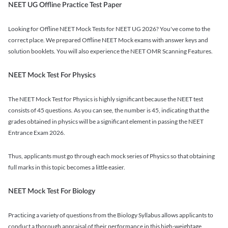
NEET UG Offline Practice Test Paper
Looking for Offline NEET Mock Tests for NEET UG 2026? You've come to the
correct place. We prepared Offline NEET Mock exams with answer keys and
solution booklets. You will also experience the NEET OMR Scanning Features.
NEET Mock Test For Physics
The NEET Mock Test for Physics is highly significant because the NEET test
consists of 45 questions. As you can see, the number is 45, indicating that the
grades obtained in physics will be a significant element in passing the NEET
Entrance Exam 2026.
Thus, applicants must go through each mock series of Physics so that obtaining
full marks in this topic becomes a little easier.
NEET Mock Test For Biology
Practicing a variety of questions from the Biology Syllabus allows applicants to
conduct a thorough appraisal of their performance in this high-weightage