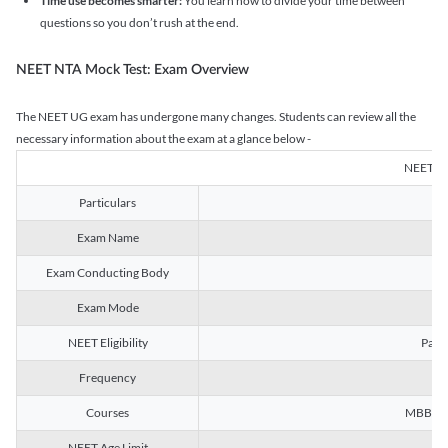
Time use becomes smarter:
You learn how to divide your time between
questions so you don’t rush at the end.
NEET NTA Mock Test: Exam Overview
The NEET UG exam has undergone many changes. Students can review all the
necessary information about the exam at a glance below -
NEET U
Particulars
Exam Name
Na
Exam Conducting Body
Exam Mode
NEET Eligibility
Passe
Frequency
Courses
MBBS, B
NEET Age Limit