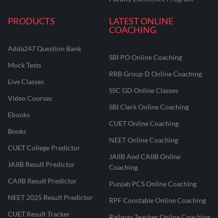
PRODUCTS
LATEST ONLINE
COACHING
Adda247 Question Bank
SBI PO Online Coaching
Mock Tests
RRB Group D Online Coaching
Live Classes
SSC GD Online Classes
Video Courses
SBI Clerk Online Coaching
Ebooks
CUET Online Coaching
Books
NEET Online Coaching
CUET College Predictor
JAIIB And CAIIB Online
JAIIB Result Predictor
Coaching
CAIIB Result Predictor
Punjab PCS Online Coaching
NEET 2025 Result Predictor
RPF Constable Online Coaching
CUET Result Tracker
Railway Teacher Online Coaching