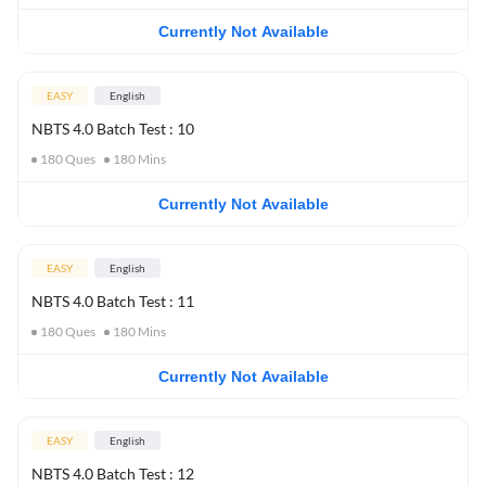
Currently Not Available
EASY
English
NBTS 4.0 Batch Test : 10
180
Ques
180
Mins
Currently Not Available
EASY
English
NBTS 4.0 Batch Test : 11
180
Ques
180
Mins
Currently Not Available
EASY
English
NBTS 4.0 Batch Test : 12