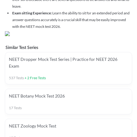
leave.
Exam sitting Experience:
Learn the ability to sit for an extended period and
answer questions accurately is a crucial skill that may be easily improved
with the NEET mock test 2026.
Similar Test Series
NEET Dropper Mock Test Series | Practice for NEET 2026
Exam
537
Tests
+
2
Free Tests
NEET Botany Mock Test 2026
17
Tests
NEET Zoology Mock Test