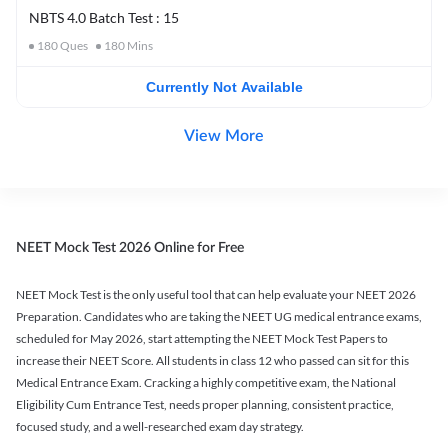
NBTS 4.0 Batch Test : 15
180
Ques
180
Mins
Currently Not Available
View More
NEET Mock Test 2026 Online for Free
NEET Mock Test is the only useful tool that can help evaluate your NEET 2026
Preparation. Candidates who are taking the NEET UG medical entrance exams,
scheduled for May 2026, start attempting the NEET Mock Test Papers to
increase their NEET Score. All students in class 12 who passed can sit for this
Medical Entrance Exam. Cracking a highly competitive exam, the National
Eligibility Cum Entrance Test, needs proper planning, consistent practice,
focused study, and a well-researched exam day strategy.