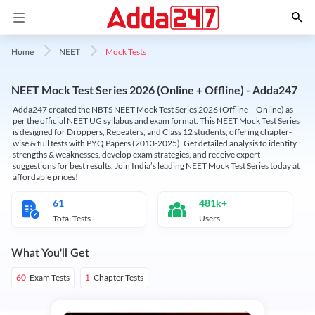
Mock Tests
Home
NEET
NEET Mock Test Series 2026 (Online + Offline) - Adda247
Adda247 created the NBTS NEET Mock Test Series 2026 (Offline + Online) as
per the official NEET UG syllabus and exam format. This NEET Mock Test Series
is designed for Droppers, Repeaters, and Class 12 students, offering chapter-
wise & full tests with PYQ Papers (2013-2025). Get detailed analysis to identify
strengths & weaknesses, develop exam strategies, and receive expert
suggestions for best results. Join India’s leading NEET Mock Test Series today at
affordable prices!
61
481k+
Total Tests
Users
What You'll Get
Exam Tests
Chapter Tests
60
1