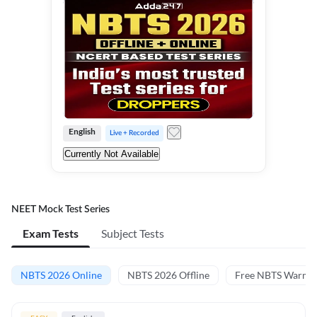
English
Live + Recorded
Currently Not Available
NEET Mock Test Series
Exam Tests
Subject Tests
NBTS 2026 Online
NBTS 2026 Offline
Free NBTS Warm-