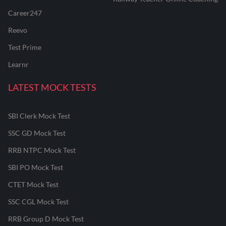
Career247
Reevo
Test Prime
Learnr
LATEST MOCK TESTS
SBI Clerk Mock Test
SSC GD Mock Test
RRB NTPC Mock Test
SBI PO Mock Test
CTET Mock Test
SSC CGL Mock Test
RRB Group D Mock Test