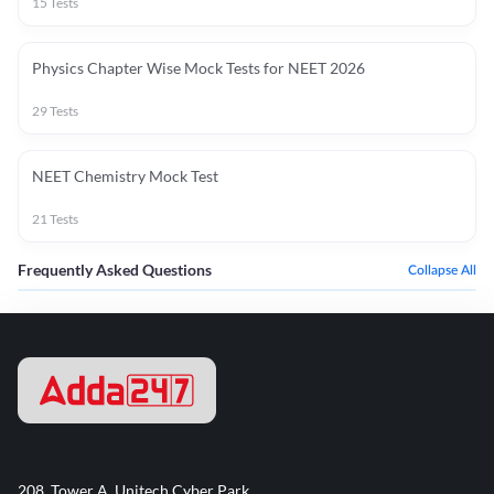
15
Tests
Physics Chapter Wise Mock Tests for NEET 2026
29
Tests
NEET Chemistry Mock Test
21
Tests
Frequently Asked Questions
Collapse All
208, Tower A, Unitech Cyber Park