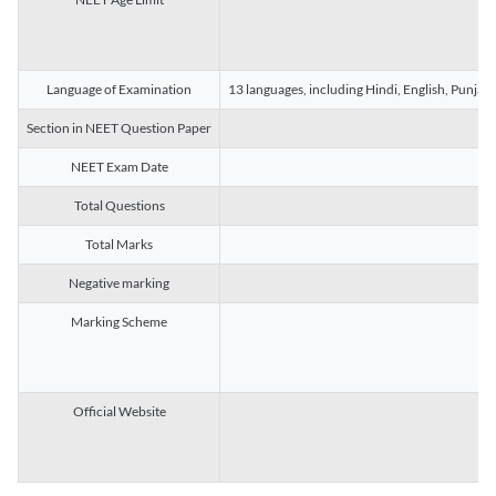
Language of Examination
13 languages, including Hindi, English, Punjab
Section in NEET Question Paper
NEET Exam Date
Total Questions
Total Marks
Negative marking
Marking Scheme
Official Website