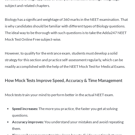
subject and related chapters.
Biology has a significant weightage of 360 marks in the NEET examination. That
is why candidates should be familiar with different types of Biology questions.
The ideal way to be thorough with such questions is to take the Adda247 NEET
Mock Test Online Free subject-wise.
However, to qualify for the entrance exam, students must develop a solid
strategy for this section and practice self-assessment regularly, which can be
readily accomplished with the help of the NEET Mock Test for Medical Exams.
How Mock Tests Improve Speed, Accuracy & Time Management
Mock tests train your mind to perform better in the actual NEET exam.
Speed increases:
The more you practice, the faster you get at solving
questions.
Accuracy improves:
You understand your mistakes and avoid repeating
them.