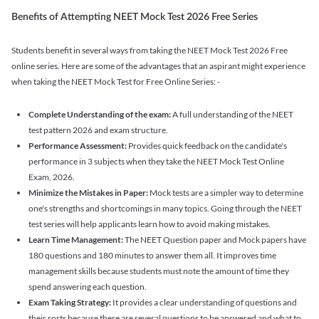
Benefits of Attempting NEET Mock Test 2026 Free Series
Students benefit in several ways from taking the NEET Mock Test 2026 Free
online series. Here are some of the advantages that an aspirant might experience
when taking the NEET Mock Test for Free Online Series: -
Complete Understanding of the exam:
A full understanding of the NEET
test pattern 2026 and exam structure.
Performance Assessment:
Provides quick feedback on the candidate's
performance in 3 subjects when they take the NEET Mock Test Online
Exam, 2026.
Minimize the Mistakes in Paper:
Mock tests are a simpler way to determine
one's strengths and shortcomings in many topics. Going through the NEET
test series will help applicants learn how to avoid making mistakes.
Learn Time Management:
The NEET Question paper and Mock papers have
180 questions and 180 minutes to answer them all. It improves time
management skills because students must note the amount of time they
spend answering each question.
Exam Taking Strategy:
It provides a clear understanding of questions and
their sorts because there are several questions to be answered and what to