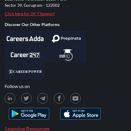
Sector 39, Gurugram - 122002
Click here for 24*7 Support
Discover Our Other Platforms
Follow us on
Learning Resources