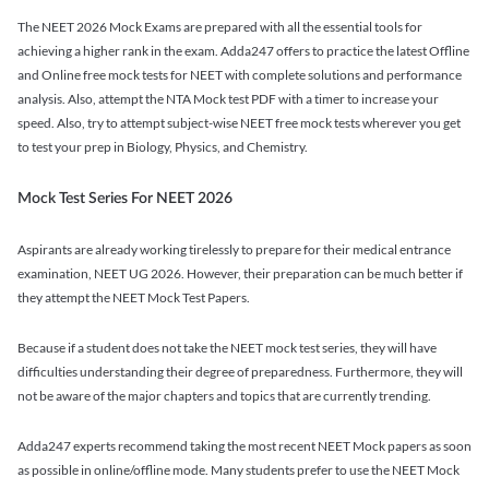
The NEET 2026 Mock Exams are prepared with all the essential tools for
achieving a higher rank in the exam. Adda247 offers to practice the latest Offline
and Online free mock tests for NEET with complete solutions and performance
analysis. Also, attempt the NTA Mock test PDF with a timer to increase your
speed. Also, try to attempt subject-wise NEET free mock tests wherever you get
to test your prep in Biology, Physics, and Chemistry.
Mock Test Series For NEET 2026
Aspirants are already working tirelessly to prepare for their medical entrance
examination, NEET UG 2026. However, their preparation can be much better if
they attempt the NEET Mock Test Papers.
Because if a student does not take the NEET mock test series, they will have
difficulties understanding their degree of preparedness. Furthermore, they will
not be aware of the major chapters and topics that are currently trending.
Adda247 experts recommend taking the most recent NEET Mock papers as soon
as possible in online/offline mode. Many students prefer to use the NEET Mock