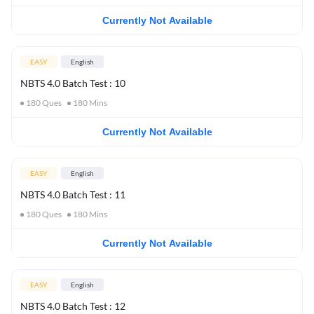
Currently Not Available
EASY
English
NBTS 4.0 Batch Test : 10
180
Ques
180
Mins
Currently Not Available
EASY
English
NBTS 4.0 Batch Test : 11
180
Ques
180
Mins
Currently Not Available
EASY
English
NBTS 4.0 Batch Test : 12