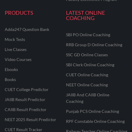
PRODUCTS
LATEST ONLINE
COACHING
Adda247 Question Bank
SBI PO Online Coaching
Mock Tests
RRB Group D Online Coaching
Live Classes
SSC GD Online Classes
Video Courses
SBI Clerk Online Coaching
Ebooks
CUET Online Coaching
Books
NEET Online Coaching
CUET College Predictor
JAIIB And CAIIB Online
JAIIB Result Predictor
Coaching
CAIIB Result Predictor
Punjab PCS Online Coaching
NEET 2025 Result Predictor
RPF Constable Online Coaching
CUET Result Tracker
Railway Teacher Online Coaching