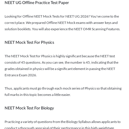
NEET UG Offline Practice Test Paper
Looking for Offline NEET Mock Tests for NEET UG 2026? You've come to the
correct place. We prepared Offline NEET Mock exams with answer keys and
solution booklets. You will also experience the NEET OMR Scanning Features.
NEET Mock Test For Physics
The NEET Mock Test for Physics is highly significant because the NEET test
consists of 45 questions. As you can see, the number is 45, indicating that the
grades obtained in physics will be a significant element in passing the NEET
Entrance Exam 2026.
Thus, applicants must go through each mock series of Physics so that obtaining
full marks in this topic becomes a little easier.
NEET Mock Test For Biology
Practicing a variety of questions from the Biology Syllabus allows applicants to
conduct a thorough appraisal of their performance in this high-weightage