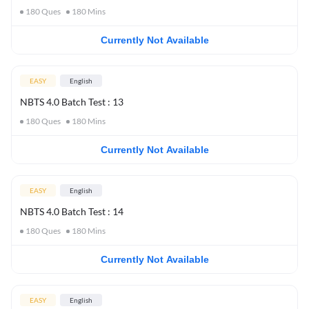
180
Ques
180
Mins
Currently Not Available
EASY
English
NBTS 4.0 Batch Test : 13
180
Ques
180
Mins
Currently Not Available
EASY
English
NBTS 4.0 Batch Test : 14
180
Ques
180
Mins
Currently Not Available
EASY
English