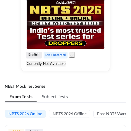
English
Live + Recorded
Currently Not Available
NEET Mock Test Series
Exam Tests
Subject Tests
NBTS 2026 Online
NBTS 2026 Offline
Free NBTS Warm-