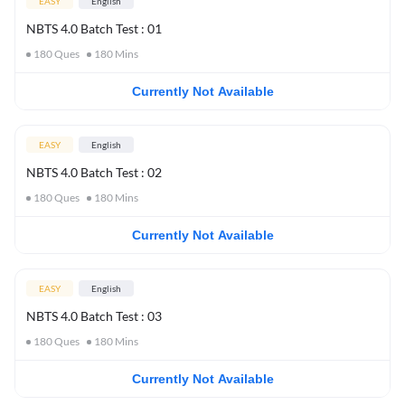
EASY
English
NBTS 4.0 Batch Test : 01
180
Ques
180
Mins
Currently Not Available
EASY
English
NBTS 4.0 Batch Test : 02
180
Ques
180
Mins
Currently Not Available
EASY
English
NBTS 4.0 Batch Test : 03
180
Ques
180
Mins
Currently Not Available