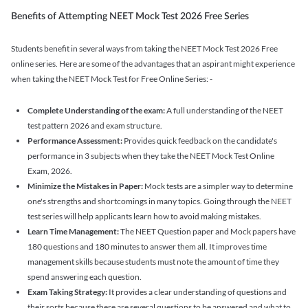
Benefits of Attempting NEET Mock Test 2026 Free Series
Students benefit in several ways from taking the NEET Mock Test 2026 Free
online series. Here are some of the advantages that an aspirant might experience
when taking the NEET Mock Test for Free Online Series: -
Complete Understanding of the exam:
A full understanding of the NEET
test pattern 2026 and exam structure.
Performance Assessment:
Provides quick feedback on the candidate's
performance in 3 subjects when they take the NEET Mock Test Online
Exam, 2026.
Minimize the Mistakes in Paper:
Mock tests are a simpler way to determine
one's strengths and shortcomings in many topics. Going through the NEET
test series will help applicants learn how to avoid making mistakes.
Learn Time Management:
The NEET Question paper and Mock papers have
180 questions and 180 minutes to answer them all. It improves time
management skills because students must note the amount of time they
spend answering each question.
Exam Taking Strategy:
It provides a clear understanding of questions and
their sorts because there are several questions to be answered and what to