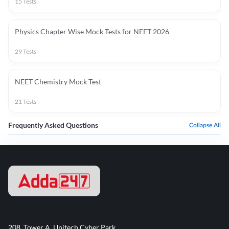
15
Tests
Physics Chapter Wise Mock Tests for NEET 2026
29
Tests
NEET Chemistry Mock Test
21
Tests
Frequently Asked Questions
Collapse All
208, Tower A, Unitech Cyber Park