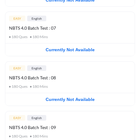
Currently Not Available
EASY
English
NBTS 4.0 Batch Test : 07
180
Ques
180
Mins
Currently Not Available
EASY
English
NBTS 4.0 Batch Test : 08
180
Ques
180
Mins
Currently Not Available
EASY
English
NBTS 4.0 Batch Test : 09
180
Ques
180
Mins