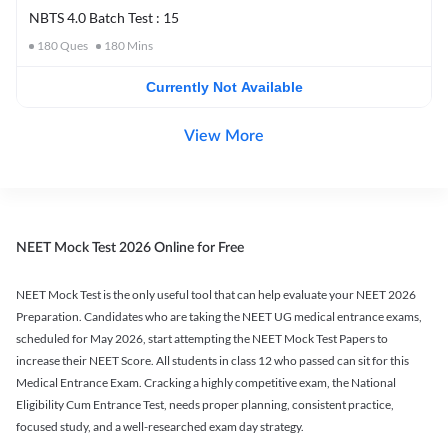
NBTS 4.0 Batch Test : 15
180
Ques
180
Mins
Currently Not Available
View More
NEET Mock Test 2026 Online for Free
NEET Mock Test is the only useful tool that can help evaluate your NEET 2026
Preparation. Candidates who are taking the NEET UG medical entrance exams,
scheduled for May 2026, start attempting the NEET Mock Test Papers to
increase their NEET Score. All students in class 12 who passed can sit for this
Medical Entrance Exam. Cracking a highly competitive exam, the National
Eligibility Cum Entrance Test, needs proper planning, consistent practice,
focused study, and a well-researched exam day strategy.