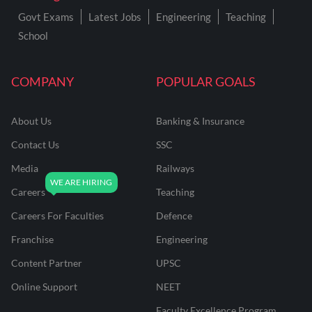
Govt Exams
Latest Jobs
Engineering
Teaching
School
COMPANY
POPULAR GOALS
About Us
Banking & Insurance
Contact Us
SSC
Media
Railways
Careers
Teaching
Careers For Faculties
Defence
Franchise
Engineering
Content Partner
UPSC
Online Support
NEET
Faculty Excellence Program