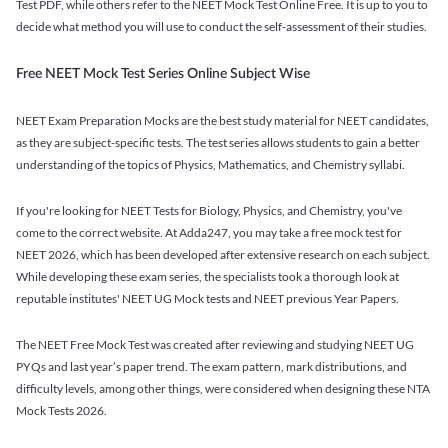
Test PDF, while others refer to the NEET Mock Test Online Free. It is up to you to
decide what method you will use to conduct the self-assessment of their studies.
Free NEET Mock Test Series Online Subject Wise
NEET Exam Preparation Mocks are the best study material for NEET candidates,
as they are subject-specific tests. The test series allows students to gain a better
understanding of the topics of Physics, Mathematics, and Chemistry syllabi.
If you're looking for NEET Tests for Biology, Physics, and Chemistry, you've
come to the correct website. At Adda247, you may take a free mock test for
NEET 2026, which has been developed after extensive research on each subject.
While developing these exam series, the specialists took a thorough look at
reputable institutes' NEET UG Mock tests and NEET previous Year Papers.
The NEET Free Mock Test was created after reviewing and studying NEET UG
PYQs and last year’s paper trend. The exam pattern, mark distributions, and
difficulty levels, among other things, were considered when designing these NTA
Mock Tests 2026.