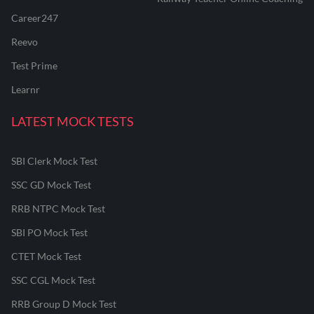
Career247
Reevo
Test Prime
Learnr
LATEST MOCK TESTS
SBI Clerk Mock Test
SSC GD Mock Test
RRB NTPC Mock Test
SBI PO Mock Test
CTET Mock Test
SSC CGL Mock Test
RRB Group D Mock Test