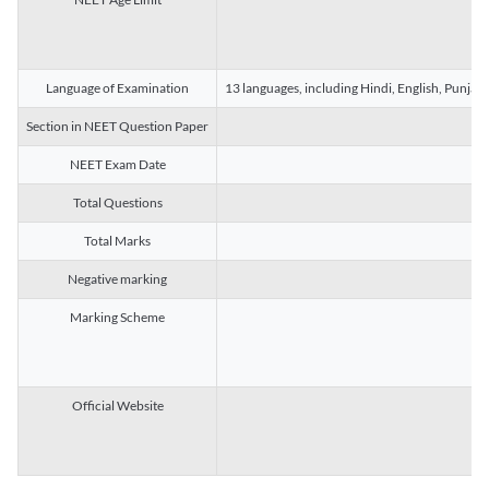
Language of Examination
13 languages, including Hindi, English, Punjab
Section in NEET Question Paper
NEET Exam Date
Total Questions
Total Marks
Negative marking
Marking Scheme
Official Website