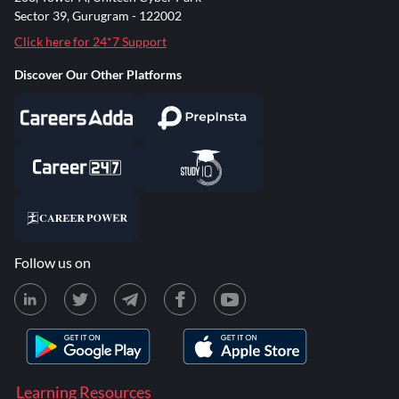
Sector 39, Gurugram - 122002
Click here for 24*7 Support
Discover Our Other Platforms
Follow us on
Learning Resources