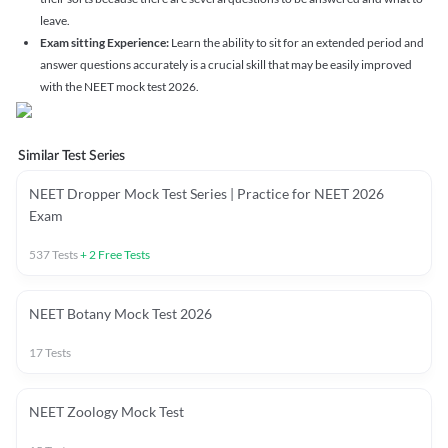
leave.
Exam sitting Experience:
Learn the ability to sit for an extended period and
answer questions accurately is a crucial skill that may be easily improved
with the NEET mock test 2026.
Similar Test Series
NEET Dropper Mock Test Series | Practice for NEET 2026
Exam
537
Tests
+
2
Free Tests
NEET Botany Mock Test 2026
17
Tests
NEET Zoology Mock Test