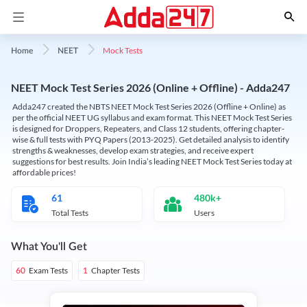
Mock Tests
Home
NEET
NEET Mock Test Series 2026 (Online + Offline) - Adda247
Adda247 created the NBTS NEET Mock Test Series 2026 (Offline + Online) as
per the official NEET UG syllabus and exam format. This NEET Mock Test Series
is designed for Droppers, Repeaters, and Class 12 students, offering chapter-
wise & full tests with PYQ Papers (2013-2025). Get detailed analysis to identify
strengths & weaknesses, develop exam strategies, and receive expert
suggestions for best results. Join India’s leading NEET Mock Test Series today at
affordable prices!
61
480k+
Total Tests
Users
What You'll Get
Exam Tests
Chapter Tests
60
1