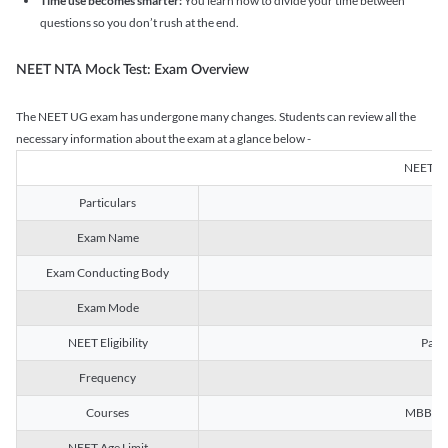
Time use becomes smarter:
You learn how to divide your time between
questions so you don’t rush at the end.
NEET NTA Mock Test: Exam Overview
The NEET UG exam has undergone many changes. Students can review all the
necessary information about the exam at a glance below -
NEET U
Particulars
Exam Name
Na
Exam Conducting Body
Exam Mode
NEET Eligibility
Passe
Frequency
Courses
MBBS, B
NEET Age Limit