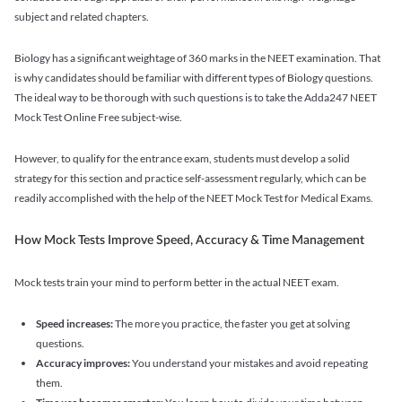
subject and related chapters.
Biology has a significant weightage of 360 marks in the NEET examination. That
is why candidates should be familiar with different types of Biology questions.
The ideal way to be thorough with such questions is to take the Adda247 NEET
Mock Test Online Free subject-wise.
However, to qualify for the entrance exam, students must develop a solid
strategy for this section and practice self-assessment regularly, which can be
readily accomplished with the help of the NEET Mock Test for Medical Exams.
How Mock Tests Improve Speed, Accuracy & Time Management
Mock tests train your mind to perform better in the actual NEET exam.
Speed increases:
The more you practice, the faster you get at solving
questions.
Accuracy improves:
You understand your mistakes and avoid repeating
them.