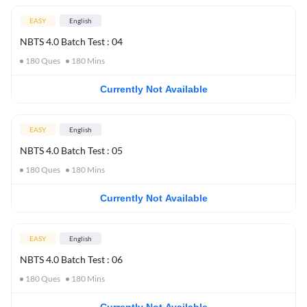
EASY
English
NBTS 4.0 Batch Test : 04
180
Ques
180
Mins
Currently Not Available
EASY
English
NBTS 4.0 Batch Test : 05
180
Ques
180
Mins
Currently Not Available
EASY
English
NBTS 4.0 Batch Test : 06
180
Ques
180
Mins