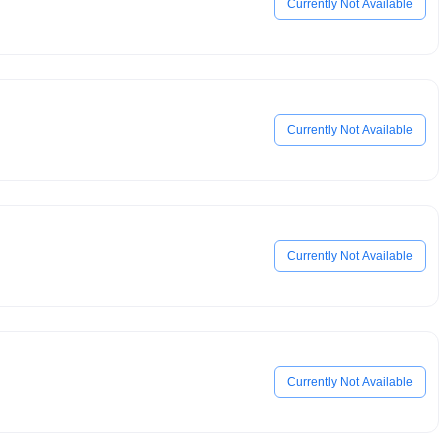
Currently Not Available
Currently Not Available
Currently Not Available
Currently Not Available