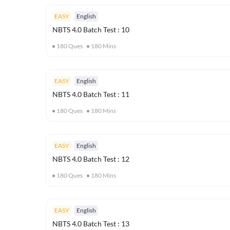
EASY
English
NBTS 4.0 Batch Test : 10
180
Ques
180
Mins
EASY
English
NBTS 4.0 Batch Test : 11
180
Ques
180
Mins
EASY
English
NBTS 4.0 Batch Test : 12
180
Ques
180
Mins
EASY
English
NBTS 4.0 Batch Test : 13