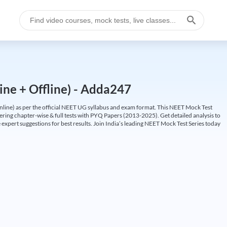
ine + Offline) - Adda247
ine) as per the official NEET UG syllabus and exam format. This NEET Mock Test
fering chapter-wise & full tests with PYQ Papers (2013-2025). Get detailed analysis to
 expert suggestions for best results. Join India’s leading NEET Mock Test Series today