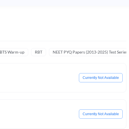
NBTS Warm-up
RBT
NEET PYQ Papers (2013-2025) Test Series
Currently Not Available
Currently Not Available