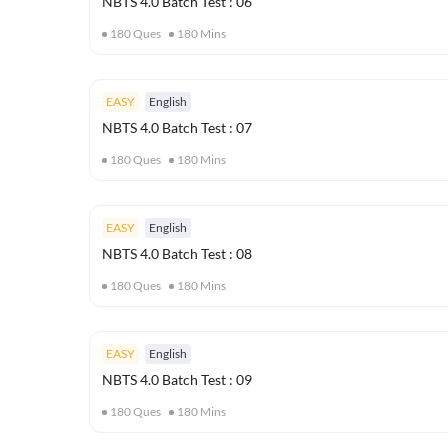
NBTS 4.0 Batch Test : 06
180
Ques
180
Mins
EASY
English
NBTS 4.0 Batch Test : 07
180
Ques
180
Mins
EASY
English
NBTS 4.0 Batch Test : 08
180
Ques
180
Mins
EASY
English
NBTS 4.0 Batch Test : 09
180
Ques
180
Mins