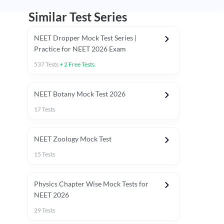
Similar Test Series
NEET Dropper Mock Test Series |
Practice for NEET 2026 Exam
537
Tests
+
2
Free Tests
Special Session
NEET Botany Mock Test 2026
17
Tests
NEET Zoology Mock Test
15
Tests
Physics Chapter Wise Mock Tests for
NEET 2026
29
Tests