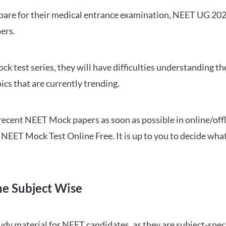
repare for their medical entrance examination, NEET UG 20
ers.
ck test series, they will have difficulties understanding t
ics that are currently trending.
cent NEET Mock papers as soon as possible in online/offl
NEET Mock Test Online Free. It is up to you to decide what
ne Subject Wise
 material for NEET candidates, as they are subject-specifi