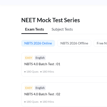
NEET Mock Test Series
Exam Tests
Subject Tests
NBTS 2026 Online
NBTS 2026 Offline
Free 
EASY
English
NBTS 4.0 Batch Test : 01
180
Ques
180
Mins
EASY
English
NBTS 4.0 Batch Test : 02
180
Ques
180
Mins