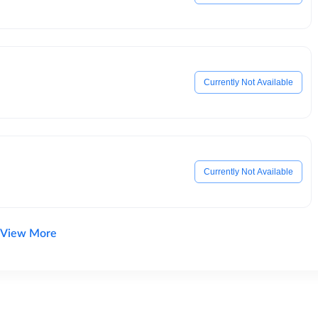
Currently Not Available
Currently Not Available
View More