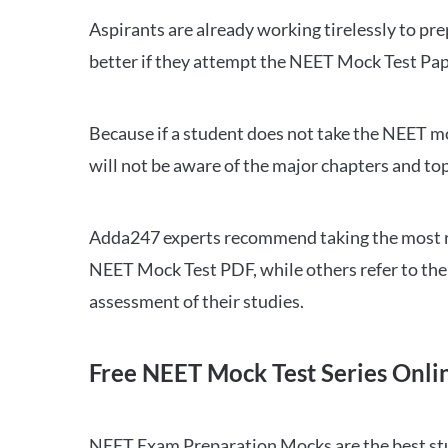
Aspirants are already working tirelessly to p
better if they attempt the NEET Mock Test Pap
Because if a student does not take the NEET mo
will not be aware of the major chapters and top
Adda247 experts recommend taking the most re
NEET Mock Test PDF, while others refer to the 
assessment of their studies.
Free NEET Mock Test Series Onli
NEET Exam Preparation Mocks are the best study