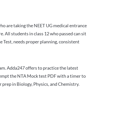
 who are taking the NEET UG medical entrance
 All students in class 12 who passed can sit
e Test, needs proper planning, consistent
am. Adda247 offers to practice the latest
tempt the NTA Mock test PDF with a timer to
 prep in Biology, Physics, and Chemistry.