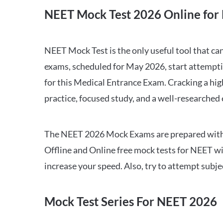
NEET Mock Test 2026 Online for 
NEET Mock Test is the only useful tool that 
exams, scheduled for May 2026, start attempti
for this Medical Entrance Exam. Cracking a hig
practice, focused study, and a well-researched
The NEET 2026 Mock Exams are prepared with all
Offline and Online free mock tests for NEET w
increase your speed. Also, try to attempt subj
Mock Test Series For NEET 2026