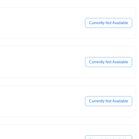
Currently Not Available
Currently Not Available
Currently Not Available