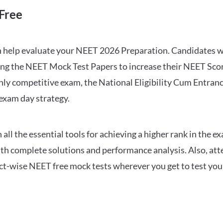
Free
can help evaluate your NEET 2026 Preparation. Candidates
ng the NEET Mock Test Papers to increase their NEET Score.
hly competitive exam, the National Eligibility Cum Entranc
 exam day strategy.
 the essential tools for achieving a higher rank in the ex
ith complete solutions and performance analysis. Also, at
ect-wise NEET free mock tests wherever you get to test your