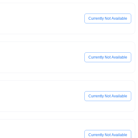
Currently Not Available
Currently Not Available
Currently Not Available
Currently Not Available