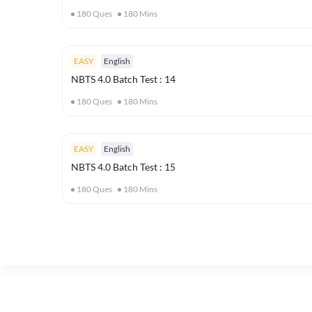
180
Ques
180
Mins
EASY
English
NBTS 4.0 Batch Test : 14
180
Ques
180
Mins
EASY
English
NBTS 4.0 Batch Test : 15
180
Ques
180
Mins