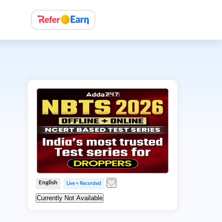
English
Live + Recorded
Currently Not Available