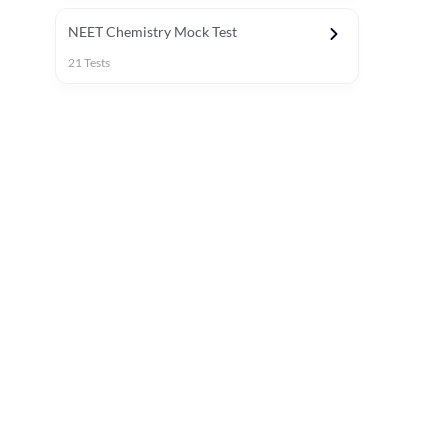
NEET Chemistry Mock Test
21
Tests