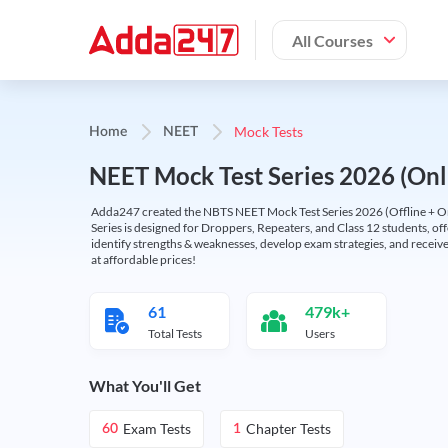
All Courses
Mock Tests
Home
NEET
NEET Mock Test Series 2026 (Onl
Adda247 created the NBTS NEET Mock Test Series 2026 (Offline + Onl
Series is designed for Droppers, Repeaters, and Class 12 students, of
identify strengths & weaknesses, develop exam strategies, and receive
at affordable prices!
61
479k+
Total Tests
Users
What You'll Get
Exam Tests
Chapter Tests
60
1