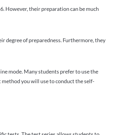
26. However, their preparation can be much
heir degree of preparedness. Furthermore, they
ine mode. Many students prefer to use the
 method you will use to conduct the self-
c tests. The test series allows students to