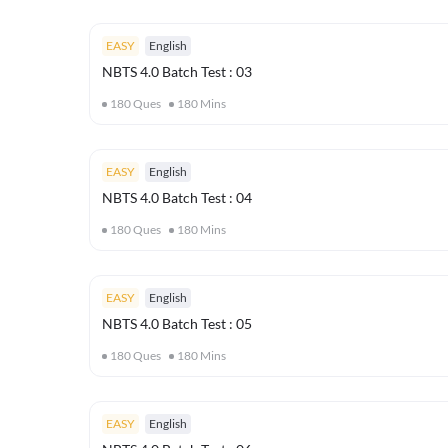
EASY
English
NBTS 4.0 Batch Test : 03
180
Ques
180
Mins
EASY
English
NBTS 4.0 Batch Test : 04
180
Ques
180
Mins
EASY
English
NBTS 4.0 Batch Test : 05
180
Ques
180
Mins
EASY
English