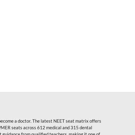
become a doctor. The latest NEET seat matrix offers
PMER seats across 612 medical and 315 dental
uidance from qualified teachers, making it one of