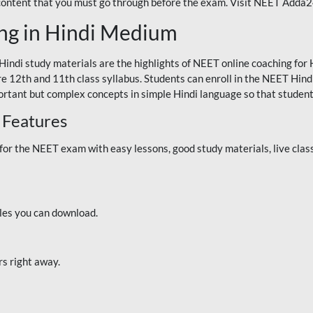
 content that you must go through before the exam. Visit NEET Adda
ng in Hindi Medium
Hindi study materials are the highlights of NEET online coaching f
re 12th and 11th class syllabus. Students can enroll in the NEET Hindi
ortant but complex concepts in simple Hindi language so that student
 Features
 the NEET exam with easy lessons, good study materials, live classe
iles you can download.
rs right away.