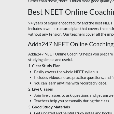
Other than these, there is much more good quality
Best NEET Online Coachi
9+ years of experienced faculty and the best NEET 
includes a well-structured plan that covers the enti
without any tension. Our teachers cover all the imp
Adda247 NEET Online Coaching
Adda247 NEET Online Coaching helps you prepare for
studying simple and useful.
1.
Clear Study Plan
Easily covers the whole NEET syllabus.
Includes videos, notes, practice questions, and f
You can learn anytime with recorded videos.
2.
Live Classes
Join live classes to ask questions and get answe
Teachers help you personally during the class.
3.
Good Study Materials
Get updated and helpful study notes and books.