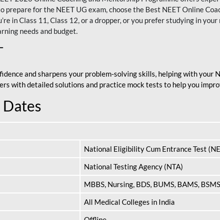
nt to prepare for the NEET UG exam, choose the Best NEET Online Co
re in Class 11, Class 12, or a dropper, or you prefer studying in your 
arning needs and budget.
T
fidence and sharpens your problem-solving skills, helping with your
apers with detailed solutions and practice mock tests to help you im
 Dates
National Eligibility Cum Entrance Test (N
National Testing Agency (NTA)
MBBS, Nursing, BDS, BUMS, BAMS, BSM
All Medical Colleges in India
Offline