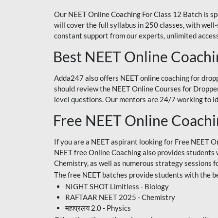
Our NEET Online Coaching For Class 12 Batch is sp
will cover the full syllabus in 250 classes, with w
constant support from our experts, unlimited access
Best NEET Online Coachi
Adda247 also offers NEET online coaching for droppe
should review the NEET Online Courses for Droppers
level questions. Our mentors are 24/7 working to id
Free NEET Online Coach
If you are a NEET aspirant looking for Free NEET O
NEET free Online Coaching also provides students wit
Chemistry, as well as numerous strategy sessions 
The free NEET batches provide students with the be
NIGHT SHOT Limitless - Biology
RAFTAAR NEET 2025 - Chemistry
महाप्रलय 2.0 - Physics