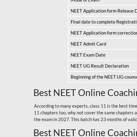
NEET Application form Release 
Final date to complete Registrat
NEET Application form correctio
NEET Admit Card
NEET Exam Date
NEET UG Result Declaration
Beginning of the NEET UG couns
Best NEET Online Coachin
According to many experts, class 11 is the best tim
11 chapters too, why not cover the same chapters a
the exam in 2027. This batch has 23 months of validi
Best NEET Online Coachin