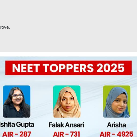
rove.