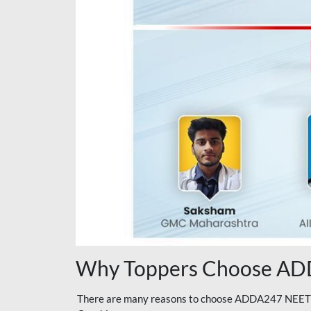
Why Toppers Choose ADD
There are many reasons to choose ADDA247 NEET On