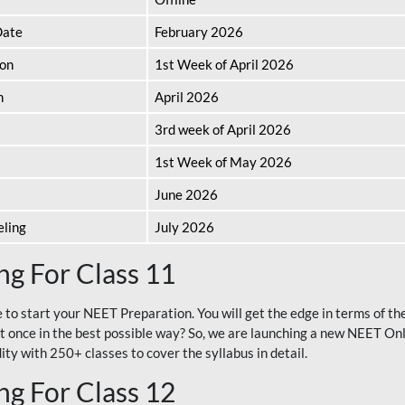
Date
February 2026
ion
1st Week of April 2026
n
April 2026
3rd week of April 2026
1st Week of May 2026
June 2026
eling
July 2026
g For Class 11
e to start your NEET Preparation. You will get the edge in terms of t
t once in the best possible way? So, we are launching a new NEET Onl
ty with 250+ classes to cover the syllabus in detail.
g For Class 12