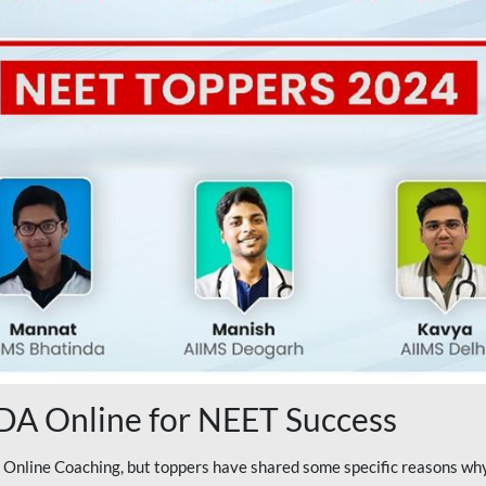
A Online for NEET Success
line Coaching, but toppers have shared some specific reasons why 