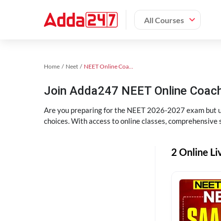
All Courses
Home
Neet
NEET Online Coaching
Join Adda247 NEET Online Coachi
Are you preparing for the NEET 2026-2027 exam but uns
choices. With access to online classes, comprehensive s
2 Online Li