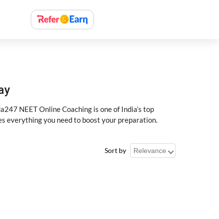
ay
a247 NEET Online Coaching is one of India’s top
des everything you need to boost your preparation.
Sort by