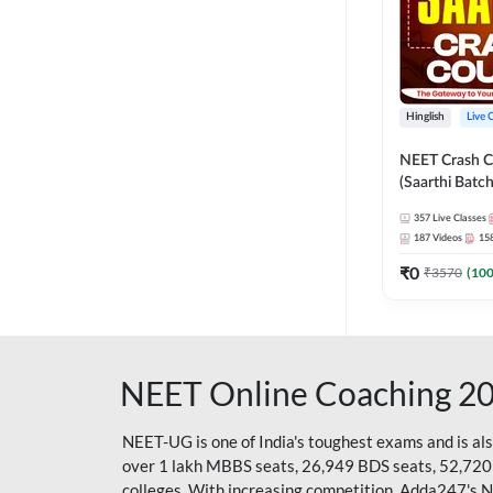
Hinglish
Live 
NEET Crash C
(Saarthi Batch
357
Live Classes
187
Videos
15
₹
0
₹
3570
(
10
NEET Online Coaching 2
NEET-UG is one of India's toughest exams and is al
over 1 lakh MBBS seats, 26,949 BDS seats, 52,720
colleges. With increasing competition, Adda247's 