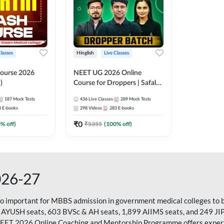
Classes
Hinglish
Live Classes
ourse 2026
NEET UG 2026 Online
)
Course for Droppers | Safalta
Batch | Online Live Classes by
187
Mock Tests
436
Live Classes
289
Mock Tests
Adda 247
8
E-books
298
Videos
283
E-books
₹
0
0
% off)
₹
5355
(
100
% off)
026-27
so important for MBBS admission in government medical colleges to 
 AYUSH seats, 603 BVSc & AH seats, 1,899 AIIMS seats, and 249 JI
NEET 2026 Online Coaching and Mentorship Programme offers expert g