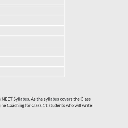
he NEET Syllabus. As the syllabus covers the Class
ine Coaching for Class 11 students who will write