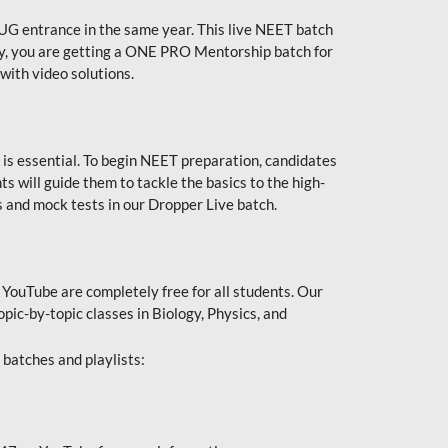
UG entrance in the same year. This live NEET batch
ally, you are getting a ONE PRO Mentorship batch for
with video solutions.
 is essential. To begin NEET preparation, candidates
will guide them to tackle the basics to the high-
 and mock tests in our Dropper Live batch.
YouTube are completely free for all students. Our
pic-by-topic classes in Biology, Physics, and
batches and playlists: