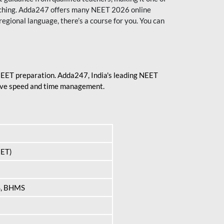
aching. Adda247 offers many NEET 2026 online
regional language, there’s a course for you. You can
 NEET preparation. Adda247, India's leading NEET
prove speed and time management.
EET)
S, BHMS