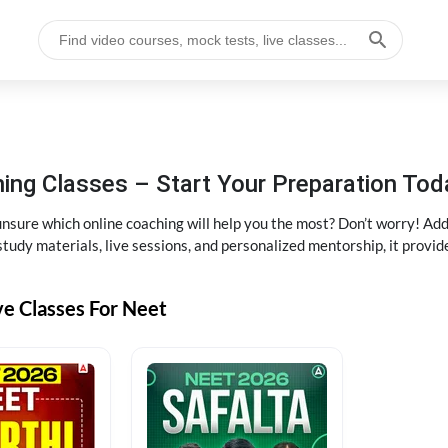
ng Classes – Start Your Preparation Tod
ure which online coaching will help you the most? Don’t worry! Add
tudy materials, live sessions, and personalized mentorship, it provi
ve Classes For Neet