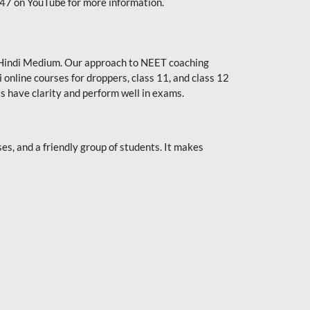
247 on YouTube for more information.
or Hindi Medium. Our approach to NEET coaching
 online courses for droppers, class 11, and class 12
s have clarity and perform well in exams.
s, and a friendly group of students. It makes