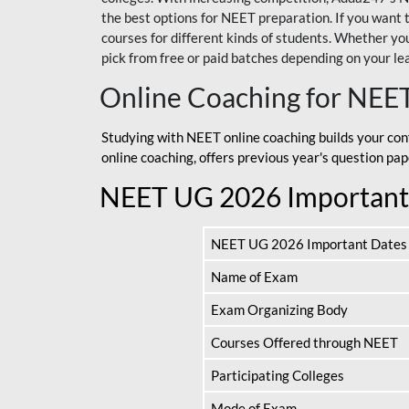
the best options for NEET preparation. If you wa
courses for different kinds of students. Whether you’
pick from free or paid batches depending on your le
Online Coaching for NEE
Studying with NEET online coaching builds your con
online coaching, offers previous year's question p
NEET UG 2026 Important
NEET UG 2026 Important Dates
Name of Exam
Exam Organizing Body
Courses Offered through NEET
Participating Colleges
Mode of Exam