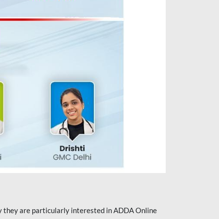
they are particularly interested in ADDA Online