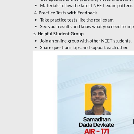
Materials follow the latest NEET exam pattern.
4.
Practice Tests with Feedback
Take practice tests like the real exam.
See your results and know what you need to imp
5.
Helpful Student Group
Join an online group with other NEET students.
Share questions, tips, and support each other.