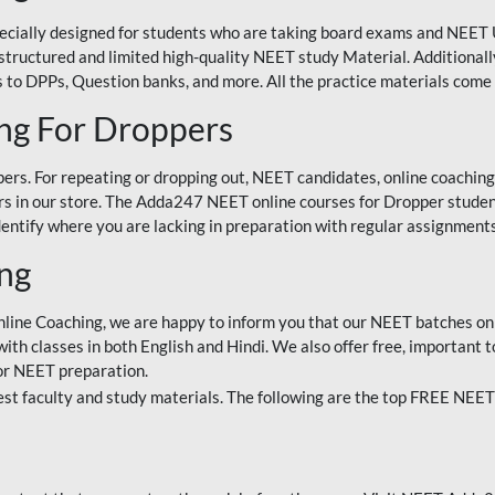
ecially designed for students who are taking board exams and NEET 
ell-structured and limited high-quality NEET study Material. Addition
 to DPPs, Question banks, and more. All the practice materials come 
ng For Droppers
rs. For repeating or dropping out, NEET candidates, online coaching
 in our store. The Adda247 NEET online courses for Dropper students 
entify where you are lacking in preparation with regular assignments
ing
nline Coaching, we are happy to inform you that our NEET batches on 
h classes in both English and Hindi. We also offer free, important to
for NEET preparation.
st faculty and study materials. The following are the top FREE NEET 