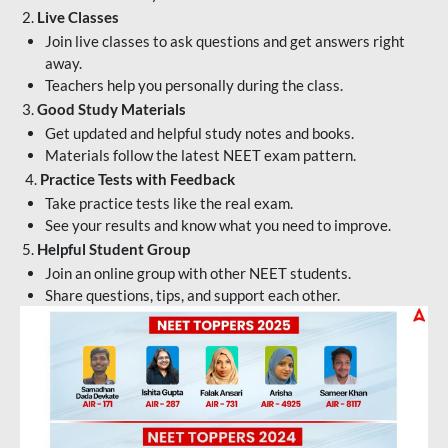
2.
Live Classes
Join live classes to ask questions and get answers right
away.
Teachers help you personally during the class.
3.
Good Study Materials
Get updated and helpful study notes and books.
Materials follow the latest NEET exam pattern.
4.
Practice Tests with Feedback
Take practice tests like the real exam.
See your results and know what you need to improve.
5.
Helpful Student Group
Join an online group with other NEET students.
Share questions, tips, and support each other.