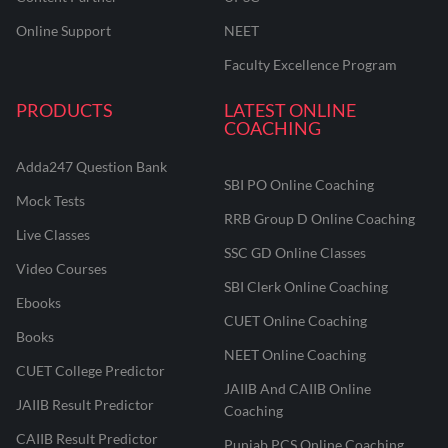
Online Support
NEET
Faculty Excellence Program
PRODUCTS
LATEST ONLINE
COACHING
Adda247 Question Bank
SBI PO Online Coaching
Mock Tests
RRB Group D Online Coaching
Live Classes
SSC GD Online Classes
Video Courses
SBI Clerk Online Coaching
Ebooks
CUET Online Coaching
Books
NEET Online Coaching
CUET College Predictor
JAIIB And CAIIB Online
JAIIB Result Predictor
Coaching
CAIIB Result Predictor
Punjab PCS Online Coaching