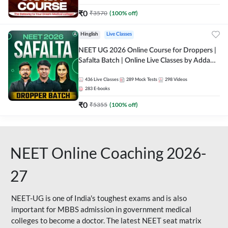
₹
0
₹
3570
(
100
% off)
Hinglish
Live Classes
NEET UG 2026 Online Course for Droppers |
Safalta Batch | Online Live Classes by Adda
247
436
Live Classes
289
Mock Tests
298
Videos
283
E-books
₹
0
₹
5355
(
100
% off)
NEET Online Coaching 2026-
27
NEET-UG is one of India's toughest exams and is also
important for MBBS admission in government medical
colleges to become a doctor. The latest NEET seat matrix