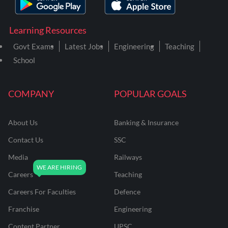
Learning Resources
Govt Exams
Latest Jobs
Engineering
Teaching
School
COMPANY
POPULAR GOALS
About Us
Banking & Insurance
Contact Us
SSC
Media
Railways
Careers
Teaching
Careers For Faculties
Defence
Franchise
Engineering
Content Partner
UPSC