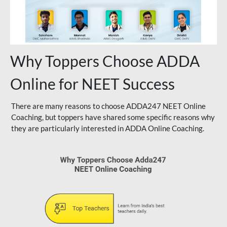
Why Toppers Choose ADDA
Online for NEET Success
There are many reasons to choose ADDA247 NEET Online
Coaching, but toppers have shared some specific reasons why
they are particularly interested in ADDA Online Coaching.