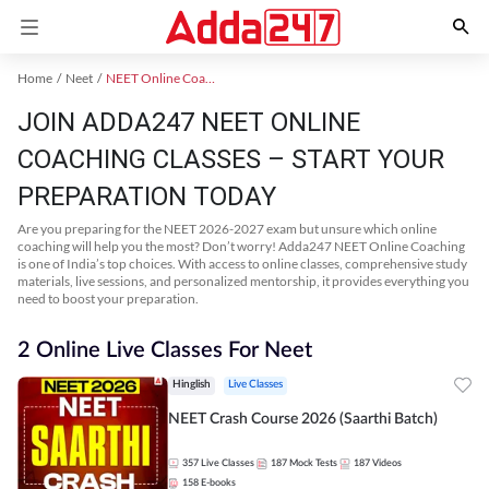
Home
Neet
NEET Online Coaching
JOIN ADDA247 NEET ONLINE
COACHING CLASSES – START YOUR
PREPARATION TODAY
Are you preparing for the NEET 2026-2027 exam but unsure which online
coaching will help you the most? Don’t worry! Adda247 NEET Online Coaching
is one of India’s top choices. With access to online classes, comprehensive study
materials, live sessions, and personalized mentorship, it provides everything you
need to boost your preparation.
2 Online Live Classes For Neet
Hinglish
Live Classes
NEET Crash Course 2026 (Saarthi Batch)
357
Live Classes
187
Mock Tests
187
Videos
158
E-books