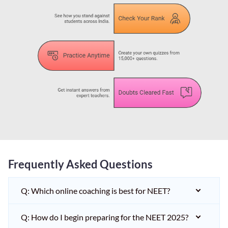
Frequently Asked Questions
Q: Which online coaching is best for NEET?
Q: How do I begin preparing for the NEET 2025?