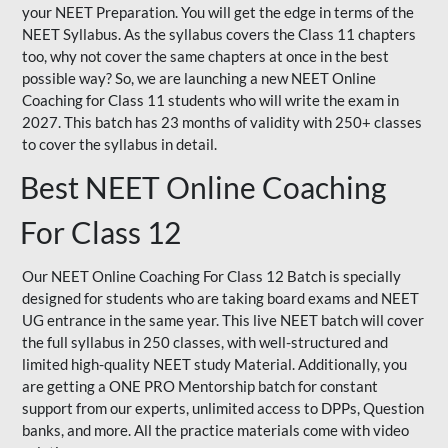
your NEET Preparation. You will get the edge in terms of the
NEET Syllabus. As the syllabus covers the Class 11 chapters
too, why not cover the same chapters at once in the best
possible way? So, we are launching a new NEET Online
Coaching for Class 11 students who will write the exam in
2027. This batch has 23 months of validity with 250+ classes
to cover the syllabus in detail.
Best NEET Online Coaching
For Class 12
Our NEET Online Coaching For Class 12 Batch is specially
designed for students who are taking board exams and NEET
UG entrance in the same year. This live NEET batch will cover
the full syllabus in 250 classes, with well-structured and
limited high-quality NEET study Material. Additionally, you
are getting a ONE PRO Mentorship batch for constant
support from our experts, unlimited access to DPPs, Question
banks, and more. All the practice materials come with video