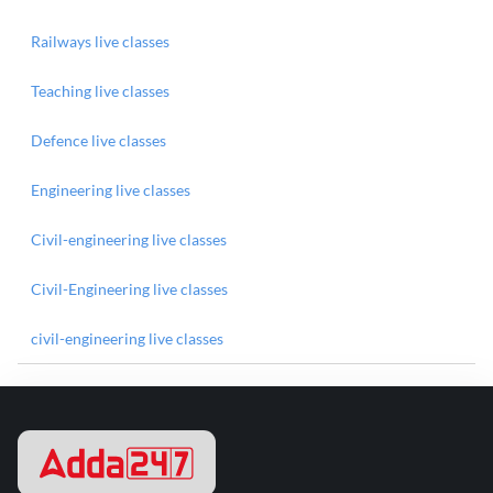
Railways live classes
Teaching live classes
Defence live classes
Engineering live classes
Civil-engineering live classes
Civil-Engineering live classes
civil-engineering live classes