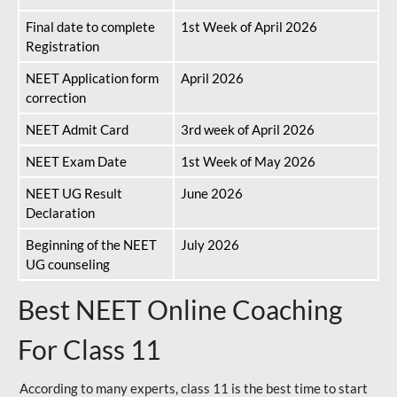
Final date to complete
1st Week of April 2026
Registration
NEET Application form
April 2026
correction
NEET Admit Card
3rd week of April 2026
NEET Exam Date
1st Week of May 2026
NEET UG Result
June 2026
Declaration
Beginning of the NEET
July 2026
UG counseling
Best NEET Online Coaching
For Class 11
According to many experts, class 11 is the best time to start