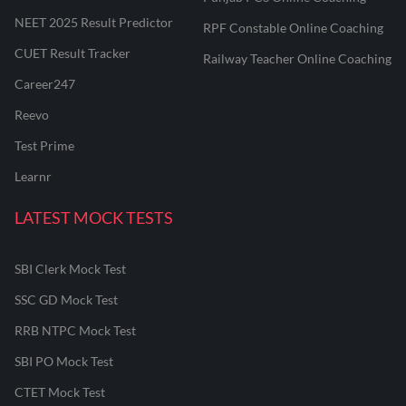
NEET 2025 Result Predictor
RPF Constable Online Coaching
CUET Result Tracker
Railway Teacher Online Coaching
Career247
Reevo
Test Prime
Learnr
LATEST MOCK TESTS
SBI Clerk Mock Test
SSC GD Mock Test
RRB NTPC Mock Test
SBI PO Mock Test
CTET Mock Test