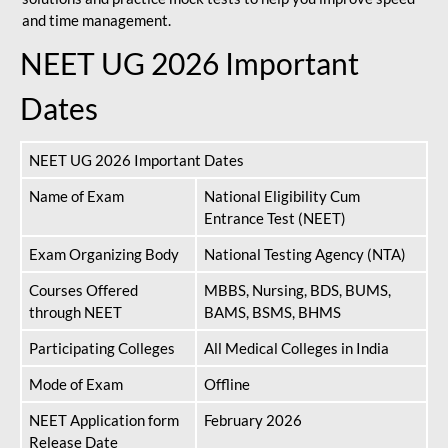
and time management.
NEET UG 2026 Important
Dates
NEET UG 2026 Important Dates
Name of Exam
National Eligibility Cum
Entrance Test (NEET)
Exam Organizing Body
National Testing Agency (NTA)
Courses Offered
MBBS, Nursing, BDS, BUMS,
through NEET
BAMS, BSMS, BHMS
Participating Colleges
All Medical Colleges in India
Mode of Exam
Offline
NEET Application form
February 2026
Release Date