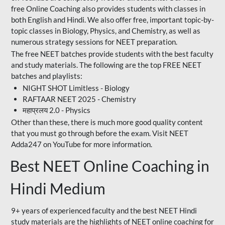
free Online Coaching also provides students with classes in
both English and Hindi. We also offer free, important topic-by-
topic classes in Biology, Physics, and Chemistry, as well as
numerous strategy sessions for NEET preparation.
The free NEET batches provide students with the best faculty
and study materials. The following are the top FREE NEET
batches and playlists:
NIGHT SHOT Limitless - Biology
RAFTAAR NEET 2025 - Chemistry
महाप्रलय 2.0 - Physics
Other than these, there is much more good quality content
that you must go through before the exam. Visit NEET
Adda247 on YouTube for more information.
Best NEET Online Coaching in
Hindi Medium
9+ years of experienced faculty and the best NEET Hindi
study materials are the highlights of NEET online coaching for