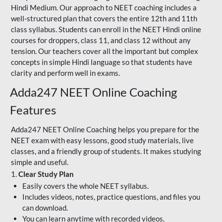
Hindi Medium. Our approach to NEET coaching includes a
well-structured plan that covers the entire 12th and 11th
class syllabus. Students can enroll in the NEET Hindi online
courses for droppers, class 11, and class 12 without any
tension. Our teachers cover all the important but complex
concepts in simple Hindi language so that students have
clarity and perform well in exams.
Adda247 NEET Online Coaching
Features
Adda247 NEET Online Coaching helps you prepare for the
NEET exam with easy lessons, good study materials, live
classes, and a friendly group of students. It makes studying
simple and useful.
1.
Clear Study Plan
Easily covers the whole NEET syllabus.
Includes videos, notes, practice questions, and files you
can download.
You can learn anytime with recorded videos.