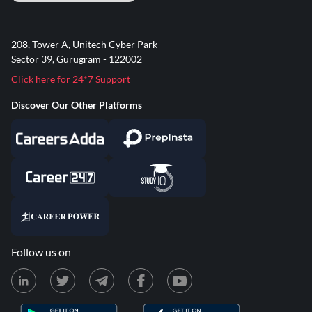
208, Tower A, Unitech Cyber Park
Sector 39, Gurugram - 122002
Click here for 24*7 Support
Discover Our Other Platforms
Follow us on