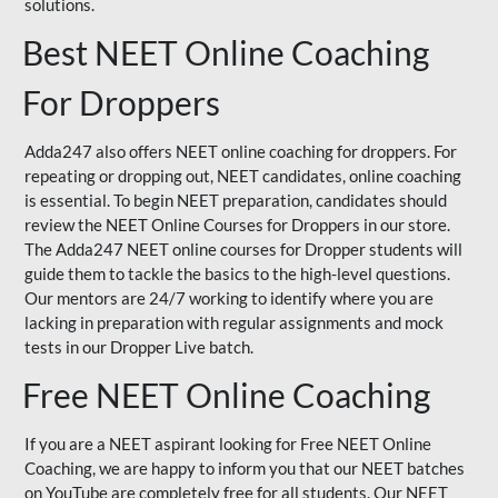
solutions.
Best NEET Online Coaching
For Droppers
Adda247 also offers NEET online coaching for droppers. For
repeating or dropping out, NEET candidates, online coaching
is essential. To begin NEET preparation, candidates should
review the NEET Online Courses for Droppers in our store.
The Adda247 NEET online courses for Dropper students will
guide them to tackle the basics to the high-level questions.
Our mentors are 24/7 working to identify where you are
lacking in preparation with regular assignments and mock
tests in our Dropper Live batch.
Free NEET Online Coaching
If you are a NEET aspirant looking for Free NEET Online
Coaching, we are happy to inform you that our NEET batches
on YouTube are completely free for all students. Our NEET