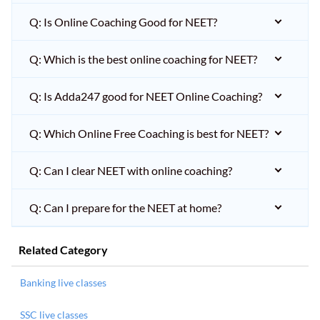
Q: Is Online Coaching Good for NEET?
Q: Which is the best online coaching for NEET?
Q: Is Adda247 good for NEET Online Coaching?
Q: Which Online Free Coaching is best for NEET?
Q: Can I clear NEET with online coaching?
Q: Can I prepare for the NEET at home?
Related Category
Banking live classes
SSC live classes