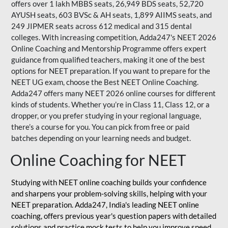
offers over 1 lakh MBBS seats, 26,949 BDS seats, 52,720
AYUSH seats, 603 BVSc & AH seats, 1,899 AIIMS seats, and
249 JIPMER seats across 612 medical and 315 dental
colleges. With increasing competition, Adda247's NEET 2026
Online Coaching and Mentorship Programme offers expert
guidance from qualified teachers, making it one of the best
options for NEET preparation. If you want to prepare for the
NEET UG exam, choose the Best NEET Online Coaching.
Adda247 offers many NEET 2026 online courses for different
kinds of students. Whether you’re in Class 11, Class 12, or a
dropper, or you prefer studying in your regional language,
there’s a course for you. You can pick from free or paid
batches depending on your learning needs and budget.
Online Coaching for NEET
Studying with NEET online coaching builds your confidence
and sharpens your problem-solving skills, helping with your
NEET preparation. Adda247, India's leading NEET online
coaching, offers previous year's question papers with detailed
solutions and practice mock tests to help you improve speed