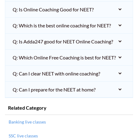
Q: Is Online Coaching Good for NEET?
Q: Which is the best online coaching for NEET?
Q: Is Adda247 good for NEET Online Coaching?
Q: Which Online Free Coaching is best for NEET?
Q: Can I clear NEET with online coaching?
Q: Can I prepare for the NEET at home?
Related Category
Banking live classes
SSC live classes