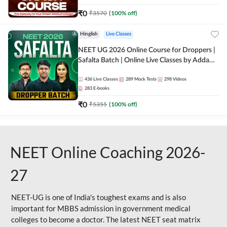
₹
0
₹
3570
(
100
% off)
Hinglish
Live Classes
NEET UG 2026 Online Course for Droppers |
Safalta Batch | Online Live Classes by Adda
247
436
Live Classes
289
Mock Tests
298
Videos
283
E-books
₹
0
₹
5355
(
100
% off)
NEET Online Coaching 2026-
27
NEET-UG is one of India's toughest exams and is also
important for MBBS admission in government medical
colleges to become a doctor. The latest NEET seat matrix