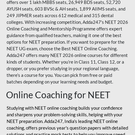
offers over 1 lakh MBBS seats, 26,949 BDS seats, 52,720
AYUSH seats, 603 BVSc & AH seats, 1,899 AIIMS seats, and
249 JIPMER seats across 612 medical and 315 dental
colleges. With increasing competition, Adda247's NEET 2026
Online Coaching and Mentorship Programme offers expert
guidance from qualified teachers, making it one of the best
options for NEET preparation. If you want to prepare for the
NEET UG exam, choose the Best NEET Online Coaching.
Adda247 offers many NEET 2026 online courses for different
kinds of students. Whether you’re in Class 11, Class 12, or a
dropper, or you prefer studying in your regional language,
there’s a course for you. You can pick from free or paid
batches depending on your learning needs and budget.
Online Coaching for NEET
Studying with NEET online coaching builds your confidence
and sharpens your problem-solving skills, helping with your
NEET preparation. Adda247, India's leading NEET online
coaching, offers previous year's question papers with detailed
solutions and practice mock tests to help you improve speed