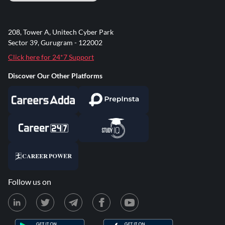
208, Tower A, Unitech Cyber Park
Sector 39, Gurugram - 122002
Click here for 24*7 Support
Discover Our Other Platforms
Follow us on