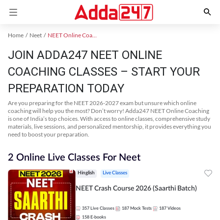
Home
Neet
NEET Online Coaching
JOIN ADDA247 NEET ONLINE
COACHING CLASSES – START YOUR
PREPARATION TODAY
Are you preparing for the NEET 2026-2027 exam but unsure which online
coaching will help you the most? Don’t worry! Adda247 NEET Online Coaching
is one of India’s top choices. With access to online classes, comprehensive study
materials, live sessions, and personalized mentorship, it provides everything you
need to boost your preparation.
2 Online Live Classes For Neet
Hinglish
Live Classes
NEET Crash Course 2026 (Saarthi Batch)
357
Live Classes
187
Mock Tests
187
Videos
158
E-books