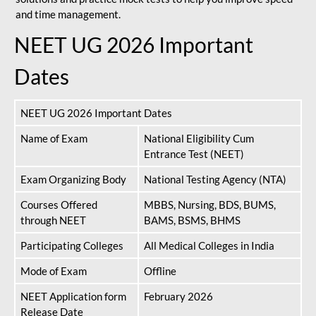
and time management.
NEET UG 2026 Important
Dates
NEET UG 2026 Important Dates
Name of Exam
National Eligibility Cum
Entrance Test (NEET)
Exam Organizing Body
National Testing Agency (NTA)
Courses Offered
MBBS, Nursing, BDS, BUMS,
through NEET
BAMS, BSMS, BHMS
Participating Colleges
All Medical Colleges in India
Mode of Exam
Offline
NEET Application form
February 2026
Release Date