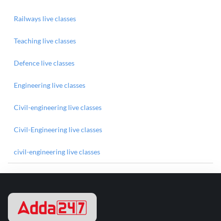
Railways live classes
Teaching live classes
Defence live classes
Engineering live classes
Civil-engineering live classes
Civil-Engineering live classes
civil-engineering live classes