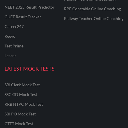
NEET 2025 Result Predictor
RPF Constable Online Coaching
CUET Result Tracker
Railway Teacher Online Coaching
Career247
Reevo
Test Prime
Learnr
LATEST MOCK TESTS
SBI Clerk Mock Test
SSC GD Mock Test
RRB NTPC Mock Test
SBI PO Mock Test
CTET Mock Test