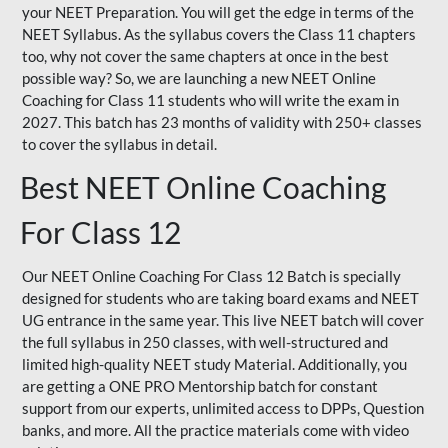
your NEET Preparation. You will get the edge in terms of the
NEET Syllabus. As the syllabus covers the Class 11 chapters
too, why not cover the same chapters at once in the best
possible way? So, we are launching a new NEET Online
Coaching for Class 11 students who will write the exam in
2027. This batch has 23 months of validity with 250+ classes
to cover the syllabus in detail.
Best NEET Online Coaching
For Class 12
Our NEET Online Coaching For Class 12 Batch is specially
designed for students who are taking board exams and NEET
UG entrance in the same year. This live NEET batch will cover
the full syllabus in 250 classes, with well-structured and
limited high-quality NEET study Material. Additionally, you
are getting a ONE PRO Mentorship batch for constant
support from our experts, unlimited access to DPPs, Question
banks, and more. All the practice materials come with video