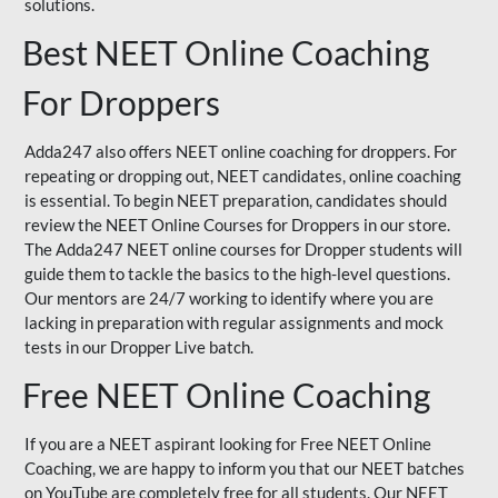
solutions.
Best NEET Online Coaching
For Droppers
Adda247 also offers NEET online coaching for droppers. For
repeating or dropping out, NEET candidates, online coaching
is essential. To begin NEET preparation, candidates should
review the NEET Online Courses for Droppers in our store.
The Adda247 NEET online courses for Dropper students will
guide them to tackle the basics to the high-level questions.
Our mentors are 24/7 working to identify where you are
lacking in preparation with regular assignments and mock
tests in our Dropper Live batch.
Free NEET Online Coaching
If you are a NEET aspirant looking for Free NEET Online
Coaching, we are happy to inform you that our NEET batches
on YouTube are completely free for all students. Our NEET