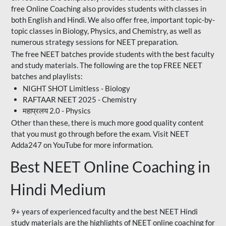
free Online Coaching also provides students with classes in
both English and Hindi. We also offer free, important topic-by-
topic classes in Biology, Physics, and Chemistry, as well as
numerous strategy sessions for NEET preparation.
The free NEET batches provide students with the best faculty
and study materials. The following are the top FREE NEET
batches and playlists:
NIGHT SHOT Limitless - Biology
RAFTAAR NEET 2025 - Chemistry
महाप्रलय 2.0 - Physics
Other than these, there is much more good quality content
that you must go through before the exam. Visit NEET
Adda247 on YouTube for more information.
Best NEET Online Coaching in
Hindi Medium
9+ years of experienced faculty and the best NEET Hindi
study materials are the highlights of NEET online coaching for