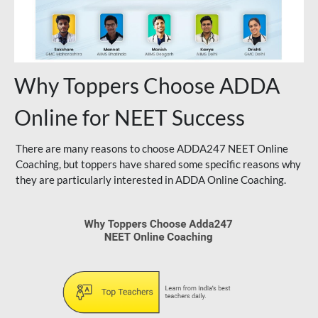
Why Toppers Choose ADDA
Online for NEET Success
There are many reasons to choose ADDA247 NEET Online
Coaching, but toppers have shared some specific reasons why
they are particularly interested in ADDA Online Coaching.