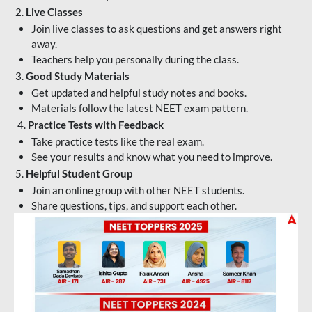
2.
Live Classes
Join live classes to ask questions and get answers right
away.
Teachers help you personally during the class.
3.
Good Study Materials
Get updated and helpful study notes and books.
Materials follow the latest NEET exam pattern.
4.
Practice Tests with Feedback
Take practice tests like the real exam.
See your results and know what you need to improve.
5.
Helpful Student Group
Join an online group with other NEET students.
Share questions, tips, and support each other.