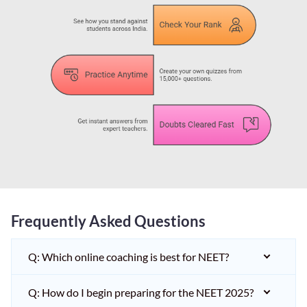
Frequently Asked Questions
Q: Which online coaching is best for NEET?
Q: How do I begin preparing for the NEET 2025?