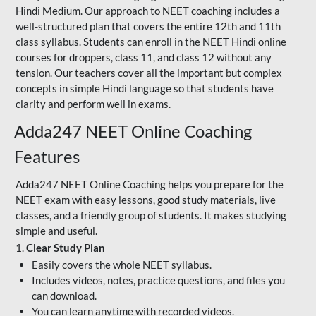
Hindi Medium. Our approach to NEET coaching includes a
well-structured plan that covers the entire 12th and 11th
class syllabus. Students can enroll in the NEET Hindi online
courses for droppers, class 11, and class 12 without any
tension. Our teachers cover all the important but complex
concepts in simple Hindi language so that students have
clarity and perform well in exams.
Adda247 NEET Online Coaching
Features
Adda247 NEET Online Coaching helps you prepare for the
NEET exam with easy lessons, good study materials, live
classes, and a friendly group of students. It makes studying
simple and useful.
1.
Clear Study Plan
Easily covers the whole NEET syllabus.
Includes videos, notes, practice questions, and files you
can download.
You can learn anytime with recorded videos.