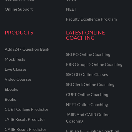
Online Support
NEET
Faculty Excellence Program
PRODUCTS
LATEST ONLINE
COACHING
Adda247 Question Bank
SBI PO Online Coaching
Mock Tests
RRB Group D Online Coaching
Live Classes
SSC GD Online Classes
Video Courses
SBI Clerk Online Coaching
Ebooks
CUET Online Coaching
Books
NEET Online Coaching
CUET College Predictor
JAIIB And CAIIB Online
JAIIB Result Predictor
Coaching
CAIIB Result Predictor
Punjab PCS Online Coaching