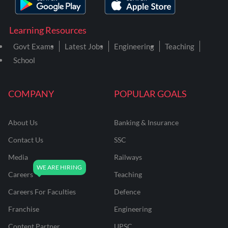
Learning Resources
Govt Exams
Latest Jobs
Engineering
Teaching
School
COMPANY
POPULAR GOALS
About Us
Banking & Insurance
Contact Us
SSC
Media
Railways
Careers
Teaching
Careers For Faculties
Defence
Franchise
Engineering
Content Partner
UPSC