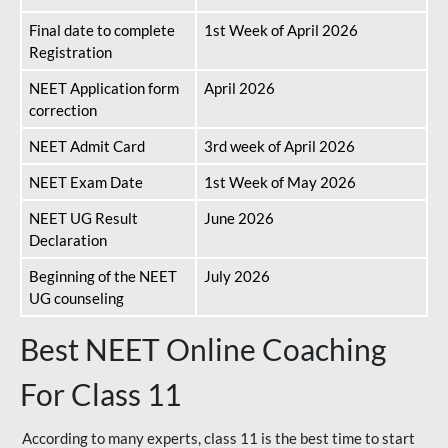
Final date to complete
1st Week of April 2026
Registration
NEET Application form
April 2026
correction
NEET Admit Card
3rd week of April 2026
NEET Exam Date
1st Week of May 2026
NEET UG Result
June 2026
Declaration
Beginning of the NEET
July 2026
UG counseling
Best NEET Online Coaching
For Class 11
According to many experts, class 11 is the best time to start