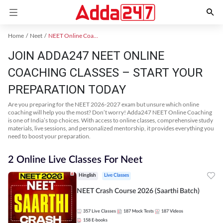
Home
Neet
NEET Online Coaching
JOIN ADDA247 NEET ONLINE
COACHING CLASSES – START YOUR
PREPARATION TODAY
Are you preparing for the NEET 2026-2027 exam but unsure which online
coaching will help you the most? Don’t worry! Adda247 NEET Online Coaching
is one of India’s top choices. With access to online classes, comprehensive study
materials, live sessions, and personalized mentorship, it provides everything you
need to boost your preparation.
2 Online Live Classes For Neet
Hinglish
Live Classes
NEET Crash Course 2026 (Saarthi Batch)
357
Live Classes
187
Mock Tests
187
Videos
158
E-books