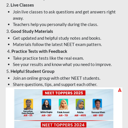
2.
Live Classes
Join live classes to ask questions and get answers right
away.
Teachers help you personally during the class.
3.
Good Study Materials
Get updated and helpful study notes and books.
Materials follow the latest NEET exam pattern.
4.
Practice Tests with Feedback
Take practice tests like the real exam.
See your results and know what you need to improve.
5.
Helpful Student Group
Join an online group with other NEET students.
Share questions, tips, and support each other.