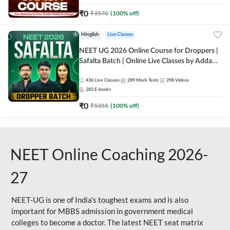
₹
0
₹
3570
(
100
% off)
Hinglish
Live Classes
NEET UG 2026 Online Course for Droppers |
Safalta Batch | Online Live Classes by Adda
247
436
Live Classes
289
Mock Tests
298
Videos
283
E-books
₹
0
₹
5355
(
100
% off)
NEET Online Coaching 2026-
27
NEET-UG is one of India's toughest exams and is also
important for MBBS admission in government medical
colleges to become a doctor. The latest NEET seat matrix