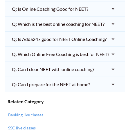
Q: Is Online Coaching Good for NEET?
Q: Which is the best online coaching for NEET?
Q: Is Adda247 good for NEET Online Coaching?
Q: Which Online Free Coaching is best for NEET?
Q: Can I clear NEET with online coaching?
Q: Can I prepare for the NEET at home?
Related Category
Banking live classes
SSC live classes