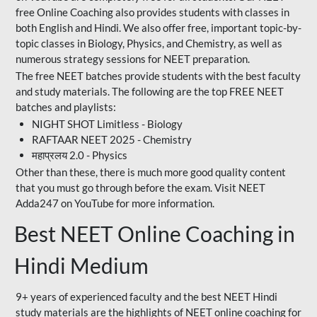
free Online Coaching also provides students with classes in
both English and Hindi. We also offer free, important topic-by-
topic classes in Biology, Physics, and Chemistry, as well as
numerous strategy sessions for NEET preparation.
The free NEET batches provide students with the best faculty
and study materials. The following are the top FREE NEET
batches and playlists:
NIGHT SHOT Limitless - Biology
RAFTAAR NEET 2025 - Chemistry
महाप्रलय 2.0 - Physics
Other than these, there is much more good quality content
that you must go through before the exam. Visit NEET
Adda247 on YouTube for more information.
Best NEET Online Coaching in
Hindi Medium
9+ years of experienced faculty and the best NEET Hindi
study materials are the highlights of NEET online coaching for