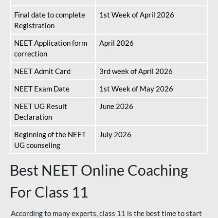
Final date to complete
1st Week of April 2026
Registration
NEET Application form
April 2026
correction
NEET Admit Card
3rd week of April 2026
NEET Exam Date
1st Week of May 2026
NEET UG Result
June 2026
Declaration
Beginning of the NEET
July 2026
UG counseling
Best NEET Online Coaching
For Class 11
According to many experts, class 11 is the best time to start