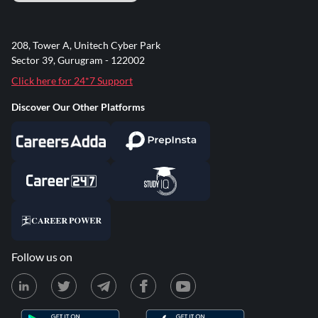
208, Tower A, Unitech Cyber Park
Sector 39, Gurugram - 122002
Click here for 24*7 Support
Discover Our Other Platforms
Follow us on