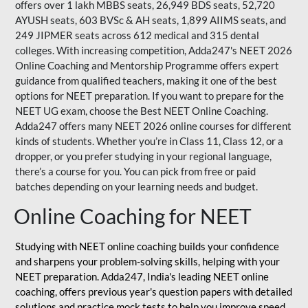
offers over 1 lakh MBBS seats, 26,949 BDS seats, 52,720
AYUSH seats, 603 BVSc & AH seats, 1,899 AIIMS seats, and
249 JIPMER seats across 612 medical and 315 dental
colleges. With increasing competition, Adda247's NEET 2026
Online Coaching and Mentorship Programme offers expert
guidance from qualified teachers, making it one of the best
options for NEET preparation. If you want to prepare for the
NEET UG exam, choose the Best NEET Online Coaching.
Adda247 offers many NEET 2026 online courses for different
kinds of students. Whether you’re in Class 11, Class 12, or a
dropper, or you prefer studying in your regional language,
there’s a course for you. You can pick from free or paid
batches depending on your learning needs and budget.
Online Coaching for NEET
Studying with NEET online coaching builds your confidence
and sharpens your problem-solving skills, helping with your
NEET preparation. Adda247, India's leading NEET online
coaching, offers previous year's question papers with detailed
solutions and practice mock tests to help you improve speed