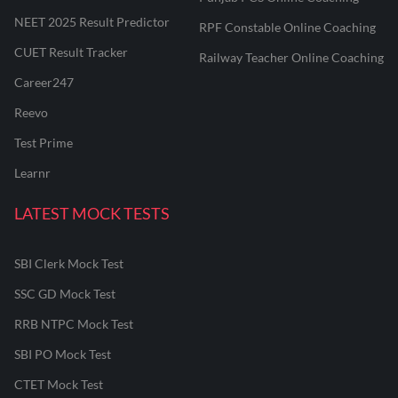
NEET 2025 Result Predictor
RPF Constable Online Coaching
CUET Result Tracker
Railway Teacher Online Coaching
Career247
Reevo
Test Prime
Learnr
LATEST MOCK TESTS
SBI Clerk Mock Test
SSC GD Mock Test
RRB NTPC Mock Test
SBI PO Mock Test
CTET Mock Test