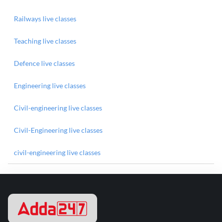
Railways live classes
Teaching live classes
Defence live classes
Engineering live classes
Civil-engineering live classes
Civil-Engineering live classes
civil-engineering live classes