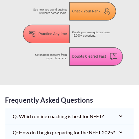
Frequently Asked Questions
Q: Which online coaching is best for NEET?
Q: How do I begin preparing for the NEET 2025?