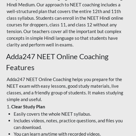
Hindi Medium. Our approach to NEET coaching includes a
well-structured plan that covers the entire 12th and 11th
class syllabus. Students can enroll in the NEET Hindi online
courses for droppers, class 11, and class 12 without any
tension. Our teachers cover all the important but complex
concepts in simple Hindi language so that students have
clarity and perform well in exams.
Adda247 NEET Online Coaching
Features
Adda247 NEET Online Coaching helps you prepare for the
NEET exam with easy lessons, good study materials, live
classes, and a friendly group of students. It makes studying
simple and useful.
1.
Clear Study Plan
Easily covers the whole NEET syllabus.
Includes videos, notes, practice questions, and files you
can download.
You can learn anytime with recorded videos.