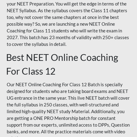
your NEET Preparation. You will get the edge in terms of the
NEET Syllabus. As the syllabus covers the Class 11 chapters
too, why not cover the same chapters at once in the best
possible way? So, we are launching a new NEET Online
Coaching for Class 11 students who will write the exam in
2027. This batch has 23 months of validity with 250+ classes
to cover the syllabus in detail.
Best NEET Online Coaching
For Class 12
Our NEET Online Coaching For Class 12 Batch is specially
designed for students who are taking board exams and NEET
UG entrance in the same year. This live NEET batch will cover
the full syllabus in 250 classes, with well-structured and
limited high-quality NEET study Material. Additionally, you
are getting a ONE PRO Mentorship batch for constant
support from our experts, unlimited access to DPPs, Question
banks, and more. All the practice materials come with video