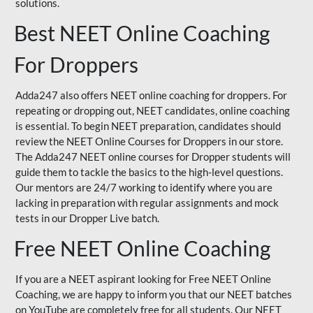
solutions.
Best NEET Online Coaching
For Droppers
Adda247 also offers NEET online coaching for droppers. For
repeating or dropping out, NEET candidates, online coaching
is essential. To begin NEET preparation, candidates should
review the NEET Online Courses for Droppers in our store.
The Adda247 NEET online courses for Dropper students will
guide them to tackle the basics to the high-level questions.
Our mentors are 24/7 working to identify where you are
lacking in preparation with regular assignments and mock
tests in our Dropper Live batch.
Free NEET Online Coaching
If you are a NEET aspirant looking for Free NEET Online
Coaching, we are happy to inform you that our NEET batches
on YouTube are completely free for all students. Our NEET