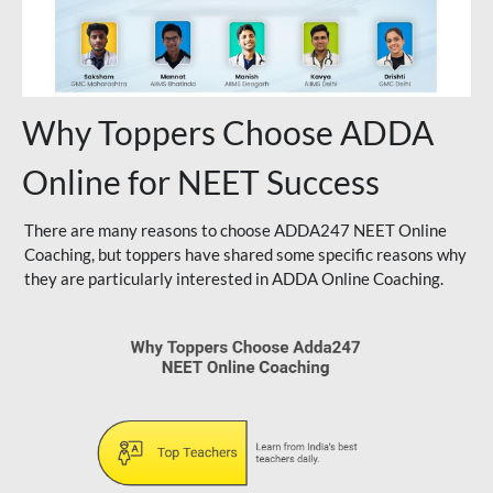
Why Toppers Choose ADDA
Online for NEET Success
There are many reasons to choose ADDA247 NEET Online
Coaching, but toppers have shared some specific reasons why
they are particularly interested in ADDA Online Coaching.