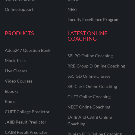
Online Support
NEET
Faculty Excellence Program
PRODUCTS
LATEST ONLINE
COACHING
Adda247 Question Bank
SBI PO Online Coaching
Mock Tests
RRB Group D Online Coaching
Live Classes
SSC GD Online Classes
Video Courses
SBI Clerk Online Coaching
Ebooks
CUET Online Coaching
Books
NEET Online Coaching
CUET College Predictor
JAIIB And CAIIB Online
JAIIB Result Predictor
Coaching
CAIIB Result Predictor
Punjab PCS Online Coaching