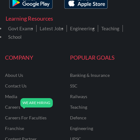
Learning Resources
Govt Exams
Latest Jobs
Engineering
Teaching
School
COMPANY
POPULAR GOALS
About Us
Banking & Insurance
Contact Us
SSC
Media
Railways
Careers
Teaching
Careers For Faculties
Defence
Franchise
Engineering
Content Partner
UPSC