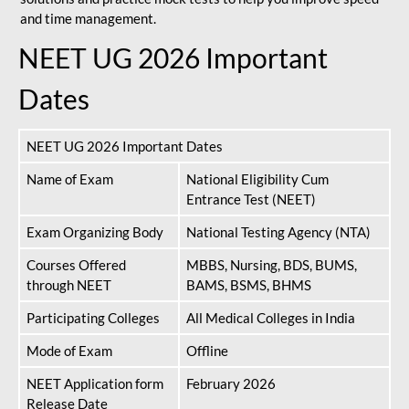
and time management.
NEET UG 2026 Important
Dates
NEET UG 2026 Important Dates
Name of Exam
National Eligibility Cum
Entrance Test (NEET)
Exam Organizing Body
National Testing Agency (NTA)
Courses Offered
MBBS, Nursing, BDS, BUMS,
through NEET
BAMS, BSMS, BHMS
Participating Colleges
All Medical Colleges in India
Mode of Exam
Offline
NEET Application form
February 2026
Release Date