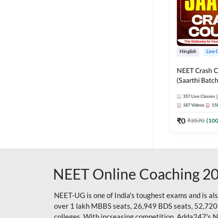
Hinglish
Live 
NEET Crash C
(Saarthi Batch
357
Live Classes
187
Videos
15
₹
0
₹
3570
(
10
NEET Online Coaching 2
NEET-UG is one of India's toughest exams and is al
over 1 lakh MBBS seats, 26,949 BDS seats, 52,720
colleges. With increasing competition, Adda247's 