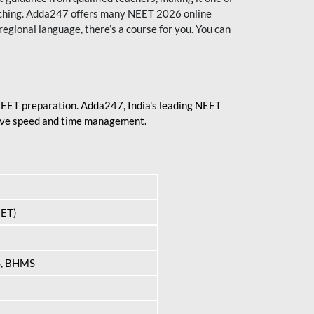
aching. Adda247 offers many NEET 2026 online
regional language, there’s a course for you. You can
 NEET preparation. Adda247, India's leading NEET
prove speed and time management.
EET)
S, BHMS