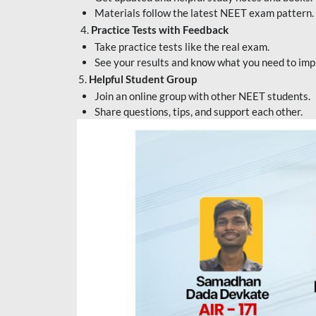
Materials follow the latest NEET exam pattern.
4.
Practice Tests with Feedback
Take practice tests like the real exam.
See your results and know what you need to imp
5.
Helpful Student Group
Join an online group with other NEET students.
Share questions, tips, and support each other.