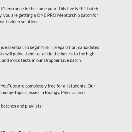
UG entrance in the same year. This live NEET batch
ally, you are getting a ONE PRO Mentorship batch for
with video solutions.
 is essential. To begin NEET preparation, candidates
will guide them to tackle the basics to the high-
 and mock tests in our Dropper Live batch.
YouTube are completely free for all students. Our
pic-by-topic classes in Biology, Physics, and
batches and playlists: