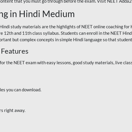
 content that you must go through before the exam. Visit NEET Adda
ng in Hindi Medium
Hindi study materials are the highlights of NEET online coaching f
re 12th and 11th class syllabus. Students can enroll in the NEET Hindi
ortant but complex concepts in simple Hindi language so that student
 Features
 the NEET exam with easy lessons, good study materials, live classe
iles you can download.
rs right away.