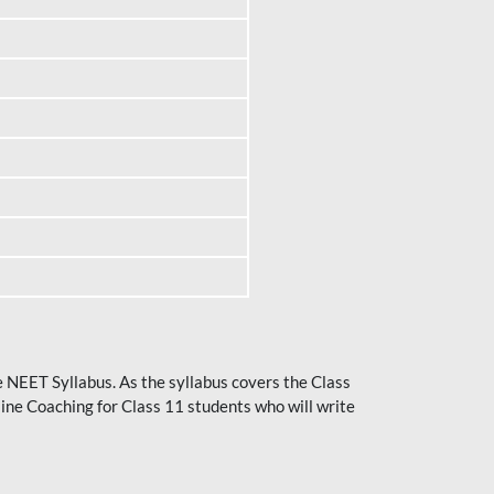
he NEET Syllabus. As the syllabus covers the Class
ine Coaching for Class 11 students who will write