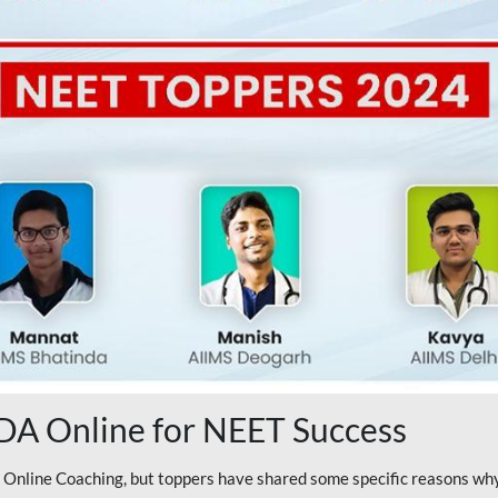
A Online for NEET Success
line Coaching, but toppers have shared some specific reasons why 