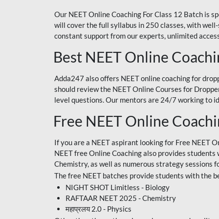
Our NEET Online Coaching For Class 12 Batch is sp
will cover the full syllabus in 250 classes, with w
constant support from our experts, unlimited access
Best NEET Online Coachi
Adda247 also offers NEET online coaching for droppe
should review the NEET Online Courses for Droppers
level questions. Our mentors are 24/7 working to id
Free NEET Online Coach
If you are a NEET aspirant looking for Free NEET O
NEET free Online Coaching also provides students wit
Chemistry, as well as numerous strategy sessions 
The free NEET batches provide students with the be
NIGHT SHOT Limitless - Biology
RAFTAAR NEET 2025 - Chemistry
महाप्रलय 2.0 - Physics