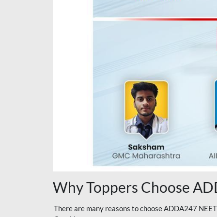
Why Toppers Choose ADD
There are many reasons to choose ADDA247 NEET On