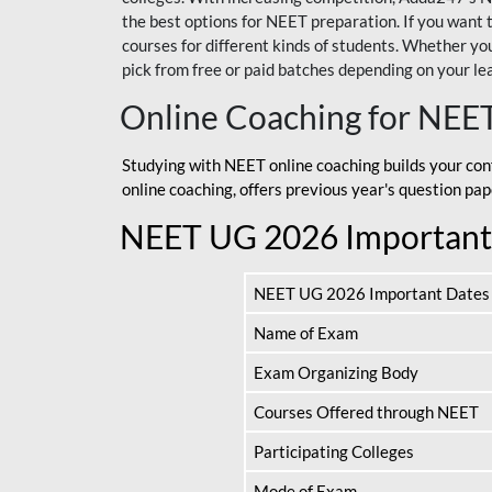
the best options for NEET preparation. If you wa
courses for different kinds of students. Whether you’
pick from free or paid batches depending on your le
Online Coaching for NEE
Studying with NEET online coaching builds your con
online coaching, offers previous year's question p
NEET UG 2026 Important
NEET UG 2026 Important Dates
Name of Exam
Exam Organizing Body
Courses Offered through NEET
Participating Colleges
Mode of Exam