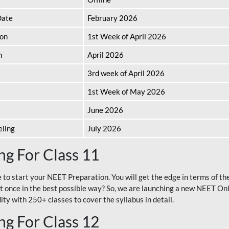
Date
February 2026
ion
1st Week of April 2026
n
April 2026
3rd week of April 2026
1st Week of May 2026
June 2026
eling
July 2026
g For Class 11
e to start your NEET Preparation. You will get the edge in terms of t
t once in the best possible way? So, we are launching a new NEET Onl
ty with 250+ classes to cover the syllabus in detail.
g For Class 12