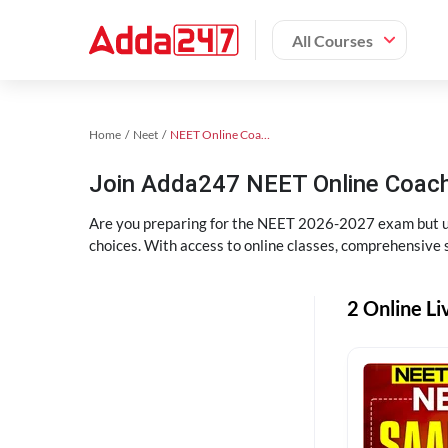
All Courses
Home
Neet
NEET Online Coaching
Join Adda247 NEET Online Coachi
Are you preparing for the NEET 2026-2027 exam but uns
choices. With access to online classes, comprehensive s
2 Online Li