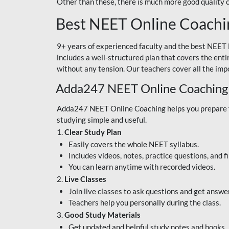
Other than these, there is much more good quality
Best NEET Online Coachi
9+ years of experienced faculty and the best NEET 
includes a well-structured plan that covers the enti
without any tension. Our teachers cover all the imp
Adda247 NEET Online Coaching
Adda247 NEET Online Coaching helps you prepare for
studying simple and useful.
1.
Clear Study Plan
Easily covers the whole NEET syllabus.
Includes videos, notes, practice questions, and f
You can learn anytime with recorded videos.
2.
Live Classes
Join live classes to ask questions and get answe
Teachers help you personally during the class.
3.
Good Study Materials
Get updated and helpful study notes and books.