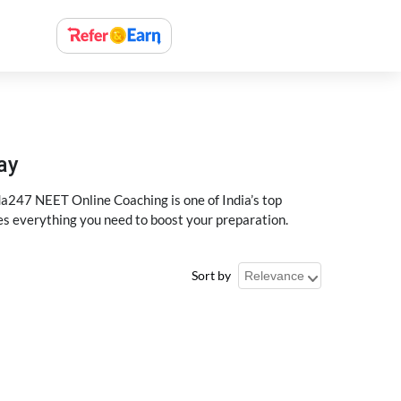
ay
a247 NEET Online Coaching is one of India’s top
des everything you need to boost your preparation.
Sort by