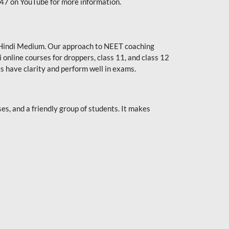
247 on YouTube for more information.
or Hindi Medium. Our approach to NEET coaching
 online courses for droppers, class 11, and class 12
s have clarity and perform well in exams.
s, and a friendly group of students. It makes