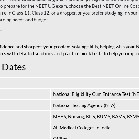
nt to prepare for the NEET UG exam, choose the Best NEET Online Co
re in Class 11, Class 12, or a dropper, or you prefer studying in your 
arning needs and budget.
T
fidence and sharpens your problem-solving skills, helping with your
apers with detailed solutions and practice mock tests to help you im
 Dates
National Eligibility Cum Entrance Test (N
National Testing Agency (NTA)
MBBS, Nursing, BDS, BUMS, BAMS, BSM
All Medical Colleges in India
Offline