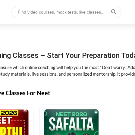
ng Classes – Start Your Preparation Tod
ure which online coaching will help you the most? Don’t worry! Add
tudy materials, live sessions, and personalized mentorship, it provi
ve Classes For Neet