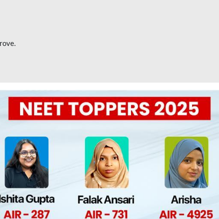
rove.