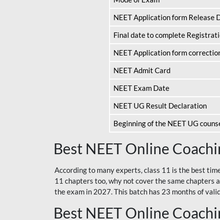
NEET Application form Release 
Final date to complete Registrat
NEET Application form correctio
NEET Admit Card
NEET Exam Date
NEET UG Result Declaration
Beginning of the NEET UG couns
Best NEET Online Coachin
According to many experts, class 11 is the best tim
11 chapters too, why not cover the same chapters a
the exam in 2027. This batch has 23 months of validi
Best NEET Online Coachin