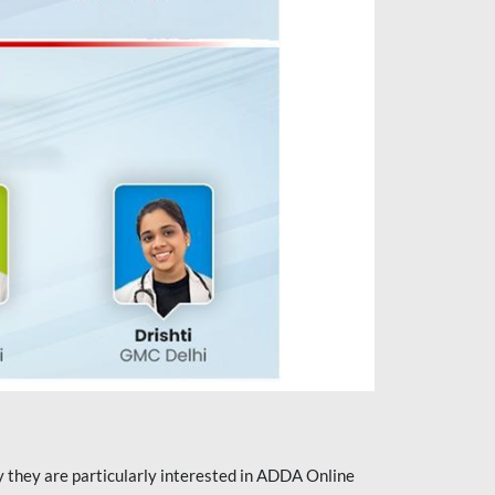
they are particularly interested in ADDA Online