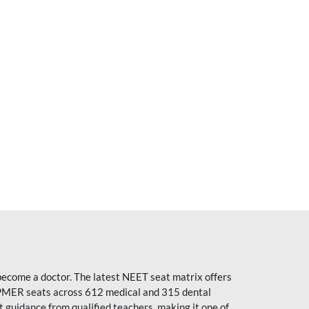
become a doctor. The latest NEET seat matrix offers
PMER seats across 612 medical and 315 dental
uidance from qualified teachers, making it one of