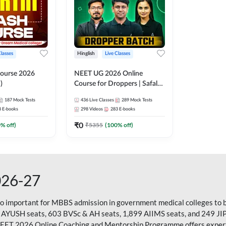
Classes
Hinglish
Live Classes
ourse 2026
NEET UG 2026 Online
)
Course for Droppers | Safalta
Batch | Online Live Classes by
187
Mock Tests
436
Live Classes
289
Mock Tests
Adda 247
8
E-books
298
Videos
283
E-books
₹
0
0
% off)
₹
5355
(
100
% off)
026-27
so important for MBBS admission in government medical colleges to 
 AYUSH seats, 603 BVSc & AH seats, 1,899 AIIMS seats, and 249 JI
NEET 2026 Online Coaching and Mentorship Programme offers expert g