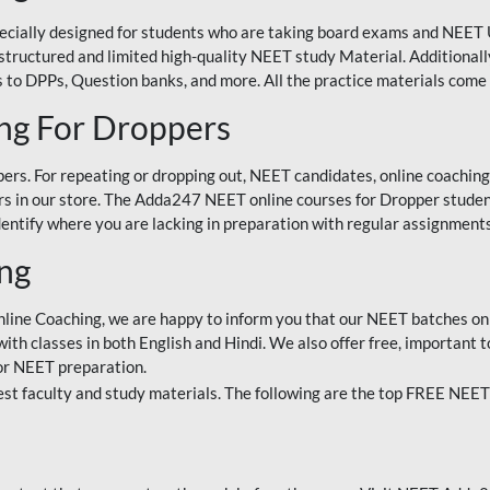
ecially designed for students who are taking board exams and NEET 
ell-structured and limited high-quality NEET study Material. Addition
 to DPPs, Question banks, and more. All the practice materials come 
ng For Droppers
rs. For repeating or dropping out, NEET candidates, online coaching
 in our store. The Adda247 NEET online courses for Dropper students 
entify where you are lacking in preparation with regular assignments
ing
nline Coaching, we are happy to inform you that our NEET batches on 
h classes in both English and Hindi. We also offer free, important to
for NEET preparation.
st faculty and study materials. The following are the top FREE NEET 