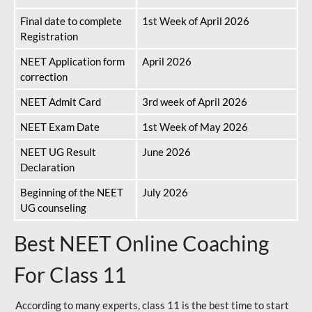
Final date to complete
1st Week of April 2026
Registration
NEET Application form
April 2026
correction
NEET Admit Card
3rd week of April 2026
NEET Exam Date
1st Week of May 2026
NEET UG Result
June 2026
Declaration
Beginning of the NEET
July 2026
UG counseling
Best NEET Online Coaching
For Class 11
According to many experts, class 11 is the best time to start