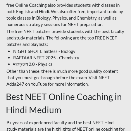
free Online Coaching also provides students with classes in
both English and Hindi. We also offer free, important topic-by-
topic classes in Biology, Physics, and Chemistry, as well as
numerous strategy sessions for NEET preparation.
The free NEET batches provide students with the best faculty
and study materials. The following are the top FREE NEET
batches and playlists:
NIGHT SHOT Limitless - Biology
RAFTAAR NEET 2025 - Chemistry
महाप्रलय 2.0 - Physics
Other than these, there is much more good quality content
that you must go through before the exam. Visit NEET
Adda247 on YouTube for more information.
Best NEET Online Coaching in
Hindi Medium
9+ years of experienced faculty and the best NEET Hindi
study materials are the highlights of NEET online coaching for