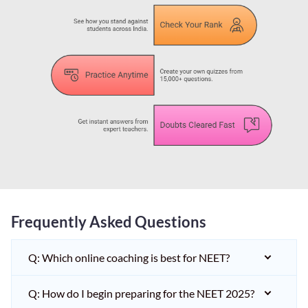
Frequently Asked Questions
Q: Which online coaching is best for NEET?
Q: How do I begin preparing for the NEET 2025?