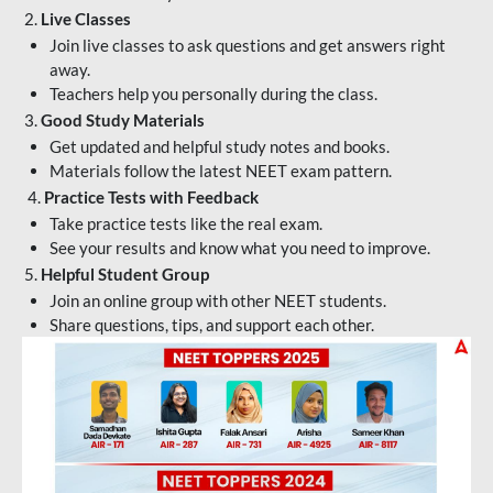
2.
Live Classes
Join live classes to ask questions and get answers right
away.
Teachers help you personally during the class.
3.
Good Study Materials
Get updated and helpful study notes and books.
Materials follow the latest NEET exam pattern.
4.
Practice Tests with Feedback
Take practice tests like the real exam.
See your results and know what you need to improve.
5.
Helpful Student Group
Join an online group with other NEET students.
Share questions, tips, and support each other.