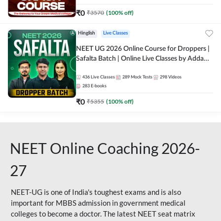
₹
0
₹
3570
(
100
% off)
Hinglish
Live Classes
NEET UG 2026 Online Course for Droppers |
Safalta Batch | Online Live Classes by Adda
247
436
Live Classes
289
Mock Tests
298
Videos
283
E-books
₹
0
₹
5355
(
100
% off)
NEET Online Coaching 2026-
27
NEET-UG is one of India's toughest exams and is also
important for MBBS admission in government medical
colleges to become a doctor. The latest NEET seat matrix