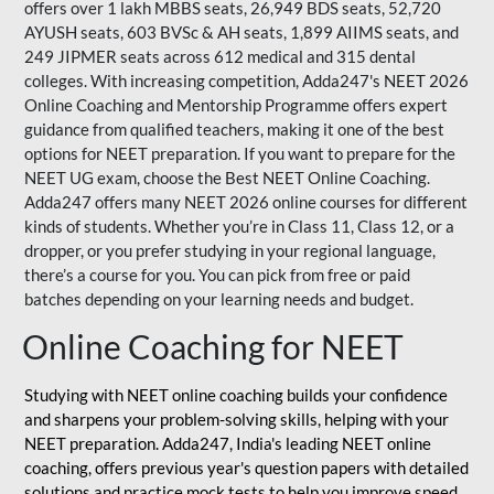
offers over 1 lakh MBBS seats, 26,949 BDS seats, 52,720
AYUSH seats, 603 BVSc & AH seats, 1,899 AIIMS seats, and
249 JIPMER seats across 612 medical and 315 dental
colleges. With increasing competition, Adda247's NEET 2026
Online Coaching and Mentorship Programme offers expert
guidance from qualified teachers, making it one of the best
options for NEET preparation. If you want to prepare for the
NEET UG exam, choose the Best NEET Online Coaching.
Adda247 offers many NEET 2026 online courses for different
kinds of students. Whether you’re in Class 11, Class 12, or a
dropper, or you prefer studying in your regional language,
there’s a course for you. You can pick from free or paid
batches depending on your learning needs and budget.
Online Coaching for NEET
Studying with NEET online coaching builds your confidence
and sharpens your problem-solving skills, helping with your
NEET preparation. Adda247, India's leading NEET online
coaching, offers previous year's question papers with detailed
solutions and practice mock tests to help you improve speed