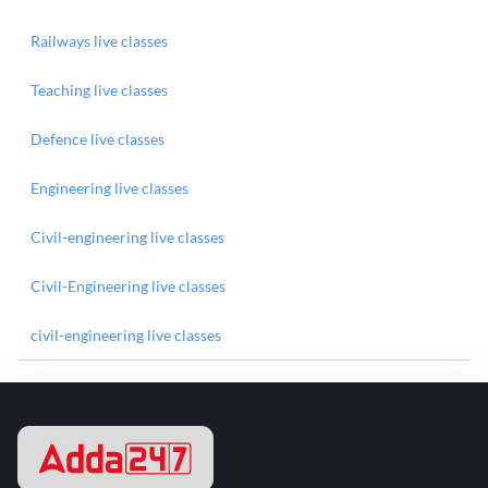
Railways live classes
Teaching live classes
Defence live classes
Engineering live classes
Civil-engineering live classes
Civil-Engineering live classes
civil-engineering live classes