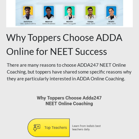
Why Toppers Choose ADDA
Online for NEET Success
There are many reasons to choose ADDA247 NEET Online
Coaching, but toppers have shared some specific reasons why
they are particularly interested in ADDA Online Coaching.