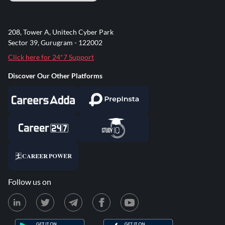
208, Tower A, Unitech Cyber Park
Sector 39, Gurugram - 122002
Click here for 24*7 Support
Discover Our Other Platforms
Follow us on