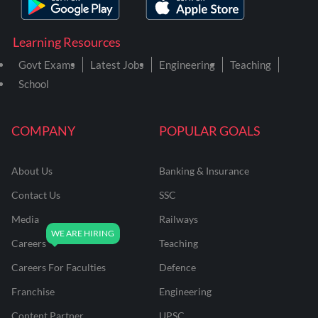
Learning Resources
Govt Exams
Latest Jobs
Engineering
Teaching
School
COMPANY
POPULAR GOALS
About Us
Banking & Insurance
Contact Us
SSC
Media
Railways
Careers
Teaching
Careers For Faculties
Defence
Franchise
Engineering
Content Partner
UPSC