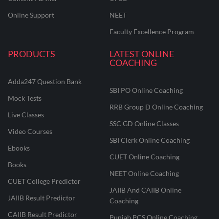
Online Support
NEET
Faculty Excellence Program
PRODUCTS
LATEST ONLINE
COACHING
Adda247 Question Bank
SBI PO Online Coaching
Mock Tests
RRB Group D Online Coaching
Live Classes
SSC GD Online Classes
Video Courses
SBI Clerk Online Coaching
Ebooks
CUET Online Coaching
Books
NEET Online Coaching
CUET College Predictor
JAIIB And CAIIB Online
JAIIB Result Predictor
Coaching
CAIIB Result Predictor
Punjab PCS Online Coaching