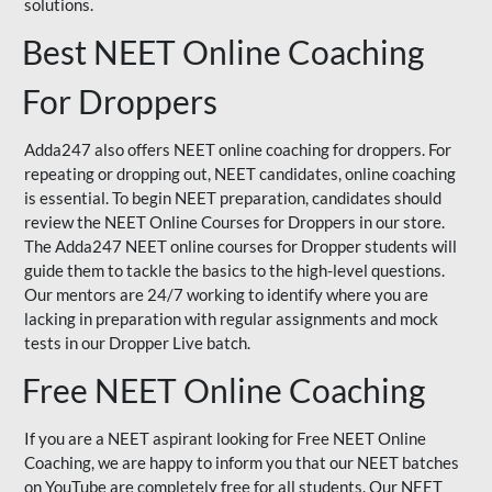
solutions.
Best NEET Online Coaching
For Droppers
Adda247 also offers NEET online coaching for droppers. For
repeating or dropping out, NEET candidates, online coaching
is essential. To begin NEET preparation, candidates should
review the NEET Online Courses for Droppers in our store.
The Adda247 NEET online courses for Dropper students will
guide them to tackle the basics to the high-level questions.
Our mentors are 24/7 working to identify where you are
lacking in preparation with regular assignments and mock
tests in our Dropper Live batch.
Free NEET Online Coaching
If you are a NEET aspirant looking for Free NEET Online
Coaching, we are happy to inform you that our NEET batches
on YouTube are completely free for all students. Our NEET