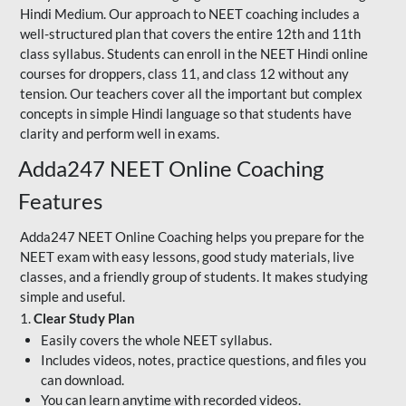
Hindi Medium. Our approach to NEET coaching includes a
well-structured plan that covers the entire 12th and 11th
class syllabus. Students can enroll in the NEET Hindi online
courses for droppers, class 11, and class 12 without any
tension. Our teachers cover all the important but complex
concepts in simple Hindi language so that students have
clarity and perform well in exams.
Adda247 NEET Online Coaching
Features
Adda247 NEET Online Coaching helps you prepare for the
NEET exam with easy lessons, good study materials, live
classes, and a friendly group of students. It makes studying
simple and useful.
1.
Clear Study Plan
Easily covers the whole NEET syllabus.
Includes videos, notes, practice questions, and files you
can download.
You can learn anytime with recorded videos.