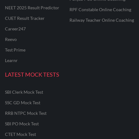
NEET 2025 Result Predictor
RPF Constable Online Coaching
CUET Result Tracker
Railway Teacher Online Coaching
Career247
Reevo
Test Prime
Learnr
LATEST MOCK TESTS
SBI Clerk Mock Test
SSC GD Mock Test
RRB NTPC Mock Test
SBI PO Mock Test
CTET Mock Test