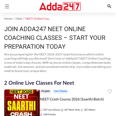
Home
Neet
NEET Online Coaching
JOIN ADDA247 NEET ONLINE
COACHING CLASSES – START YOUR
PREPARATION TODAY
Are you preparing for the NEET 2026-2027 exam but unsure which online
coaching will help you the most? Don’t worry! Adda247 NEET Online Coaching
is one of India’s top choices. With access to online classes, comprehensive study
materials, live sessions, and personalized mentorship, it provides everything you
need to boost your preparation.
2 Online Live Classes For Neet
Hinglish
Live Classes
NEET Crash Course 2026 (Saarthi Batch)
357
Live Classes
187
Mock Tests
187
Videos
158
E-books