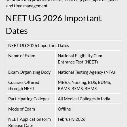
and time management.
NEET UG 2026 Important
Dates
NEET UG 2026 Important Dates
Name of Exam
National Eligibility Cum
Entrance Test (NEET)
Exam Organizing Body
National Testing Agency (NTA)
Courses Offered
MBBS, Nursing, BDS, BUMS,
through NEET
BAMS, BSMS, BHMS
Participating Colleges
All Medical Colleges in India
Mode of Exam
Offline
NEET Application form
February 2026
Release Date