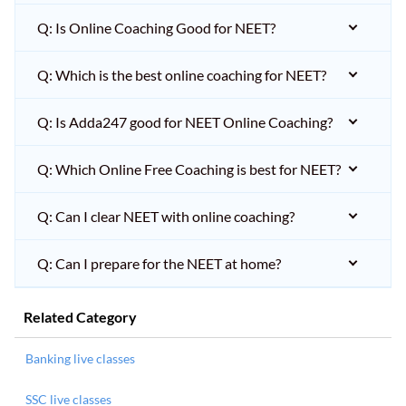
Q: Is Online Coaching Good for NEET?
Q: Which is the best online coaching for NEET?
Q: Is Adda247 good for NEET Online Coaching?
Q: Which Online Free Coaching is best for NEET?
Q: Can I clear NEET with online coaching?
Q: Can I prepare for the NEET at home?
Related Category
Banking live classes
SSC live classes