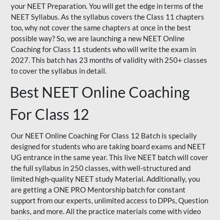
your NEET Preparation. You will get the edge in terms of the
NEET Syllabus. As the syllabus covers the Class 11 chapters
too, why not cover the same chapters at once in the best
possible way? So, we are launching a new NEET Online
Coaching for Class 11 students who will write the exam in
2027. This batch has 23 months of validity with 250+ classes
to cover the syllabus in detail.
Best NEET Online Coaching
For Class 12
Our NEET Online Coaching For Class 12 Batch is specially
designed for students who are taking board exams and NEET
UG entrance in the same year. This live NEET batch will cover
the full syllabus in 250 classes, with well-structured and
limited high-quality NEET study Material. Additionally, you
are getting a ONE PRO Mentorship batch for constant
support from our experts, unlimited access to DPPs, Question
banks, and more. All the practice materials come with video