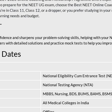
nt to prepare for the NEET UG exam, choose the Best NEET Online Co
re in Class 11, Class 12, or a dropper, or you prefer studying in your 
arning needs and budget.
T
fidence and sharpens your problem-solving skills, helping with your
apers with detailed solutions and practice mock tests to help you im
 Dates
National Eligibility Cum Entrance Test (N
National Testing Agency (NTA)
MBBS, Nursing, BDS, BUMS, BAMS, BSM
All Medical Colleges in India
Offline