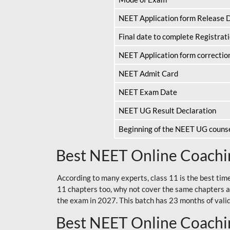
NEET Application form Release 
Final date to complete Registrat
NEET Application form correctio
NEET Admit Card
NEET Exam Date
NEET UG Result Declaration
Beginning of the NEET UG couns
Best NEET Online Coachin
According to many experts, class 11 is the best tim
11 chapters too, why not cover the same chapters a
the exam in 2027. This batch has 23 months of validi
Best NEET Online Coachin