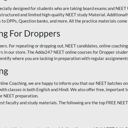
ecially designed for students who are taking board exams and NEET 
ell-structured and limited high-quality NEET study Material. Addition
 to DPPs, Question banks, and more. All the practice materials come 
ng For Droppers
rs. For repeating or dropping out, NEET candidates, online coaching
 in our store. The Adda247 NEET online courses for Dropper students 
entify where you are lacking in preparation with regular assignments
ing
nline Coaching, we are happy to inform you that our NEET batches on 
h classes in both English and Hindi. We also offer free, important to
for NEET preparation.
st faculty and study materials. The following are the top FREE NEET 