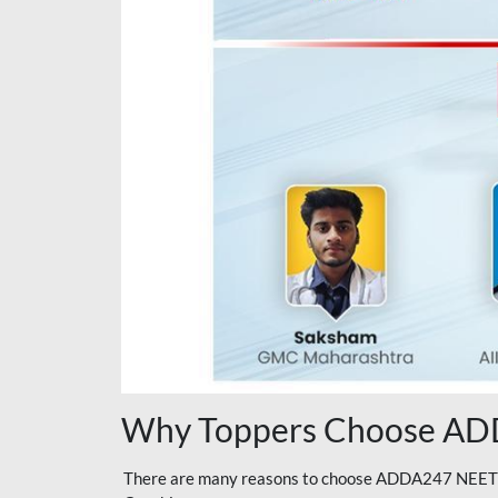
Why Toppers Choose ADD
There are many reasons to choose ADDA247 NEET On