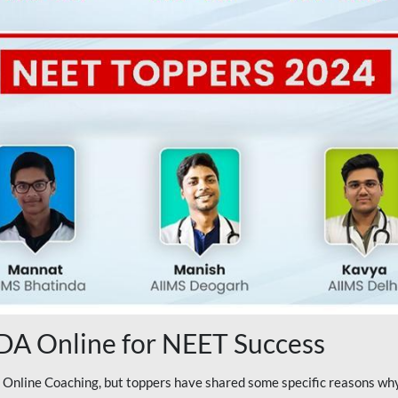
A Online for NEET Success
line Coaching, but toppers have shared some specific reasons why 