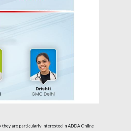
they are particularly interested in ADDA Online