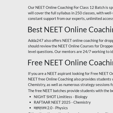
Our NEET Online Coaching For Class 12 Batch is sp
will cover the full syllabus in 250 classes, with w
constant support from our experts, unlimited access
Best NEET Online Coachi
Adda247 also offers NEET online coaching for droppe
should review the NEET Online Courses for Droppers
level questions. Our mentors are 24/7 working to id
Free NEET Online Coach
If you are a NEET aspirant looking for Free NEET O
NEET free Online Coaching also provides students wit
Chemistry, as well as numerous strategy sessions 
The free NEET batches provide students with the be
NIGHT SHOT Limitless - Biology
RAFTAAR NEET 2025 - Chemistry
महाप्रलय 2.0 - Physics