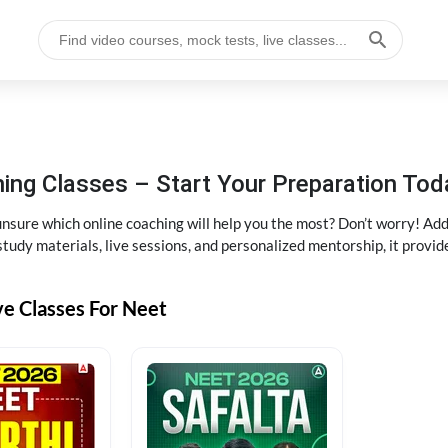
ng Classes – Start Your Preparation Tod
ure which online coaching will help you the most? Don’t worry! Add
tudy materials, live sessions, and personalized mentorship, it provi
ve Classes For Neet