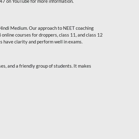
247 on YouTube for more information.
or Hindi Medium. Our approach to NEET coaching
 online courses for droppers, class 11, and class 12
s have clarity and perform well in exams.
s, and a friendly group of students. It makes