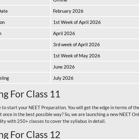
Date
February 2026
ion
1st Week of April 2026
n
April 2026
3rd week of April 2026
1st Week of May 2026
June 2026
eling
July 2026
g For Class 11
e to start your NEET Preparation. You will get the edge in terms of t
t once in the best possible way? So, we are launching a new NEET Onl
ty with 250+ classes to cover the syllabus in detail.
g For Class 12