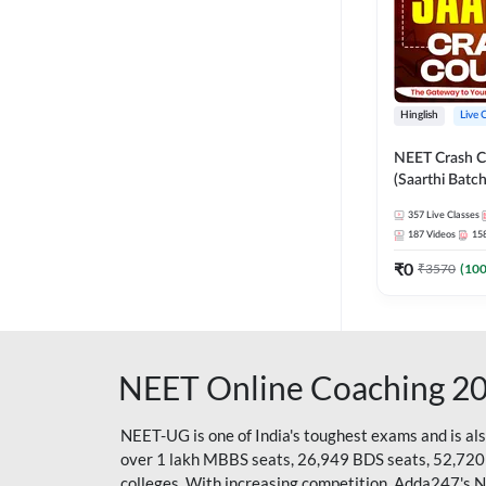
Hinglish
Live 
NEET Crash C
(Saarthi Batch
357
Live Classes
187
Videos
15
₹
0
₹
3570
(
10
NEET Online Coaching 2
NEET-UG is one of India's toughest exams and is al
over 1 lakh MBBS seats, 26,949 BDS seats, 52,720
colleges. With increasing competition, Adda247's 