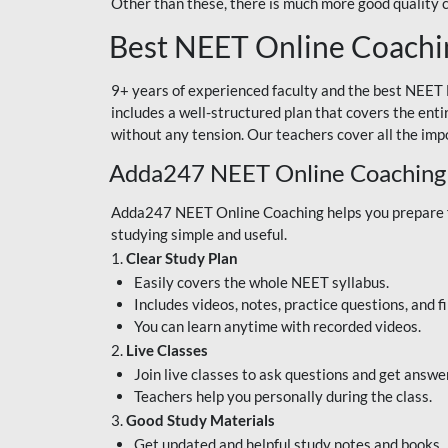
Other than these, there is much more good quality
Best NEET Online Coachi
9+ years of experienced faculty and the best NEET 
includes a well-structured plan that covers the enti
without any tension. Our teachers cover all the imp
Adda247 NEET Online Coaching
Adda247 NEET Online Coaching helps you prepare for
studying simple and useful.
1.
Clear Study Plan
Easily covers the whole NEET syllabus.
Includes videos, notes, practice questions, and f
You can learn anytime with recorded videos.
2.
Live Classes
Join live classes to ask questions and get answe
Teachers help you personally during the class.
3.
Good Study Materials
Get updated and helpful study notes and books.