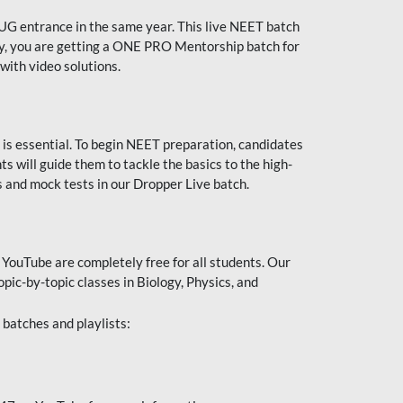
UG entrance in the same year. This live NEET batch
ally, you are getting a ONE PRO Mentorship batch for
with video solutions.
 is essential. To begin NEET preparation, candidates
will guide them to tackle the basics to the high-
 and mock tests in our Dropper Live batch.
YouTube are completely free for all students. Our
pic-by-topic classes in Biology, Physics, and
batches and playlists: