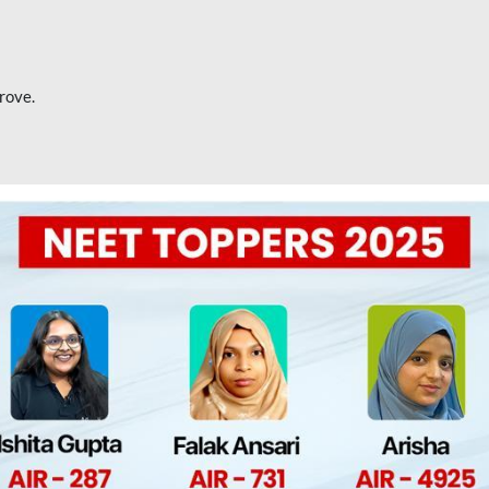
rove.