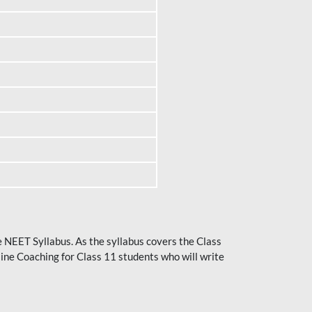
he NEET Syllabus. As the syllabus covers the Class
ine Coaching for Class 11 students who will write