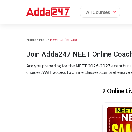
All Courses
Home
Neet
NEET Online Coaching
Join Adda247 NEET Online Coachi
Are you preparing for the NEET 2026-2027 exam but uns
choices. With access to online classes, comprehensive s
2 Online Li