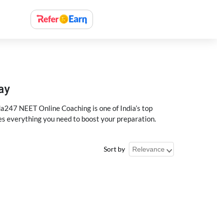
ay
a247 NEET Online Coaching is one of India’s top
des everything you need to boost your preparation.
Sort by