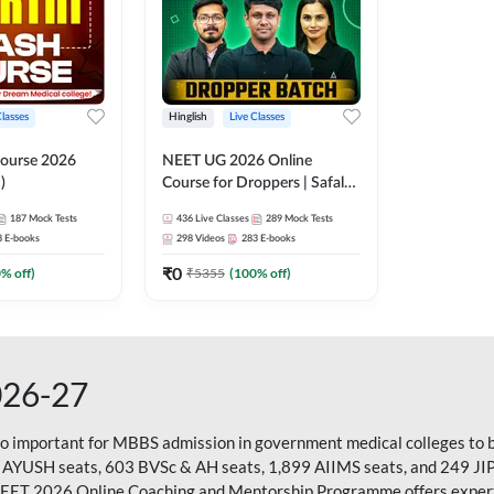
Classes
Hinglish
Live Classes
ourse 2026
NEET UG 2026 Online
)
Course for Droppers | Safalta
Batch | Online Live Classes by
187
Mock Tests
436
Live Classes
289
Mock Tests
Adda 247
8
E-books
298
Videos
283
E-books
₹
0
0
% off)
₹
5355
(
100
% off)
026-27
so important for MBBS admission in government medical colleges to 
 AYUSH seats, 603 BVSc & AH seats, 1,899 AIIMS seats, and 249 JI
NEET 2026 Online Coaching and Mentorship Programme offers expert g