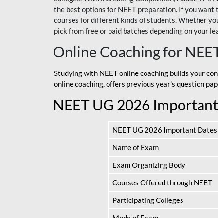
the best options for NEET preparation. If you wa
courses for different kinds of students. Whether you’
pick from free or paid batches depending on your le
Online Coaching for NEE
Studying with NEET online coaching builds your con
online coaching, offers previous year's question p
NEET UG 2026 Important
NEET UG 2026 Important Dates
Name of Exam
Exam Organizing Body
Courses Offered through NEET
Participating Colleges
Mode of Exam