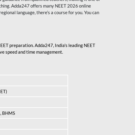
aching. Adda247 offers many NEET 2026 online
regional language, there’s a course for you. You can
 NEET preparation. Adda247, India's leading NEET
prove speed and time management.
EET)
S, BHMS