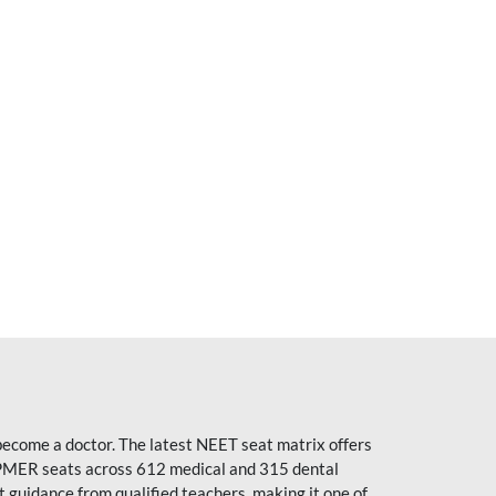
become a doctor. The latest NEET seat matrix offers
PMER seats across 612 medical and 315 dental
uidance from qualified teachers, making it one of