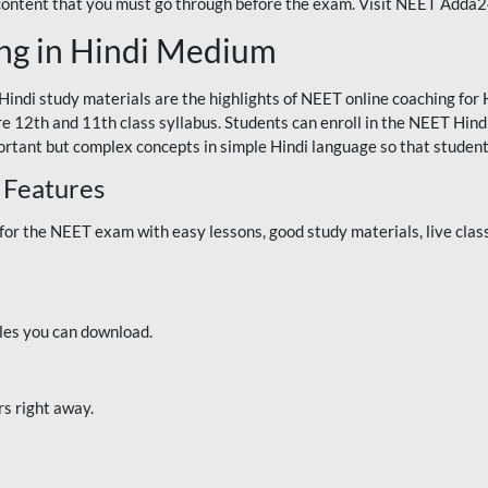
 content that you must go through before the exam. Visit NEET Adda
ng in Hindi Medium
Hindi study materials are the highlights of NEET online coaching f
re 12th and 11th class syllabus. Students can enroll in the NEET Hindi
ortant but complex concepts in simple Hindi language so that student
 Features
 the NEET exam with easy lessons, good study materials, live classe
iles you can download.
rs right away.