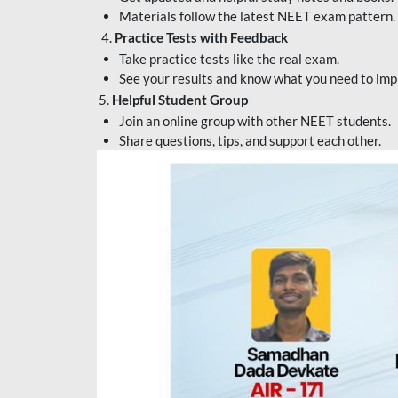
Materials follow the latest NEET exam pattern.
4.
Practice Tests with Feedback
Take practice tests like the real exam.
See your results and know what you need to imp
5.
Helpful Student Group
Join an online group with other NEET students.
Share questions, tips, and support each other.