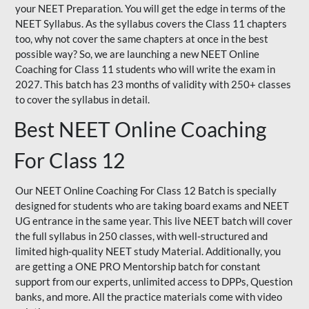
your NEET Preparation. You will get the edge in terms of the
NEET Syllabus. As the syllabus covers the Class 11 chapters
too, why not cover the same chapters at once in the best
possible way? So, we are launching a new NEET Online
Coaching for Class 11 students who will write the exam in
2027. This batch has 23 months of validity with 250+ classes
to cover the syllabus in detail.
Best NEET Online Coaching
For Class 12
Our NEET Online Coaching For Class 12 Batch is specially
designed for students who are taking board exams and NEET
UG entrance in the same year. This live NEET batch will cover
the full syllabus in 250 classes, with well-structured and
limited high-quality NEET study Material. Additionally, you
are getting a ONE PRO Mentorship batch for constant
support from our experts, unlimited access to DPPs, Question
banks, and more. All the practice materials come with video