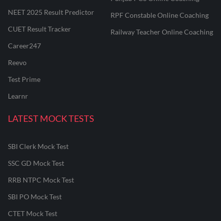
NEET 2025 Result Predictor
RPF Constable Online Coaching
CUET Result Tracker
Railway Teacher Online Coaching
Career247
Reevo
Test Prime
Learnr
LATEST MOCK TESTS
SBI Clerk Mock Test
SSC GD Mock Test
RRB NTPC Mock Test
SBI PO Mock Test
CTET Mock Test