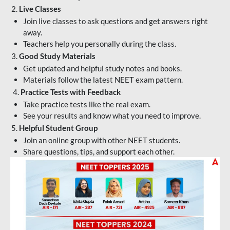
2.
Live Classes
Join live classes to ask questions and get answers right
away.
Teachers help you personally during the class.
3.
Good Study Materials
Get updated and helpful study notes and books.
Materials follow the latest NEET exam pattern.
4.
Practice Tests with Feedback
Take practice tests like the real exam.
See your results and know what you need to improve.
5.
Helpful Student Group
Join an online group with other NEET students.
Share questions, tips, and support each other.