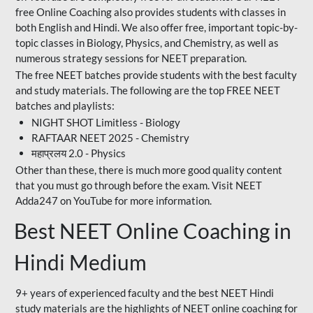
free Online Coaching also provides students with classes in
both English and Hindi. We also offer free, important topic-by-
topic classes in Biology, Physics, and Chemistry, as well as
numerous strategy sessions for NEET preparation.
The free NEET batches provide students with the best faculty
and study materials. The following are the top FREE NEET
batches and playlists:
NIGHT SHOT Limitless - Biology
RAFTAAR NEET 2025 - Chemistry
महाप्रलय 2.0 - Physics
Other than these, there is much more good quality content
that you must go through before the exam. Visit NEET
Adda247 on YouTube for more information.
Best NEET Online Coaching in
Hindi Medium
9+ years of experienced faculty and the best NEET Hindi
study materials are the highlights of NEET online coaching for