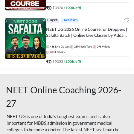
₹
0
₹
3570
(
100
% off)
Hinglish
Live Classes
NEET UG 2026 Online Course for Droppers |
Safalta Batch | Online Live Classes by Adda
247
436
Live Classes
289
Mock Tests
298
Videos
283
E-books
₹
0
₹
5355
(
100
% off)
NEET Online Coaching 2026-
27
NEET-UG is one of India's toughest exams and is also
important for MBBS admission in government medical
colleges to become a doctor. The latest NEET seat matrix