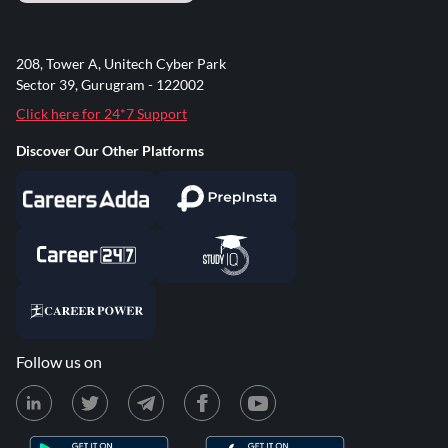
208, Tower A, Unitech Cyber Park
Sector 39, Gurugram - 122002
Click here for 24*7 Support
Discover Our Other Platforms
Follow us on