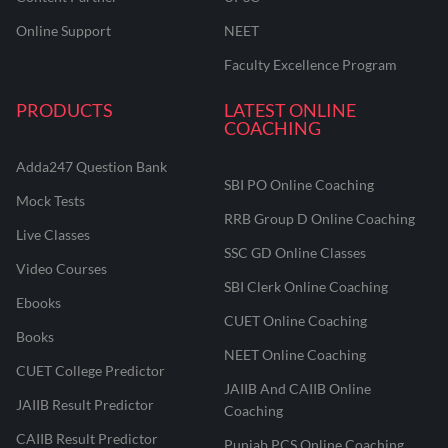
Online Support
NEET
Faculty Excellence Program
PRODUCTS
LATEST ONLINE
COACHING
Adda247 Question Bank
SBI PO Online Coaching
Mock Tests
RRB Group D Online Coaching
Live Classes
SSC GD Online Classes
Video Courses
SBI Clerk Online Coaching
Ebooks
CUET Online Coaching
Books
NEET Online Coaching
CUET College Predictor
JAIIB And CAIIB Online
JAIIB Result Predictor
Coaching
CAIIB Result Predictor
Punjab PCS Online Coaching