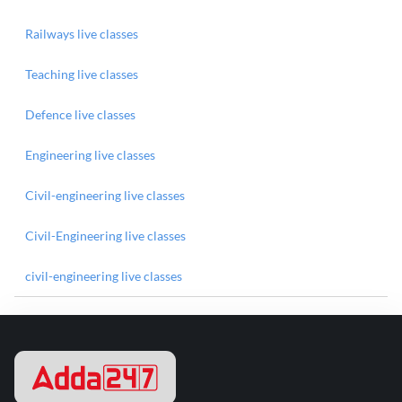
Railways live classes
Teaching live classes
Defence live classes
Engineering live classes
Civil-engineering live classes
Civil-Engineering live classes
civil-engineering live classes