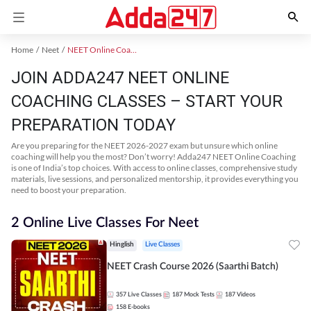
Home
Neet
NEET Online Coaching
JOIN ADDA247 NEET ONLINE
COACHING CLASSES – START YOUR
PREPARATION TODAY
Are you preparing for the NEET 2026-2027 exam but unsure which online
coaching will help you the most? Don’t worry! Adda247 NEET Online Coaching
is one of India’s top choices. With access to online classes, comprehensive study
materials, live sessions, and personalized mentorship, it provides everything you
need to boost your preparation.
2 Online Live Classes For Neet
Hinglish
Live Classes
NEET Crash Course 2026 (Saarthi Batch)
357
Live Classes
187
Mock Tests
187
Videos
158
E-books