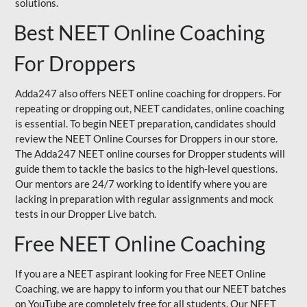
solutions.
Best NEET Online Coaching
For Droppers
Adda247 also offers NEET online coaching for droppers. For
repeating or dropping out, NEET candidates, online coaching
is essential. To begin NEET preparation, candidates should
review the NEET Online Courses for Droppers in our store.
The Adda247 NEET online courses for Dropper students will
guide them to tackle the basics to the high-level questions.
Our mentors are 24/7 working to identify where you are
lacking in preparation with regular assignments and mock
tests in our Dropper Live batch.
Free NEET Online Coaching
If you are a NEET aspirant looking for Free NEET Online
Coaching, we are happy to inform you that our NEET batches
on YouTube are completely free for all students. Our NEET