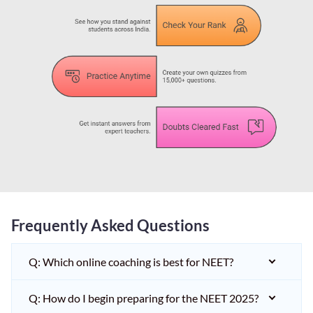
Frequently Asked Questions
Q: Which online coaching is best for NEET?
Q: How do I begin preparing for the NEET 2025?