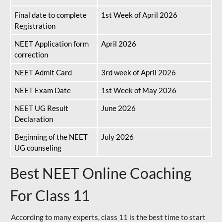
Final date to complete
1st Week of April 2026
Registration
NEET Application form
April 2026
correction
NEET Admit Card
3rd week of April 2026
NEET Exam Date
1st Week of May 2026
NEET UG Result
June 2026
Declaration
Beginning of the NEET
July 2026
UG counseling
Best NEET Online Coaching
For Class 11
According to many experts, class 11 is the best time to start