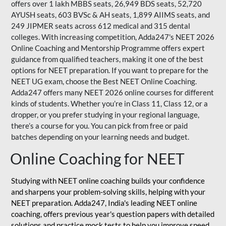
offers over 1 lakh MBBS seats, 26,949 BDS seats, 52,720
AYUSH seats, 603 BVSc & AH seats, 1,899 AIIMS seats, and
249 JIPMER seats across 612 medical and 315 dental
colleges. With increasing competition, Adda247's NEET 2026
Online Coaching and Mentorship Programme offers expert
guidance from qualified teachers, making it one of the best
options for NEET preparation. If you want to prepare for the
NEET UG exam, choose the Best NEET Online Coaching.
Adda247 offers many NEET 2026 online courses for different
kinds of students. Whether you’re in Class 11, Class 12, or a
dropper, or you prefer studying in your regional language,
there’s a course for you. You can pick from free or paid
batches depending on your learning needs and budget.
Online Coaching for NEET
Studying with NEET online coaching builds your confidence
and sharpens your problem-solving skills, helping with your
NEET preparation. Adda247, India's leading NEET online
coaching, offers previous year's question papers with detailed
solutions and practice mock tests to help you improve speed