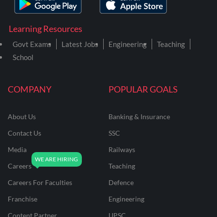
Learning Resources
Govt Exams
Latest Jobs
Engineering
Teaching
School
COMPANY
POPULAR GOALS
About Us
Banking & Insurance
Contact Us
SSC
Media
Railways
Careers
Teaching
Careers For Faculties
Defence
Franchise
Engineering
Content Partner
UPSC