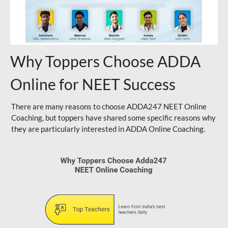
Why Toppers Choose ADDA
Online for NEET Success
There are many reasons to choose ADDA247 NEET Online
Coaching, but toppers have shared some specific reasons why
they are particularly interested in ADDA Online Coaching.