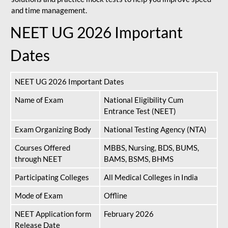
and time management.
NEET UG 2026 Important
Dates
NEET UG 2026 Important Dates
Name of Exam
National Eligibility Cum
Entrance Test (NEET)
Exam Organizing Body
National Testing Agency (NTA)
Courses Offered
MBBS, Nursing, BDS, BUMS,
through NEET
BAMS, BSMS, BHMS
Participating Colleges
All Medical Colleges in India
Mode of Exam
Offline
NEET Application form
February 2026
Release Date