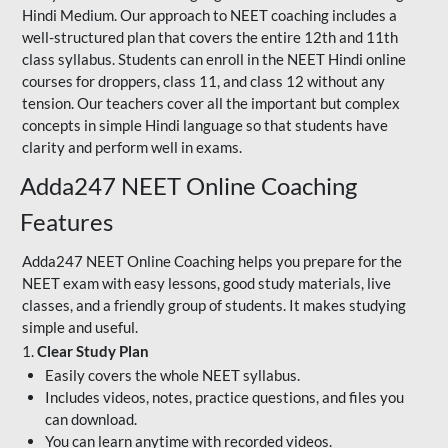
Hindi Medium. Our approach to NEET coaching includes a
well-structured plan that covers the entire 12th and 11th
class syllabus. Students can enroll in the NEET Hindi online
courses for droppers, class 11, and class 12 without any
tension. Our teachers cover all the important but complex
concepts in simple Hindi language so that students have
clarity and perform well in exams.
Adda247 NEET Online Coaching
Features
Adda247 NEET Online Coaching helps you prepare for the
NEET exam with easy lessons, good study materials, live
classes, and a friendly group of students. It makes studying
simple and useful.
1.
Clear Study Plan
Easily covers the whole NEET syllabus.
Includes videos, notes, practice questions, and files you
can download.
You can learn anytime with recorded videos.