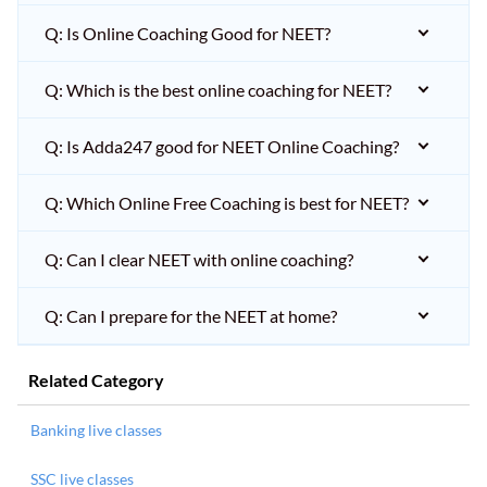
Q: Is Online Coaching Good for NEET?
Q: Which is the best online coaching for NEET?
Q: Is Adda247 good for NEET Online Coaching?
Q: Which Online Free Coaching is best for NEET?
Q: Can I clear NEET with online coaching?
Q: Can I prepare for the NEET at home?
Related Category
Banking live classes
SSC live classes