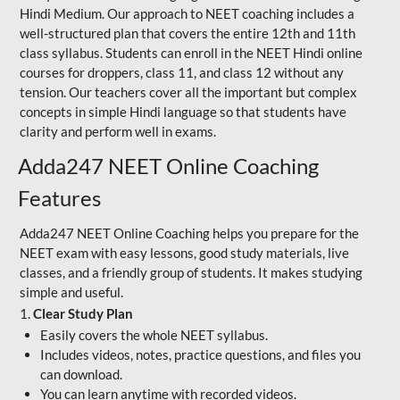
Hindi Medium. Our approach to NEET coaching includes a
well-structured plan that covers the entire 12th and 11th
class syllabus. Students can enroll in the NEET Hindi online
courses for droppers, class 11, and class 12 without any
tension. Our teachers cover all the important but complex
concepts in simple Hindi language so that students have
clarity and perform well in exams.
Adda247 NEET Online Coaching
Features
Adda247 NEET Online Coaching helps you prepare for the
NEET exam with easy lessons, good study materials, live
classes, and a friendly group of students. It makes studying
simple and useful.
1.
Clear Study Plan
Easily covers the whole NEET syllabus.
Includes videos, notes, practice questions, and files you
can download.
You can learn anytime with recorded videos.