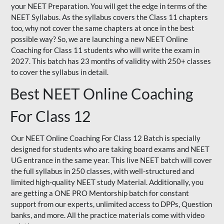
your NEET Preparation. You will get the edge in terms of the
NEET Syllabus. As the syllabus covers the Class 11 chapters
too, why not cover the same chapters at once in the best
possible way? So, we are launching a new NEET Online
Coaching for Class 11 students who will write the exam in
2027. This batch has 23 months of validity with 250+ classes
to cover the syllabus in detail.
Best NEET Online Coaching
For Class 12
Our NEET Online Coaching For Class 12 Batch is specially
designed for students who are taking board exams and NEET
UG entrance in the same year. This live NEET batch will cover
the full syllabus in 250 classes, with well-structured and
limited high-quality NEET study Material. Additionally, you
are getting a ONE PRO Mentorship batch for constant
support from our experts, unlimited access to DPPs, Question
banks, and more. All the practice materials come with video