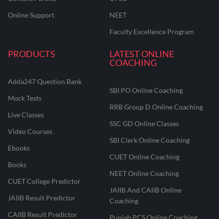
Online Support
NEET
Faculty Excellence Program
PRODUCTS
LATEST ONLINE
COACHING
Adda247 Question Bank
SBI PO Online Coaching
Mock Tests
RRB Group D Online Coaching
Live Classes
SSC GD Online Classes
Video Courses
SBI Clerk Online Coaching
Ebooks
CUET Online Coaching
Books
NEET Online Coaching
CUET College Predictor
JAIIB And CAIIB Online
JAIIB Result Predictor
Coaching
CAIIB Result Predictor
Punjab PCS Online Coaching