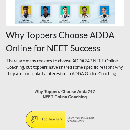
Why Toppers Choose ADDA
Online for NEET Success
There are many reasons to choose ADDA247 NEET Online
Coaching, but toppers have shared some specific reasons why
they are particularly interested in ADDA Online Coaching.