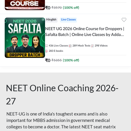
₹
0
₹
3570
(
100
% off)
Hinglish
Live Classes
NEET UG 2026 Online Course for Droppers |
Safalta Batch | Online Live Classes by Adda
247
436
Live Classes
289
Mock Tests
298
Videos
283
E-books
₹
0
₹
5355
(
100
% off)
NEET Online Coaching 2026-
27
NEET-UG is one of India's toughest exams and is also
important for MBBS admission in government medical
colleges to become a doctor. The latest NEET seat matrix