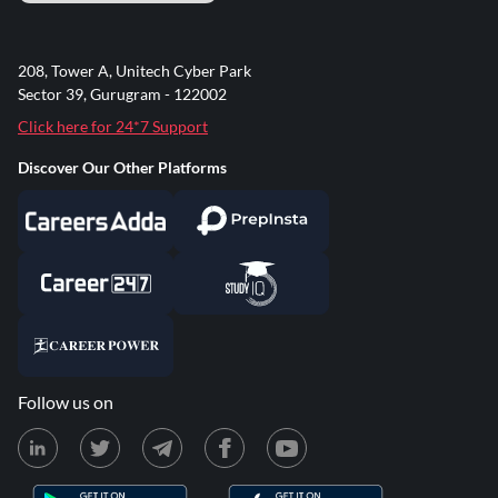
208, Tower A, Unitech Cyber Park
Sector 39, Gurugram - 122002
Click here for 24*7 Support
Discover Our Other Platforms
Follow us on