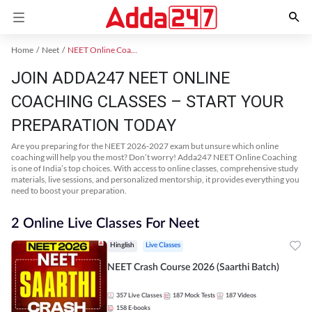
Home
Neet
NEET Online Coaching
JOIN ADDA247 NEET ONLINE
COACHING CLASSES – START YOUR
PREPARATION TODAY
Are you preparing for the NEET 2026-2027 exam but unsure which online
coaching will help you the most? Don’t worry! Adda247 NEET Online Coaching
is one of India’s top choices. With access to online classes, comprehensive study
materials, live sessions, and personalized mentorship, it provides everything you
need to boost your preparation.
2 Online Live Classes For Neet
Hinglish
Live Classes
NEET Crash Course 2026 (Saarthi Batch)
357
Live Classes
187
Mock Tests
187
Videos
158
E-books