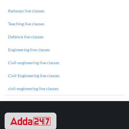
Railways live classes
Teaching live classes
Defence live classes
Engineering live classes
Civil-engineering live classes
Civil-Engineering live classes
civil-engineering live classes