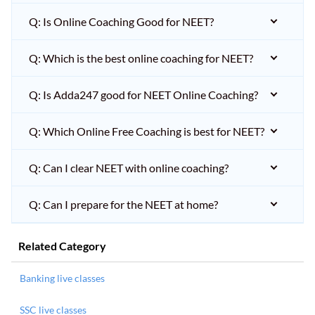
Q: Is Online Coaching Good for NEET?
Q: Which is the best online coaching for NEET?
Q: Is Adda247 good for NEET Online Coaching?
Q: Which Online Free Coaching is best for NEET?
Q: Can I clear NEET with online coaching?
Q: Can I prepare for the NEET at home?
Related Category
Banking live classes
SSC live classes