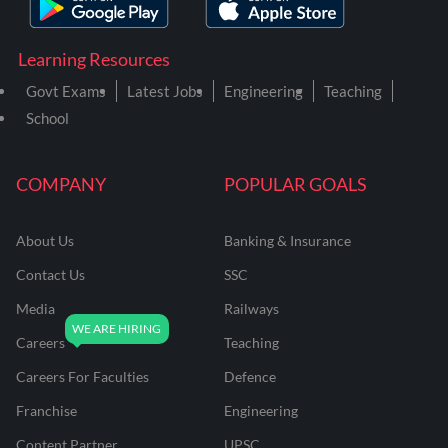
Learning Resources
Govt Exams
Latest Jobs
Engineering
Teaching
School
COMPANY
POPULAR GOALS
About Us
Banking & Insurance
Contact Us
SSC
Media
Railways
Careers
Teaching
Careers For Faculties
Defence
Franchise
Engineering
Content Partner
UPSC