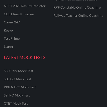
NEET 2025 Result Predictor
RPF Constable Online Coaching
CUET Result Tracker
Railway Teacher Online Coaching
Career247
Reevo
Test Prime
Learnr
LATEST MOCK TESTS
SBI Clerk Mock Test
SSC GD Mock Test
RRB NTPC Mock Test
SBI PO Mock Test
CTET Mock Test