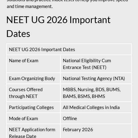
and time management.
NEET UG 2026 Important
Dates
NEET UG 2026 Important Dates
Name of Exam
National Eligibility Cum
Entrance Test (NEET)
Exam Organizing Body
National Testing Agency (NTA)
Courses Offered
MBBS, Nursing, BDS, BUMS,
through NEET
BAMS, BSMS, BHMS
Participating Colleges
All Medical Colleges in India
Mode of Exam
Offline
NEET Application form
February 2026
Release Date