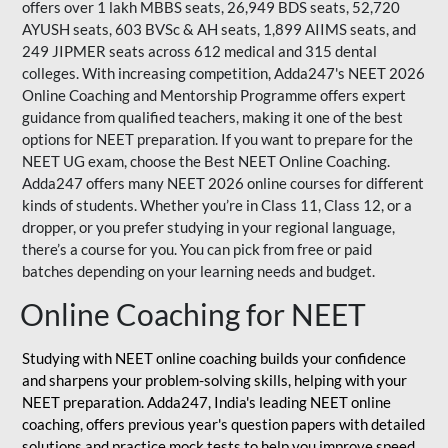
offers over 1 lakh MBBS seats, 26,949 BDS seats, 52,720
AYUSH seats, 603 BVSc & AH seats, 1,899 AIIMS seats, and
249 JIPMER seats across 612 medical and 315 dental
colleges. With increasing competition, Adda247's NEET 2026
Online Coaching and Mentorship Programme offers expert
guidance from qualified teachers, making it one of the best
options for NEET preparation. If you want to prepare for the
NEET UG exam, choose the Best NEET Online Coaching.
Adda247 offers many NEET 2026 online courses for different
kinds of students. Whether you’re in Class 11, Class 12, or a
dropper, or you prefer studying in your regional language,
there’s a course for you. You can pick from free or paid
batches depending on your learning needs and budget.
Online Coaching for NEET
Studying with NEET online coaching builds your confidence
and sharpens your problem-solving skills, helping with your
NEET preparation. Adda247, India's leading NEET online
coaching, offers previous year's question papers with detailed
solutions and practice mock tests to help you improve speed