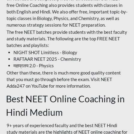
free Online Coaching also provides students with classes in
both English and Hindi. We also offer free, important topic-by-
topic classes in Biology, Physics, and Chemistry, as well as
numerous strategy sessions for NEET preparation.
The free NEET batches provide students with the best faculty
and study materials. The following are the top FREE NEET
batches and playlists:
NIGHT SHOT Limitless - Biology
RAFTAAR NEET 2025 - Chemistry
महाप्रलय 2.0 - Physics
Other than these, there is much more good quality content
that you must go through before the exam. Visit NEET
Adda247 on YouTube for more information.
Best NEET Online Coaching in
Hindi Medium
9+ years of experienced faculty and the best NEET Hindi
study materials are the highlights of NEET online coaching for