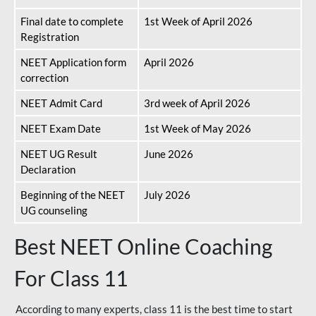
Final date to complete
1st Week of April 2026
Registration
NEET Application form
April 2026
correction
NEET Admit Card
3rd week of April 2026
NEET Exam Date
1st Week of May 2026
NEET UG Result
June 2026
Declaration
Beginning of the NEET
July 2026
UG counseling
Best NEET Online Coaching
For Class 11
According to many experts, class 11 is the best time to start