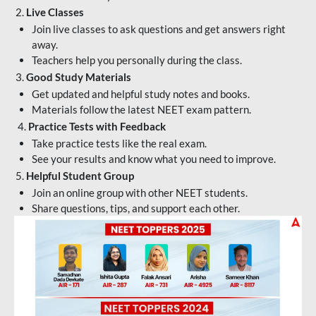
2.
Live Classes
Join live classes to ask questions and get answers right
away.
Teachers help you personally during the class.
3.
Good Study Materials
Get updated and helpful study notes and books.
Materials follow the latest NEET exam pattern.
4.
Practice Tests with Feedback
Take practice tests like the real exam.
See your results and know what you need to improve.
5.
Helpful Student Group
Join an online group with other NEET students.
Share questions, tips, and support each other.