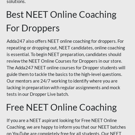
solutions.
Best NEET Online Coaching
For Droppers
Adda247 also offers NEET online coaching for droppers. For
repeating or dropping out, NEET candidates, online coaching
is essential. To begin NEET preparation, candidates should
review the NEET Online Courses for Droppers in our store.
The Adda247 NEET online courses for Dropper students will
guide them to tackle the basics to the high-level questions.
Our mentors are 24/7 working to identify where you are
lacking in preparation with regular assignments and mock
tests in our Dropper Live batch.
Free NEET Online Coaching
If you are a NEET aspirant looking for Free NEET Online
Coaching, we are happy to inform you that our NEET batches
on YouTube are completely free for all students. Our NEET