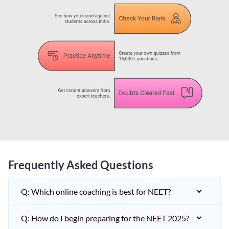
Frequently Asked Questions
Q: Which online coaching is best for NEET?
Q: How do I begin preparing for the NEET 2025?