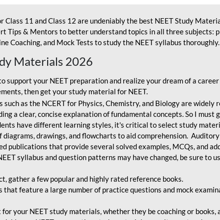
r Class 11 and Class 12 are undeniably the best NEET Study Materia
t Tips & Mentors to better understand topics in all three subjects: 
ne Coaching, and Mock Tests to study the NEET syllabus thoroughly. 
udy Materials 2026
o support your NEET preparation and realize your dream of a career
ments, then get your study material for NEET.
 such as the NCERT for Physics, Chemistry, and Biology are widely r
ing a clear, concise explanation of fundamental concepts. So I must go
nts have different learning styles, it's critical to select study mater
 diagrams, drawings, and flowcharts to aid comprehension. Auditory
ted publications that provide several solved examples, MCQs, and ad
EET syllabus and question patterns may have changed, be sure to us
ct, gather a few popular and highly rated reference books.
that feature a large number of practice questions and mock examinat
et for your NEET study materials, whether they be coaching or books, an