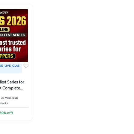
NE_LIVE_CLAS
est Series for
A Complete
Exam Practice
39
Mock Tests
-books
50
% off)