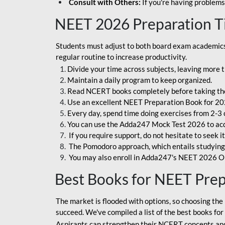
Consult with Others:
If you're having problems
NEET 2026 Preparation T
Students must adjust to both board exam academics 
regular routine to increase productivity.
Divide your time across subjects, leaving more t
Maintain a daily program to keep organized.
Read NCERT books completely before taking th
Use an excellent NEET Preparation Book for 20
Every day, spend time doing exercises from 2-3 
You can use the Adda247 Mock Test 2026 to acqui
If you require support, do not hesitate to seek i
The Pomodoro approach, which entails studying f
You may also enroll in Adda247's NEET 2026 On
Best Books for NEET Pre
The market is flooded with options, so choosing the 
succeed. We've compiled a list of the best books fo
Aspirants can strengthen their NCERT concepts and 