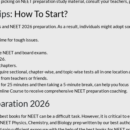
 picking on NEET preparation study material, consult your teachers, p
ips
: How To Start?
and NEET 2026 preparation. As a result, individuals might adopt som
ime for tough issues.
e NEET and board exams.
26.
chapters.
re sectional, chapter-wise, and topic-wise tests all in one location 
t from teachers or friends.
or 25 minutes and then taking a 5-minute break, can help you focus 
line Course to receive comprehensive NEET preparation coaching.
paration 2026
best books for NEET can be a difficult task. However, it is critical t
r NEET Physics, Chemistry, and Biology prep written by our best autho
gain sufficient exposure with the help of the best books for NEET pr