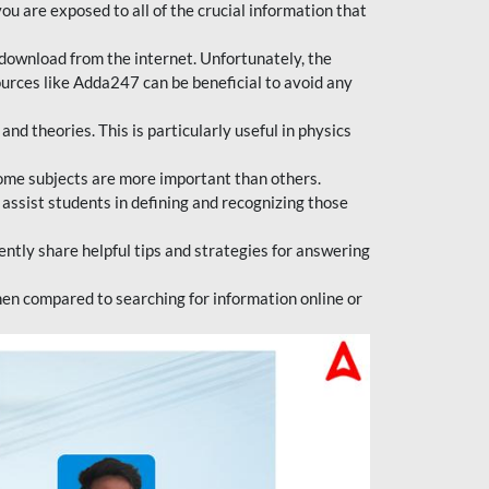
ou are exposed to all of the crucial information that
download from the internet. Unfortunately, the
ources like Adda247 can be beneficial to avoid any
d theories. This is particularly useful in physics
ome subjects are more important than others.
 assist students in defining and recognizing those
tly share helpful tips and strategies for answering
en compared to searching for information online or