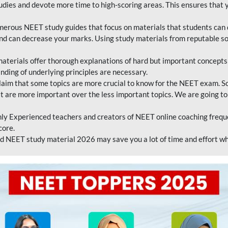
tudies and devote more time to high-scoring areas. This ensures that y
erous NEET study guides that focus on materials that students can 
 and can decrease your marks. Using study materials from reputable s
erials offer thorough explanations of hard but important concepts an
nding of underlying principles are necessary.
laim that some topics are more crucial to know for the NEET exam. S
hat are more important over the less important topics. We are going to
ly Experienced teachers and creators of NEET online coaching frequen
core.
 NEET study material 2026 may save you a lot of time and effort wh