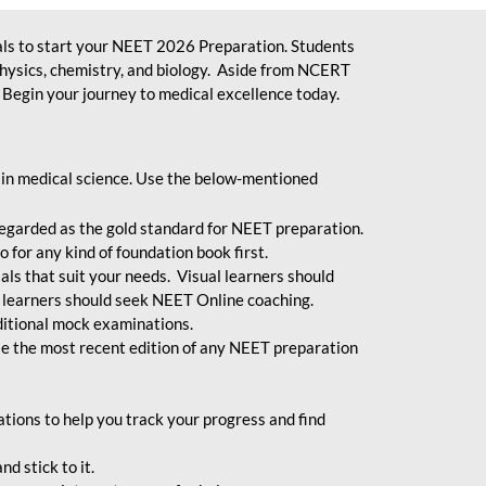
ls to start your NEET 2026 Preparation. Students
physics, chemistry, and biology. Aside from NCERT
Begin your journey to medical excellence today.
 in medical science. Use the below-mentioned
egarded as the gold standard for NEET preparation.
 for any kind of foundation book first.
ials that suit your needs. Visual learners should
 learners should seek NEET Online coaching.
ditional mock examinations.
e the most recent edition of any NEET preparation
ions to help you track your progress and find
d stick to it.