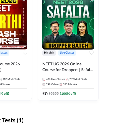
Classes
Hinglish
Live Classes
ourse 2026
NEET UG 2026 Online
)
Course for Droppers | Safalta
Batch | Online Live Classes by
187
Mock Tests
436
Live Classes
289
Mock Tests
Adda 247
8
E-books
298
Videos
283
E-books
₹
0
0
% off)
₹
5355
(
100
% off)
Tests (1)