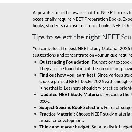
Aspirants should be aware that the NCERT books fo
occasionally require NEET Preparation Books, Exper
books, students can use reference books, NEET Onli
Tips to select the right NEET St
You can select the best NEET study Material 2026 t
suggestions and concentrate on your unique require
Outstanding Foundation:
Foundation textbooks
They are the foundation of the curriculum, provid
Find out how you learn best:
Since various stude
choose printed NEET books 2026 with enough of
Kinesthetic Learners should try practice-orien
Updated NEET Study Materials:
Because the N
book.
Subject-Specific Book Selection:
For each subje
Practice Material:
Choose NEET study materials 
areas for development.
Think about your budget
: Set a realistic budg