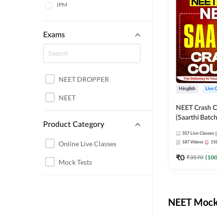
IPM
Exams
NEET DROPPER
Hinglish
Live 
NEET
NEET Crash C
(Saarthi Batch
Product Category
357
Live Classes
Online Live Classes
187
Videos
15
₹
0
₹
3570
(
10
Mock Tests
NEET Mock 