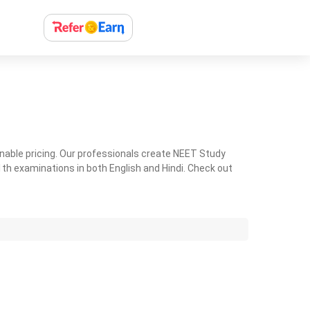
nable pricing. Our professionals create NEET Study
th examinations in both English and Hindi. Check out