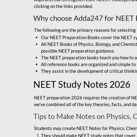
clicking on the links provided.
Why choose Adda247 for NEET 
The following are the primary reasons for selectin
Our NEET Preparation Books cover the NEET sylla
All NEET Books of Physics, Biology, and Chemistr
possible NEET preparation guidance.
The NEET preparation books teach you how to ap
All reference books are organized and simple to
They assist in the development of critical thinki
NEET Study Notes 2026
NEET preparation 2026 requires the creation of NE
we've combined all of the key theories, facts, and 
Tips to Make Notes on Physics, 
Students may create NEET Notes for Physics, Chemis
They should make NEET study notes that cover a