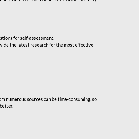
stions for self-assessment.
vide the latest research for the most effective
rom numerous sources can be time-consuming, so
better.