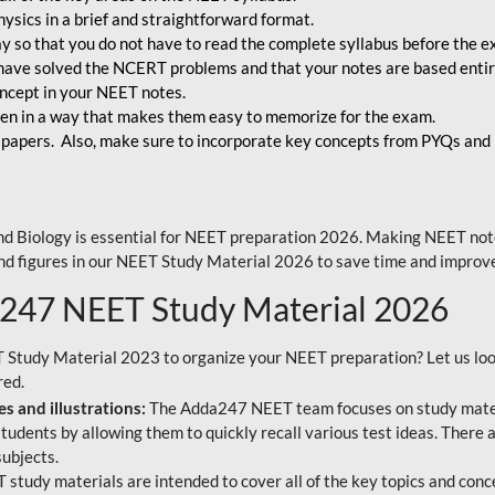
ysics in a brief and straightforward format.
way so that you do not have to read the complete syllabus before the 
have solved the NCERT problems and that your notes are based entir
oncept in your NEET notes.
en in a way that makes them easy to memorize for the exam.
 papers. Also, make sure to incorporate key concepts from PYQs and p
d Biology is essential for NEET preparation 2026. Making NEET note
 and figures in our NEET Study Material 2026 to save time and improve
a247 NEET Study Material 2026
T Study Material 2023 to organize your NEET preparation? Let us lo
red.
s and illustrations:
The Adda247 NEET team focuses on study materi
tudents by allowing them to quickly recall various test ideas. There 
ubjects.
 study materials are intended to cover all of the key topics and conc