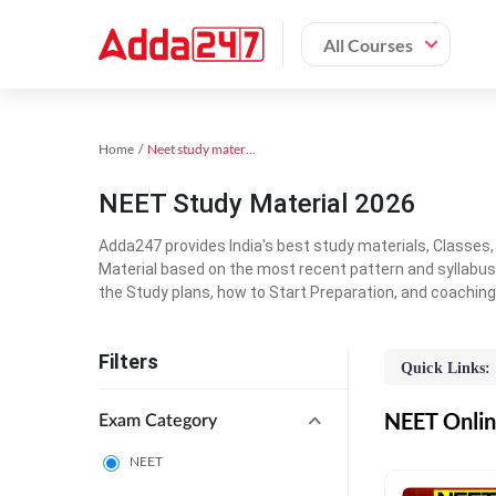
All Courses
Home
Neet study material
NEET Study Material 2026
Adda247 provides India's best study materials, Classes
Material based on the most recent pattern and syllabus
the Study plans, how to Start Preparation, and coachin
Filters
Quick Links:
NEET Online
Exam Category
NEET