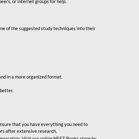
eers, or internet groups for help.
e of the suggested study techniques into their
and in a more organized format.
better.
o ensure that you have everything you need to
rs after extensive research.
eparation. Visit our online NEET Books store by