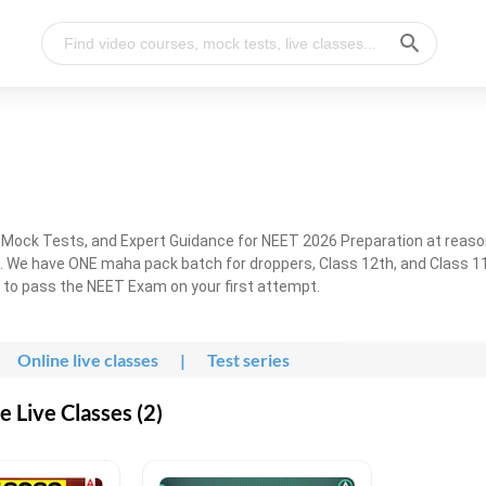
, Mock Tests, and Expert Guidance for NEET 2026 Preparation at reaso
. We have ONE maha pack batch for droppers, Class 12th, and Class 11
g to pass the NEET Exam on your first attempt.
Online live classes
|
Test series
 Live Classes (2)