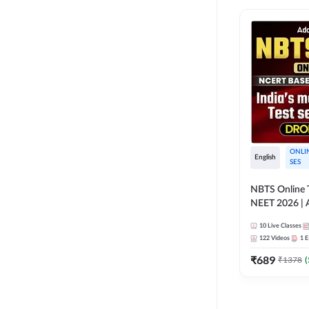
ONLI
English
SES
NBTS Online T
NEET 2026 | 
Solution for 
10
Live Classes
122
Videos
1
E
₹
689
₹
1378
(