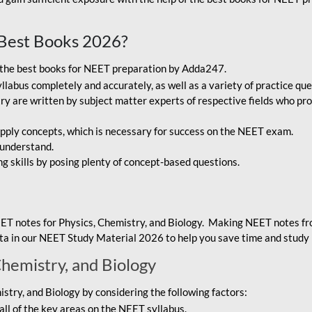
Best Books 2026?
g the best books for NEET preparation by Adda247.
bus completely and accurately, as well as a variety of practice que
y are written by subject matter experts of respective fields who pro
ply concepts, which is necessary for success on the NEET exam.
 understand.
ng skills by posing plenty of concept-based questions.
ET notes for Physics, Chemistry, and Biology. Making NEET notes f
data in our NEET Study Material 2026 to help you save time and study 
Chemistry, and Biology
try, and Biology by considering the following factors:
ll of the key areas on the NEET syllabus.