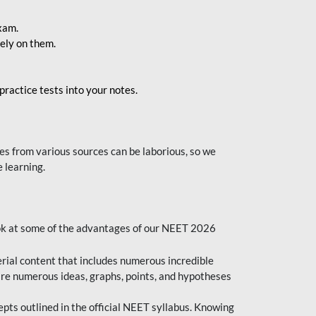
exam.
ely on them.
ractice tests into your notes.
s from various sources can be laborious, so we
 learning.
ok at some of the advantages of our NEET 2026
al content that includes numerous incredible
are numerous ideas, graphs, points, and hypotheses
epts outlined in the official NEET syllabus. Knowing