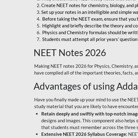
Create NEET notes for chemistry, biology, and ph
Set up your notes in an intelligible and simple 
Before taking the NEET exam, ensure that you 
Highlight and briefly describe the theory and c
Physics and Chemistry formulas should be writt
Students must attempt all prior years' question
NEET Notes 2026
Making NEET notes 2026 for Physics, Chemistry, an
have compiled all of the important theories, facts,
Advantages of using Add
Have you finally made up your mind to use the NEE
study material that you are likely to have encounte
Retain deeply and swiftly with top-notch image
designs and images. This component also helps s
that students must remember across the three s
Extensive NEET 2026 Syllabus Coverage:
NEET