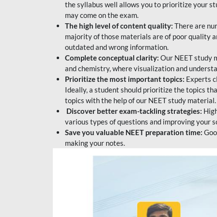
the syllabus well allows you to prioritize your s
may come on the exam.
The high level of content quality:
There are num
majority of those materials are of poor quality
outdated and wrong information.
Complete conceptual clarity:
Our NEET study mat
and chemistry, where visualization and understa
Prioritize the most important topics:
Experts c
Ideally, a student should prioritize the topics t
topics with the help of our NEET study material.
Discover better exam-tackling strategies:
High
various types of questions and improving your s
Save you valuable NEET preparation time:
Good
making your notes.