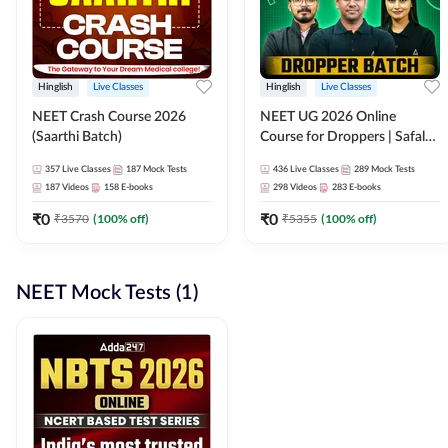
Hinglish
Live Classes
Hinglish
Live Classes
NEET Crash Course 2026
NEET UG 2026 Online
(Saarthi Batch)
Course for Droppers | Safalta
Batch | Online Live Classes by
357
Live Classes
187
Mock Tests
436
Live Classes
289
Mock Tests
Adda 247
187
Videos
158
E-books
298
Videos
283
E-books
₹
0
₹
0
₹
3570
(
100
% off)
₹
5355
(
100
% off)
NEET Mock Tests (1)