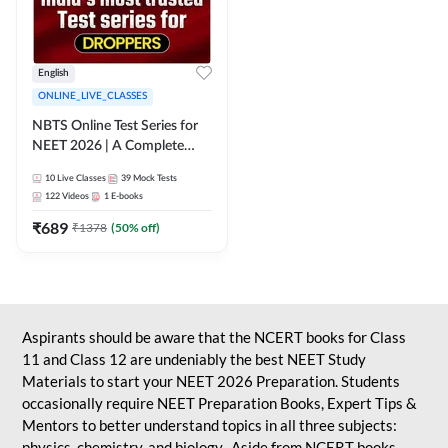
English
ONLINE_LIVE_CLASSES
NBTS Online Test Series for
NEET 2026 | A Complete
Solution for Exam Practice
10
Live Classes
39
Mock Tests
122
Videos
1
E-books
₹
689
₹
1378
(
50
% off)
Aspirants should be aware that the NCERT books for Class
11 and Class 12 are undeniably the best NEET Study
Materials to start your NEET 2026 Preparation. Students
occasionally require NEET Preparation Books, Expert Tips &
Mentors to better understand topics in all three subjects:
physics, chemistry, and biology. Aside from NCERT books,