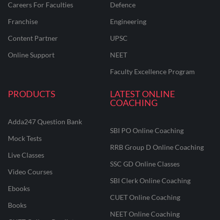
Careers For Faculties
Defence
Franchise
Engineering
Content Partner
UPSC
Online Support
NEET
Faculty Excellence Program
PRODUCTS
LATEST ONLINE
COACHING
Adda247 Question Bank
SBI PO Online Coaching
Mock Tests
RRB Group D Online Coaching
Live Classes
SSC GD Online Classes
Video Courses
SBI Clerk Online Coaching
Ebooks
CUET Online Coaching
Books
NEET Online Coaching