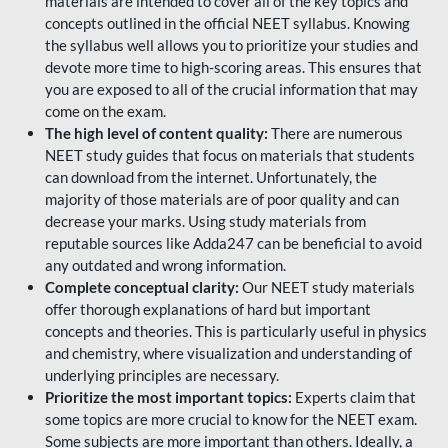
materials are intended to cover all of the key topics and
concepts outlined in the official NEET syllabus. Knowing
the syllabus well allows you to prioritize your studies and
devote more time to high-scoring areas. This ensures that
you are exposed to all of the crucial information that may
come on the exam.
The high level of content quality:
There are numerous
NEET study guides that focus on materials that students
can download from the internet. Unfortunately, the
majority of those materials are of poor quality and can
decrease your marks. Using study materials from
reputable sources like Adda247 can be beneficial to avoid
any outdated and wrong information.
Complete conceptual clarity:
Our NEET study materials
offer thorough explanations of hard but important
concepts and theories. This is particularly useful in physics
and chemistry, where visualization and understanding of
underlying principles are necessary.
Prioritize the most important topics:
Experts claim that
some topics are more crucial to know for the NEET exam.
Some subjects are more important than others. Ideally, a