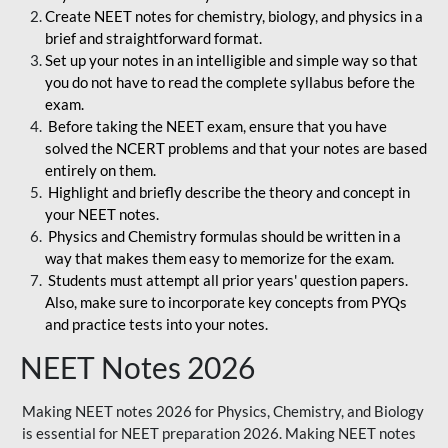
Create NEET notes for chemistry, biology, and physics in a
brief and straightforward format.
Set up your notes in an intelligible and simple way so that
you do not have to read the complete syllabus before the
exam.
Before taking the NEET exam, ensure that you have
solved the NCERT problems and that your notes are based
entirely on them.
Highlight and briefly describe the theory and concept in
your NEET notes.
Physics and Chemistry formulas should be written in a
way that makes them easy to memorize for the exam.
Students must attempt all prior years' question papers.
Also, make sure to incorporate key concepts from PYQs
and practice tests into your notes.
NEET Notes 2026
Making NEET notes 2026 for Physics, Chemistry, and Biology
is essential for NEET preparation 2026. Making NEET notes