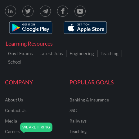
Learning Resources
Govt Exams
Latest Jobs
Engineering
Teaching
School
COMPANY
POPULAR GOALS
About Us
Banking & Insurance
Contact Us
SSC
Media
Railways
Careers
Teaching