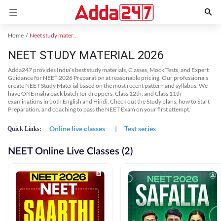
Home
Neet study material
NEET STUDY MATERIAL 2026
Adda247 provides India's best study materials, Classes, Mock Tests, and Expert
Guidance for NEET 2026 Preparation at reasonable pricing. Our professionals
create NEET Study Material based on the most recent pattern and syllabus. We
have ONE maha pack batch for droppers, Class 12th, and Class 11th
examinations in both English and Hindi. Check out the Study plans, how to Start
Preparation, and coaching to pass the NEET Exam on your first attempt.
Online live classes
|
Test series
Quick Links:
NEET Online Live Classes (2)