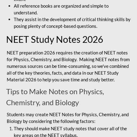
All reference books are organized and simple to
understand.
They assist in the development of critical thinking skills by
posing plenty of concept-based questions.
NEET Study Notes 2026
NEET preparation 2026 requires the creation of NEET notes
for Physics, Chemistry, and Biology. Making NEET notes from
numerous sources can be time-consuming, so we've combined
all of the key theories, facts, and data in our NEET Study
Material 2026 to help you save time and study better.
Tips to Make Notes on Physics,
Chemistry, and Biology
Students may create NEET Notes for Physics, Chemistry, and
Biology by considering the following factors:
They should make NEET study notes that cover all of the
key areas on the NEET syllabus.