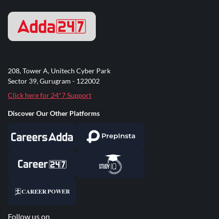
208, Tower A, Unitech Cyber Park
Sector 39, Gurugram - 122002
Click here for 24*7 Support
Discover Our Other Platforms
Follow us on