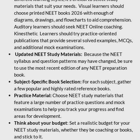
materials that suit your needs. Visual learners should
choose printed NEET books 2026 with enough of
diagrams, drawings, and flowcharts to aid comprehension.
Auditory learners should seek NEET Online coaching.
Kinesthetic Learners should try practice-oriented
publications that provide several solved examples, MCQs,
and additional mock examinations.
Updated NEET Study Materials:
Because the NEET
syllabus and question patterns may have changed, be sure
to use the most recent edition of any NEET preparation
book.
Subject-Specific Book Selection:
For each subject, gather
a few popular and highly rated reference books.
Practice Material:
Choose NEET study materials that
feature a large number of practice questions and mock
examinations to help you track your progress and find
areas for development.
Think about your budget
: Set a realistic budget for your
NEET study materials, whether they be coaching or books,
and stick to it.