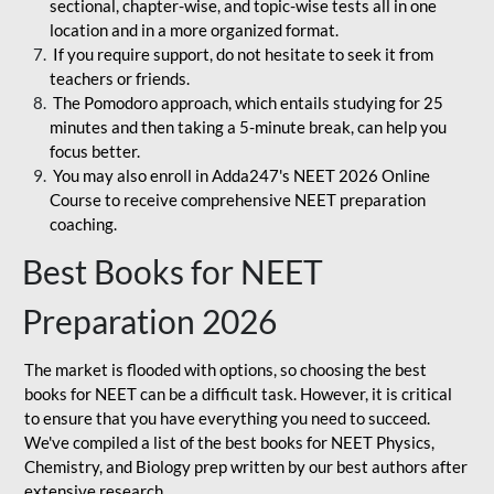
sectional, chapter-wise, and topic-wise tests all in one
location and in a more organized format.
If you require support, do not hesitate to seek it from
teachers or friends.
The Pomodoro approach, which entails studying for 25
minutes and then taking a 5-minute break, can help you
focus better.
You may also enroll in Adda247's NEET 2026 Online
Course to receive comprehensive NEET preparation
coaching.
Best Books for NEET
Preparation 2026
The market is flooded with options, so choosing the best
books for NEET can be a difficult task. However, it is critical
to ensure that you have everything you need to succeed.
We've compiled a list of the best books for NEET Physics,
Chemistry, and Biology prep written by our best authors after
extensive research.