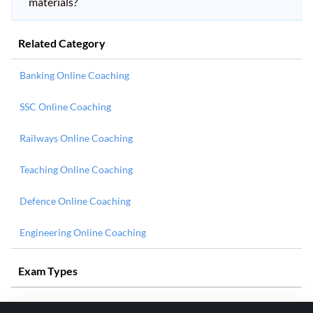
materials?
Related Category
Banking Online Coaching
SSC Online Coaching
Railways Online Coaching
Teaching Online Coaching
Defence Online Coaching
Engineering Online Coaching
Exam Types