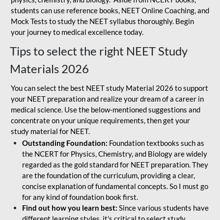
students can use reference books, NEET Online Coaching, and
Mock Tests to study the NEET syllabus thoroughly. Begin
your journey to medical excellence today.
Tips to select the right NEET Study
Materials 2026
You can select the best NEET study Material 2026 to support
your NEET preparation and realize your dream of a career in
medical science. Use the below-mentioned suggestions and
concentrate on your unique requirements, then get your
study material for NEET.
Outstanding Foundation:
Foundation textbooks such as
the NCERT for Physics, Chemistry, and Biology are widely
regarded as the gold standard for NEET preparation. They
are the foundation of the curriculum, providing a clear,
concise explanation of fundamental concepts. So I must go
for any kind of foundation book first.
Find out how you learn best:
Since various students have
different learning styles, it's critical to select study