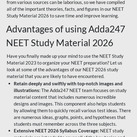
from various sources can be laborious, so we have compiled
all of the important theories, facts, and figures in our NEET
Study Material 2026 to save time and improve learning.
Advantages of using Adda247
NEET Study Material 2026
Have you finally made up your mind to use the NEET Study
Material 2023 to organize your NEET preparation? Let us
look at some of the advantages of our NEET 2026 study
material that you are likely to have encountered.
Retain deeply and swiftly with top-notch images and
illustrations:
The Adda247 NEET team focuses on study
material content that includes numerous incredible
designs and images. This component also helps students
by allowing them to quickly recall various test ideas. There
are numerous ideas, graphs, points, and hypotheses that
students must remember across the three subjects.
Extensive NEET 2026 Syllabus Coverage:
NEET study