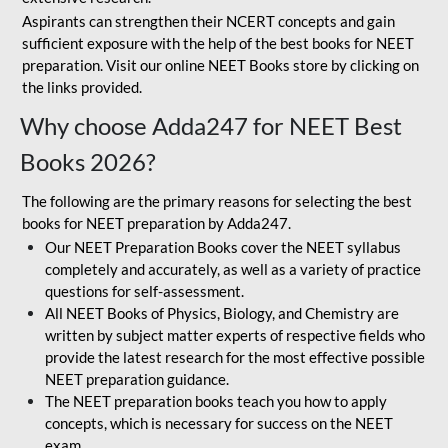
Aspirants can strengthen their NCERT concepts and gain
sufficient exposure with the help of the best books for NEET
preparation. Visit our online NEET Books store by clicking on
the links provided.
Why choose Adda247 for NEET Best
Books 2026?
The following are the primary reasons for selecting the best
books for NEET preparation by Adda247.
Our NEET Preparation Books cover the NEET syllabus
completely and accurately, as well as a variety of practice
questions for self-assessment.
All NEET Books of Physics, Biology, and Chemistry are
written by subject matter experts of respective fields who
provide the latest research for the most effective possible
NEET preparation guidance.
The NEET preparation books teach you how to apply
concepts, which is necessary for success on the NEET
exam.