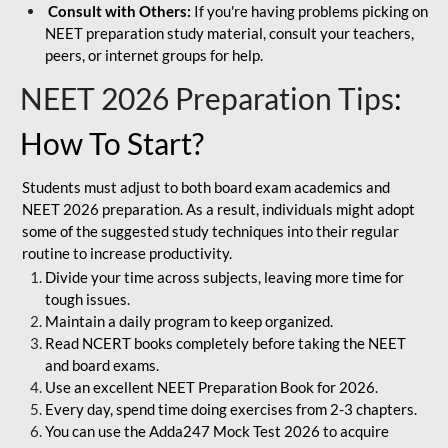
Consult with Others:
If you're having problems picking on
NEET preparation study material, consult your teachers,
peers, or internet groups for help.
NEET 2026 Preparation Tips
:
How To Start?
Students must adjust to both board exam academics and
NEET 2026 preparation. As a result, individuals might adopt
some of the suggested study techniques into their regular
routine to increase productivity.
Divide your time across subjects, leaving more time for
tough issues.
Maintain a daily program to keep organized.
Read NCERT books completely before taking the NEET
and board exams.
Use an excellent NEET Preparation Book for 2026.
Every day, spend time doing exercises from 2-3 chapters.
You can use the Adda247 Mock Test 2026 to acquire