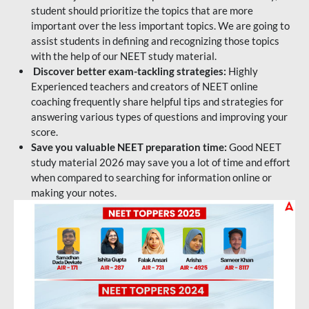
student should prioritize the topics that are more
important over the less important topics. We are going to
assist students in defining and recognizing those topics
with the help of our NEET study material.
Discover better exam-tackling strategies:
Highly
Experienced teachers and creators of NEET online
coaching frequently share helpful tips and strategies for
answering various types of questions and improving your
score.
Save you valuable NEET preparation time:
Good NEET
study material 2026 may save you a lot of time and effort
when compared to searching for information online or
making your notes.