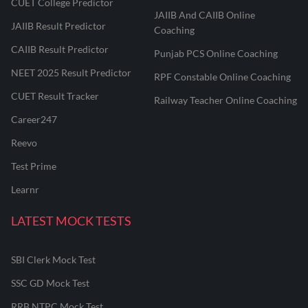
CUET College Predictor
JAIIB And CAIIB Online
JAIIB Result Predictor
Coaching
CAIIB Result Predictor
Punjab PCS Online Coaching
NEET 2025 Result Predictor
RPF Constable Online Coaching
CUET Result Tracker
Railway Teacher Online Coaching
Career247
Reevo
Test Prime
Learnr
LATEST MOCK TESTS
SBI Clerk Mock Test
SSC GD Mock Test
RRB NTPC Mock Test