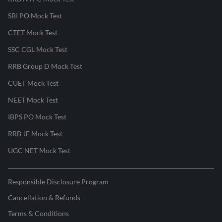
SBI PO Mock Test
CTET Mock Test
SSC CGL Mock Test
RRB Group D Mock Test
CUET Mock Test
NEET Mock Test
IBPS PO Mock Test
RRB JE Mock Test
UGC NET Mock Test
Responsible Disclosure Program
Cancellation & Refunds
Terms & Conditions