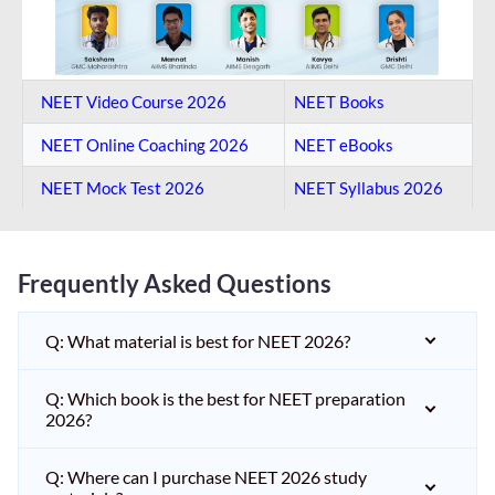
NEET Video Course 2026
NEET Books
NEET Online Coaching​ 2026
NEET eBooks
NEET Mock Test​ 2026
NEET Syllabus 2026
Frequently Asked Questions
Q: What material is best for NEET 2026?
Q: Which book is the best for NEET preparation
2026?
Q: Where can I purchase NEET 2026 study