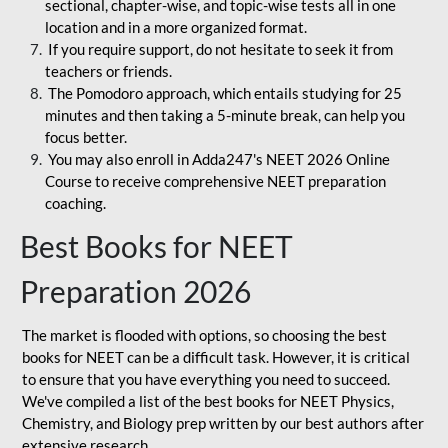
sectional, chapter-wise, and topic-wise tests all in one
location and in a more organized format.
If you require support, do not hesitate to seek it from
teachers or friends.
The Pomodoro approach, which entails studying for 25
minutes and then taking a 5-minute break, can help you
focus better.
You may also enroll in Adda247's NEET 2026 Online
Course to receive comprehensive NEET preparation
coaching.
Best Books for NEET
Preparation 2026
The market is flooded with options, so choosing the best
books for NEET can be a difficult task. However, it is critical
to ensure that you have everything you need to succeed.
We've compiled a list of the best books for NEET Physics,
Chemistry, and Biology prep written by our best authors after
extensive research.