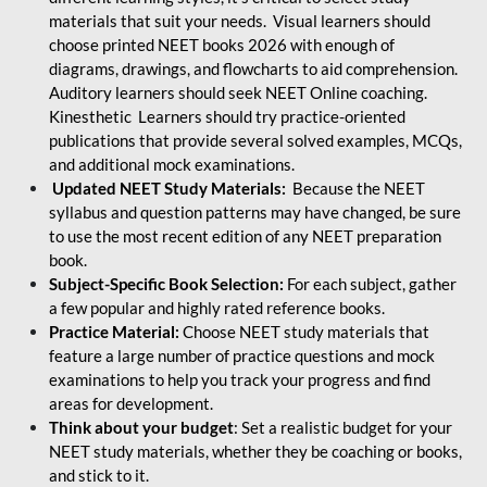
materials that suit your needs. Visual learners should
choose printed NEET books 2026 with enough of
diagrams, drawings, and flowcharts to aid comprehension.
Auditory learners should seek NEET Online coaching.
Kinesthetic Learners should try practice-oriented
publications that provide several solved examples, MCQs,
and additional mock examinations.
Updated NEET Study Materials:
Because the NEET
syllabus and question patterns may have changed, be sure
to use the most recent edition of any NEET preparation
book.
Subject-Specific Book Selection:
For each subject, gather
a few popular and highly rated reference books.
Practice Material:
Choose NEET study materials that
feature a large number of practice questions and mock
examinations to help you track your progress and find
areas for development.
Think about your budget
: Set a realistic budget for your
NEET study materials, whether they be coaching or books,
and stick to it.