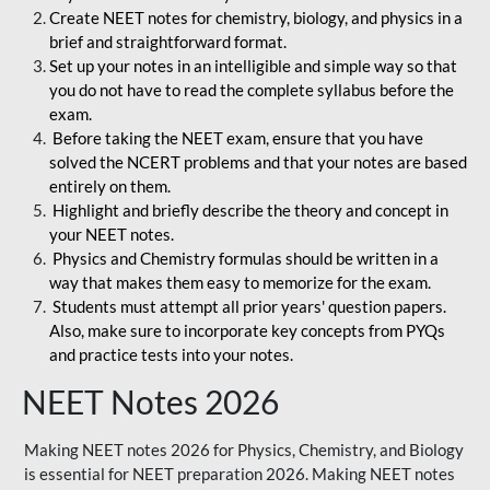
Create NEET notes for chemistry, biology, and physics in a
brief and straightforward format.
Set up your notes in an intelligible and simple way so that
you do not have to read the complete syllabus before the
exam.
Before taking the NEET exam, ensure that you have
solved the NCERT problems and that your notes are based
entirely on them.
Highlight and briefly describe the theory and concept in
your NEET notes.
Physics and Chemistry formulas should be written in a
way that makes them easy to memorize for the exam.
Students must attempt all prior years' question papers.
Also, make sure to incorporate key concepts from PYQs
and practice tests into your notes.
NEET Notes 2026
Making NEET notes 2026 for Physics, Chemistry, and Biology
is essential for NEET preparation 2026. Making NEET notes