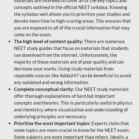
materials are intended to cover all of the key topics and
concepts outlined in the official NEET syllabus. Knowing
the syllabus well allows you to prioritize your studies and
devote more time to high-scoring areas. This ensures that
you are exposed to all of the crucial information that may
come on the exam.
The high level of content quality:
There are numerous
NEET study guides that focus on materials that students
can download from the internet. Unfortunately, the
majority of those materials are of poor quality and can
decrease your marks. Using study materials from
reputable sources like Adda247 can be beneficial to avoid
any outdated and wrong information.
Complete conceptual clarity:
Our NEET study materials
offer thorough explanations of hard but important
concepts and theories. This is particularly useful in physics
and chemistry, where visualization and understanding of
underlying principles are necessary.
Prioritize the most important topics:
Experts claim that
some topics are more crucial to know for the NEET exam.
Some subjects are more important than others. Ideally, a