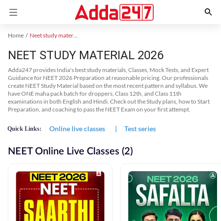
Home
Neet study material
NEET STUDY MATERIAL 2026
Adda247 provides India's best study materials, Classes, Mock Tests, and Expert
Guidance for NEET 2026 Preparation at reasonable pricing. Our professionals
create NEET Study Material based on the most recent pattern and syllabus. We
have ONE maha pack batch for droppers, Class 12th, and Class 11th
examinations in both English and Hindi. Check out the Study plans, how to Start
Preparation, and coaching to pass the NEET Exam on your first attempt.
Online live classes
|
Test series
Quick Links:
NEET Online Live Classes (2)