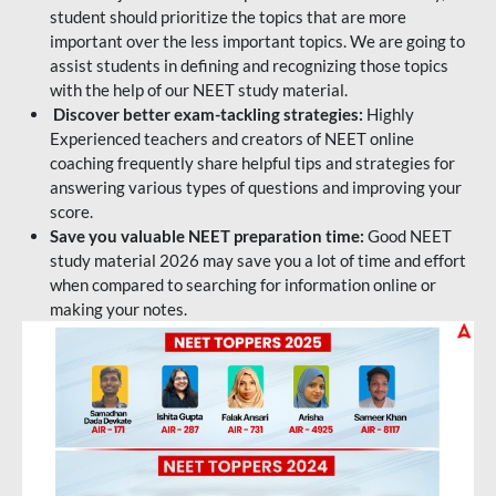
student should prioritize the topics that are more
important over the less important topics. We are going to
assist students in defining and recognizing those topics
with the help of our NEET study material.
Discover better exam-tackling strategies:
Highly
Experienced teachers and creators of NEET online
coaching frequently share helpful tips and strategies for
answering various types of questions and improving your
score.
Save you valuable NEET preparation time:
Good NEET
study material 2026 may save you a lot of time and effort
when compared to searching for information online or
making your notes.