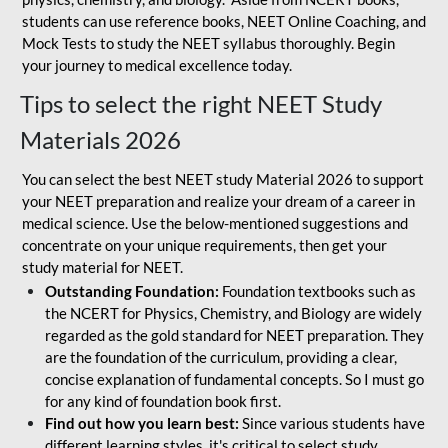
students can use reference books, NEET Online Coaching, and
Mock Tests to study the NEET syllabus thoroughly. Begin
your journey to medical excellence today.
Tips to select the right NEET Study
Materials 2026
You can select the best NEET study Material 2026 to support
your NEET preparation and realize your dream of a career in
medical science. Use the below-mentioned suggestions and
concentrate on your unique requirements, then get your
study material for NEET.
Outstanding Foundation:
Foundation textbooks such as
the NCERT for Physics, Chemistry, and Biology are widely
regarded as the gold standard for NEET preparation. They
are the foundation of the curriculum, providing a clear,
concise explanation of fundamental concepts. So I must go
for any kind of foundation book first.
Find out how you learn best:
Since various students have
different learning styles, it's critical to select study