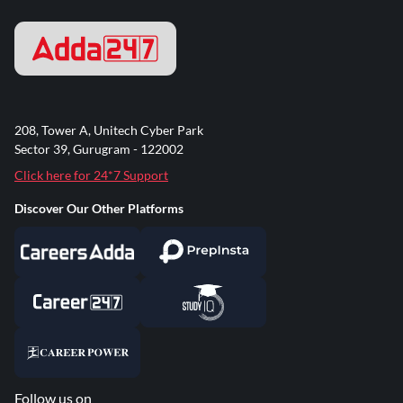
208, Tower A, Unitech Cyber Park
Sector 39, Gurugram - 122002
Click here for 24*7 Support
Discover Our Other Platforms
Follow us on