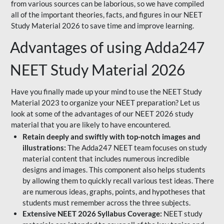
from various sources can be laborious, so we have compiled
all of the important theories, facts, and figures in our NEET
Study Material 2026 to save time and improve learning.
Advantages of using Adda247
NEET Study Material 2026
Have you finally made up your mind to use the NEET Study
Material 2023 to organize your NEET preparation? Let us
look at some of the advantages of our NEET 2026 study
material that you are likely to have encountered.
Retain deeply and swiftly with top-notch images and
illustrations:
The Adda247 NEET team focuses on study
material content that includes numerous incredible
designs and images. This component also helps students
by allowing them to quickly recall various test ideas. There
are numerous ideas, graphs, points, and hypotheses that
students must remember across the three subjects.
Extensive NEET 2026 Syllabus Coverage:
NEET study