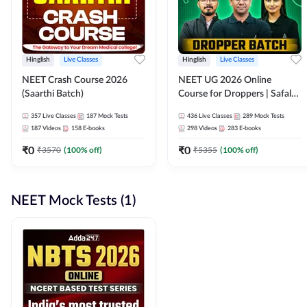
Hinglish
Live Classes
Hinglish
Live Classes
NEET Crash Course 2026
NEET UG 2026 Online
(Saarthi Batch)
Course for Droppers | Safalta
Batch | Online Live Classes by
357
Live Classes
187
Mock Tests
436
Live Classes
289
Mock Tests
Adda 247
187
Videos
158
E-books
298
Videos
283
E-books
₹
0
₹
0
₹
3570
(
100
% off)
₹
5355
(
100
% off)
NEET Mock Tests (1)