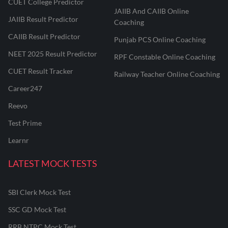
CUET College Predictor
JAIIB And CAIIB Online
JAIIB Result Predictor
Coaching
CAIIB Result Predictor
Punjab PCS Online Coaching
NEET 2025 Result Predictor
RPF Constable Online Coaching
CUET Result Tracker
Railway Teacher Online Coaching
Career247
Reevo
Test Prime
Learnr
LATEST MOCK TESTS
SBI Clerk Mock Test
SSC GD Mock Test
RRB NTPC Mock Test