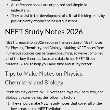
All reference books are organized and simple to
understand.
They assist in the development of critical thinking skills by
posing plenty of concept-based questions.
NEET Study Notes 2026
NEET preparation 2026 requires the creation of NEET notes
for Physics, Chemistry, and Biology. Making NEET notes from
numerous sources can be time-consuming, so we've combined
all of the key theories, facts, and data in our NEET Study
Material 2026 to help you save time and study better.
Tips to Make Notes on Physics,
Chemistry, and Biology
Students may create NEET Notes for Physics, Chemistry, and
Biology by considering the following factors:
They should make NEET study notes that cover all of the
key areas on the NEET syllabus.