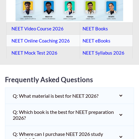
NEET Video Course 2026
NEET Books
NEET Online Coaching​ 2026
NEET eBooks
NEET Mock Test​ 2026
NEET Syllabus 2026
Frequently Asked Questions
Q: What material is best for NEET 2026?
Q: Which book is the best for NEET preparation
2026?
Q: Where can I purchase NEET 2026 study