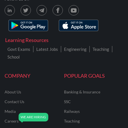
Learning Resources
Govt Exams
Latest Jobs
Engineering
Teaching
School
COMPANY
POPULAR GOALS
About Us
Banking & Insurance
Contact Us
SSC
Media
Railways
Careers
Teaching