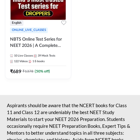
English
ONLINE_LIVE_CLASSES
NBTS Online Test Series for
NEET 2026 | A Complete
Solution for Exam Practice
10
Live Classes
39
Mock Tests
122
Videos
1
E-books
₹
689
₹
1378
(
50
% off)
Aspirants should be aware that the NCERT books for Class
11 and Class 12 are undeniably the best NEET Study
Materials to start your NEET 2026 Preparation. Students
occasionally require NEET Preparation Books, Expert Tips &
Mentors to better understand topics in all three subjects:
physics, chemistry, and biology. Aside from NCERT books,