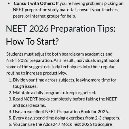
Consult with Others:
If you're having problems picking on
NEET preparation study material, consult your teachers,
peers, or internet groups for help.
NEET 2026 Preparation Tips
:
How To Start?
Students must adjust to both board exam academics and
NEET 2026 preparation. As a result, individuals might adopt
some of the suggested study techniques into their regular
routine to increase productivity.
Divide your time across subjects, leaving more time for
tough issues.
Maintain a daily program to keep organized.
Read NCERT books completely before taking the NEET
and board exams.
Use an excellent NEET Preparation Book for 2026.
Every day, spend time doing exercises from 2-3 chapters.
You can use the Adda247 Mock Test 2026 to acquire