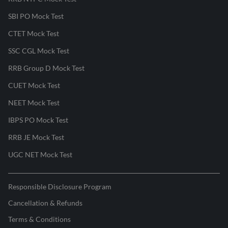
SBI PO Mock Test
CTET Mock Test
SSC CGL Mock Test
RRB Group D Mock Test
CUET Mock Test
NEET Mock Test
IBPS PO Mock Test
RRB JE Mock Test
UGC NET Mock Test
Responsible Disclosure Program
Cancellation & Refunds
Terms & Conditions