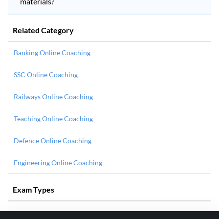
materials?
Related Category
Banking Online Coaching
SSC Online Coaching
Railways Online Coaching
Teaching Online Coaching
Defence Online Coaching
Engineering Online Coaching
Exam Types