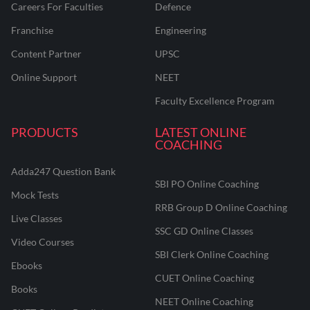
Careers For Faculties
Defence
Franchise
Engineering
Content Partner
UPSC
Online Support
NEET
Faculty Excellence Program
PRODUCTS
LATEST ONLINE
COACHING
Adda247 Question Bank
SBI PO Online Coaching
Mock Tests
RRB Group D Online Coaching
Live Classes
SSC GD Online Classes
Video Courses
SBI Clerk Online Coaching
Ebooks
CUET Online Coaching
Books
NEET Online Coaching