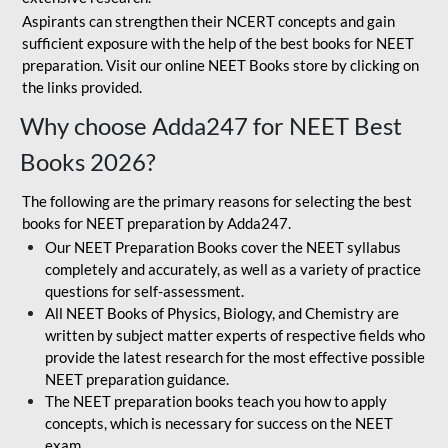
Aspirants can strengthen their NCERT concepts and gain
sufficient exposure with the help of the best books for NEET
preparation. Visit our online NEET Books store by clicking on
the links provided.
Why choose Adda247 for NEET Best
Books 2026?
The following are the primary reasons for selecting the best
books for NEET preparation by Adda247.
Our NEET Preparation Books cover the NEET syllabus
completely and accurately, as well as a variety of practice
questions for self-assessment.
All NEET Books of Physics, Biology, and Chemistry are
written by subject matter experts of respective fields who
provide the latest research for the most effective possible
NEET preparation guidance.
The NEET preparation books teach you how to apply
concepts, which is necessary for success on the NEET
exam.