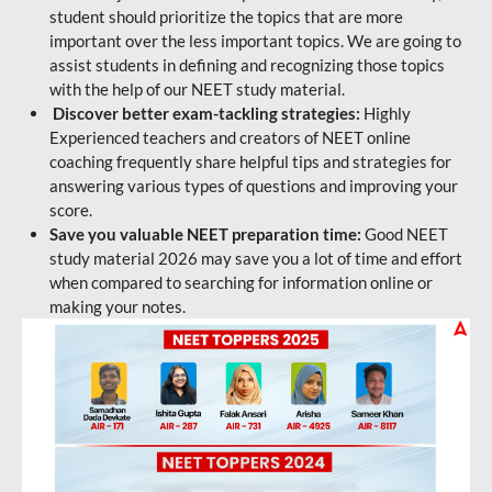
student should prioritize the topics that are more
important over the less important topics. We are going to
assist students in defining and recognizing those topics
with the help of our NEET study material.
Discover better exam-tackling strategies:
Highly
Experienced teachers and creators of NEET online
coaching frequently share helpful tips and strategies for
answering various types of questions and improving your
score.
Save you valuable NEET preparation time:
Good NEET
study material 2026 may save you a lot of time and effort
when compared to searching for information online or
making your notes.