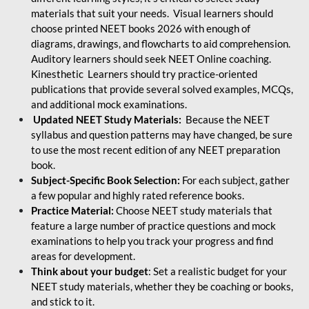
materials that suit your needs. Visual learners should
choose printed NEET books 2026 with enough of
diagrams, drawings, and flowcharts to aid comprehension.
Auditory learners should seek NEET Online coaching.
Kinesthetic Learners should try practice-oriented
publications that provide several solved examples, MCQs,
and additional mock examinations.
Updated NEET Study Materials:
Because the NEET
syllabus and question patterns may have changed, be sure
to use the most recent edition of any NEET preparation
book.
Subject-Specific Book Selection:
For each subject, gather
a few popular and highly rated reference books.
Practice Material:
Choose NEET study materials that
feature a large number of practice questions and mock
examinations to help you track your progress and find
areas for development.
Think about your budget
: Set a realistic budget for your
NEET study materials, whether they be coaching or books,
and stick to it.