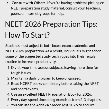
Consult with Others:
If you're having problems picking on
NEET preparation study material, consult your teachers,
peers, or internet groups for help.
NEET 2026 Preparation Tips
:
How To Start?
Students must adjust to both board exam academics and
NEET 2026 preparation. As a result, individuals might adopt
some of the suggested study techniques into their regular
routine to increase productivity.
Divide your time across subjects, leaving more time for
tough issues.
Maintain a daily program to keep organized.
Read NCERT books completely before taking the NEET
and board exams.
Use an excellent NEET Preparation Book for 2026.
Every day, spend time doing exercises from 2-3 chapters.
You can use the Adda247 Mock Test 2026 to acquire