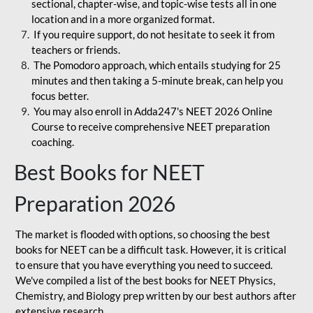
sectional, chapter-wise, and topic-wise tests all in one
location and in a more organized format.
If you require support, do not hesitate to seek it from
teachers or friends.
The Pomodoro approach, which entails studying for 25
minutes and then taking a 5-minute break, can help you
focus better.
You may also enroll in Adda247's NEET 2026 Online
Course to receive comprehensive NEET preparation
coaching.
Best Books for NEET
Preparation 2026
The market is flooded with options, so choosing the best
books for NEET can be a difficult task. However, it is critical
to ensure that you have everything you need to succeed.
We've compiled a list of the best books for NEET Physics,
Chemistry, and Biology prep written by our best authors after
extensive research.