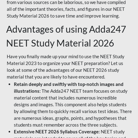
from various sources can be laborious, so we have compiled
all of the important theories, facts, and figures in our NEET
Study Material 2026 to save time and improve learning.
Advantages of using Adda247
NEET Study Material 2026
Have you finally made up your mind to use the NEET Study
Material 2023 to organize your NEET preparation? Let us
look at some of the advantages of our NEET 2026 study
material that you are likely to have encountered.
Retain deeply and swiftly with top-notch images and
illustrations:
The Adda247 NEET team focuses on study
material content that includes numerous incredible
designs and images. This component also helps students
by allowing them to quickly recall various test ideas. There
are numerous ideas, graphs, points, and hypotheses that
students must remember across the three subjects.
Extensive NEET 2026 Syllabus Coverage:
NEET study