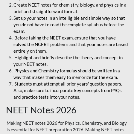
Create NEET notes for chemistry, biology, and physics in a
brief and straightforward format.
Set up your notes in an intelligible and simple way so that
you do not have to read the complete syllabus before the
exam.
Before taking the NEET exam, ensure that you have
solved the NCERT problems and that your notes are based
entirely on them.
Highlight and briefly describe the theory and concept in
your NEET notes.
Physics and Chemistry formulas should be written in a
way that makes them easy to memorize for the exam.
Students must attempt all prior years' question papers.
Also, make sure to incorporate key concepts from PYQs
and practice tests into your notes.
NEET Notes 2026
Making NEET notes 2026 for Physics, Chemistry, and Biology
is essential for NEET preparation 2026. Making NEET notes