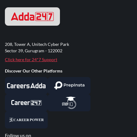
208, Tower A, Unitech Cyber Park
Sector 39, Gurugram - 122002
Click here for 24*7 Support
Discover Our Other Platforms
Follow us on