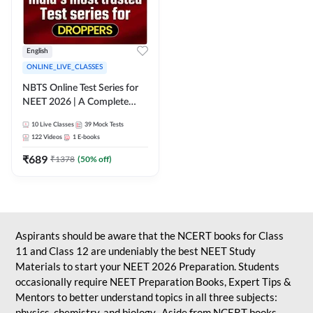
English
ONLINE_LIVE_CLASSES
NBTS Online Test Series for
NEET 2026 | A Complete
Solution for Exam Practice
10
Live Classes
39
Mock Tests
122
Videos
1
E-books
₹
689
₹
1378
(
50
% off)
Aspirants should be aware that the NCERT books for Class
11 and Class 12 are undeniably the best NEET Study
Materials to start your NEET 2026 Preparation. Students
occasionally require NEET Preparation Books, Expert Tips &
Mentors to better understand topics in all three subjects:
physics, chemistry, and biology. Aside from NCERT books,