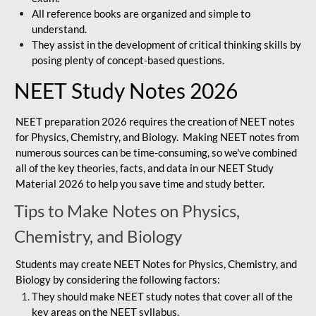
All reference books are organized and simple to
understand.
They assist in the development of critical thinking skills by
posing plenty of concept-based questions.
NEET Study Notes 2026
NEET preparation 2026 requires the creation of NEET notes
for Physics, Chemistry, and Biology. Making NEET notes from
numerous sources can be time-consuming, so we've combined
all of the key theories, facts, and data in our NEET Study
Material 2026 to help you save time and study better.
Tips to Make Notes on Physics,
Chemistry, and Biology
Students may create NEET Notes for Physics, Chemistry, and
Biology by considering the following factors:
They should make NEET study notes that cover all of the
key areas on the NEET syllabus.