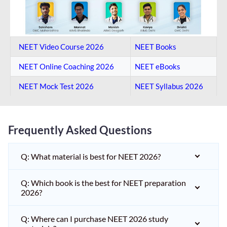
NEET Video Course 2026
NEET Books
NEET Online Coaching​ 2026
NEET eBooks
NEET Mock Test​ 2026
NEET Syllabus 2026
Frequently Asked Questions
Q: What material is best for NEET 2026?
Q: Which book is the best for NEET preparation
2026?
Q: Where can I purchase NEET 2026 study