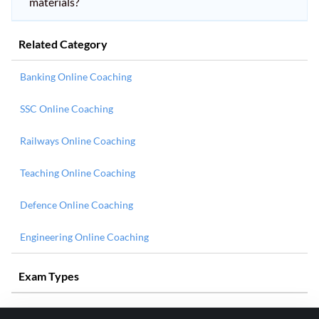
materials?
Related Category
Banking Online Coaching
SSC Online Coaching
Railways Online Coaching
Teaching Online Coaching
Defence Online Coaching
Engineering Online Coaching
Exam Types