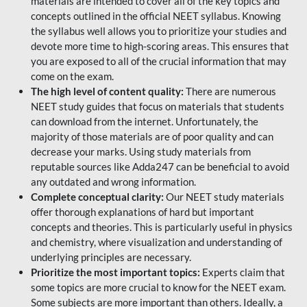
materials are intended to cover all of the key topics and
concepts outlined in the official NEET syllabus. Knowing
the syllabus well allows you to prioritize your studies and
devote more time to high-scoring areas. This ensures that
you are exposed to all of the crucial information that may
come on the exam.
The high level of content quality:
There are numerous
NEET study guides that focus on materials that students
can download from the internet. Unfortunately, the
majority of those materials are of poor quality and can
decrease your marks. Using study materials from
reputable sources like Adda247 can be beneficial to avoid
any outdated and wrong information.
Complete conceptual clarity:
Our NEET study materials
offer thorough explanations of hard but important
concepts and theories. This is particularly useful in physics
and chemistry, where visualization and understanding of
underlying principles are necessary.
Prioritize the most important topics:
Experts claim that
some topics are more crucial to know for the NEET exam.
Some subjects are more important than others. Ideally, a