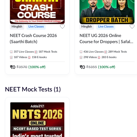
Hinglish
Live Classes
Hinglish
Live Classes
NEET Crash Course 2026
NEET UG 2026 Online
(Saarthi Batch)
Course for Droppers | Safalta
Batch | Online Live Classes by
357
Live Classes
187
Mock Tests
436
Live Classes
289
Mock Tests
Adda 247
187
Videos
158
E-books
298
Videos
283
E-books
₹
0
₹
0
₹
3570
(
100
% off)
₹
5355
(
100
% off)
NEET Mock Tests (1)