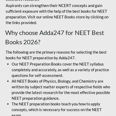
Aspirants can strengthen their NCERT concepts and gain
sufficient exposure with the help of the best books for NEET
preparation. Visit our online NEET Books store by clicking on
the links provided.
Why choose Adda247 for NEET Best
Books 2026?
The following are the primary reasons for selecting the best
books for NEET preparation by Adda247.
Our NEET Preparation Books cover the NEET syllabus
completely and accurately, as well as a variety of practice
questions for self-assessment.
All NEET Books of Physics, Biology, and Chemistry are
written by subject matter experts of respective fields who
provide the latest research for the most effective possible
NEET preparation guidance.
The NEET preparation books teach you how to apply
concepts, which is necessary for success on the NEET
exam.