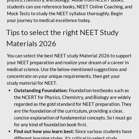
students can use reference books, NEET Online Coaching, and
Mock Tests to study the NEET syllabus thoroughly. Begin
your journey to medical excellence today.
Tips to select the right NEET Study
Materials 2026
You can select the best NEET study Material 2026 to support
your NEET preparation and realize your dream of a career in
medical science. Use the below-mentioned suggestions and
concentrate on your unique requirements, then get your
study material for NEET.
Outstanding Foundation:
Foundation textbooks such as
the NCERT for Physics, Chemistry, and Biology are widely
regarded as the gold standard for NEET preparation. They
are the foundation of the curriculum, providing a clear,
concise explanation of fundamental concepts. So I must go
for any kind of foundation book first.
Find out how you learn best:
Since various students have
different learning styles, it's critical to select study