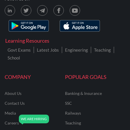
Learning Resources
Govt Exams
Latest Jobs
Engineering
Teaching
School
COMPANY
POPULAR GOALS
About Us
Banking & Insurance
Contact Us
SSC
Media
Railways
Careers
Teaching