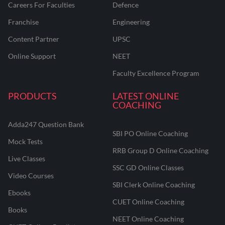
Careers For Faculties
Defence
Franchise
Engineering
Content Partner
UPSC
Online Support
NEET
Faculty Excellence Program
PRODUCTS
LATEST ONLINE
COACHING
Adda247 Question Bank
SBI PO Online Coaching
Mock Tests
RRB Group D Online Coaching
Live Classes
SSC GD Online Classes
Video Courses
SBI Clerk Online Coaching
Ebooks
CUET Online Coaching
Books
NEET Online Coaching