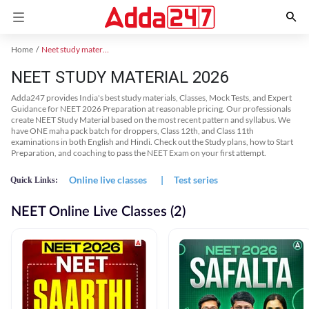
Home
Neet study material
NEET STUDY MATERIAL 2026
Adda247 provides India's best study materials, Classes, Mock Tests, and Expert
Guidance for NEET 2026 Preparation at reasonable pricing. Our professionals
create NEET Study Material based on the most recent pattern and syllabus. We
have ONE maha pack batch for droppers, Class 12th, and Class 11th
examinations in both English and Hindi. Check out the Study plans, how to Start
Preparation, and coaching to pass the NEET Exam on your first attempt.
Online live classes
|
Test series
Quick Links:
NEET Online Live Classes (2)