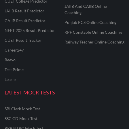
CUET College Predictor
JAIIB And CAIIB Online
JAIIB Result Predictor
Coaching
CAIIB Result Predictor
Punjab PCS Online Coaching
NEET 2025 Result Predictor
RPF Constable Online Coaching
CUET Result Tracker
Railway Teacher Online Coaching
Career247
Reevo
Test Prime
Learnr
LATEST MOCK TESTS
SBI Clerk Mock Test
SSC GD Mock Test
RRB NTPC Mock Test