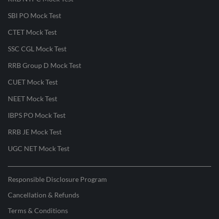
SBI PO Mock Test
CTET Mock Test
SSC CGL Mock Test
RRB Group D Mock Test
CUET Mock Test
NEET Mock Test
IBPS PO Mock Test
RRB JE Mock Test
UGC NET Mock Test
Responsible Disclosure Program
Cancellation & Refunds
Terms & Conditions