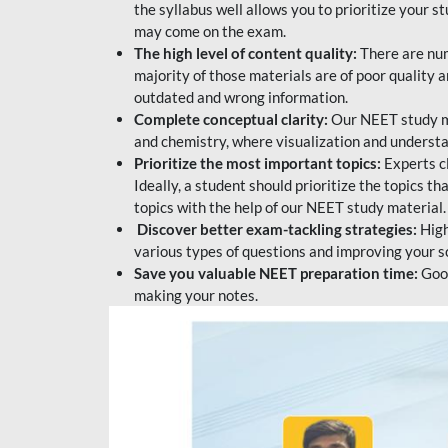
the syllabus well allows you to prioritize your s
may come on the exam.
The high level of content quality:
There are num
majority of those materials are of poor quality
outdated and wrong information.
Complete conceptual clarity:
Our NEET study mat
and chemistry, where visualization and understa
Prioritize the most important topics:
Experts c
Ideally, a student should prioritize the topics t
topics with the help of our NEET study material.
Discover better exam-tackling strategies:
High
various types of questions and improving your s
Save you valuable NEET preparation time:
Good
making your notes.