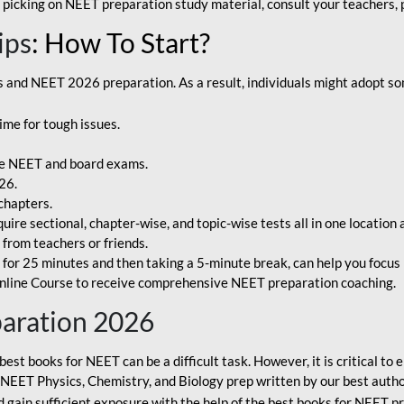
 picking on NEET preparation study material, consult your teachers, p
ips
: How To Start?
and NEET 2026 preparation. As a result, individuals might adopt som
ime for tough issues.
e NEET and board exams.
26.
chapters.
re sectional, chapter-wise, and topic-wise tests all in one location 
t from teachers or friends.
or 25 minutes and then taking a 5-minute break, can help you focus 
line Course to receive comprehensive NEET preparation coaching.
paration 2026
best books for NEET can be a difficult task. However, it is critical t
r NEET Physics, Chemistry, and Biology prep written by our best autho
gain sufficient exposure with the help of the best books for NEET pr