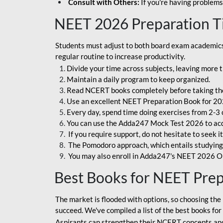
Consult with Others:
If you're having problems
NEET 2026 Preparation T
Students must adjust to both board exam academics 
regular routine to increase productivity.
Divide your time across subjects, leaving more t
Maintain a daily program to keep organized.
Read NCERT books completely before taking th
Use an excellent NEET Preparation Book for 20
Every day, spend time doing exercises from 2-3 
You can use the Adda247 Mock Test 2026 to acqui
If you require support, do not hesitate to seek i
The Pomodoro approach, which entails studying f
You may also enroll in Adda247's NEET 2026 On
Best Books for NEET Pre
The market is flooded with options, so choosing the 
succeed. We've compiled a list of the best books fo
Aspirants can strengthen their NCERT concepts and 