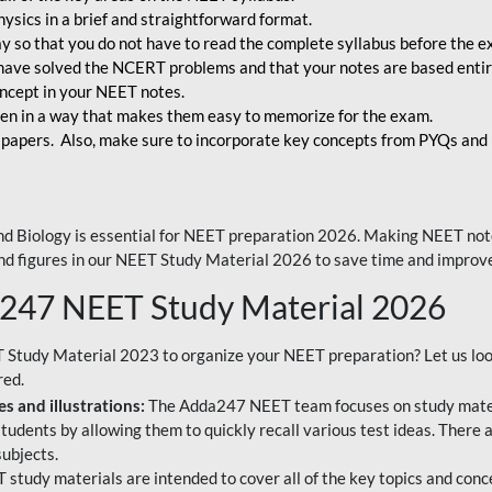
ysics in a brief and straightforward format.
way so that you do not have to read the complete syllabus before the 
have solved the NCERT problems and that your notes are based entir
oncept in your NEET notes.
en in a way that makes them easy to memorize for the exam.
 papers. Also, make sure to incorporate key concepts from PYQs and p
d Biology is essential for NEET preparation 2026. Making NEET note
 and figures in our NEET Study Material 2026 to save time and improve
a247 NEET Study Material 2026
T Study Material 2023 to organize your NEET preparation? Let us lo
red.
s and illustrations:
The Adda247 NEET team focuses on study materi
tudents by allowing them to quickly recall various test ideas. There 
ubjects.
 study materials are intended to cover all of the key topics and conc