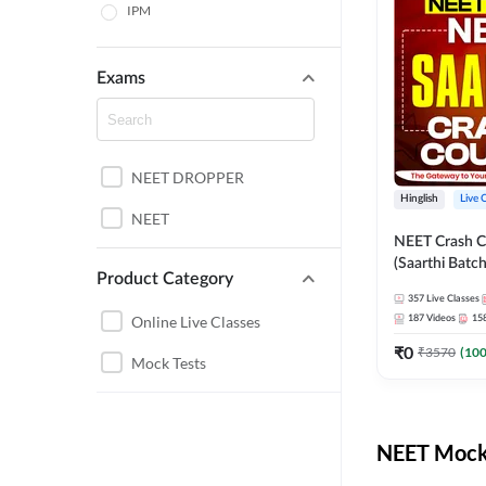
IPM
Exams
NEET DROPPER
Hinglish
Live 
NEET
NEET Crash C
(Saarthi Batch
Product Category
357
Live Classes
Online Live Classes
187
Videos
15
₹
0
₹
3570
(
10
Mock Tests
NEET Mock 