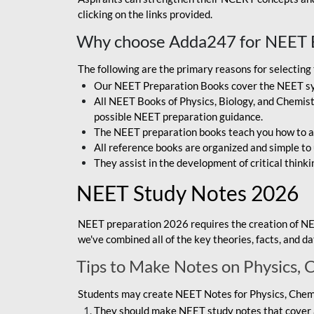
clicking on the links provided.
Why choose Adda247 for NEET 
The following are the primary reasons for selectin
Our NEET Preparation Books cover the NEET sylla
All NEET Books of Physics, Biology, and Chemistr
possible NEET preparation guidance.
The NEET preparation books teach you how to ap
All reference books are organized and simple to
They assist in the development of critical thinki
NEET Study Notes 2026
NEET preparation 2026 requires the creation of NE
we've combined all of the key theories, facts, and 
Tips to Make Notes on Physics, 
Students may create NEET Notes for Physics, Chemis
They should make NEET study notes that cover a