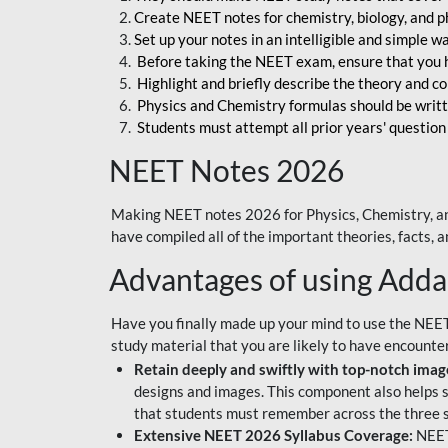
Create NEET notes for chemistry, biology, and ph
Set up your notes in an intelligible and simple 
Before taking the NEET exam, ensure that you 
Highlight and briefly describe the theory and c
Physics and Chemistry formulas should be writt
Students must attempt all prior years' question
NEET Notes 2026
Making NEET notes 2026 for Physics, Chemistry, an
have compiled all of the important theories, facts,
Advantages of using Add
Have you finally made up your mind to use the NEE
study material that you are likely to have encounte
Retain deeply and swiftly with top-notch image
designs and images. This component also helps s
that students must remember across the three s
Extensive NEET 2026 Syllabus Coverage:
NEET