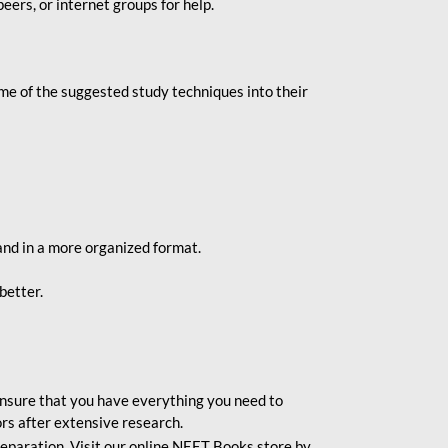
eers, or internet groups for help.
e of the suggested study techniques into their
and in a more organized format.
better.
o ensure that you have everything you need to
rs after extensive research.
eparation. Visit our online NEET Books store by