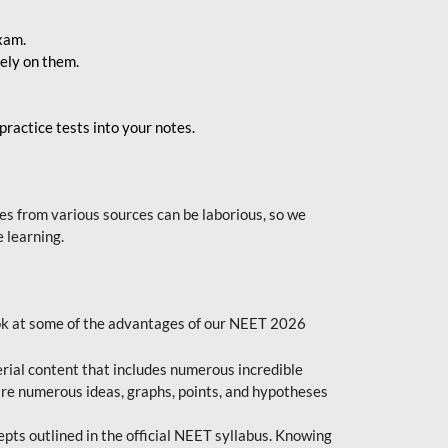
exam.
ely on them.
ractice tests into your notes.
s from various sources can be laborious, so we
 learning.
ok at some of the advantages of our NEET 2026
al content that includes numerous incredible
are numerous ideas, graphs, points, and hypotheses
epts outlined in the official NEET syllabus. Knowing