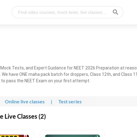
, Mock Tests, and Expert Guidance for NEET 2026 Preparation at reaso
. We have ONE maha pack batch for droppers, Class 12th, and Class 11
g to pass the NEET Exam on your first attempt.
Online live classes
|
Test series
 Live Classes (2)