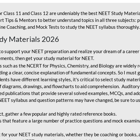
r Class 11 and Class 12 are undeniably the best NEET Study Materia
t Tips & Mentors to better understand topics in all three subjects: 
ne Coaching, and Mock Tests to study the NEET syllabus thoroughly. 
udy Materials 2026
o support your NEET preparation and realize your dream of a career
ments, then get your study material for NEET.
 such as the NCERT for Physics, Chemistry, and Biology are widely r
ing a clear, concise explanation of fundamental concepts. So I must go
nts have different learning styles, it's critical to select study mater
 diagrams, drawings, and flowcharts to aid comprehension. Auditory
ted publications that provide several solved examples, MCQs, and ad
EET syllabus and question patterns may have changed, be sure to us
ct, gather a few popular and highly rated reference books.
that feature a large number of practice questions and mock examinat
et for your NEET study materials, whether they be coaching or books, an