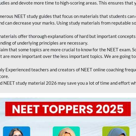
tudies and devote more time to high-scoring areas. This ensures that y
erous NEET study guides that focus on materials that students can 
 and can decrease your marks. Using study materials from reputable s
erials offer thorough explanations of hard but important concepts an
nding of underlying principles are necessary.
laim that some topics are more crucial to know for the NEET exam. S
hat are more important over the less important topics. We are going to
ly Experienced teachers and creators of NEET online coaching frequen
core.
 NEET study material 2026 may save you a lot of time and effort wh