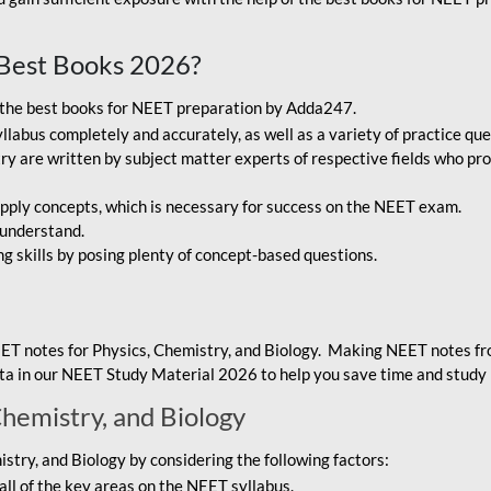
Best Books 2026?
g the best books for NEET preparation by Adda247.
bus completely and accurately, as well as a variety of practice que
y are written by subject matter experts of respective fields who pro
ply concepts, which is necessary for success on the NEET exam.
 understand.
ng skills by posing plenty of concept-based questions.
ET notes for Physics, Chemistry, and Biology. Making NEET notes f
data in our NEET Study Material 2026 to help you save time and study 
Chemistry, and Biology
try, and Biology by considering the following factors:
ll of the key areas on the NEET syllabus.