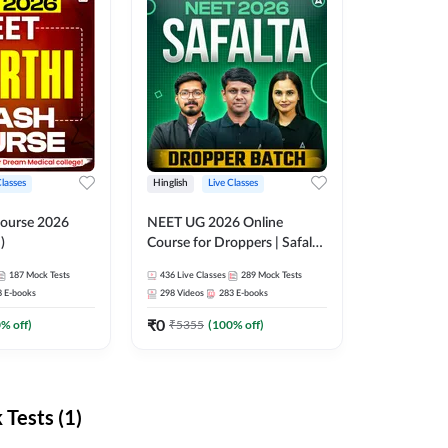
Classes
Hinglish
Live Classes
ourse 2026
NEET UG 2026 Online
)
Course for Droppers | Safalta
Batch | Online Live Classes by
187
Mock Tests
436
Live Classes
289
Mock Tests
Adda 247
8
E-books
298
Videos
283
E-books
₹
0
0
% off)
₹
5355
(
100
% off)
Tests (1)