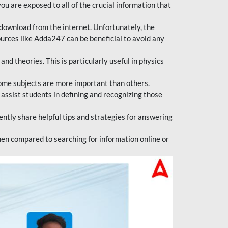
ou are exposed to all of the crucial information that
download from the internet. Unfortunately, the
ources like Adda247 can be beneficial to avoid any
d theories. This is particularly useful in physics
ome subjects are more important than others.
 assist students in defining and recognizing those
tly share helpful tips and strategies for answering
en compared to searching for information online or