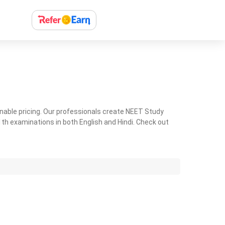
nable pricing. Our professionals create NEET Study
th examinations in both English and Hindi. Check out