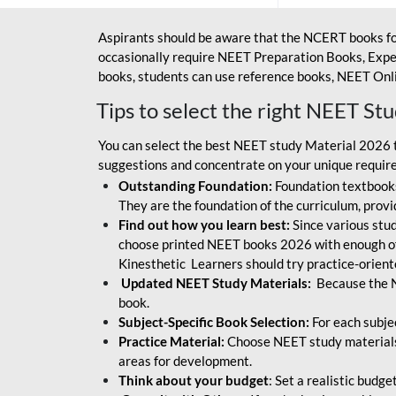
Aspirants should be aware that the NCERT books fo
occasionally require NEET Preparation Books, Exper
books, students can use reference books, NEET Onli
Tips to select the right NEET St
You can select the best NEET study Material 2026 t
suggestions and concentrate on your unique require
Outstanding Foundation:
Foundation textbooks
They are the foundation of the curriculum, provid
Find out how you learn best:
Since various stude
choose printed NEET books 2026 with enough of
Kinesthetic Learners should try practice-orien
Updated NEET Study Materials:
Because the N
book.
Subject-Specific Book Selection:
For each subje
Practice Material:
Choose NEET study materials 
areas for development.
Think about your budget
: Set a realistic budg