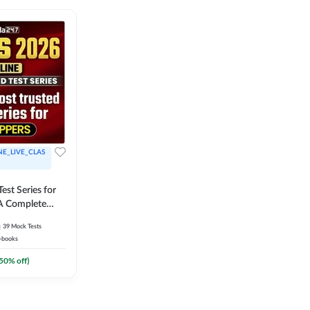
NE_LIVE_CLAS
est Series for
A Complete
Exam Practice
39
Mock Tests
-books
50
% off)