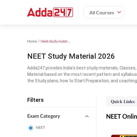
All Courses
Home
Neet study material
NEET Study Material 2026
Adda247 provides India's best study materials, Classes
Material based on the most recent pattern and syllabus
the Study plans, how to Start Preparation, and coachin
Filters
Quick Links:
NEET Online
Exam Category
NEET