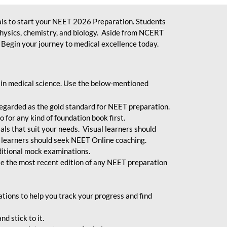
ls to start your NEET 2026 Preparation. Students
physics, chemistry, and biology. Aside from NCERT
Begin your journey to medical excellence today.
 in medical science. Use the below-mentioned
egarded as the gold standard for NEET preparation.
 for any kind of foundation book first.
ials that suit your needs. Visual learners should
 learners should seek NEET Online coaching.
ditional mock examinations.
e the most recent edition of any NEET preparation
ions to help you track your progress and find
d stick to it.