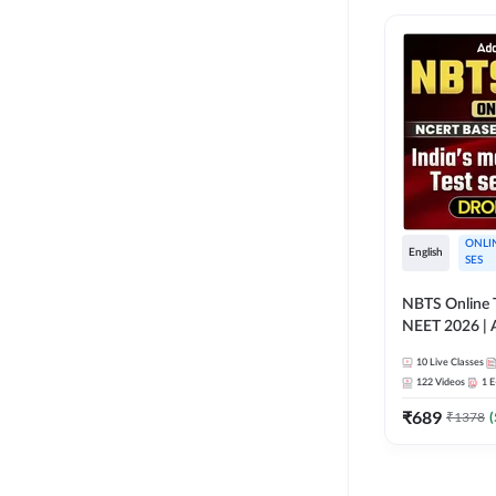
ONLI
English
SES
NBTS Online T
NEET 2026 | 
Solution for 
10
Live Classes
122
Videos
1
E
₹
689
₹
1378
(