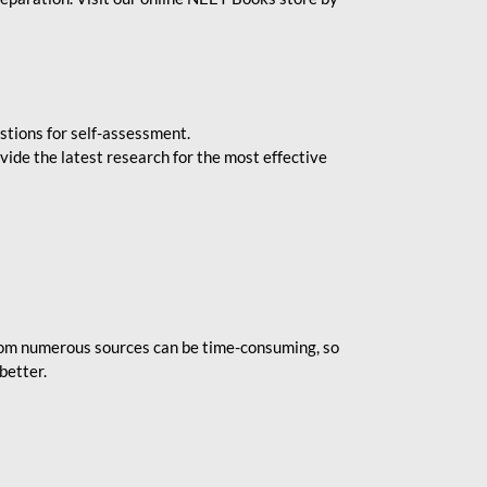
stions for self-assessment.
vide the latest research for the most effective
rom numerous sources can be time-consuming, so
better.