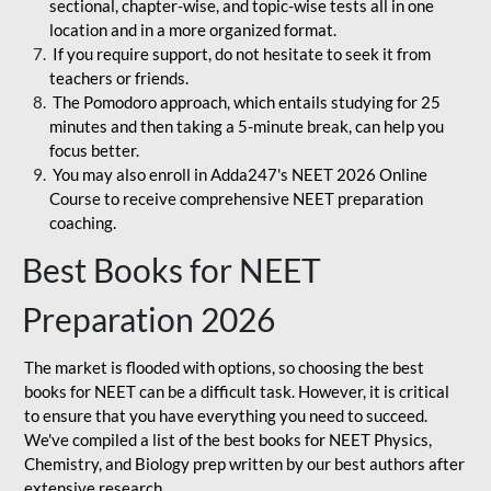
sectional, chapter-wise, and topic-wise tests all in one
location and in a more organized format.
If you require support, do not hesitate to seek it from
teachers or friends.
The Pomodoro approach, which entails studying for 25
minutes and then taking a 5-minute break, can help you
focus better.
You may also enroll in Adda247's NEET 2026 Online
Course to receive comprehensive NEET preparation
coaching.
Best Books for NEET
Preparation 2026
The market is flooded with options, so choosing the best
books for NEET can be a difficult task. However, it is critical
to ensure that you have everything you need to succeed.
We've compiled a list of the best books for NEET Physics,
Chemistry, and Biology prep written by our best authors after
extensive research.