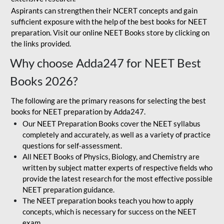
Aspirants can strengthen their NCERT concepts and gain
sufficient exposure with the help of the best books for NEET
preparation. Visit our online NEET Books store by clicking on
the links provided.
Why choose Adda247 for NEET Best
Books 2026?
The following are the primary reasons for selecting the best
books for NEET preparation by Adda247.
Our NEET Preparation Books cover the NEET syllabus
completely and accurately, as well as a variety of practice
questions for self-assessment.
All NEET Books of Physics, Biology, and Chemistry are
written by subject matter experts of respective fields who
provide the latest research for the most effective possible
NEET preparation guidance.
The NEET preparation books teach you how to apply
concepts, which is necessary for success on the NEET
exam.