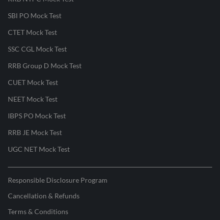
SBI PO Mock Test
CTET Mock Test
SSC CGL Mock Test
RRB Group D Mock Test
CUET Mock Test
NEET Mock Test
IBPS PO Mock Test
RRB JE Mock Test
UGC NET Mock Test
Responsible Disclosure Program
Cancellation & Refunds
Terms & Conditions