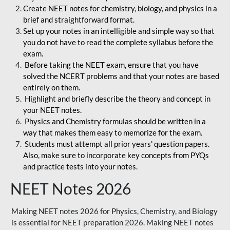
Create NEET notes for chemistry, biology, and physics in a
brief and straightforward format.
Set up your notes in an intelligible and simple way so that
you do not have to read the complete syllabus before the
exam.
Before taking the NEET exam, ensure that you have
solved the NCERT problems and that your notes are based
entirely on them.
Highlight and briefly describe the theory and concept in
your NEET notes.
Physics and Chemistry formulas should be written in a
way that makes them easy to memorize for the exam.
Students must attempt all prior years' question papers.
Also, make sure to incorporate key concepts from PYQs
and practice tests into your notes.
NEET Notes 2026
Making NEET notes 2026 for Physics, Chemistry, and Biology
is essential for NEET preparation 2026. Making NEET notes