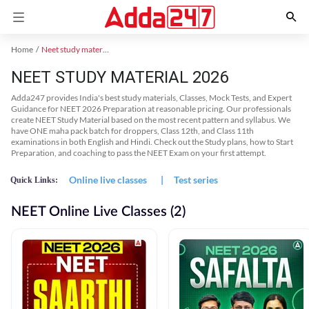
Home
Neet study material
NEET STUDY MATERIAL 2026
Adda247 provides India's best study materials, Classes, Mock Tests, and Expert
Guidance for NEET 2026 Preparation at reasonable pricing. Our professionals
create NEET Study Material based on the most recent pattern and syllabus. We
have ONE maha pack batch for droppers, Class 12th, and Class 11th
examinations in both English and Hindi. Check out the Study plans, how to Start
Preparation, and coaching to pass the NEET Exam on your first attempt.
Online live classes
|
Test series
Quick Links:
NEET Online Live Classes (2)