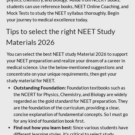
students can use reference books, NEET Online Coaching, and
Mock Tests to study the NEET syllabus thoroughly. Begin
your journey to medical excellence today.
Tips to select the right NEET Study
Materials 2026
You can select the best NEET study Material 2026 to support
your NEET preparation and realize your dream of a career in
medical science. Use the below-mentioned suggestions and
concentrate on your unique requirements, then get your
study material for NEET.
Outstanding Foundation:
Foundation textbooks such as
the NCERT for Physics, Chemistry, and Biology are widely
regarded as the gold standard for NEET preparation. They
are the foundation of the curriculum, providing a clear,
concise explanation of fundamental concepts. So I must go
for any kind of foundation book first.
Find out how you learn best:
Since various students have
different learning styles, it's critical to select study