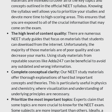
materials are intended to cover all of the key topics and
concepts outlined in the official NEET syllabus. Knowing
the syllabus well allows you to prioritize your studies and
devote more time to high-scoring areas. This ensures that
you are exposed to all of the crucial information that may
come on the exam.
The high level of content quality:
There are numerous
NEET study guides that focus on materials that students
can download from the internet. Unfortunately, the
majority of those materials are of poor quality and can
decrease your marks. Using study materials from
reputable sources like Adda247 can be beneficial to avoid
any outdated and wrong information.
Complete conceptual clarity:
Our NEET study materials
offer thorough explanations of hard but important
concepts and theories. This is particularly useful in physics
and chemistry, where visualization and understanding of
underlying principles are necessary.
Prioritize the most important topics:
Experts claim that
some topics are more crucial to know for the NEET exam.
Some subjects are more important than others. Ideally, a