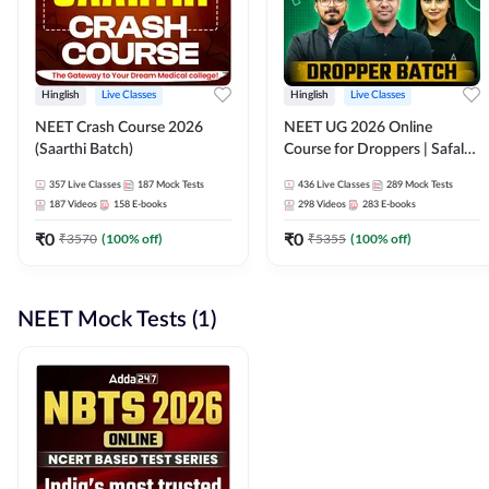
Hinglish
Live Classes
Hinglish
Live Classes
NEET Crash Course 2026
NEET UG 2026 Online
(Saarthi Batch)
Course for Droppers | Safalta
Batch | Online Live Classes by
357
Live Classes
187
Mock Tests
436
Live Classes
289
Mock Tests
Adda 247
187
Videos
158
E-books
298
Videos
283
E-books
₹
0
₹
0
₹
3570
(
100
% off)
₹
5355
(
100
% off)
NEET Mock Tests (1)