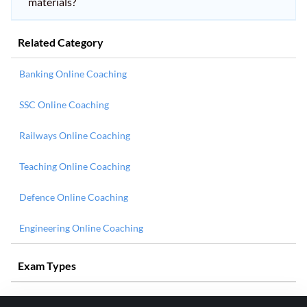
materials?
Related Category
Banking Online Coaching
SSC Online Coaching
Railways Online Coaching
Teaching Online Coaching
Defence Online Coaching
Engineering Online Coaching
Exam Types