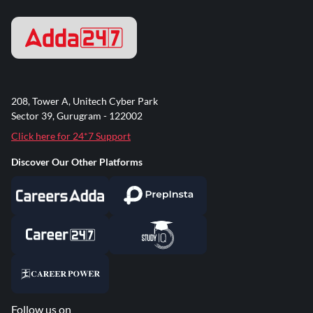
208, Tower A, Unitech Cyber Park
Sector 39, Gurugram - 122002
Click here for 24*7 Support
Discover Our Other Platforms
Follow us on