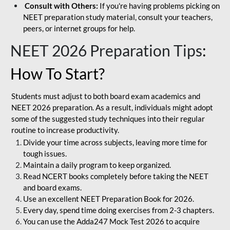
Consult with Others:
If you're having problems picking on
NEET preparation study material, consult your teachers,
peers, or internet groups for help.
NEET 2026 Preparation Tips
:
How To Start?
Students must adjust to both board exam academics and
NEET 2026 preparation. As a result, individuals might adopt
some of the suggested study techniques into their regular
routine to increase productivity.
Divide your time across subjects, leaving more time for
tough issues.
Maintain a daily program to keep organized.
Read NCERT books completely before taking the NEET
and board exams.
Use an excellent NEET Preparation Book for 2026.
Every day, spend time doing exercises from 2-3 chapters.
You can use the Adda247 Mock Test 2026 to acquire