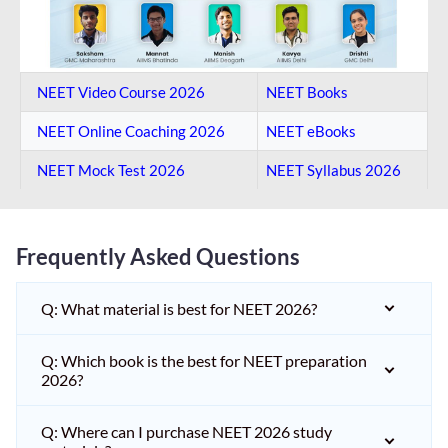
NEET Video Course 2026
NEET Books
NEET Online Coaching​ 2026
NEET eBooks
NEET Mock Test​ 2026
NEET Syllabus 2026
Frequently Asked Questions
Q: What material is best for NEET 2026?
Q: Which book is the best for NEET preparation
2026?
Q: Where can I purchase NEET 2026 study