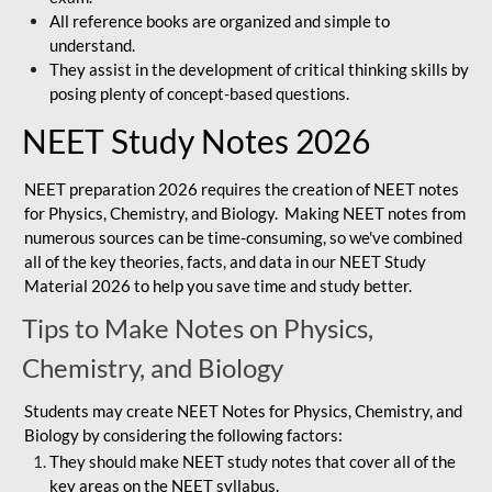
All reference books are organized and simple to
understand.
They assist in the development of critical thinking skills by
posing plenty of concept-based questions.
NEET Study Notes 2026
NEET preparation 2026 requires the creation of NEET notes
for Physics, Chemistry, and Biology. Making NEET notes from
numerous sources can be time-consuming, so we've combined
all of the key theories, facts, and data in our NEET Study
Material 2026 to help you save time and study better.
Tips to Make Notes on Physics,
Chemistry, and Biology
Students may create NEET Notes for Physics, Chemistry, and
Biology by considering the following factors:
They should make NEET study notes that cover all of the
key areas on the NEET syllabus.