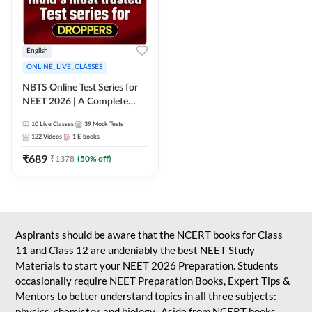
English
ONLINE_LIVE_CLASSES
NBTS Online Test Series for
NEET 2026 | A Complete
Solution for Exam Practice
10
Live Classes
39
Mock Tests
122
Videos
1
E-books
₹
689
₹
1378
(
50
% off)
Aspirants should be aware that the NCERT books for Class
11 and Class 12 are undeniably the best NEET Study
Materials to start your NEET 2026 Preparation. Students
occasionally require NEET Preparation Books, Expert Tips &
Mentors to better understand topics in all three subjects:
physics, chemistry, and biology. Aside from NCERT books,