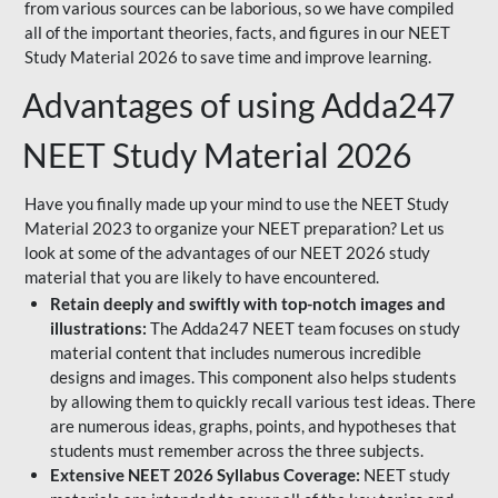
from various sources can be laborious, so we have compiled
all of the important theories, facts, and figures in our NEET
Study Material 2026 to save time and improve learning.
Advantages of using Adda247
NEET Study Material 2026
Have you finally made up your mind to use the NEET Study
Material 2023 to organize your NEET preparation? Let us
look at some of the advantages of our NEET 2026 study
material that you are likely to have encountered.
Retain deeply and swiftly with top-notch images and
illustrations:
The Adda247 NEET team focuses on study
material content that includes numerous incredible
designs and images. This component also helps students
by allowing them to quickly recall various test ideas. There
are numerous ideas, graphs, points, and hypotheses that
students must remember across the three subjects.
Extensive NEET 2026 Syllabus Coverage:
NEET study