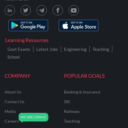
Learning Resources
Govt Exams
Latest Jobs
Engineering
Teaching
School
COMPANY
POPULAR GOALS
About Us
Banking & Insurance
Contact Us
SSC
Media
Railways
Careers
Teaching