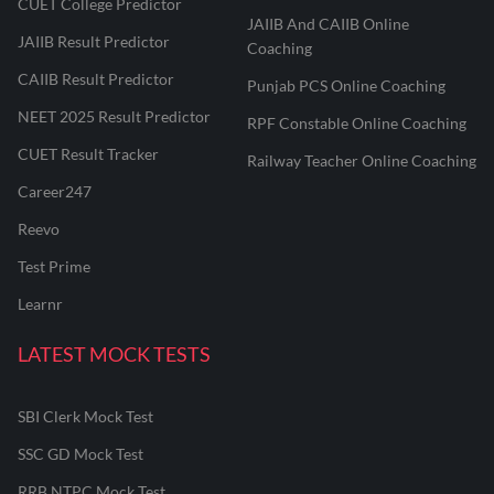
CUET College Predictor
JAIIB And CAIIB Online
JAIIB Result Predictor
Coaching
CAIIB Result Predictor
Punjab PCS Online Coaching
NEET 2025 Result Predictor
RPF Constable Online Coaching
CUET Result Tracker
Railway Teacher Online Coaching
Career247
Reevo
Test Prime
Learnr
LATEST MOCK TESTS
SBI Clerk Mock Test
SSC GD Mock Test
RRB NTPC Mock Test