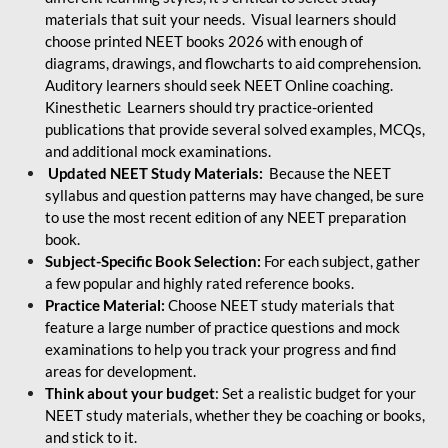
materials that suit your needs. Visual learners should
choose printed NEET books 2026 with enough of
diagrams, drawings, and flowcharts to aid comprehension.
Auditory learners should seek NEET Online coaching.
Kinesthetic Learners should try practice-oriented
publications that provide several solved examples, MCQs,
and additional mock examinations.
Updated NEET Study Materials:
Because the NEET
syllabus and question patterns may have changed, be sure
to use the most recent edition of any NEET preparation
book.
Subject-Specific Book Selection:
For each subject, gather
a few popular and highly rated reference books.
Practice Material:
Choose NEET study materials that
feature a large number of practice questions and mock
examinations to help you track your progress and find
areas for development.
Think about your budget
: Set a realistic budget for your
NEET study materials, whether they be coaching or books,
and stick to it.