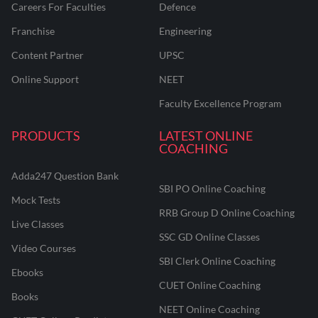
Careers For Faculties
Defence
Franchise
Engineering
Content Partner
UPSC
Online Support
NEET
Faculty Excellence Program
PRODUCTS
LATEST ONLINE
COACHING
Adda247 Question Bank
SBI PO Online Coaching
Mock Tests
RRB Group D Online Coaching
Live Classes
SSC GD Online Classes
Video Courses
SBI Clerk Online Coaching
Ebooks
CUET Online Coaching
Books
NEET Online Coaching