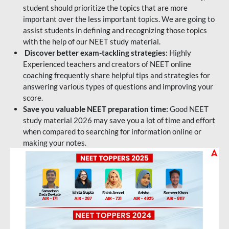
student should prioritize the topics that are more
important over the less important topics. We are going to
assist students in defining and recognizing those topics
with the help of our NEET study material.
Discover better exam-tackling strategies:
Highly
Experienced teachers and creators of NEET online
coaching frequently share helpful tips and strategies for
answering various types of questions and improving your
score.
Save you valuable NEET preparation time:
Good NEET
study material 2026 may save you a lot of time and effort
when compared to searching for information online or
making your notes.