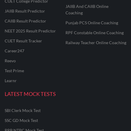
CUET College Predictor
JAIIB And CAIIB Online
JAIIB Result Predictor
Coaching
CAIIB Result Predictor
Punjab PCS Online Coaching
NEET 2025 Result Predictor
RPF Constable Online Coaching
CUET Result Tracker
Railway Teacher Online Coaching
Career247
Reevo
Test Prime
Learnr
LATEST MOCK TESTS
SBI Clerk Mock Test
SSC GD Mock Test
RRB NTPC Mock Test