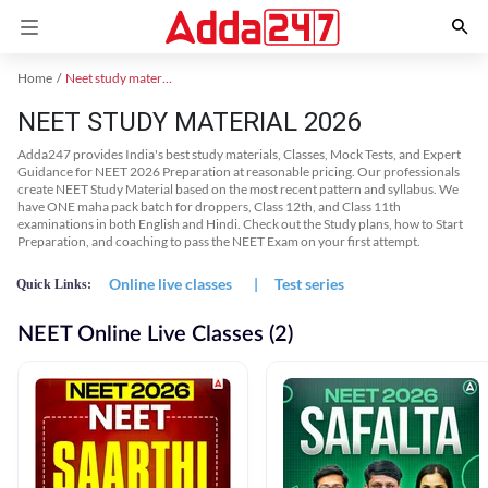
Home
Neet study material
NEET STUDY MATERIAL 2026
Adda247 provides India's best study materials, Classes, Mock Tests, and Expert
Guidance for NEET 2026 Preparation at reasonable pricing. Our professionals
create NEET Study Material based on the most recent pattern and syllabus. We
have ONE maha pack batch for droppers, Class 12th, and Class 11th
examinations in both English and Hindi. Check out the Study plans, how to Start
Preparation, and coaching to pass the NEET Exam on your first attempt.
Online live classes
|
Test series
Quick Links:
NEET Online Live Classes (2)