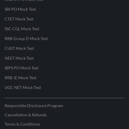
SBI PO Mock Test
CTET Mock Test
SSC CGL Mock Test
RRB Group D Mock Test
CUET Mock Test
NEET Mock Test
IBPS PO Mock Test
RRB JE Mock Test
UGC NET Mock Test
Responsible Disclosure Program
Cancellation & Refunds
Terms & Conditions