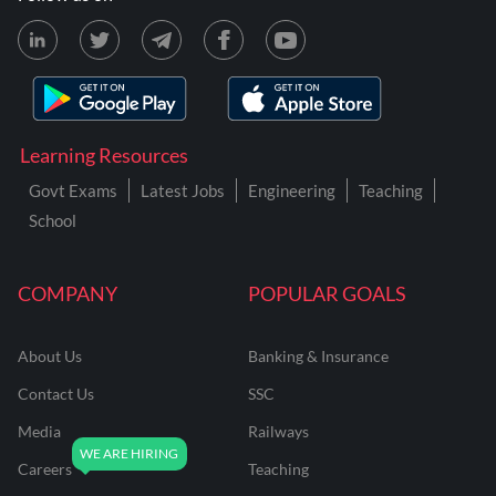
Learning Resources
Govt Exams
Latest Jobs
Engineering
Teaching
School
COMPANY
POPULAR GOALS
About Us
Banking & Insurance
Contact Us
SSC
Media
Railways
Careers
Teaching