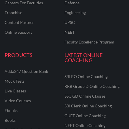
Careers For Faculties
Defence
Franchise
Engineering
Content Partner
UPSC
Online Support
NEET
Faculty Excellence Program
PRODUCTS
LATEST ONLINE
COACHING
Adda247 Question Bank
SBI PO Online Coaching
Mock Tests
RRB Group D Online Coaching
Live Classes
SSC GD Online Classes
Video Courses
SBI Clerk Online Coaching
Ebooks
CUET Online Coaching
Books
NEET Online Coaching