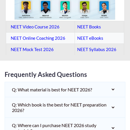
NEET Video Course 2026
NEET Books
NEET Online Coaching​ 2026
NEET eBooks
NEET Mock Test​ 2026
NEET Syllabus 2026
Frequently Asked Questions
Q: What material is best for NEET 2026?
Q: Which book is the best for NEET preparation
2026?
Q: Where can I purchase NEET 2026 study