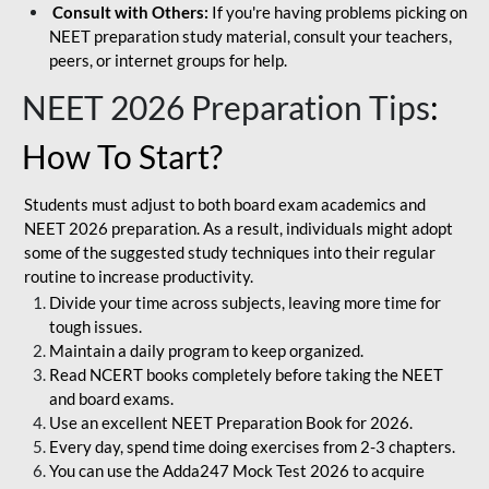
Consult with Others:
If you're having problems picking on
NEET preparation study material, consult your teachers,
peers, or internet groups for help.
NEET 2026 Preparation Tips
:
How To Start?
Students must adjust to both board exam academics and
NEET 2026 preparation. As a result, individuals might adopt
some of the suggested study techniques into their regular
routine to increase productivity.
Divide your time across subjects, leaving more time for
tough issues.
Maintain a daily program to keep organized.
Read NCERT books completely before taking the NEET
and board exams.
Use an excellent NEET Preparation Book for 2026.
Every day, spend time doing exercises from 2-3 chapters.
You can use the Adda247 Mock Test 2026 to acquire