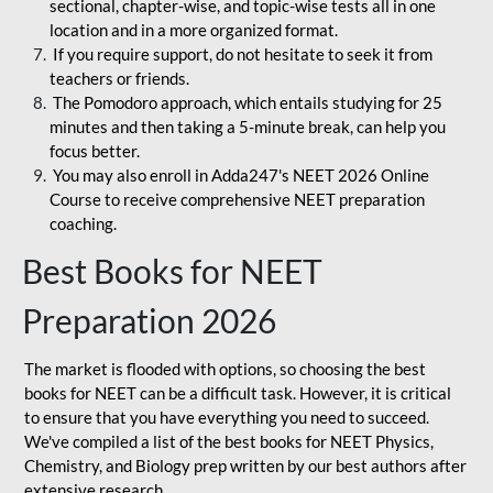
sectional, chapter-wise, and topic-wise tests all in one
location and in a more organized format.
If you require support, do not hesitate to seek it from
teachers or friends.
The Pomodoro approach, which entails studying for 25
minutes and then taking a 5-minute break, can help you
focus better.
You may also enroll in Adda247's NEET 2026 Online
Course to receive comprehensive NEET preparation
coaching.
Best Books for NEET
Preparation 2026
The market is flooded with options, so choosing the best
books for NEET can be a difficult task. However, it is critical
to ensure that you have everything you need to succeed.
We've compiled a list of the best books for NEET Physics,
Chemistry, and Biology prep written by our best authors after
extensive research.