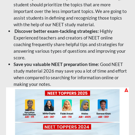
student should prioritize the topics that are more
important over the less important topics. We are going to
assist students in defining and recognizing those topics
with the help of our NEET study material.
Discover better exam-tackling strategies:
Highly
Experienced teachers and creators of NEET online
coaching frequently share helpful tips and strategies for
answering various types of questions and improving your
score.
Save you valuable NEET preparation time:
Good NEET
study material 2026 may save you a lot of time and effort
when compared to searching for information online or
making your notes.