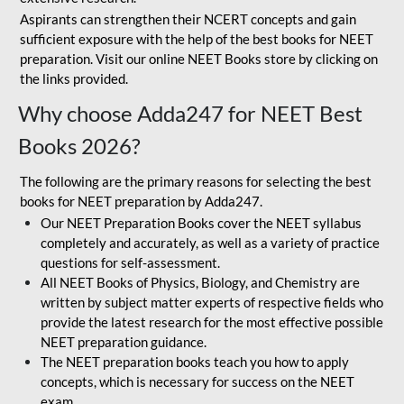
Aspirants can strengthen their NCERT concepts and gain
sufficient exposure with the help of the best books for NEET
preparation. Visit our online NEET Books store by clicking on
the links provided.
Why choose Adda247 for NEET Best
Books 2026?
The following are the primary reasons for selecting the best
books for NEET preparation by Adda247.
Our NEET Preparation Books cover the NEET syllabus
completely and accurately, as well as a variety of practice
questions for self-assessment.
All NEET Books of Physics, Biology, and Chemistry are
written by subject matter experts of respective fields who
provide the latest research for the most effective possible
NEET preparation guidance.
The NEET preparation books teach you how to apply
concepts, which is necessary for success on the NEET
exam.