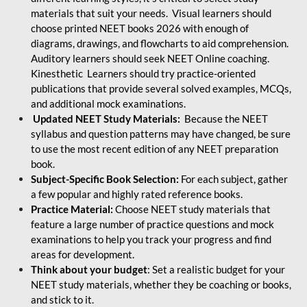
materials that suit your needs. Visual learners should
choose printed NEET books 2026 with enough of
diagrams, drawings, and flowcharts to aid comprehension.
Auditory learners should seek NEET Online coaching.
Kinesthetic Learners should try practice-oriented
publications that provide several solved examples, MCQs,
and additional mock examinations.
Updated NEET Study Materials:
Because the NEET
syllabus and question patterns may have changed, be sure
to use the most recent edition of any NEET preparation
book.
Subject-Specific Book Selection:
For each subject, gather
a few popular and highly rated reference books.
Practice Material:
Choose NEET study materials that
feature a large number of practice questions and mock
examinations to help you track your progress and find
areas for development.
Think about your budget
: Set a realistic budget for your
NEET study materials, whether they be coaching or books,
and stick to it.