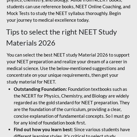
students can use reference books, NEET Online Coaching, and
Mock Tests to study the NEET syllabus thoroughly. Begin
your journey to medical excellence today.
Tips to select the right NEET Study
Materials 2026
You can select the best NEET study Material 2026 to support
your NEET preparation and realize your dream of a career in
medical science. Use the below-mentioned suggestions and
concentrate on your unique requirements, then get your
study material for NEET.
Outstanding Foundation:
Foundation textbooks such as
the NCERT for Physics, Chemistry, and Biology are widely
regarded as the gold standard for NEET preparation. They
are the foundation of the curriculum, providing a clear,
concise explanation of fundamental concepts. So I must go
for any kind of foundation book first.
Find out how you learn best:
Since various students have
different learning styles, it's critical to select study