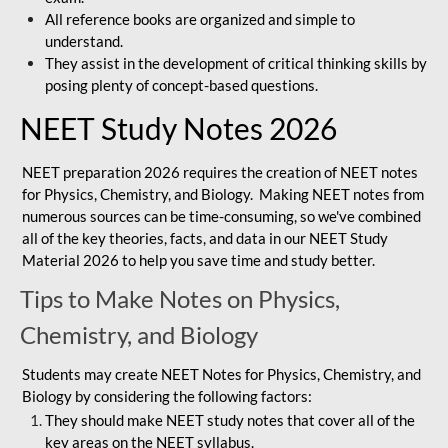
All reference books are organized and simple to
understand.
They assist in the development of critical thinking skills by
posing plenty of concept-based questions.
NEET Study Notes 2026
NEET preparation 2026 requires the creation of NEET notes
for Physics, Chemistry, and Biology. Making NEET notes from
numerous sources can be time-consuming, so we've combined
all of the key theories, facts, and data in our NEET Study
Material 2026 to help you save time and study better.
Tips to Make Notes on Physics,
Chemistry, and Biology
Students may create NEET Notes for Physics, Chemistry, and
Biology by considering the following factors:
They should make NEET study notes that cover all of the
key areas on the NEET syllabus.