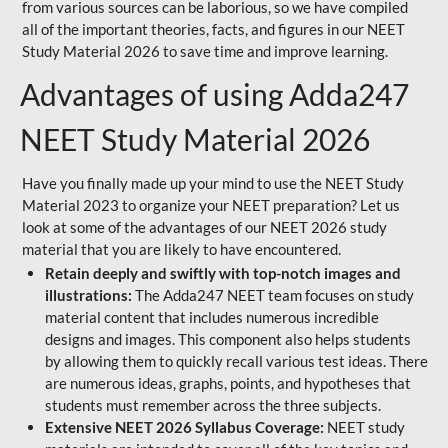
from various sources can be laborious, so we have compiled
all of the important theories, facts, and figures in our NEET
Study Material 2026 to save time and improve learning.
Advantages of using Adda247
NEET Study Material 2026
Have you finally made up your mind to use the NEET Study
Material 2023 to organize your NEET preparation? Let us
look at some of the advantages of our NEET 2026 study
material that you are likely to have encountered.
Retain deeply and swiftly with top-notch images and
illustrations:
The Adda247 NEET team focuses on study
material content that includes numerous incredible
designs and images. This component also helps students
by allowing them to quickly recall various test ideas. There
are numerous ideas, graphs, points, and hypotheses that
students must remember across the three subjects.
Extensive NEET 2026 Syllabus Coverage:
NEET study