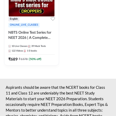
English
ONLINE_LIVE_CLASSES
NBTS Online Test Series for
NEET 2026 | A Complete
Solution for Exam Practice
10
Live Classes
39
Mock Tests
122
Videos
1
E-books
₹
689
₹
1378
(
50
% off)
Aspirants should be aware that the NCERT books for Class
11 and Class 12 are undeniably the best NEET Study
Materials to start your NEET 2026 Preparation. Students
occasionally require NEET Preparation Books, Expert Tips &
Mentors to better understand topics in all three subjects:
physics, chemistry, and biology. Aside from NCERT books,