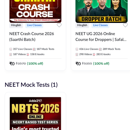
Hinglish
Live Classes
Hinglish
Live Classes
NEET Crash Course 2026
NEET UG 2026 Online
(Saarthi Batch)
Course for Droppers | Safalta
Batch | Online Live Classes by
357
Live Classes
187
Mock Tests
436
Live Classes
289
Mock Tests
Adda 247
187
Videos
158
E-books
298
Videos
283
E-books
₹
0
₹
0
₹
3570
(
100
% off)
₹
5355
(
100
% off)
NEET Mock Tests (1)