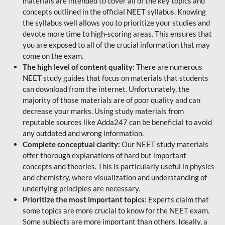
materials are intended to cover all of the key topics and
concepts outlined in the official NEET syllabus. Knowing
the syllabus well allows you to prioritize your studies and
devote more time to high-scoring areas. This ensures that
you are exposed to all of the crucial information that may
come on the exam.
The high level of content quality:
There are numerous
NEET study guides that focus on materials that students
can download from the internet. Unfortunately, the
majority of those materials are of poor quality and can
decrease your marks. Using study materials from
reputable sources like Adda247 can be beneficial to avoid
any outdated and wrong information.
Complete conceptual clarity:
Our NEET study materials
offer thorough explanations of hard but important
concepts and theories. This is particularly useful in physics
and chemistry, where visualization and understanding of
underlying principles are necessary.
Prioritize the most important topics:
Experts claim that
some topics are more crucial to know for the NEET exam.
Some subjects are more important than others. Ideally, a