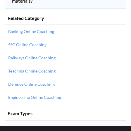
materials?
Related Category
Banking Online Coaching
SSC Online Coaching
Railways Online Coaching
Teaching Online Coaching
Defence Online Coaching
Engineering Online Coaching
Exam Types