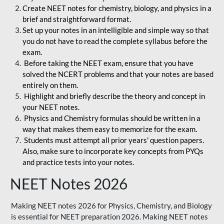
Create NEET notes for chemistry, biology, and physics in a
brief and straightforward format.
Set up your notes in an intelligible and simple way so that
you do not have to read the complete syllabus before the
exam.
Before taking the NEET exam, ensure that you have
solved the NCERT problems and that your notes are based
entirely on them.
Highlight and briefly describe the theory and concept in
your NEET notes.
Physics and Chemistry formulas should be written in a
way that makes them easy to memorize for the exam.
Students must attempt all prior years' question papers.
Also, make sure to incorporate key concepts from PYQs
and practice tests into your notes.
NEET Notes 2026
Making NEET notes 2026 for Physics, Chemistry, and Biology
is essential for NEET preparation 2026. Making NEET notes