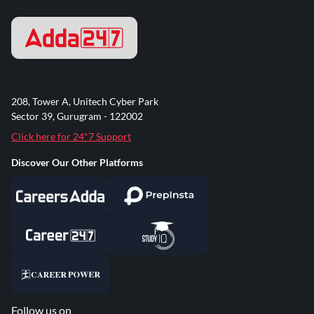
208, Tower A, Unitech Cyber Park
Sector 39, Gurugram - 122002
Click here for 24*7 Support
Discover Our Other Platforms
Follow us on